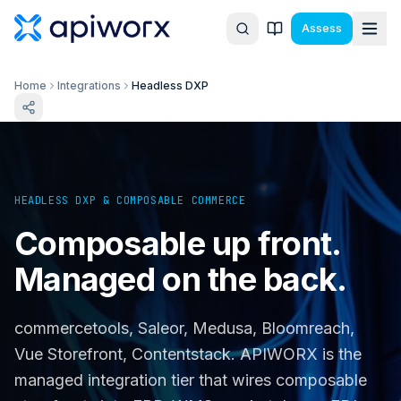
Assess
Home
Integrations
Headless DXP
HEADLESS DXP & COMPOSABLE COMMERCE
Composable up front.
Managed on the back.
commercetools, Saleor, Medusa, Bloomreach,
Vue Storefront, Contentstack. APIWORX is the
managed integration tier that wires composable