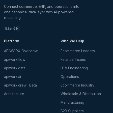
Connect commerce, ERP, and operations into
one canonical data layer with AI-powered
reasoning.
Platform
Who We Help
APIWORX Overview
Ecommerce Leaders
apiworx.flow
Finance Teams
apiworx.data
IT & Engineering
apiworx.ai
Operations
apiworx.crew · Beta
Ecommerce Industry
Architecture
Wholesale & Distribution
Manufacturing
B2B Suppliers