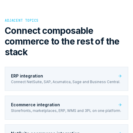
ADJACENT TOPICS
Connect composable
commerce to the rest of the
stack
ERP integration
Connect NetSuite, SAP, Acumatica, Sage and Business Central.
Ecommerce integration
Storefronts, marketplaces, ERP, WMS and 3PL on one platform.