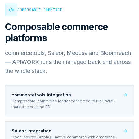
COMPOSABLE COMMERCE
Composable commerce
platforms
commercetools, Saleor, Medusa and Bloomreach
— APIWORX runs the managed back end across
the whole stack.
commercetools Integration
Composable-commerce leader connected to ERP, WMS,
marketplaces and EDI.
Saleor Integration
Open-source GraphQL-native commerce with enterprise-