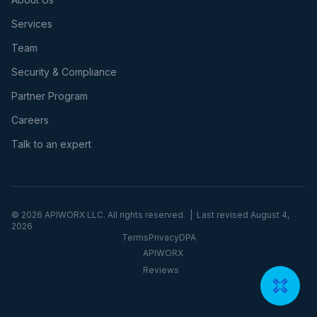
Services
Team
Security & Compliance
Partner Program
Careers
Talk to an expert
©
2026
APIWORX LLC. All rights reserved. | Last revised
August 4,
2026
Terms
Privacy
DPA
APIWORX
Reviews