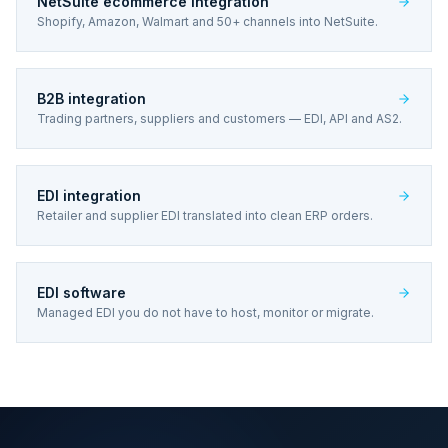
NetSuite ecommerce integration
Shopify, Amazon, Walmart and 50+ channels into NetSuite.
B2B integration
Trading partners, suppliers and customers — EDI, API and AS2.
EDI integration
Retailer and supplier EDI translated into clean ERP orders.
EDI software
Managed EDI you do not have to host, monitor or migrate.