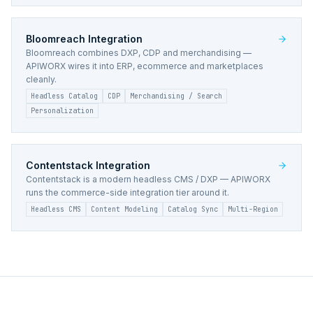
Bloomreach
Integration
Bloomreach combines DXP, CDP and merchandising —
APIWORX wires it into ERP, ecommerce and marketplaces
cleanly.
Headless Catalog
CDP
Merchandising / Search
Personalization
Contentstack
Integration
Contentstack is a modern headless CMS / DXP — APIWORX
runs the commerce-side integration tier around it.
Headless CMS
Content Modeling
Catalog Sync
Multi-Region