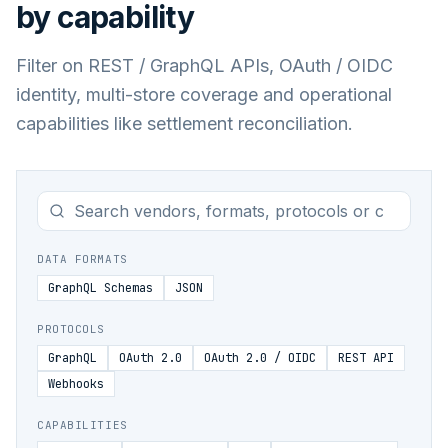
by capability
Filter on REST / GraphQL APIs, OAuth / OIDC
identity, multi-store coverage and operational
capabilities like settlement reconciliation.
DATA FORMATS
GraphQL Schemas
JSON
PROTOCOLS
GraphQL
OAuth 2.0
OAuth 2.0 / OIDC
REST API
Webhooks
CAPABILITIES