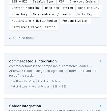
B2B + B2C
Catalog Sync
CDP
Checkout Orders
Content Modeling
Headless Catalog
Headless CMS
Inventory
Merchandising / Search
Multi-Region
Multi-Store / Multi-Region
Personalization
Settlement Reconciliation
6
OF
6
VENDORS
commercetools
Integration
commercetools is the composable-commerce leader —
APIWORX is the managed integration tier between it and the
rest of the stack.
Headless Catalog
Checkout Orders
Multi-Store / Multi-Region
B2B + B2C
Saleor
Integration
Saleor is open-source GraphQL-native commerce — APIWORX