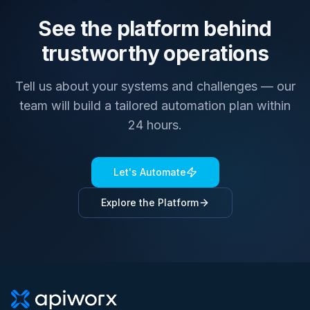
See the platform behind
trustworthy operations
Tell us about your systems and challenges — our
team will build a tailored automation plan within
24 hours.
Let's Automate
Explore the Platform