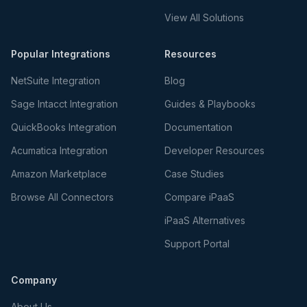
View All Solutions
Popular Integrations
Resources
NetSuite Integration
Blog
Sage Intacct Integration
Guides & Playbooks
QuickBooks Integration
Documentation
Acumatica Integration
Developer Resources
Amazon Marketplace
Case Studies
Browse All Connectors
Compare iPaaS
iPaaS Alternatives
Support Portal
Company
About Us