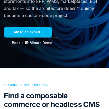
storefronts into ERP, WMS, marketplaces, EDI
and tax — so the architecture doesn't quietly
become a custom-code project.
Talk to an expert
Book a 15-Minute Demo
SEARCHABLE DXP DIRECTORY
Find a composable
commerce or headless CMS