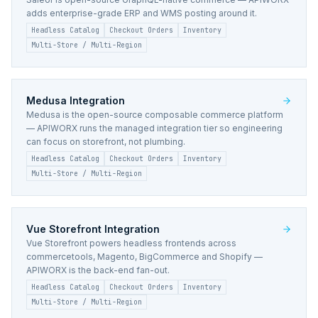
adds enterprise-grade ERP and WMS posting around it.
Headless Catalog
Checkout Orders
Inventory
Multi-Store / Multi-Region
Medusa
Integration
Medusa is the open-source composable commerce platform
— APIWORX runs the managed integration tier so engineering
can focus on storefront, not plumbing.
Headless Catalog
Checkout Orders
Inventory
Multi-Store / Multi-Region
Vue Storefront
Integration
Vue Storefront powers headless frontends across
commercetools, Magento, BigCommerce and Shopify —
APIWORX is the back-end fan-out.
Headless Catalog
Checkout Orders
Inventory
Multi-Store / Multi-Region