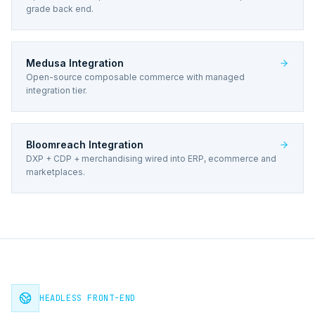
grade back end.
Medusa Integration
Open-source composable commerce with managed
integration tier.
Bloomreach Integration
DXP + CDP + merchandising wired into ERP, ecommerce and
marketplaces.
HEADLESS FRONT-END