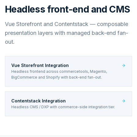
Headless front-end and CMS
Vue Storefront and Contentstack — composable
presentation layers with managed back-end fan-
out.
Vue Storefront Integration
Headless frontend across commercetools, Magento,
BigCommerce and Shopify with back-end fan-out.
Contentstack Integration
Headless CMS / DXP with commerce-side integration tier.