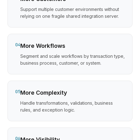
Support multiple customer environments without
relying on one fragile shared integration server.
04
More Workflows
Segment and scale workflows by transaction type,
business process, customer, or system.
05
More Complexity
Handle transformations, validations, business
rules, and exception logic.
06
More Visibility