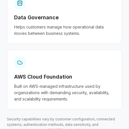
Data Governance
Helps customers manage how operational data
moves between business systems.
AWS Cloud Foundation
Built on AWS-managed infrastructure used by
organizations with demanding security, availability,
and scalability requirements.
Security capabilities vary by customer configuration, connected
systems, authentication methods, data sensitivity, and