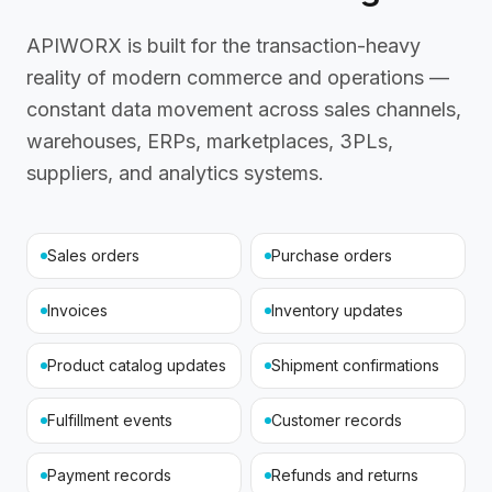
APIWORX is built for the transaction-heavy
reality of modern commerce and operations —
constant data movement across sales channels,
warehouses, ERPs, marketplaces, 3PLs,
suppliers, and analytics systems.
Sales orders
Purchase orders
Invoices
Inventory updates
Product catalog updates
Shipment confirmations
Fulfillment events
Customer records
Payment records
Refunds and returns