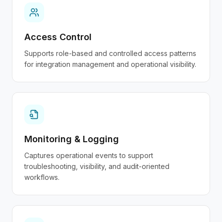
Access Control
Supports role-based and controlled access patterns
for integration management and operational visibility.
Monitoring & Logging
Captures operational events to support
troubleshooting, visibility, and audit-oriented
workflows.