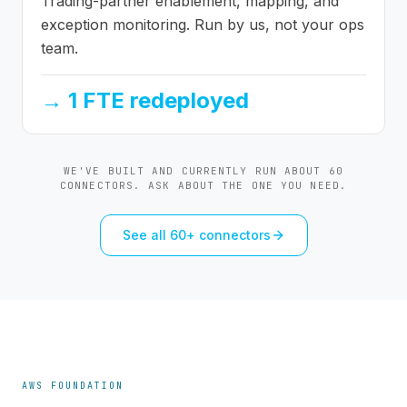
Trading-partner enablement, mapping, and
exception monitoring. Run by us, not your ops
team.
→
1 FTE redeployed
WE'VE BUILT AND CURRENTLY RUN ABOUT 60
CONNECTORS. ASK ABOUT THE ONE YOU NEED.
See all 60+ connectors
AWS FOUNDATION