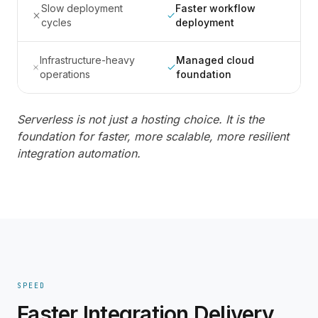
Slow deployment
Faster workflow
cycles
deployment
Infrastructure-heavy
Managed cloud
operations
foundation
Serverless is not just a hosting choice. It is the
foundation for faster, more scalable, more resilient
integration automation.
SPEED
Faster Integration Delivery