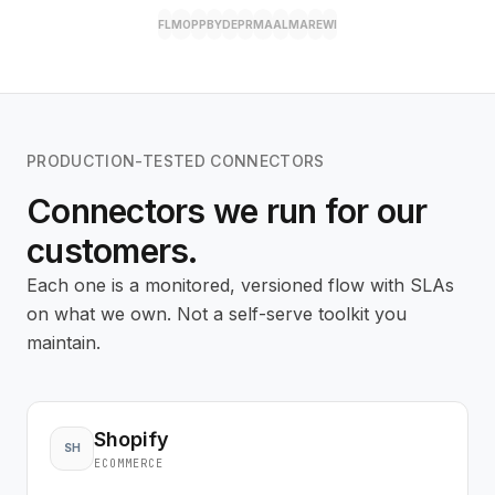
FL
MO
PP
BY
DE
PR
MA
AL
MA
RE
WI
PRODUCTION-TESTED CONNECTORS
Connectors we run for our
customers.
Each one is a monitored, versioned flow with SLAs
on what we own. Not a self-serve toolkit you
maintain.
Shopify
SH
ECOMMERCE