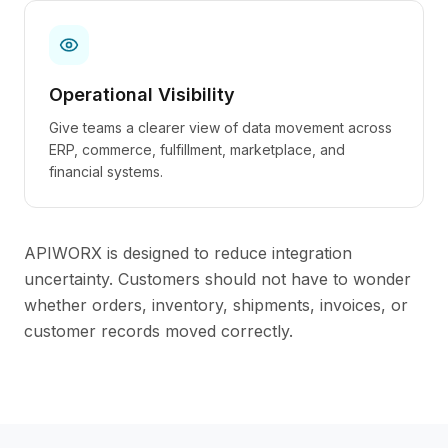
Operational Visibility
Give teams a clearer view of data movement across
ERP, commerce, fulfillment, marketplace, and
financial systems.
APIWORX is designed to reduce integration
uncertainty. Customers should not have to wonder
whether orders, inventory, shipments, invoices, or
customer records moved correctly.