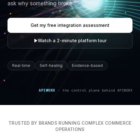
ask why something broke.
Get my free integration assessment
Watch a 2-minute platform tour
Real-time
Self-healing
Evidence-based
APIWORX
·
the control plane behind APIWORX
TRUSTED BY BRANDS RUNNING COMPLEX COMMERCE
OPERATIONS