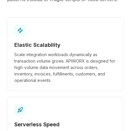
Elastic Scalability
Scale integration workloads dynamically as
transaction volume grows. APIWORX is designed for
high-volume data movement across orders,
inventory, invoices, fulfillments, customers, and
operational events.
Serverless Speed