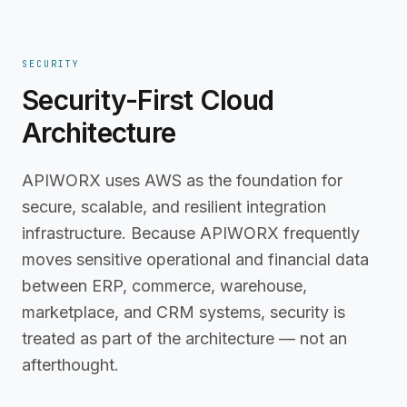
SECURITY
Security-First Cloud
Architecture
APIWORX uses AWS as the foundation for
secure, scalable, and resilient integration
infrastructure. Because APIWORX frequently
moves sensitive operational and financial data
between ERP, commerce, warehouse,
marketplace, and CRM systems, security is
treated as part of the architecture — not an
afterthought.