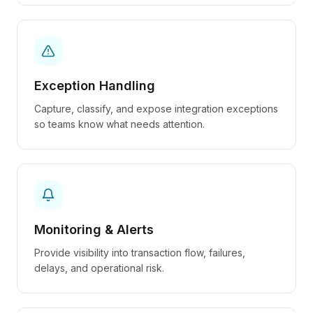
Exception Handling
Capture, classify, and expose integration exceptions
so teams know what needs attention.
Monitoring & Alerts
Provide visibility into transaction flow, failures,
delays, and operational risk.