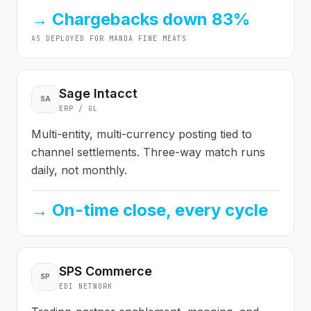
→
Chargebacks down 83%
AS DEPLOYED FOR
MANDA FINE MEATS
Sage Intacct
SA
ERP / GL
Multi-entity, multi-currency posting tied to
channel settlements. Three-way match runs
daily, not monthly.
→
On-time close, every cycle
SPS Commerce
SP
EDI NETWORK