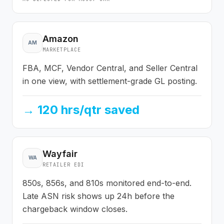
Amazon
AM
MARKETPLACE
FBA, MCF, Vendor Central, and Seller Central
in one view, with settlement-grade GL posting.
→
120 hrs/qtr saved
Wayfair
WA
RETAILER EDI
850s, 856s, and 810s monitored end-to-end.
Late ASN risk shows up 24h before the
chargeback window closes.