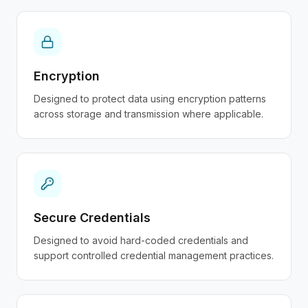
Encryption
Designed to protect data using encryption patterns
across storage and transmission where applicable.
Secure Credentials
Designed to avoid hard-coded credentials and
support controlled credential management practices.