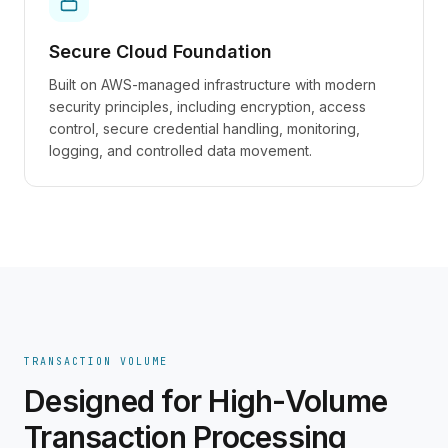
Secure Cloud Foundation
Built on AWS-managed infrastructure with modern
security principles, including encryption, access
control, secure credential handling, monitoring,
logging, and controlled data movement.
TRANSACTION VOLUME
Designed for High-Volume
Transaction Processing