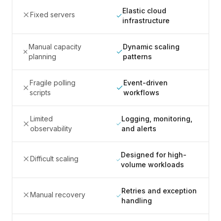
Elastic cloud
Fixed servers
infrastructure
Manual capacity
Dynamic scaling
planning
patterns
Fragile polling
Event-driven
scripts
workflows
Limited
Logging, monitoring,
observability
and alerts
Designed for high-
Difficult scaling
volume workloads
Retries and exception
Manual recovery
handling