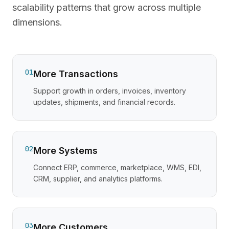
scalability patterns that grow across multiple
dimensions.
01
More Transactions
Support growth in orders, invoices, inventory
updates, shipments, and financial records.
02
More Systems
Connect ERP, commerce, marketplace, WMS, EDI,
CRM, supplier, and analytics platforms.
03
More Customers