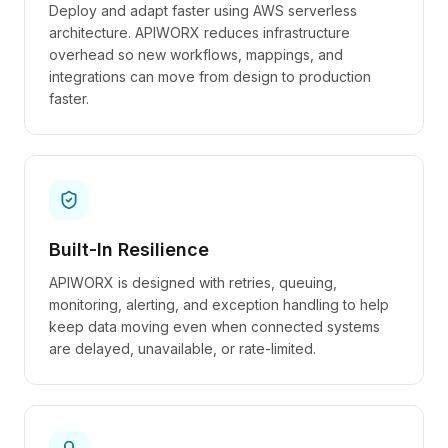
Deploy and adapt faster using AWS serverless
architecture. APIWORX reduces infrastructure
overhead so new workflows, mappings, and
integrations can move from design to production
faster.
Built-In Resilience
APIWORX is designed with retries, queuing,
monitoring, alerting, and exception handling to help
keep data moving even when connected systems
are delayed, unavailable, or rate-limited.