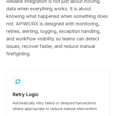
Reliable integration is not just about moving
data when everything works. It is about
knowing what happened when something does
not. APIWORX is designed with monitoring,
retries, alerting, logging, exception handling,
and workflow visibility so teams can detect
issues, recover faster, and reduce manual
firefighting.
Retry Logic
Automatically retry failed or delayed transactions
where appropriate to reduce manual intervention.