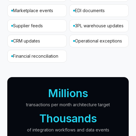
Marketplace events
EDI documents
Supplier feeds
3PL warehouse updates
CRM updates
Operational exceptions
Financial reconciliation
Millions
transactions per month architecture target
Thousands
of integration workflows and data events