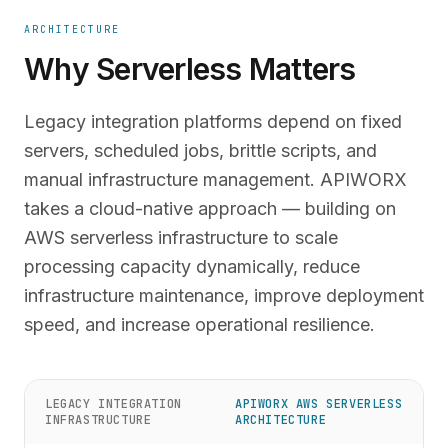
ARCHITECTURE
Why Serverless Matters
Legacy integration platforms depend on fixed
servers, scheduled jobs, brittle scripts, and
manual infrastructure management. APIWORX
takes a cloud-native approach — building on
AWS serverless infrastructure to scale
processing capacity dynamically, reduce
infrastructure maintenance, improve deployment
speed, and increase operational resilience.
LEGACY INTEGRATION
APIWORX AWS SERVERLESS
INFRASTRUCTURE
ARCHITECTURE