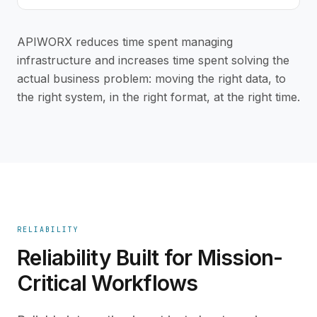
APIWORX reduces time spent managing
infrastructure and increases time spent solving the
actual business problem: moving the right data, to
the right system, in the right format, at the right time.
RELIABILITY
Reliability Built for Mission-
Critical Workflows