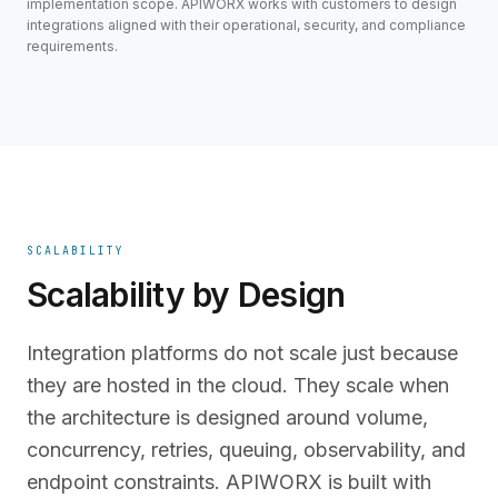
implementation scope. APIWORX works with customers to design
integrations aligned with their operational, security, and compliance
requirements.
SCALABILITY
Scalability by Design
Integration platforms do not scale just because
they are hosted in the cloud. They scale when
the architecture is designed around volume,
concurrency, retries, queuing, observability, and
endpoint constraints. APIWORX is built with