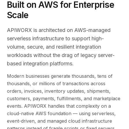
Built on AWS for Enterprise
Scale
APIWORX is architected on AWS-managed
serverless infrastructure to support high-
volume, secure, and resilient integration
workloads without the drag of legacy server-
based integration platforms.
Modern businesses generate thousands, tens of
thousands, or millions of transactions across
orders, invoices, inventory updates, shipments,
customers, payments, fulfillments, and marketplace
events. APIWORX handles that complexity on a
cloud-native AWS foundation — using serverless,
event-driven, and managed cloud infrastructure
patterns instead of fragile scripts or fixed servers.