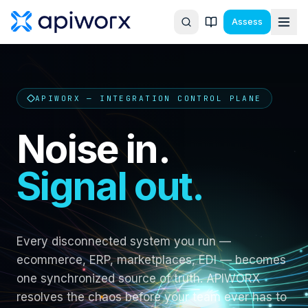
Assess
APIWORX — INTEGRATION CONTROL PLANE
Noise in.
Signal out.
Every disconnected system you run —
ecommerce, ERP, marketplaces, EDI — becomes
one synchronized source of truth. APIWORX
resolves the chaos before your team ever has to