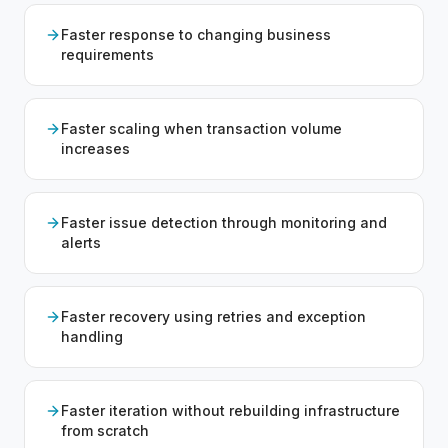
Faster response to changing business
requirements
Faster scaling when transaction volume
increases
Faster issue detection through monitoring and
alerts
Faster recovery using retries and exception
handling
Faster iteration without rebuilding infrastructure
from scratch