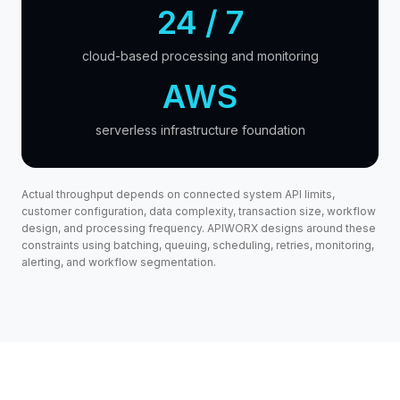
24 / 7
cloud-based processing and monitoring
AWS
serverless infrastructure foundation
Actual throughput depends on connected system API limits,
customer configuration, data complexity, transaction size, workflow
design, and processing frequency. APIWORX designs around these
constraints using batching, queuing, scheduling, retries, monitoring,
alerting, and workflow segmentation.