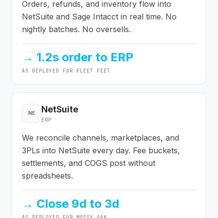
Orders, refunds, and inventory flow into
NetSuite and Sage Intacct in real time. No
nightly batches. No oversells.
→
1.2s order to ERP
AS DEPLOYED FOR
FLEET FEET
NetSuite
NE
ERP
We reconcile channels, marketplaces, and
3PLs into NetSuite every day. Fee buckets,
settlements, and COGS post without
spreadsheets.
→
Close 9d to 3d
AS DEPLOYED FOR
MOSSY OAK