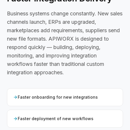
Business systems change constantly. New sales
channels launch, ERPs are upgraded,
marketplaces add requirements, suppliers send
new file formats. APIWORX is designed to
respond quickly — building, deploying,
monitoring, and improving integration
workflows faster than traditional custom
integration approaches.
Faster onboarding for new integrations
Faster deployment of new workflows