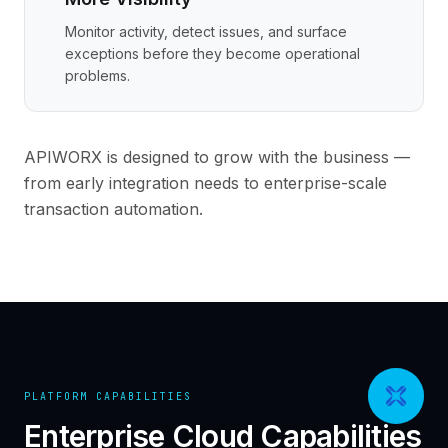
Monitor activity, detect issues, and surface
exceptions before they become operational
problems.
APIWORX is designed to grow with the business —
from early integration needs to enterprise-scale
transaction automation.
PLATFORM CAPABILITIES
Enterprise Cloud Capabilities