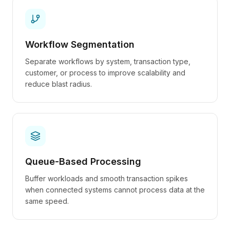
Workflow Segmentation
Separate workflows by system, transaction type,
customer, or process to improve scalability and
reduce blast radius.
Queue-Based Processing
Buffer workloads and smooth transaction spikes
when connected systems cannot process data at the
same speed.