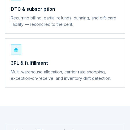
DTC & subscription
Recurring billing, partial refunds, dunning, and gift-card
liability — reconciled to the cent.
3PL & fulfillment
Multi-warehouse allocation, carrier rate shopping,
exception-on-receive, and inventory drift detection.