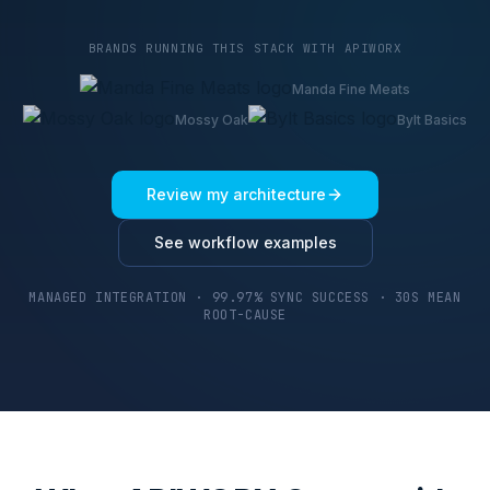
BRANDS RUNNING THIS STACK WITH APIWORX
Manda Fine Meats
Mossy Oak
Bylt Basics
Review my architecture
See workflow examples
MANAGED INTEGRATION · 99.97% SYNC SUCCESS · 30S MEAN
ROOT-CAUSE