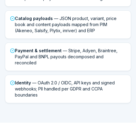
Catalog payloads
— JSON product, variant, price
book and content payloads mapped from PIM
(Akeneo, Salsify, Plytix, inriver) and ERP
Payment & settlement
— Stripe, Adyen, Braintree,
PayPal and BNPL payouts decomposed and
reconciled
Identity
— OAuth 2.0 / OIDC, API keys and signed
webhooks; PII handled per GDPR and CCPA
boundaries