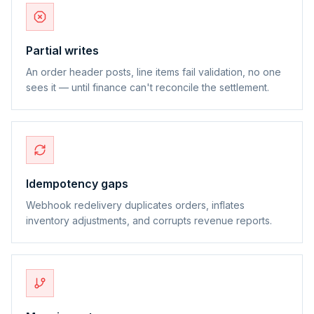
Partial writes
An order header posts, line items fail validation, no one
sees it — until finance can't reconcile the settlement.
Idempotency gaps
Webhook redelivery duplicates orders, inflates
inventory adjustments, and corrupts revenue reports.