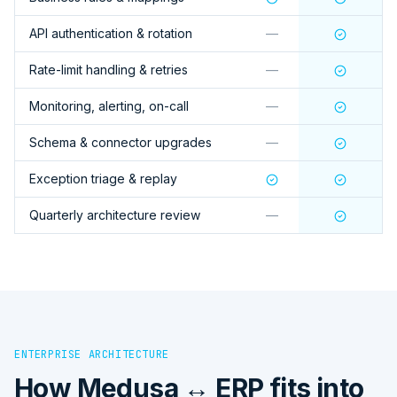
API authentication & rotation
—
Rate-limit handling & retries
—
Monitoring, alerting, on-call
—
Schema & connector upgrades
—
Exception triage & replay
Quarterly architecture review
—
ENTERPRISE ARCHITECTURE
How
Medusa ↔ ERP
fits into