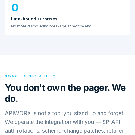
0
Late-bound surprises
No more discovering breakage at month-end.
MANAGED ACCOUNTABILITY
You don't own the pager. We
do.
APIWORX is not a tool you stand up and forget.
We operate the integration with you — SP-API
auth rotations, schema-change patches, retailer