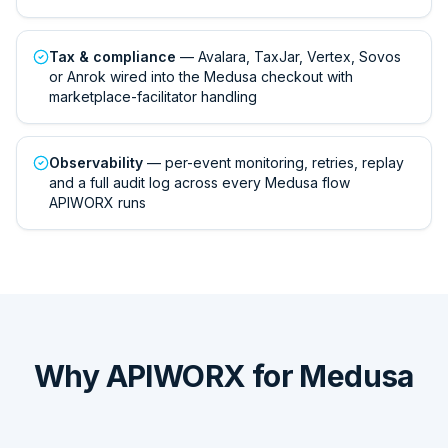
Tax & compliance
— Avalara, TaxJar, Vertex, Sovos
or Anrok wired into the Medusa checkout with
marketplace-facilitator handling
Observability
— per-event monitoring, retries, replay
and a full audit log across every Medusa flow
APIWORX runs
Why APIWORX for Medusa