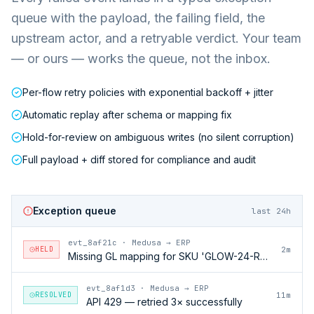
queue with the payload, the failing field, the
upstream actor, and a retryable verdict. Your team
— or ours — works the queue, not the inbox.
Per-flow retry policies with exponential backoff + jitter
Automatic replay after schema or mapping fix
Hold-for-review on ambiguous writes (no silent corruption)
Full payload + diff stored for compliance and audit
Exception queue
last 24h
evt_8af21c
·
Medusa → ERP
HELD
2m
Missing GL mapping for SKU 'GLOW-24-RFL'
evt_8af1d3
·
Medusa → ERP
RESOLVED
11m
API 429 — retried 3× successfully