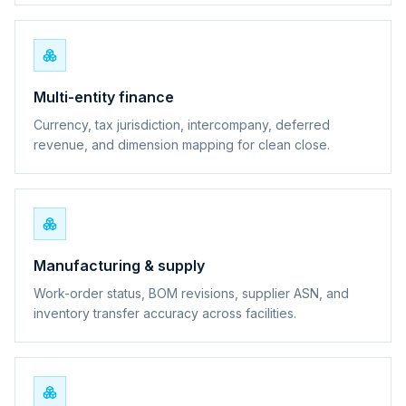
Multi-entity finance
Currency, tax jurisdiction, intercompany, deferred
revenue, and dimension mapping for clean close.
Manufacturing & supply
Work-order status, BOM revisions, supplier ASN, and
inventory transfer accuracy across facilities.