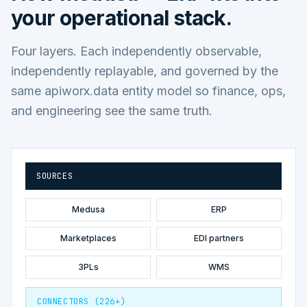
your operational stack.
Four layers. Each independently observable,
independently replayable, and governed by the
same apiworx.data entity model so finance, ops,
and engineering see the same truth.
SOURCES
Medusa
ERP
Marketplaces
EDI partners
3PLs
WMS
CONNECTORS (226+)