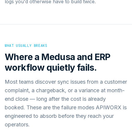
logs you'd otherwise have to build twice.
WHAT USUALLY BREAKS
Where a
Medusa
and
ERP
workflow quietly fails.
Most teams discover sync issues from a customer
complaint, a chargeback, or a variance at month-
end close — long after the cost is already
booked. These are the failure modes APIWORX is
engineered to absorb before they reach your
operators.