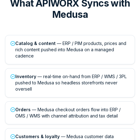
What APIWORX Syncs with
Medusa
Catalog & content
— ERP / PIM products, prices and
rich content pushed into Medusa on a managed
cadence
Inventory
— real-time on-hand from ERP / WMS / 3PL
pushed to Medusa so headless storefronts never
oversell
Orders
— Medusa checkout orders flow into ERP /
OMS / WMS with channel attribution and tax detail
Customers & loyalty
— Medusa customer data