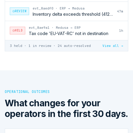
evt_8aedf0
·
ERP → Medusa
REVIEW
47m
Inventory delta exceeds threshold (412 units)
evt_8ae9a1
·
Medusa → ERP
HELD
1h
Tax code 'EU-VAT-RC' not in destination
3 held · 1 in review · 24 auto-resolved
View all →
OPERATIONAL OUTCOMES
What changes for your
operators in the first 30 days.