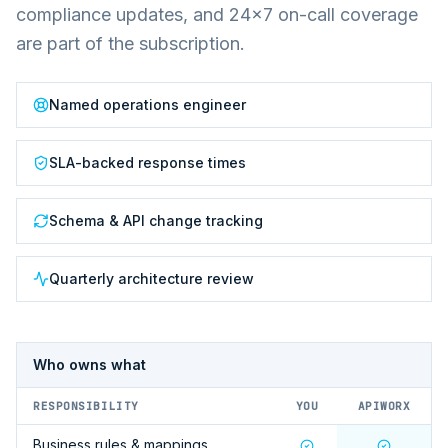
compliance updates, and 24×7 on-call coverage
are part of the subscription.
Named operations engineer
SLA-backed response times
Schema & API change tracking
Quarterly architecture review
Who owns what
RESPONSIBILITY
YOU
APIWORX
Business rules & mappings