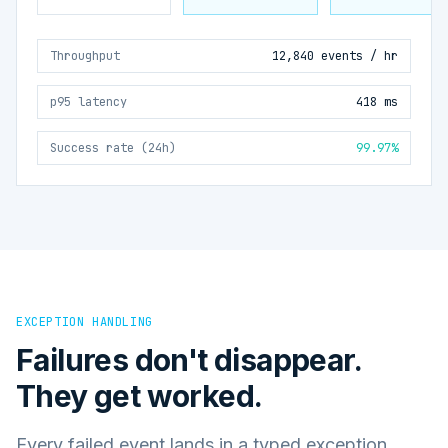
Throughput
12,840 events / hr
p95 latency
418 ms
Success rate (24h)
99.97%
EXCEPTION HANDLING
Failures don't disappear.
They get worked.
Every failed event lands in a typed exception