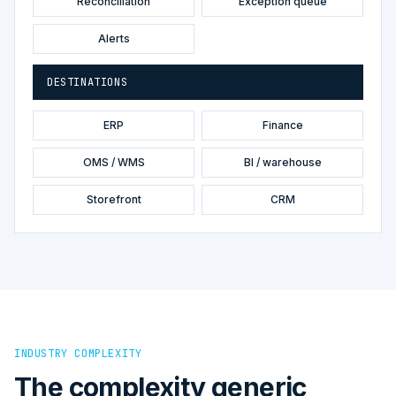
Reconciliation
Exception queue
Alerts
DESTINATIONS
ERP
Finance
OMS / WMS
BI / warehouse
Storefront
CRM
INDUSTRY COMPLEXITY
The complexity generic