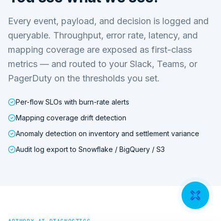
Every event, payload, and decision is logged and
queryable. Throughput, error rate, latency, and
mapping coverage are exposed as first-class
metrics — and routed to your Slack, Teams, or
PagerDuty on the thresholds you set.
Per-flow SLOs with burn-rate alerts
Mapping coverage drift detection
Anomaly detection on inventory and settlement variance
Audit log export to Snowflake / BigQuery / S3