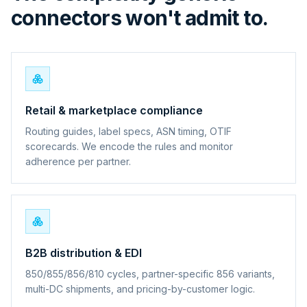
connectors won't admit to.
Retail & marketplace compliance
Routing guides, label specs, ASN timing, OTIF
scorecards. We encode the rules and monitor
adherence per partner.
B2B distribution & EDI
850/855/856/810 cycles, partner-specific 856 variants,
multi-DC shipments, and pricing-by-customer logic.