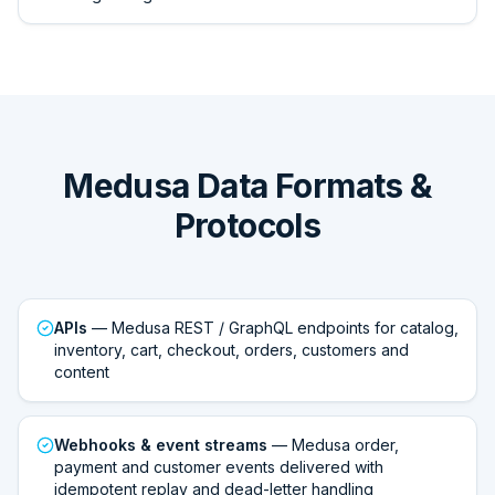
Medusa Data Formats &
Protocols
APIs
— Medusa REST / GraphQL endpoints for catalog,
inventory, cart, checkout, orders, customers and
content
Webhooks & event streams
— Medusa order,
payment and customer events delivered with
idempotent replay and dead-letter handling