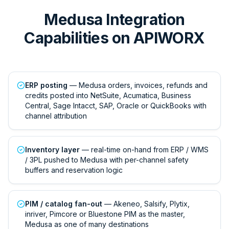
Medusa Integration
Capabilities on APIWORX
ERP posting
— Medusa orders, invoices, refunds and
credits posted into NetSuite, Acumatica, Business
Central, Sage Intacct, SAP, Oracle or QuickBooks with
channel attribution
Inventory layer
— real-time on-hand from ERP / WMS
/ 3PL pushed to Medusa with per-channel safety
buffers and reservation logic
PIM / catalog fan-out
— Akeneo, Salsify, Plytix,
inriver, Pimcore or Bluestone PIM as the master,
Medusa as one of many destinations