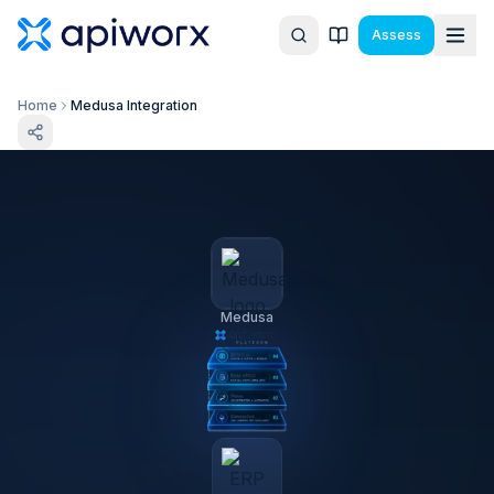
Assess
Home
Medusa Integration
Medusa