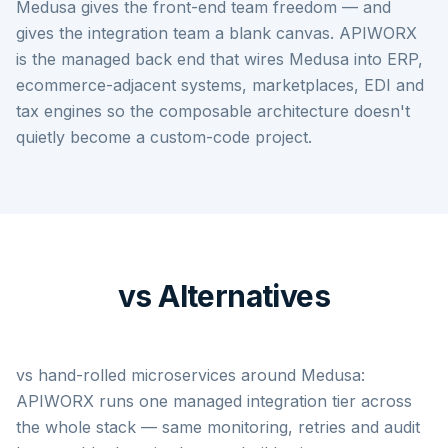
Medusa gives the front-end team freedom — and
gives the integration team a blank canvas. APIWORX
is the managed back end that wires Medusa into ERP,
ecommerce-adjacent systems, marketplaces, EDI and
tax engines so the composable architecture doesn't
quietly become a custom-code project.
vs Alternatives
vs hand-rolled microservices around Medusa:
APIWORX runs one managed integration tier across
the whole stack — same monitoring, retries and audit