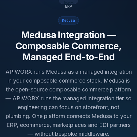
ERP
Medusa
Medusa Integration —
Composable Commerce,
Managed End-to-End
APIWORX runs Medusa as a managed integration
in your composable commerce stack. Medusa is
the open-source composable commerce platform
— APIWORX runs the managed integration tier so
engineering can focus on storefront, not
plumbing. One platform connects Medusa to your
ERP, ecommerce, marketplaces and EDI partners
— without bespoke middleware.