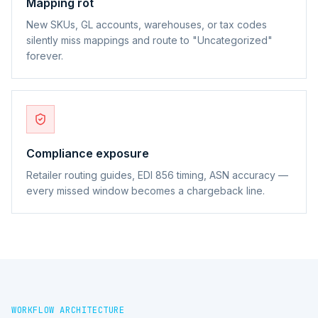
Mapping rot
New SKUs, GL accounts, warehouses, or tax codes
silently miss mappings and route to "Uncategorized"
forever.
Compliance exposure
Retailer routing guides, EDI 856 timing, ASN accuracy —
every missed window becomes a chargeback line.
WORKFLOW ARCHITECTURE