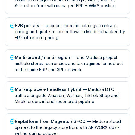
Astro storefront with managed ERP + WMS posting
B2B portals
— account-specific catalogs, contract
pricing and quote-to-order flows in Medusa backed by
ERP-of-record pricing
Multi-brand / multi-region
— one Medusa project,
multiple stores, currencies and tax regimes fanned out
to the same ERP and 3PL network
Marketplace + headless hybrid
— Medusa DTC
traffic alongside Amazon, Walmart, TikTok Shop and
Mirakl orders in one reconciled pipeline
Replatform from Magento / SFCC
— Medusa stood
up next to the legacy storefront with APIWORX dual-
writing during cutover