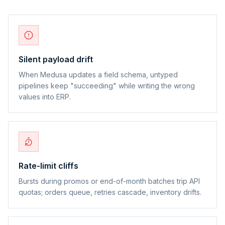
Silent payload drift
When Medusa updates a field schema, untyped
pipelines keep "succeeding" while writing the wrong
values into ERP.
Rate-limit cliffs
Bursts during promos or end-of-month batches trip API
quotas; orders queue, retries cascade, inventory drifts.