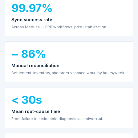
99.97%
Sync success rate
Across Medusa ↔ ERP workflows, post-stabilization.
− 86%
Manual reconciliation
Settlement, inventory, and order variance work, by hours/week.
< 30s
Mean root-cause time
From failure to actionable diagnosis via apiworx.ai.