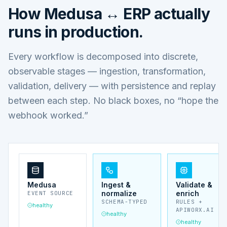
How
Medusa ↔ ERP
actually
runs in production.
Every workflow is decomposed into discrete,
observable stages — ingestion, transformation,
validation, delivery — with persistence and replay
between each step. No black boxes, no “hope the
webhook worked.”
Medusa
Ingest &
Validate &
normalize
enrich
EVENT SOURCE
SCHEMA-TYPED
RULES +
healthy
APIWORX.AI
healthy
healthy