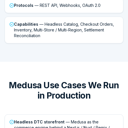
Protocols
— REST API, Webhooks, OAuth 2.0
Capabilities
— Headless Catalog, Checkout Orders,
Inventory, Multi-Store / Multi-Region, Settlement
Reconciliation
Medusa Use Cases We Run
in Production
Headless DTC storefront
— Medusa as the
commerce engine behind a Next.js / Nuxt / Remix /