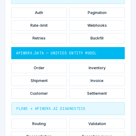
Auth
Pagination
Rate-limit
Webhooks
Retries
Backfill
APIWORX.DATA — UNIFIED ENTITY MODEL
Order
Inventory
Shipment
Invoice
Customer
Settlement
FLOWS + APIWORX.AI DIAGNOSTICS
Routing
Validation