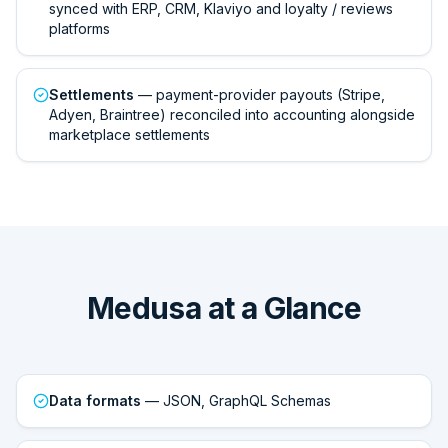
synced with ERP, CRM, Klaviyo and loyalty / reviews
platforms
Settlements
— payment-provider payouts (Stripe,
Adyen, Braintree) reconciled into accounting alongside
marketplace settlements
Medusa at a Glance
Data formats
— JSON, GraphQL Schemas