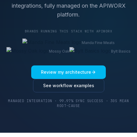
integrations, fully managed on the APIWORX
platform.
BRANDS RUNNING THIS STACK WITH APIWORX
Manda Fine Meats
Mossy Oak
Bylt Basics
Review my architecture
See workflow examples
MANAGED INTEGRATION · 99.97% SYNC SUCCESS · 30S MEAN
ROOT-CAUSE