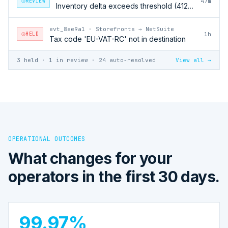
REVIEW
47m
Inventory delta exceeds threshold (412 units)
evt_8ae9a1
·
Storefronts → NetSuite
HELD
1h
Tax code 'EU-VAT-RC' not in destination
3 held · 1 in review · 24 auto-resolved
View all →
OPERATIONAL OUTCOMES
What changes for your
operators in the first 30 days.
99.97%