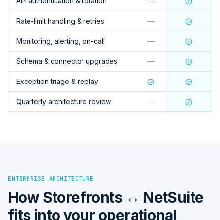
API authentication & rotation
—
Rate-limit handling & retries
—
Monitoring, alerting, on-call
—
Schema & connector upgrades
—
Exception triage & replay
Quarterly architecture review
—
ENTERPRISE ARCHITECTURE
How
Storefronts ↔ NetSuite
fits into your operational