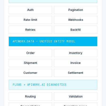
Auth
Pagination
Rate-limit
Webhooks
Retries
Backfill
APIWORX.DATA — UNIFIED ENTITY MODEL
Order
Inventory
Shipment
Invoice
Customer
Settlement
FLOWS + APIWORX.AI DIAGNOSTICS
Routing
Validation