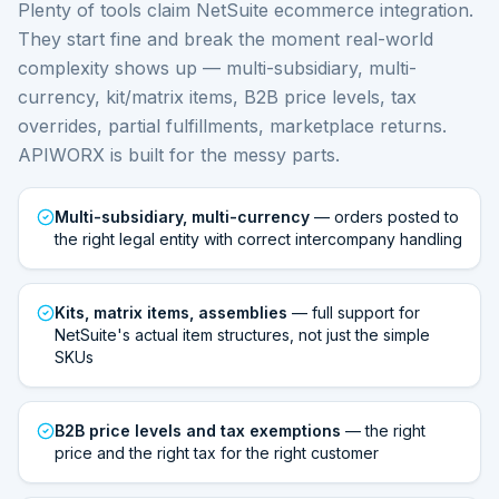
Plenty of tools claim NetSuite ecommerce integration.
They start fine and break the moment real-world
complexity shows up — multi-subsidiary, multi-
currency, kit/matrix items, B2B price levels, tax
overrides, partial fulfillments, marketplace returns.
APIWORX is built for the messy parts.
Multi-subsidiary, multi-currency
— orders posted to
the right legal entity with correct intercompany handling
Kits, matrix items, assemblies
— full support for
NetSuite's actual item structures, not just the simple
SKUs
B2B price levels and tax exemptions
— the right
price and the right tax for the right customer