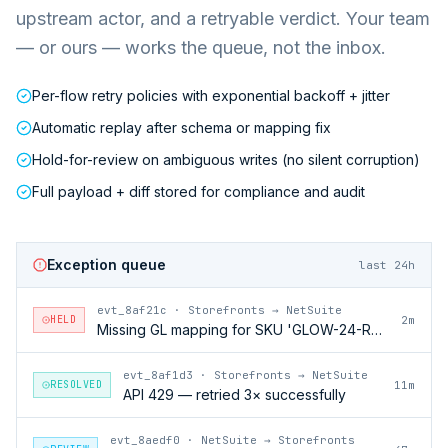
upstream actor, and a retryable verdict. Your team
— or ours — works the queue, not the inbox.
Per-flow retry policies with exponential backoff + jitter
Automatic replay after schema or mapping fix
Hold-for-review on ambiguous writes (no silent corruption)
Full payload + diff stored for compliance and audit
Exception queue
last 24h
evt_8af21c
·
Storefronts → NetSuite
HELD
2m
Missing GL mapping for SKU 'GLOW-24-RFL'
evt_8af1d3
·
Storefronts → NetSuite
RESOLVED
11m
API 429 — retried 3× successfully
evt_8aedf0
·
NetSuite → Storefronts