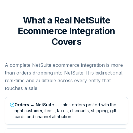
What a Real NetSuite
Ecommerce Integration
Covers
A complete NetSuite ecommerce integration is more
than orders dropping into NetSuite. It is bidirectional,
real-time and auditable across every entity that
touches a sale.
Orders → NetSuite
— sales orders posted with the
right customer, items, taxes, discounts, shipping, gift
cards and channel attribution