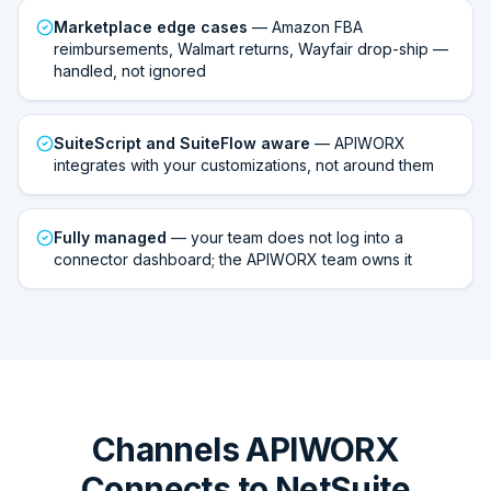
Marketplace edge cases
— Amazon FBA
reimbursements, Walmart returns, Wayfair drop-ship —
handled, not ignored
SuiteScript and SuiteFlow aware
— APIWORX
integrates with your customizations, not around them
Fully managed
— your team does not log into a
connector dashboard; the APIWORX team owns it
Channels APIWORX
Connects to NetSuite