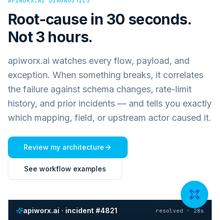
APIWORX.AI DIAGNOSTICS
Root-cause in 30 seconds.
Not 3 hours.
apiworx.ai watches every flow, payload, and
exception. When something breaks, it correlates
the failure against schema changes, rate-limit
history, and prior incidents — and tells you exactly
which mapping, field, or upstream actor caused it.
Review my architecture
See workflow examples
apiworx.ai · incident #4821
resolved · 28s