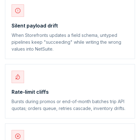
Silent payload drift
When Storefronts updates a field schema, untyped
pipelines keep "succeeding" while writing the wrong
values into NetSuite.
Rate-limit cliffs
Bursts during promos or end-of-month batches trip API
quotas; orders queue, retries cascade, inventory drifts.