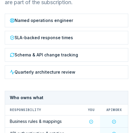
are part of the subscription.
Named operations engineer
SLA-backed response times
Schema & API change tracking
Quarterly architecture review
Who owns what
RESPONSIBILITY
YOU
APIWORX
Business rules & mappings