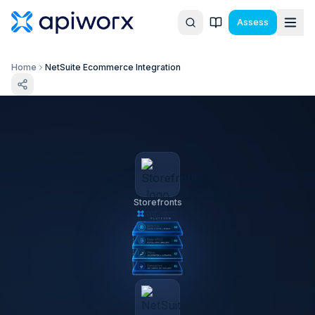
Assess
Home
NetSuite Ecommerce Integration
Storefronts