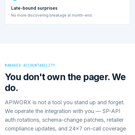
Late-bound surprises
No more discovering breakage at month-end.
MANAGED ACCOUNTABILITY
You don't own the pager. We
do.
APIWORX is not a tool you stand up and forget.
We operate the integration with you — SP-API
auth rotations, schema-change patches, retailer
compliance updates, and 24×7 on-call coverage