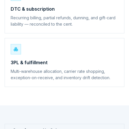
DTC & subscription
Recurring billing, partial refunds, dunning, and gift-card
liability — reconciled to the cent.
3PL & fulfillment
Multi-warehouse allocation, carrier rate shopping,
exception-on-receive, and inventory drift detection.