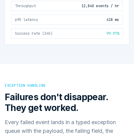
Throughput
12,840 events / hr
p95 latency
418 ms
Success rate (24h)
99.97%
EXCEPTION HANDLING
Failures don't disappear.
They get worked.
Every failed event lands in a typed exception
queue with the payload, the failing field, the