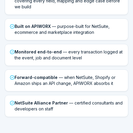
covering every field, mapping and edge case before
we build
Built on APIWORX
— purpose-built for NetSuite,
ecommerce and marketplace integration
Monitored end-to-end
— every transaction logged at
the event, job and document level
Forward-compatible
— when NetSuite, Shopify or
Amazon ships an API change, APIWORX absorbs it
NetSuite Alliance Partner
— certified consultants and
developers on staff