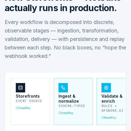
actually runs in production.
Every workflow is decomposed into discrete,
observable stages — ingestion, transformation,
validation, delivery — with persistence and replay
between each step. No black boxes, no “hope the
webhook worked.”
Storefronts
Ingest &
Validate &
normalize
enrich
EVENT SOURCE
SCHEMA-TYPED
RULES +
healthy
APIWORX.AI
healthy
healthy