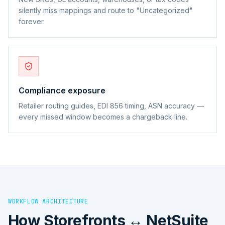
silently miss mappings and route to "Uncategorized"
forever.
Compliance exposure
Retailer routing guides, EDI 856 timing, ASN accuracy —
every missed window becomes a chargeback line.
WORKFLOW ARCHITECTURE
How
Storefronts ↔ NetSuite