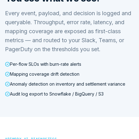
Every event, payload, and decision is logged and
queryable. Throughput, error rate, latency, and
mapping coverage are exposed as first-class
metrics — and routed to your Slack, Teams, or
PagerDuty on the thresholds you set.
Per-flow SLOs with burn-rate alerts
Mapping coverage drift detection
Anomaly detection on inventory and settlement variance
Audit log export to Snowflake / BigQuery / S3