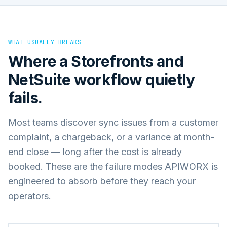
WHAT USUALLY BREAKS
Where a
Storefronts
and
NetSuite
workflow quietly
fails.
Most teams discover sync issues from a customer
complaint, a chargeback, or a variance at month-
end close — long after the cost is already
booked. These are the failure modes APIWORX is
engineered to absorb before they reach your
operators.