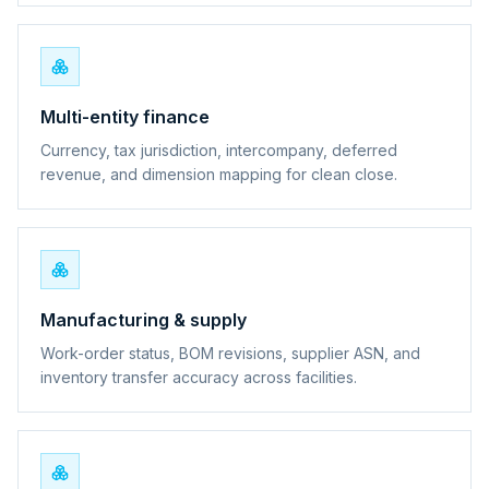
Multi-entity finance
Currency, tax jurisdiction, intercompany, deferred
revenue, and dimension mapping for clean close.
Manufacturing & supply
Work-order status, BOM revisions, supplier ASN, and
inventory transfer accuracy across facilities.