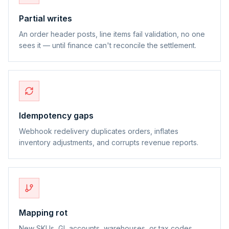
Partial writes
An order header posts, line items fail validation, no one
sees it — until finance can't reconcile the settlement.
Idempotency gaps
Webhook redelivery duplicates orders, inflates
inventory adjustments, and corrupts revenue reports.
Mapping rot
New SKUs, GL accounts, warehouses, or tax codes