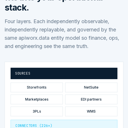
stack.
Four layers. Each independently observable,
independently replayable, and governed by the
same apiworx.data entity model so finance, ops,
and engineering see the same truth.
SOURCES
Storefronts
NetSuite
Marketplaces
EDI partners
3PLs
WMS
CONNECTORS (226+)