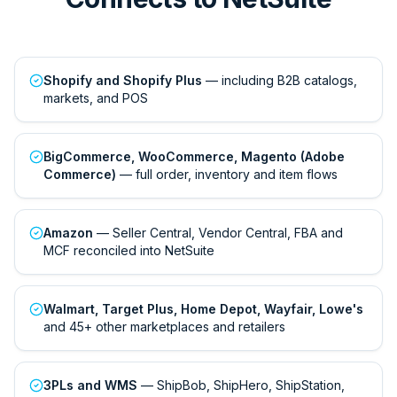
Shopify and Shopify Plus
— including B2B catalogs,
markets, and POS
BigCommerce, WooCommerce, Magento (Adobe
Commerce)
— full order, inventory and item flows
Amazon
— Seller Central, Vendor Central, FBA and
MCF reconciled into NetSuite
Walmart, Target Plus, Home Depot, Wayfair, Lowe's
and 45+ other marketplaces and retailers
3PLs and WMS
— ShipBob, ShipHero, ShipStation,