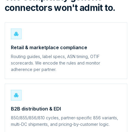
connectors won't admit to.
Retail & marketplace compliance
Routing guides, label specs, ASN timing, OTIF
scorecards. We encode the rules and monitor
adherence per partner.
B2B distribution & EDI
850/855/856/810 cycles, partner-specific 856 variants,
multi-DC shipments, and pricing-by-customer logic.