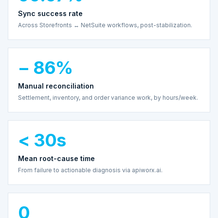
Sync success rate
Across Storefronts ↔ NetSuite workflows, post-stabilization.
− 86%
Manual reconciliation
Settlement, inventory, and order variance work, by hours/week.
< 30s
Mean root-cause time
From failure to actionable diagnosis via apiworx.ai.
0