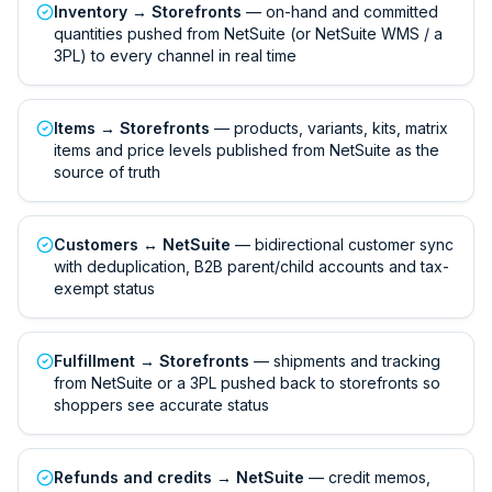
Inventory → Storefronts
— on-hand and committed
quantities pushed from NetSuite (or NetSuite WMS / a
3PL) to every channel in real time
Items → Storefronts
— products, variants, kits, matrix
items and price levels published from NetSuite as the
source of truth
Customers ↔ NetSuite
— bidirectional customer sync
with deduplication, B2B parent/child accounts and tax-
exempt status
Fulfillment → Storefronts
— shipments and tracking
from NetSuite or a 3PL pushed back to storefronts so
shoppers see accurate status
Refunds and credits → NetSuite
— credit memos,