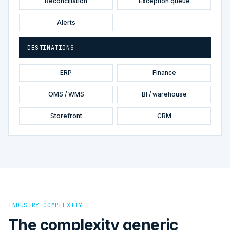
Reconciliation
Exception queue
Alerts
DESTINATIONS
ERP
Finance
OMS / WMS
BI / warehouse
Storefront
CRM
INDUSTRY COMPLEXITY
The complexity generic