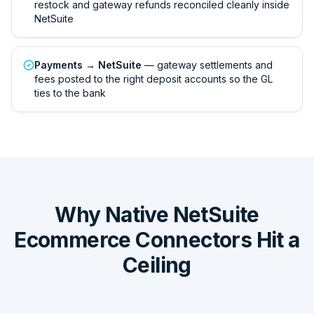
restock and gateway refunds reconciled cleanly inside
NetSuite
Payments → NetSuite
— gateway settlements and
fees posted to the right deposit accounts so the GL
ties to the bank
Why Native NetSuite
Ecommerce Connectors Hit a
Ceiling