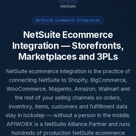
NetSuite
NetSuite Ecommerce Integration
NetSuite Ecommerce
Integration — Storefronts,
Marketplaces and 3PLs
NetSuite ecommerce integration is the practice of
connecting NetSuite to Shopify, BigCommerce,
WooCommerce, Magento, Amazon, Walmart and
the rest of your selling channels so orders,
inventory, items, customers and fulfillment data
stay in lockstep — without a person in the middle.
APIWORX is a NetSuite Alliance Partner and runs
hundreds of production NetSuite ecommerce