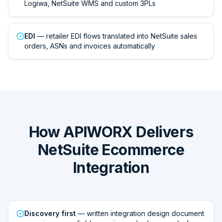
Logiwa, NetSuite WMS and custom 3PLs
EDI
— retailer EDI flows translated into NetSuite sales
orders, ASNs and invoices automatically
How APIWORX Delivers
NetSuite Ecommerce
Integration
Discovery first
— written integration design document