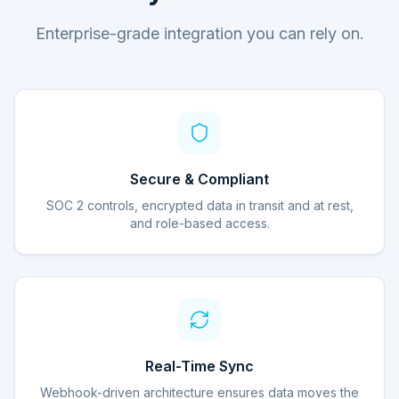
Enterprise-grade integration you can rely on.
Secure & Compliant
SOC 2 controls, encrypted data in transit and at rest,
and role-based access.
Real-Time Sync
Webhook-driven architecture ensures data moves the