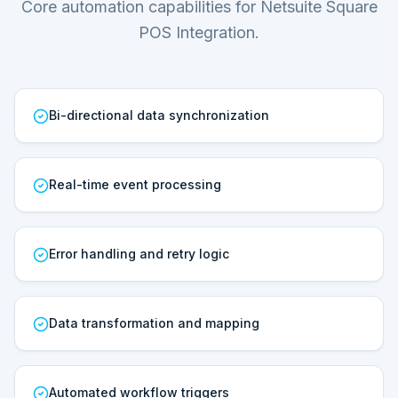
Core automation capabilities for Netsuite Square
POS Integration.
Bi-directional data synchronization
Real-time event processing
Error handling and retry logic
Data transformation and mapping
Automated workflow triggers