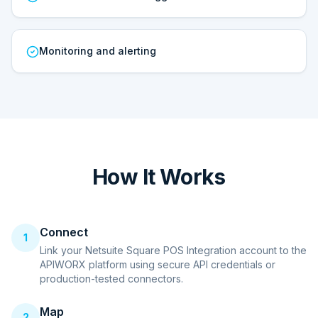
Monitoring and alerting
How It Works
Connect
1
Link your Netsuite Square POS Integration account to the
APIWORX platform using secure API credentials or
production-tested connectors.
Map
2