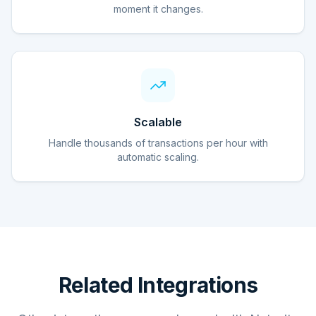
moment it changes.
Scalable
Handle thousands of transactions per hour with
automatic scaling.
Related Integrations