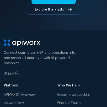
Explore the Platform
Connect commerce, ERP, and operations into
one canonical data layer with AI-powered
reasoning.
Platform
Who We Help
APIWORX Overview
Ecommerce Leaders
apiworx.flow
Finance Teams