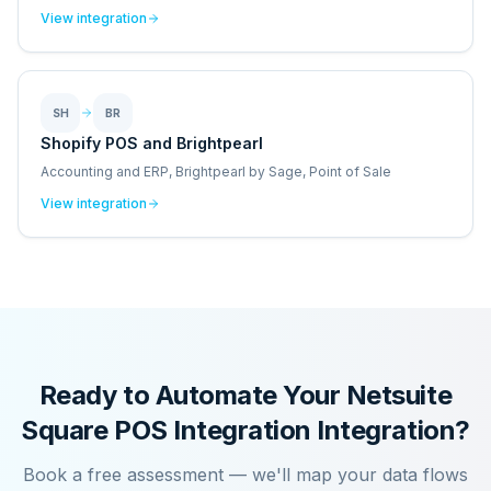
View integration
SH
BR
Shopify POS and Brightpearl
Accounting and ERP, Brightpearl by Sage, Point of Sale
View integration
Ready to Automate Your
Netsuite
Square POS Integration
Integration?
Book a free assessment — we'll map your data flows