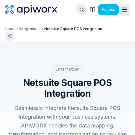
Assess
Home
Integrations
Netsuite Square POS Integration
Integration
Netsuite Square POS
Integration
Seamlessly integrate Netsuite Square POS
Integration with your business systems.
APIWORX handles the data mapping,
transformation, and synchronization so you can