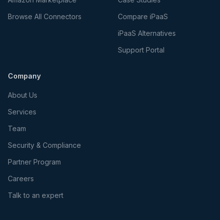
Browse All Connectors
Compare iPaaS
iPaaS Alternatives
Support Portal
Company
About Us
Services
Team
Security & Compliance
Partner Program
Careers
Talk to an expert