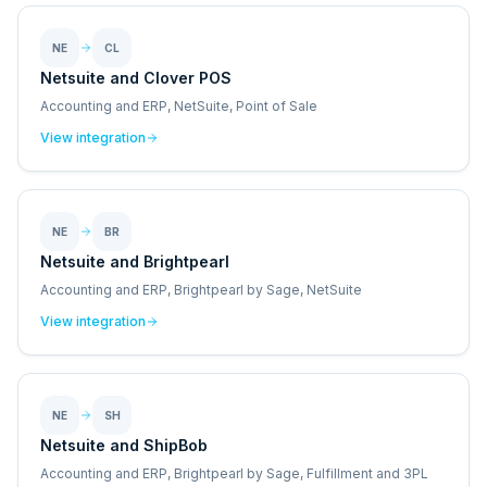
NE
CL
Netsuite and Clover POS
Accounting and ERP, NetSuite, Point of Sale
View integration
NE
BR
Netsuite and Brightpearl
Accounting and ERP, Brightpearl by Sage, NetSuite
View integration
NE
SH
Netsuite and ShipBob
Accounting and ERP, Brightpearl by Sage, Fulfillment and 3PL