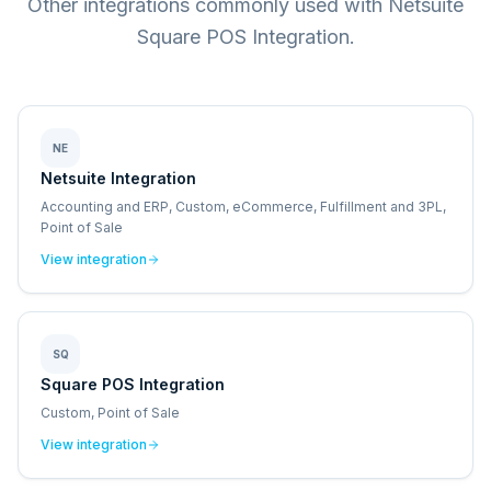
Other integrations commonly used with Netsuite
Square POS Integration.
NE
Netsuite Integration
Accounting and ERP, Custom, eCommerce, Fulfillment and 3PL,
Point of Sale
View integration
SQ
Square POS Integration
Custom, Point of Sale
View integration