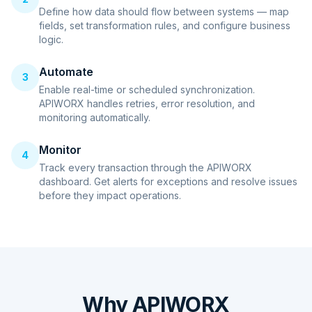
Define how data should flow between systems — map
fields, set transformation rules, and configure business
logic.
Automate
3
Enable real-time or scheduled synchronization.
APIWORX handles retries, error resolution, and
monitoring automatically.
Monitor
4
Track every transaction through the APIWORX
dashboard. Get alerts for exceptions and resolve issues
before they impact operations.
Why APIWORX