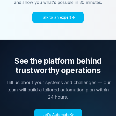
and show you what's possible in 30 minutes.
Talk to an expert
See the platform behind
trustworthy operations
Tell us about your systems and challenges — our
team will build a tailored automation plan within
24 hours.
Let's Automate