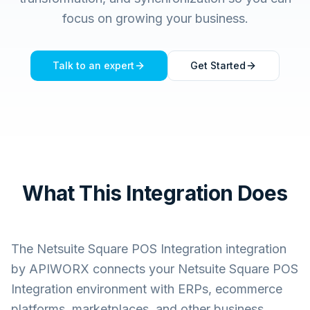
focus on growing your business.
Talk to an expert
Get Started
What This Integration Does
The
Netsuite Square POS Integration
integration
by APIWORX connects your
Netsuite Square POS
Integration
environment with ERPs, ecommerce
platforms, marketplaces, and other business