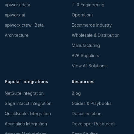
apiworx.data
IT & Engineering
apiworx.ai
Operations
apiworx.crew · Beta
Ecommerce Industry
Architecture
Wholesale & Distribution
Manufacturing
B2B Suppliers
View All Solutions
Popular Integrations
Resources
NetSuite Integration
Blog
Sage Intacct Integration
Guides & Playbooks
QuickBooks Integration
Documentation
Acumatica Integration
Developer Resources
Amazon Marketplace
Case Studies