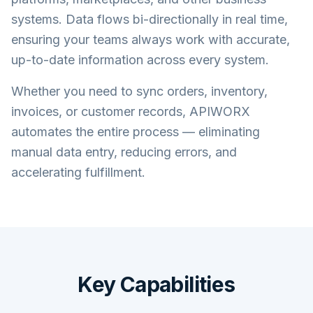
systems. Data flows bi-directionally in real time,
ensuring your teams always work with accurate,
up-to-date information across every system.
Whether you need to sync orders, inventory,
invoices, or customer records, APIWORX
automates the entire process — eliminating
manual data entry, reducing errors, and
accelerating fulfillment.
Key Capabilities