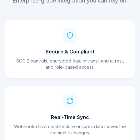
Enterprise-grade integration you can rely on.
Secure & Compliant
SOC 2 controls, encrypted data in transit and at rest,
and role-based access.
Real-Time Sync
Webhook-driven architecture ensures data moves the
moment it changes.