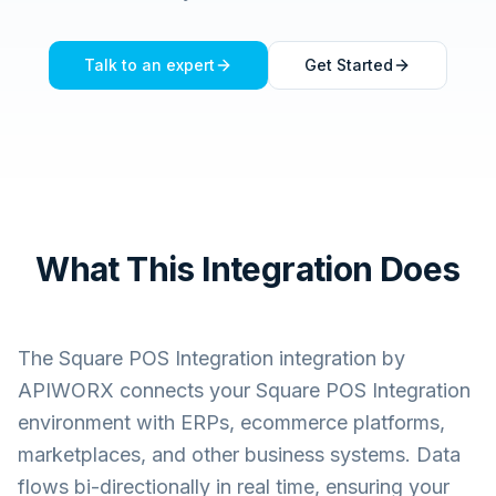
Talk to an expert
Get Started
What This Integration Does
The
Square POS Integration
integration by
APIWORX connects your
Square POS Integration
environment with ERPs, ecommerce platforms,
marketplaces, and other business systems. Data
flows bi-directionally in real time, ensuring your