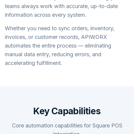
teams always work with accurate, up-to-date
information across every system.
Whether you need to sync orders, inventory,
invoices, or customer records, APIWORX
automates the entire process — eliminating
manual data entry, reducing errors, and
accelerating fulfillment.
Key Capabilities
Core automation capabilities for Square POS