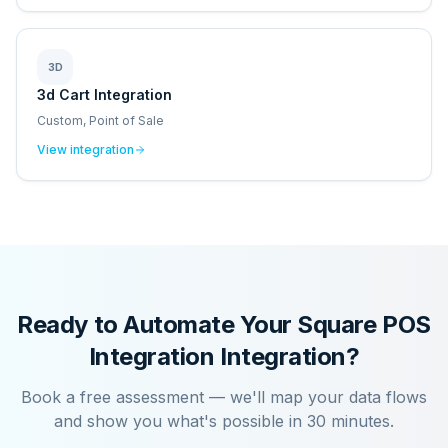
3D
3d Cart Integration
Custom, Point of Sale
View integration
Ready to Automate Your
Square POS
Integration
Integration?
Book a free assessment — we'll map your data flows
and show you what's possible in 30 minutes.