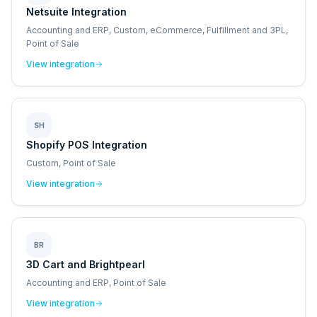
Netsuite Integration
Accounting and ERP, Custom, eCommerce, Fulfillment and 3PL,
Point of Sale
View integration
SH
Shopify POS Integration
Custom, Point of Sale
View integration
BR
3D Cart and Brightpearl
Accounting and ERP, Point of Sale
View integration