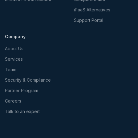
iPaaS Alternatives
Support Portal
Company
About Us
Services
Team
Security & Compliance
Partner Program
Careers
Talk to an expert