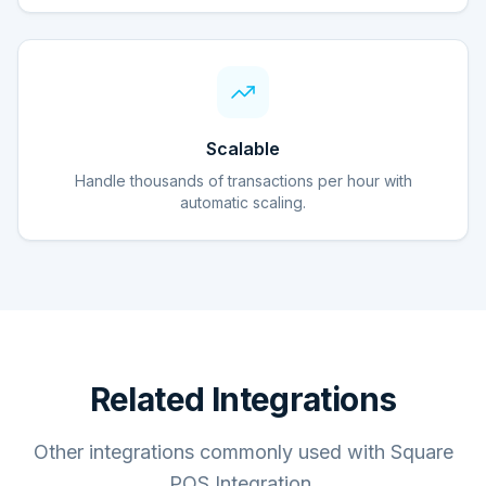
Scalable
Handle thousands of transactions per hour with
automatic scaling.
Related Integrations
Other integrations commonly used with Square
POS Integration.