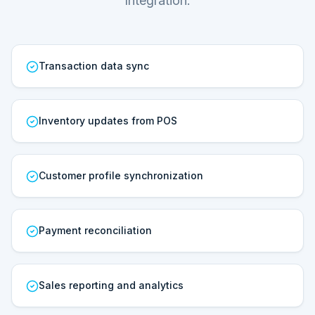
Integration.
Transaction data sync
Inventory updates from POS
Customer profile synchronization
Payment reconciliation
Sales reporting and analytics