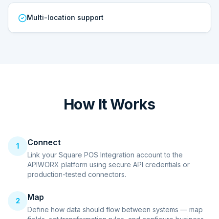
Multi-location support
How It Works
Connect
1
Link your Square POS Integration account to the
APIWORX platform using secure API credentials or
production-tested connectors.
Map
2
Define how data should flow between systems — map