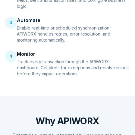
fields, set transformation rules, and configure business
logic.
Automate
3
Enable real-time or scheduled synchronization.
APIWORX handles retries, error resolution, and
monitoring automatically.
Monitor
4
Track every transaction through the APIWORX
dashboard. Get alerts for exceptions and resolve issues
before they impact operations.
Why APIWORX