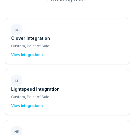
CL
Clover Integration
Custom, Point of Sale
View integration
LI
Lightspeed Integration
Custom, Point of Sale
View integration
NE