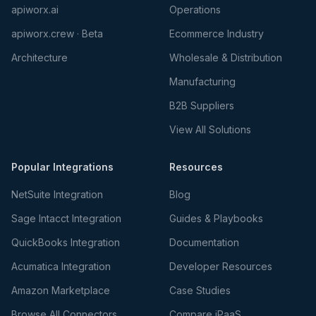
apiworx.ai
Operations
apiworx.crew · Beta
Ecommerce Industry
Architecture
Wholesale & Distribution
Manufacturing
B2B Suppliers
View All Solutions
Popular Integrations
Resources
NetSuite Integration
Blog
Sage Intacct Integration
Guides & Playbooks
QuickBooks Integration
Documentation
Acumatica Integration
Developer Resources
Amazon Marketplace
Case Studies
Browse All Connectors
Compare iPaaS