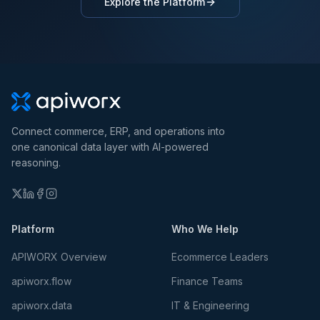
Explore the Platform
Connect commerce, ERP, and operations into
one canonical data layer with AI-powered
reasoning.
Platform
Who We Help
APIWORX Overview
Ecommerce Leaders
apiworx.flow
Finance Teams
apiworx.data
IT & Engineering