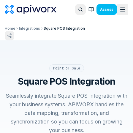
Assess
Home
Integrations
Square POS Integration
Point of Sale
Square POS Integration
Seamlessly integrate Square POS Integration with
your business systems. APIWORX handles the
data mapping, transformation, and
synchronization so you can focus on growing
your business.