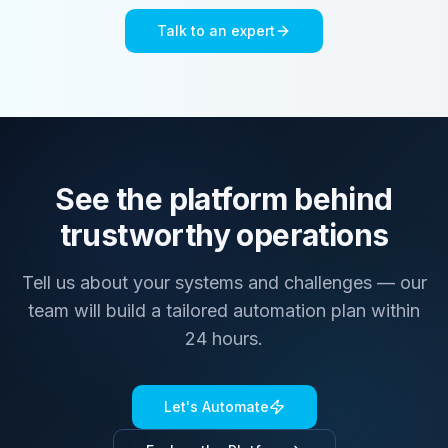
Talk to an expert
See the platform behind
trustworthy operations
Tell us about your systems and challenges — our
team will build a tailored automation plan within
24 hours.
Let's Automate