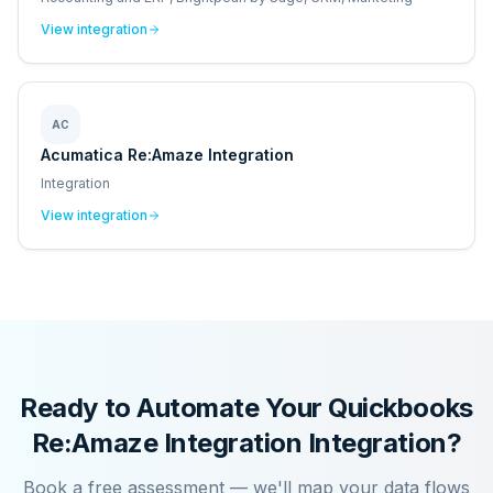
View integration
AC
Acumatica Re:Amaze Integration
Integration
View integration
Ready to Automate Your
Quickbooks
Re:Amaze Integration
Integration?
Book a free assessment — we'll map your data flows