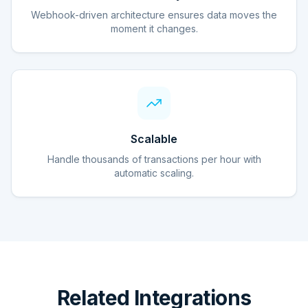
Webhook-driven architecture ensures data moves the
moment it changes.
Scalable
Handle thousands of transactions per hour with
automatic scaling.
Related Integrations