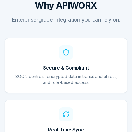
Why APIWORX
Enterprise-grade integration you can rely on.
Secure & Compliant
SOC 2 controls, encrypted data in transit and at rest,
and role-based access.
Real-Time Sync