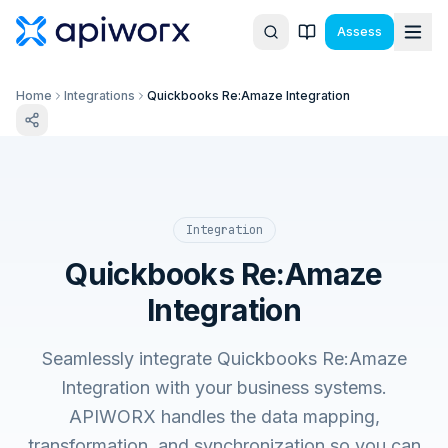
Assess
Home
Integrations
Quickbooks Re:Amaze Integration
Integration
Quickbooks Re:Amaze
Integration
Seamlessly integrate Quickbooks Re:Amaze
Integration with your business systems.
APIWORX handles the data mapping,
transformation, and synchronization so you can