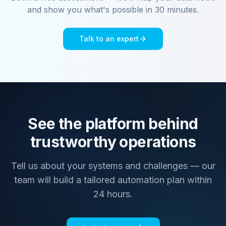
and show you what's possible in 30 minutes.
Talk to an expert
See the platform behind
trustworthy operations
Tell us about your systems and challenges — our
team will build a tailored automation plan within
24 hours.