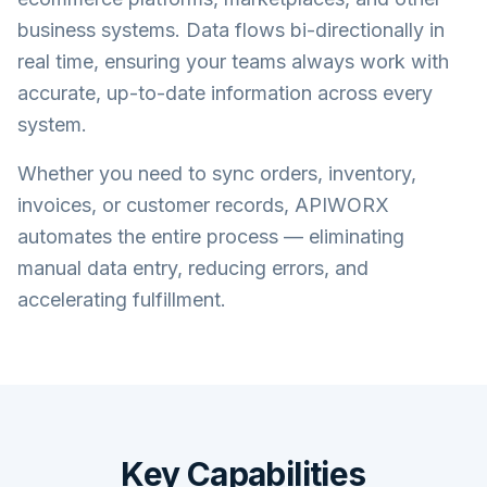
business systems. Data flows bi-directionally in
real time, ensuring your teams always work with
accurate, up-to-date information across every
system.
Whether you need to sync orders, inventory,
invoices, or customer records, APIWORX
automates the entire process — eliminating
manual data entry, reducing errors, and
accelerating fulfillment.
Key Capabilities