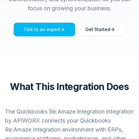
focus on growing your business.
Talk to an expert
Get Started
What This Integration Does
The
Quickbooks Re:Amaze Integration
integration
by APIWORX connects your
Quickbooks
Re:Amaze Integration
environment with ERPs,
ecommerce platforms, marketplaces, and other