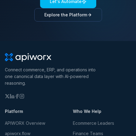
Let's Automate
Explore the Platform
Connect commerce, ERP, and operations into
one canonical data layer with AI-powered
reasoning.
Platform
Who We Help
APIWORX Overview
Ecommerce Leaders
apiworx.flow
Finance Teams