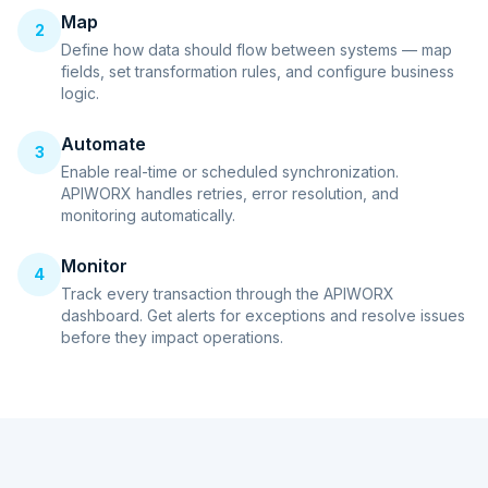
Map
2
Define how data should flow between systems — map
fields, set transformation rules, and configure business
logic.
Automate
3
Enable real-time or scheduled synchronization.
APIWORX handles retries, error resolution, and
monitoring automatically.
Monitor
4
Track every transaction through the APIWORX
dashboard. Get alerts for exceptions and resolve issues
before they impact operations.