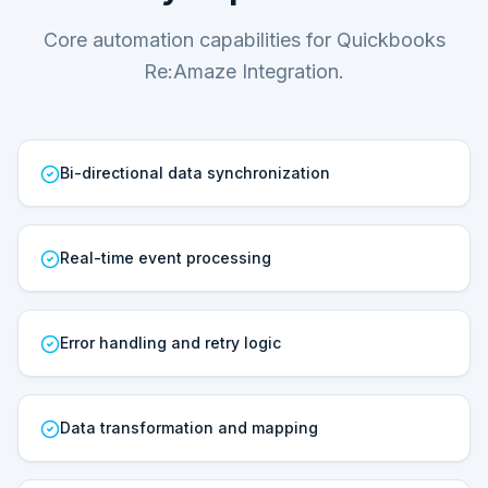
Core automation capabilities for Quickbooks
Re:Amaze Integration.
Bi-directional data synchronization
Real-time event processing
Error handling and retry logic
Data transformation and mapping