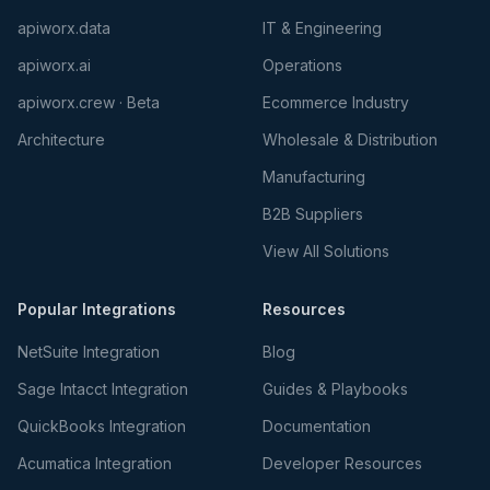
apiworx.data
IT & Engineering
apiworx.ai
Operations
apiworx.crew · Beta
Ecommerce Industry
Architecture
Wholesale & Distribution
Manufacturing
B2B Suppliers
View All Solutions
Popular Integrations
Resources
NetSuite Integration
Blog
Sage Intacct Integration
Guides & Playbooks
QuickBooks Integration
Documentation
Acumatica Integration
Developer Resources