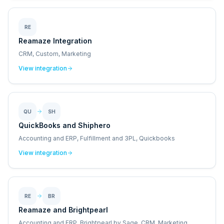
RE
Reamaze Integration
CRM, Custom, Marketing
View integration
QU
SH
QuickBooks and Shiphero
Accounting and ERP, Fulfillment and 3PL, Quickbooks
View integration
RE
BR
Reamaze and Brightpearl
Accounting and ERP, Brightpearl by Sage, CRM, Marketing