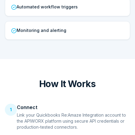
Automated workflow triggers
Monitoring and alerting
How It Works
Connect
1
Link your Quickbooks Re:Amaze Integration account to
the APIWORX platform using secure API credentials or
production-tested connectors.