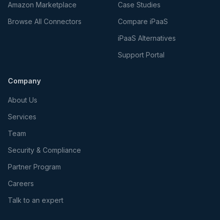
Amazon Marketplace
Case Studies
Browse All Connectors
Compare iPaaS
iPaaS Alternatives
Support Portal
Company
About Us
Services
Team
Security & Compliance
Partner Program
Careers
Talk to an expert