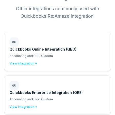
Other integrations commonly used with
Quickbooks Re:Amaze Integration.
QU
Quickbooks Online Integration (QBO)
Accounting and ERP, Custom
View integration
QU
Quickbooks Enterprise Integration (QBE)
Accounting and ERP, Custom
View integration