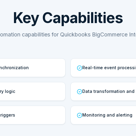
Key Capabilities
omation capabilities for Quickbooks BigCommerce Int
ynchronization
Real-time event process
ry logic
Data transformation and
riggers
Monitoring and alerting