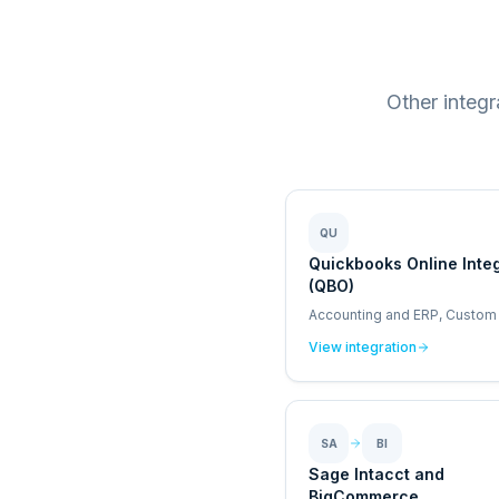
Other integ
QU
Quickbooks Online Inte
(QBO)
Accounting and ERP, Custom
View integration
SA
BI
Sage Intacct and
BigCommerce