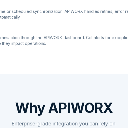
ime or scheduled synchronization. APIWORX handles retries, error r
tomatically.
transaction through the APIWORX dashboard. Get alerts for excepti
 they impact operations.
Why APIWORX
Enterprise-grade integration you can rely on.