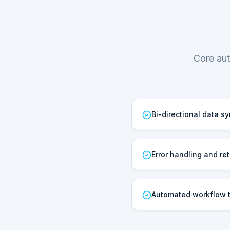
Core aut
Bi-directional data s
Error handling and ret
Automated workflow t