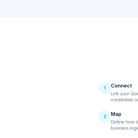
Connect
1
Link your Qu
credentials o
Map
2
Define how d
business logi