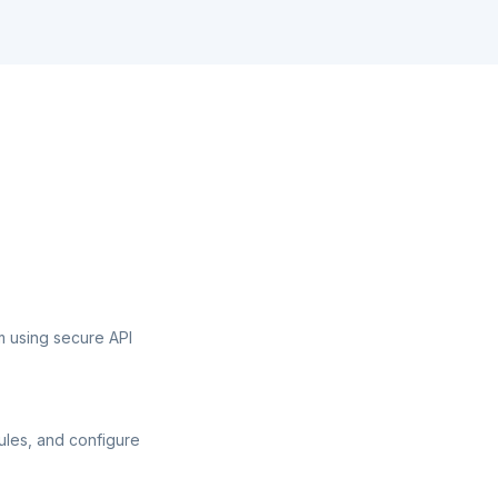
 using secure API
ules, and configure