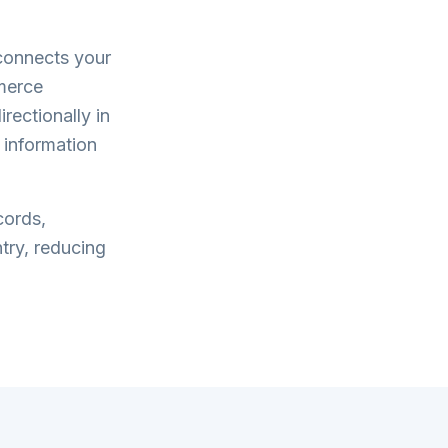
onnects your
merce
rectionally in
 information
cords,
try, reducing