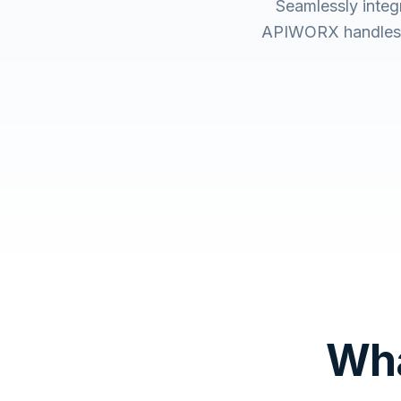
Seamlessly inte
APIWORX handles t
Wha