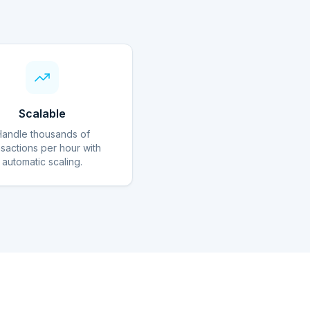
Scalable
Handle thousands of
nsactions per hour with
automatic scaling.