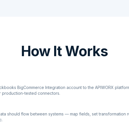
How It Works
ickbooks BigCommerce Integration account to the APIWORX platform
r production-tested connectors.
ata should flow between systems — map fields, set transformation r
c.