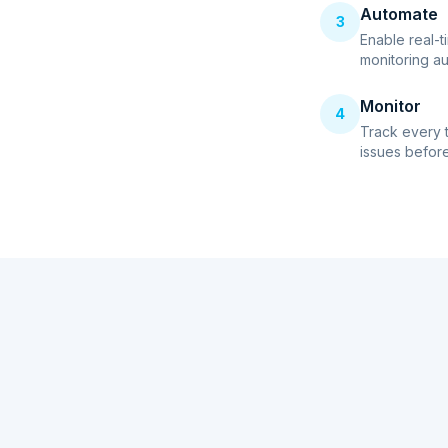
Automate
3
Enable real-t
monitoring au
Monitor
4
Track every 
issues before