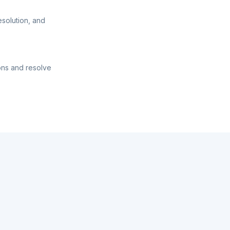
esolution, and
ons and resolve