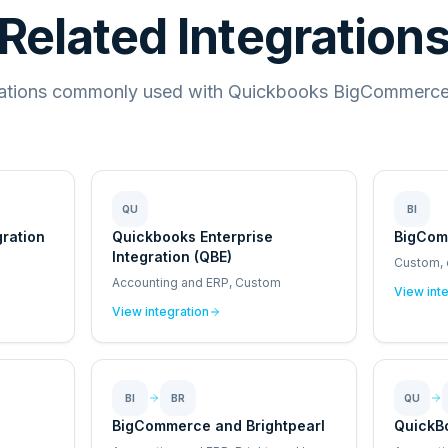
Related Integration
rations commonly used with Quickbooks BigCommerce 
QU
BI
gration
Quickbooks Enterprise
BigCom
Integration (QBE)
Custom,
Accounting and ERP, Custom
View int
View integration
BI
BR
QU
BigCommerce and Brightpearl
QuickB