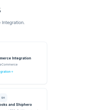
s
Integration.
merce Integration
 eCommerce
egration
SH
ooks and Shiphero