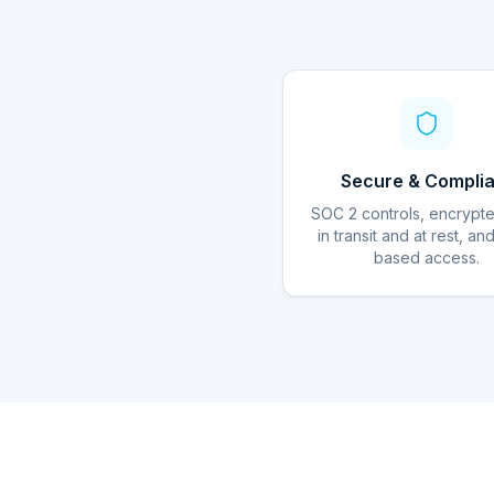
Secure & Complia
SOC 2 controls, encrypt
in transit and at rest, an
based access.