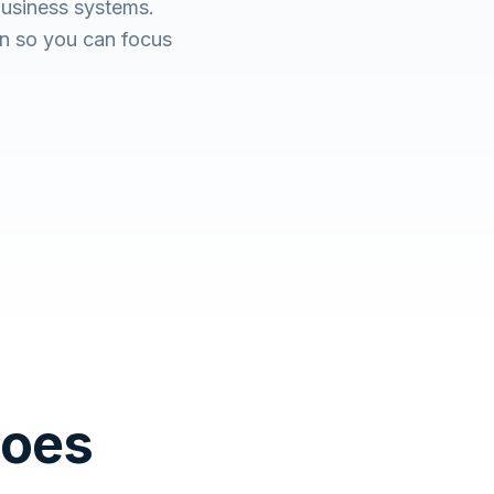
usiness systems.
n so you can focus
Does