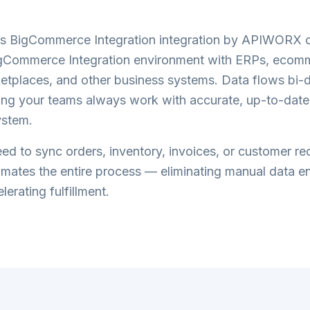
s BigCommerce Integration
integration by APIWORX c
gCommerce Integration
environment with ERPs, ecom
etplaces, and other business systems. Data flows bi-di
ring your teams always work with accurate, up-to-date
ystem.
d to sync orders, inventory, invoices, or customer re
tes the entire process — eliminating manual data en
lerating fulfillment.