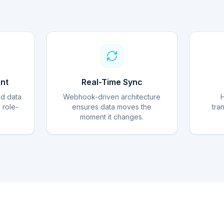
nt
Real-Time Sync
ed data
Webhook-driven architecture
d role-
ensures data moves the
tra
moment it changes.