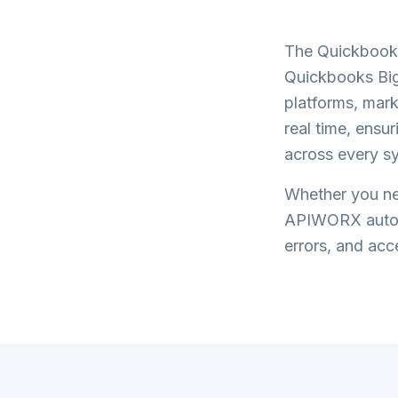
The
Quickbook
Quickbooks Bi
platforms, mark
real time, ensu
across every s
Whether you nee
APIWORX automa
errors, and acce