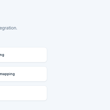
egration.
ing
 mapping