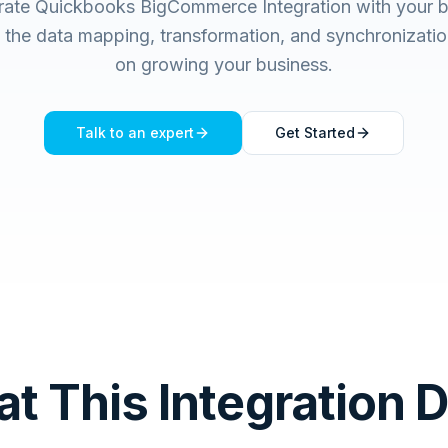
grate Quickbooks BigCommerce Integration with your b
he data mapping, transformation, and synchronizatio
on growing your business.
Talk to an expert
Get Started
t This Integration 