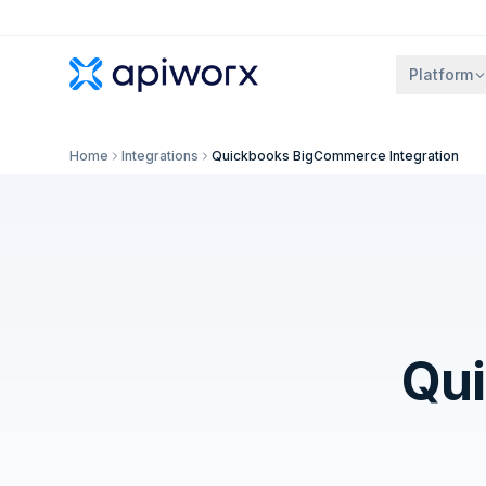
Platform
Home
Integrations
Quickbooks BigCommerce Integration
Qu