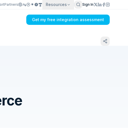
Resources
ort
Partners
Sign In
Get my free integration assessment
rce