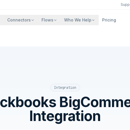
Supp
Connectors
Flows
Who We Help
Pricing
Integration
ickbooks BigComme
Integration