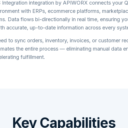
Integration
integration by APIWORX connects your
Q
ronment with ERPs, ecommerce platforms, marketplac
s. Data flows bi-directionally in real time, ensuring y
th accurate, up-to-date information across every syst
d to sync orders, inventory, invoices, or customer re
tes the entire process — eliminating manual data en
lerating fulfillment.
Key Capabilities