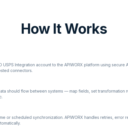
How It Works
O USPS Integration account to the APIWORX platform using secure AP
ested connectors.
ata should flow between systems — map fields, set transformation r
c.
ime or scheduled synchronization. APIWORX handles retries, error r
tomatically.