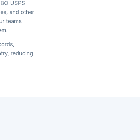
BO USPS
es, and other
our teams
em.
cords,
try, reducing