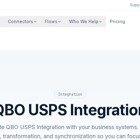
Supp
Connectors
Flows
Who We Help
Pricing
Integration
QBO USPS Integratio
ate QBO USPS Integration with your business system
, transformation, and synchronization so you can focu