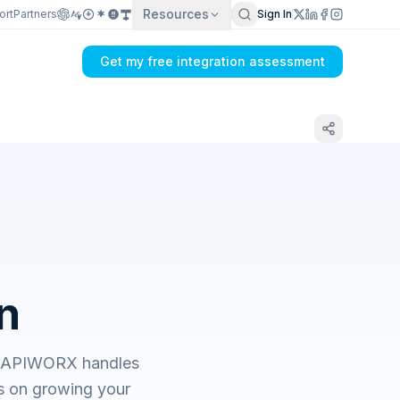
Resources
ort
Partners
Sign In
Get my free integration assessment
n
s. APIWORX handles
s on growing your