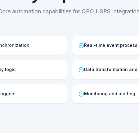
Core automation capabilities for QBO USPS Integration
ynchronization
Real-time event process
ry logic
Data transformation and
riggers
Monitoring and alerting