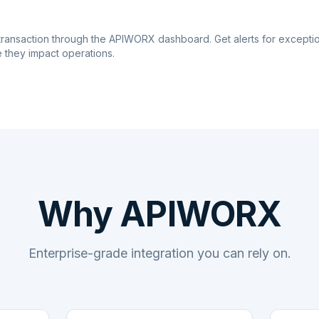
transaction through the APIWORX dashboard. Get alerts for excepti
 they impact operations.
Why APIWORX
Enterprise-grade integration you can rely on.