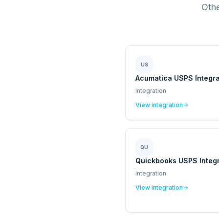
Othe
US
Acumatica USPS Integra
Integration
View integration
QU
Quickbooks USPS Integr
Integration
View integration