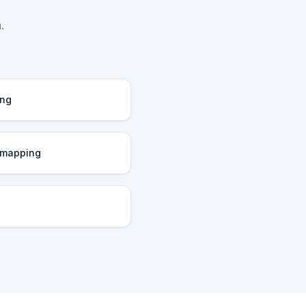
.
ing
 mapping