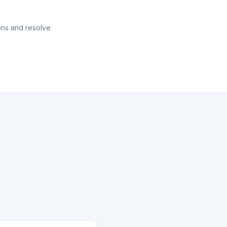
ons and resolve