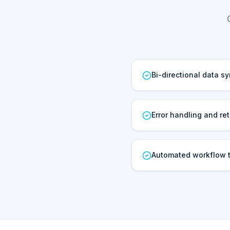
Bi-directional data s
Error handling and ret
Automated workflow t