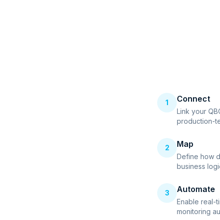
Connect
1
Link your QB
production-t
Map
2
Define how d
business logi
Automate
3
Enable real-t
monitoring au