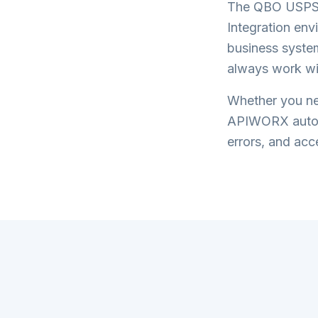
The
QBO USPS 
Integration
envi
business system
always work wi
Whether you nee
APIWORX automa
errors, and acce