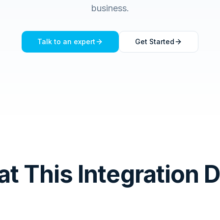
business.
Talk to an expert
Get Started
t This Integration 