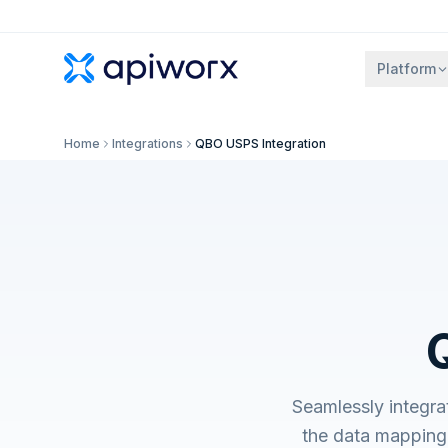
Platform
Home
Integrations
QBO USPS Integration
Seamlessly integr
the data mapping