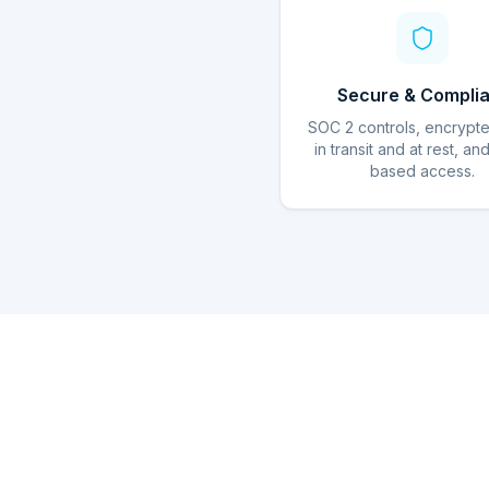
Secure & Complia
SOC 2 controls, encrypt
in transit and at rest, an
based access.