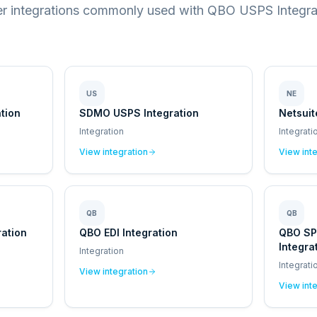
r integrations commonly used with QBO USPS Integra
US
NE
tion
SDMO USPS Integration
Netsuit
Integration
Integrati
View integration
View int
QB
QB
ation
QBO EDI Integration
QBO S
Integra
Integration
Integrati
View integration
View int