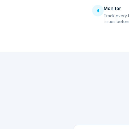
Monitor
4
Track every 
issues before