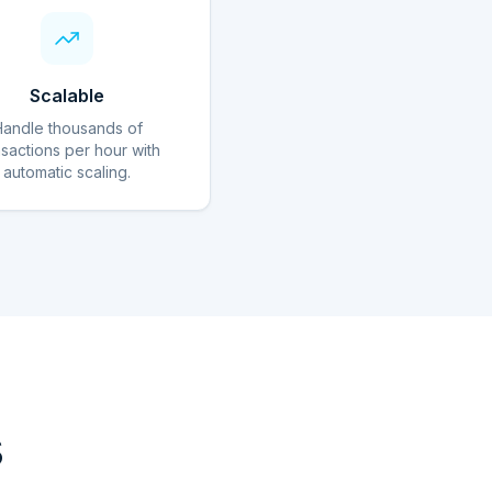
Scalable
Handle thousands of
nsactions per hour with
automatic scaling.
s