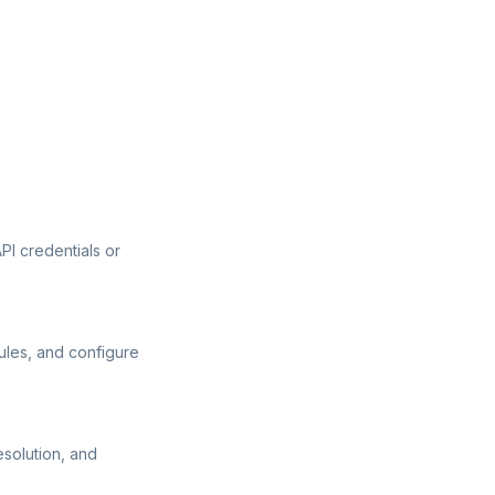
I credentials or
ules, and configure
esolution, and