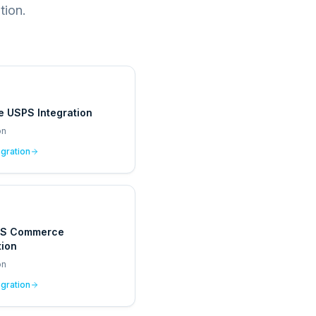
tion.
e USPS Integration
on
egration
PS Commerce
tion
on
egration