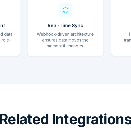
nt
Real-Time Sync
ed data
Webhook-driven architecture
d role-
ensures data moves the
tra
moment it changes.
Related Integration