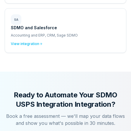
SA
SDMO and Salesforce
Accounting and ERP, CRM, Sage SDMO
View integration
Ready to Automate Your
SDMO
USPS Integration
Integration?
Book a free assessment — we'll map your data flows
and show you what's possible in 30 minutes.