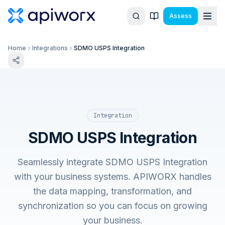
Assess
Home
Integrations
SDMO USPS Integration
Integration
SDMO USPS Integration
Seamlessly integrate SDMO USPS Integration
with your business systems. APIWORX handles
the data mapping, transformation, and
synchronization so you can focus on growing
your business.