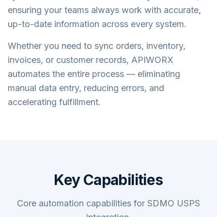
ensuring your teams always work with accurate,
up-to-date information across every system.
Whether you need to sync orders, inventory,
invoices, or customer records, APIWORX
automates the entire process — eliminating
manual data entry, reducing errors, and
accelerating fulfillment.
Key Capabilities
Core automation capabilities for SDMO USPS