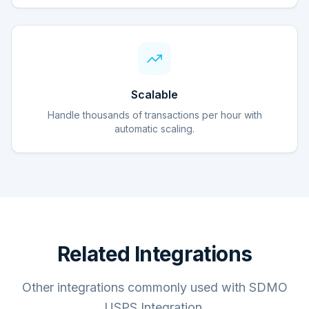
Scalable
Handle thousands of transactions per hour with
automatic scaling.
Related Integrations
Other integrations commonly used with SDMO
USPS Integration.