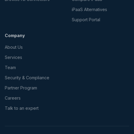
iPaaS Alternatives
Support Portal
Company
About Us
Services
Team
Security & Compliance
Partner Program
Careers
Talk to an expert