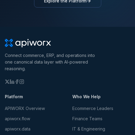
Explore the Platform
Connect commerce, ERP, and operations into
one canonical data layer with AI-powered
reasoning.
Platform
Who We Help
APIWORX Overview
Ecommerce Leaders
apiworx.flow
Finance Teams
apiworx.data
IT & Engineering