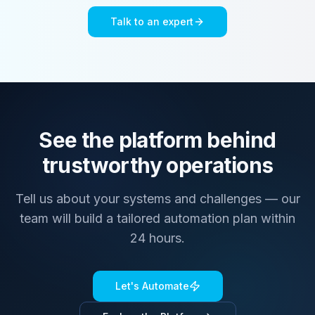
Talk to an expert
See the platform behind
trustworthy operations
Tell us about your systems and challenges — our
team will build a tailored automation plan within
24 hours.
Let's Automate