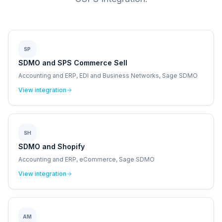
SP
SDMO and SPS Commerce Sell
Accounting and ERP, EDI and Business Networks, Sage SDMO
View integration
SH
SDMO and Shopify
Accounting and ERP, eCommerce, Sage SDMO
View integration
AM