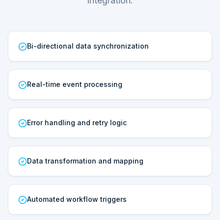
Integration.
Bi-directional data synchronization
Real-time event processing
Error handling and retry logic
Data transformation and mapping
Automated workflow triggers