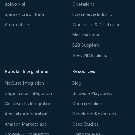
apiworx.ai
Operations
apiworx.crew · Beta
Ecommerce Industry
Architecture
Wholesale & Distribution
Manufacturing
B2B Suppliers
View All Solutions
Popular Integrations
Resources
NetSuite Integration
Blog
Sage Intacct Integration
Guides & Playbooks
QuickBooks Integration
Documentation
Acumatica Integration
Developer Resources
Amazon Marketplace
Case Studies
Browse All Connectors
Compare iPaaS