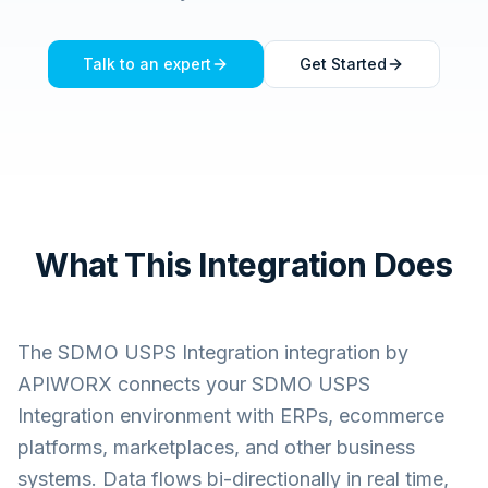
Talk to an expert
Get Started
What This Integration Does
The
SDMO USPS Integration
integration by
APIWORX connects your
SDMO USPS
Integration
environment with ERPs, ecommerce
platforms, marketplaces, and other business
systems. Data flows bi-directionally in real time,