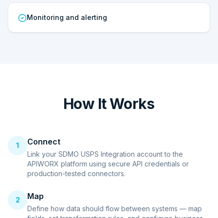
Monitoring and alerting
How It Works
Connect
1
Link your SDMO USPS Integration account to the
APIWORX platform using secure API credentials or
production-tested connectors.
Map
2
Define how data should flow between systems — map