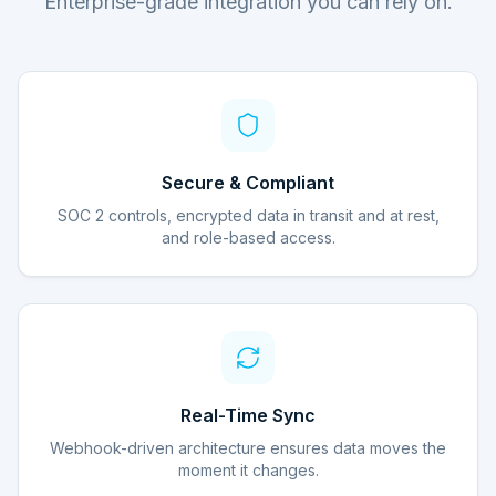
Enterprise-grade integration you can rely on.
Secure & Compliant
SOC 2 controls, encrypted data in transit and at rest,
and role-based access.
Real-Time Sync
Webhook-driven architecture ensures data moves the
moment it changes.