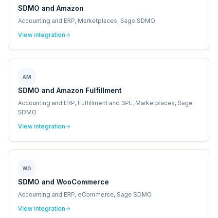
SDMO and Amazon
Accounting and ERP, Marketplaces, Sage SDMO
View integration
AM
SDMO and Amazon Fulfillment
Accounting and ERP, Fulfillment and 3PL, Marketplaces, Sage
SDMO
View integration
WO
SDMO and WooCommerce
Accounting and ERP, eCommerce, Sage SDMO
View integration