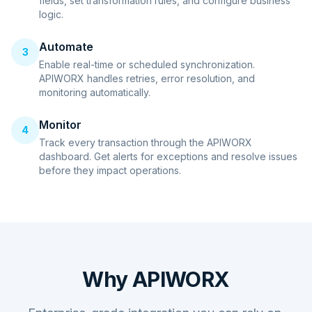
fields, set transformation rules, and configure business
logic.
Automate
3
Enable real-time or scheduled synchronization.
APIWORX handles retries, error resolution, and
monitoring automatically.
Monitor
4
Track every transaction through the APIWORX
dashboard. Get alerts for exceptions and resolve issues
before they impact operations.
Why APIWORX