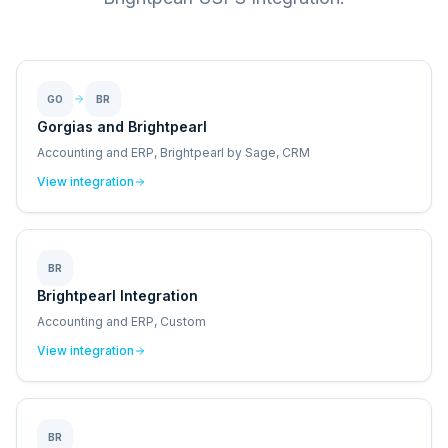
GO
BR
Gorgias and Brightpearl
Accounting and ERP, Brightpearl by Sage, CRM
View integration
BR
Brightpearl Integration
Accounting and ERP, Custom
View integration
BR