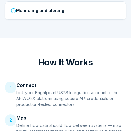
Monitoring and alerting
How It Works
Connect
1
Link your Brightpearl USPS Integration account to the
APIWORX platform using secure API credentials or
production-tested connectors.
Map
2
Define how data should flow between systems — map