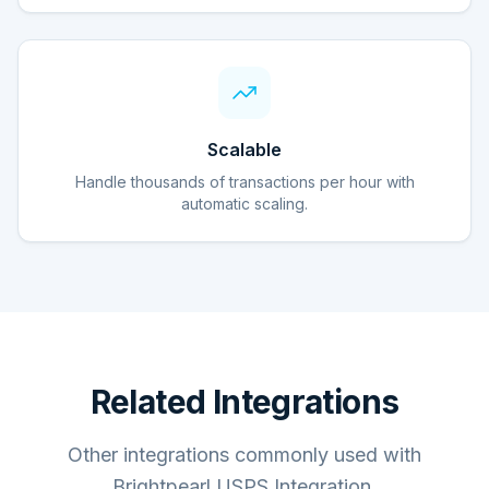
Scalable
Handle thousands of transactions per hour with
automatic scaling.
Related Integrations
Other integrations commonly used with
Brightpearl USPS Integration.