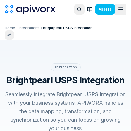
Assess
Home
Integrations
Brightpearl USPS Integration
Integration
Brightpearl USPS Integration
Seamlessly integrate Brightpearl USPS Integration
with your business systems. APIWORX handles
the data mapping, transformation, and
synchronization so you can focus on growing
your business.