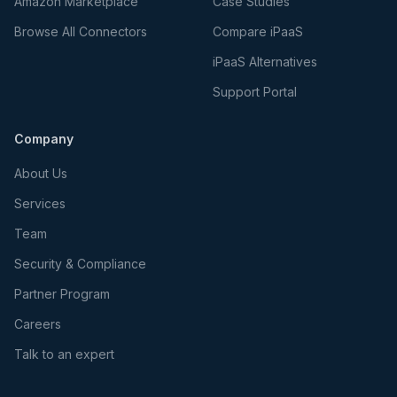
Amazon Marketplace
Case Studies
Browse All Connectors
Compare iPaaS
iPaaS Alternatives
Support Portal
Company
About Us
Services
Team
Security & Compliance
Partner Program
Careers
Talk to an expert