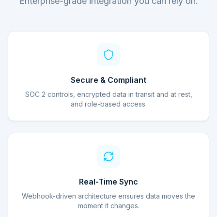
Enterprise-grade integration you can rely on.
Secure & Compliant
SOC 2 controls, encrypted data in transit and at rest,
and role-based access.
Real-Time Sync
Webhook-driven architecture ensures data moves the
moment it changes.