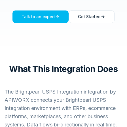
Talk to an expert
Get Started
What This Integration Does
The
Brightpearl USPS Integration
integration by
APIWORX connects your
Brightpearl USPS
Integration
environment with ERPs, ecommerce
platforms, marketplaces, and other business
systems. Data flows bi-directionally in real time,