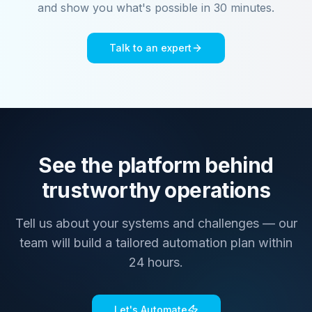
and show you what's possible in 30 minutes.
Talk to an expert
See the platform behind
trustworthy operations
Tell us about your systems and challenges — our
team will build a tailored automation plan within
24 hours.
Let's Automate