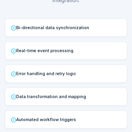
Integration.
Bi-directional data synchronization
Real-time event processing
Error handling and retry logic
Data transformation and mapping
Automated workflow triggers