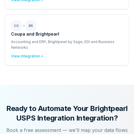
CO
BR
Coupa and Brightpearl
Accounting and ERP, Brightpearl by Sage, EDI and Business
Networks
View integration
Ready to Automate Your
Brightpearl
USPS Integration
Integration?
Book a free assessment — we'll map your data flows