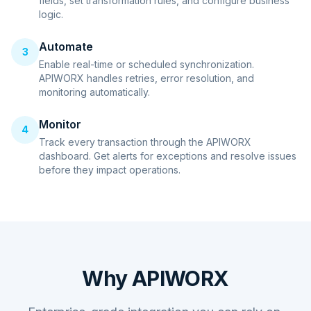
fields, set transformation rules, and configure business
logic.
Automate
3
Enable real-time or scheduled synchronization.
APIWORX handles retries, error resolution, and
monitoring automatically.
Monitor
4
Track every transaction through the APIWORX
dashboard. Get alerts for exceptions and resolve issues
before they impact operations.
Why APIWORX