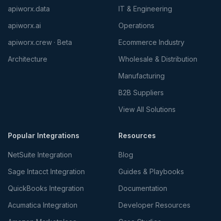
apiworx.data
IT & Engineering
apiworx.ai
Operations
apiworx.crew · Beta
Ecommerce Industry
Architecture
Wholesale & Distribution
Manufacturing
B2B Suppliers
View All Solutions
Popular Integrations
Resources
NetSuite Integration
Blog
Sage Intacct Integration
Guides & Playbooks
QuickBooks Integration
Documentation
Acumatica Integration
Developer Resources