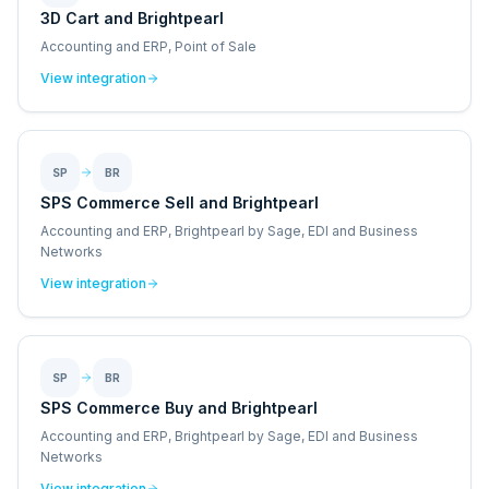
3D Cart and Brightpearl
Accounting and ERP, Point of Sale
View integration
SP
BR
SPS Commerce Sell and Brightpearl
Accounting and ERP, Brightpearl by Sage, EDI and Business
Networks
View integration
SP
BR
SPS Commerce Buy and Brightpearl
Accounting and ERP, Brightpearl by Sage, EDI and Business
Networks
View integration