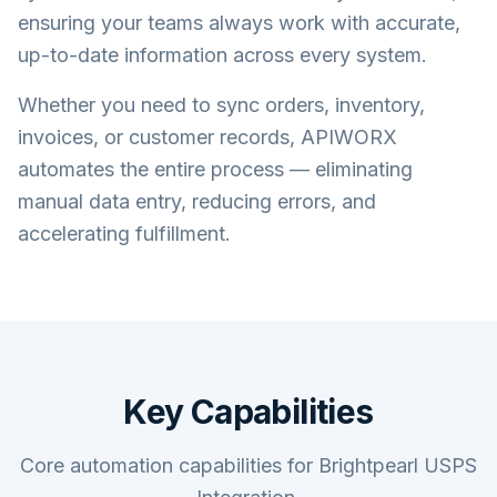
ensuring your teams always work with accurate,
up-to-date information across every system.
Whether you need to sync orders, inventory,
invoices, or customer records, APIWORX
automates the entire process — eliminating
manual data entry, reducing errors, and
accelerating fulfillment.
Key Capabilities
Core automation capabilities for Brightpearl USPS