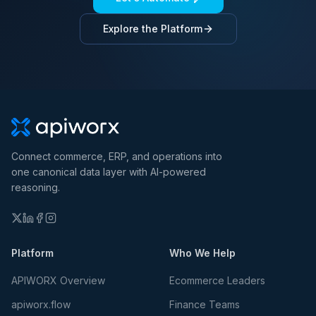
Explore the Platform
Connect commerce, ERP, and operations into
one canonical data layer with AI-powered
reasoning.
Platform
Who We Help
APIWORX Overview
Ecommerce Leaders
apiworx.flow
Finance Teams