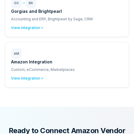
GO
BR
Gorgias and Brightpearl
Accounting and ERP, Brightpearl by Sage, CRM
View integration
AM
Amazon Integration
Custom, eCommerce, Marketplaces
View integration
Ready to Connect
Amazon Vendor