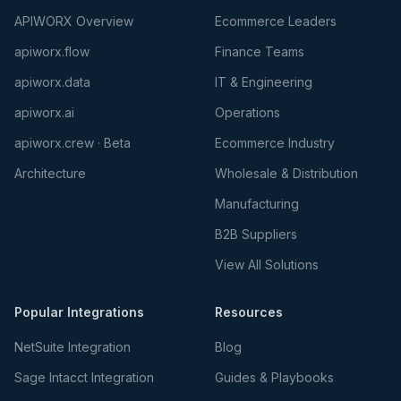
APIWORX Overview
Ecommerce Leaders
apiworx.flow
Finance Teams
apiworx.data
IT & Engineering
apiworx.ai
Operations
apiworx.crew · Beta
Ecommerce Industry
Architecture
Wholesale & Distribution
Manufacturing
B2B Suppliers
View All Solutions
Popular Integrations
Resources
NetSuite Integration
Blog
Sage Intacct Integration
Guides & Playbooks