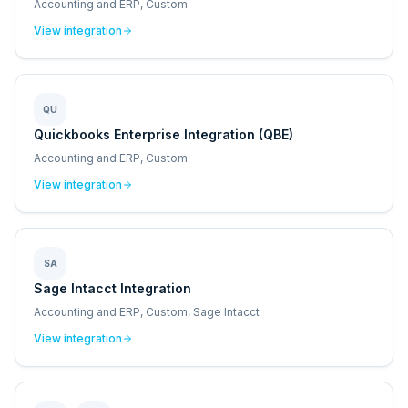
Accounting and ERP, Custom
View integration
QU
Quickbooks Enterprise Integration (QBE)
Accounting and ERP, Custom
View integration
SA
Sage Intacct Integration
Accounting and ERP, Custom, Sage Intacct
View integration