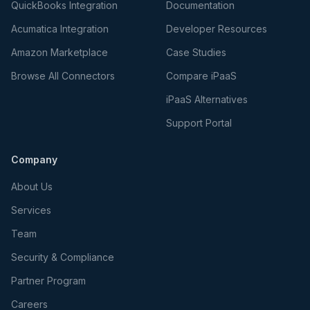
QuickBooks Integration
Documentation
Acumatica Integration
Developer Resources
Amazon Marketplace
Case Studies
Browse All Connectors
Compare iPaaS
iPaaS Alternatives
Support Portal
Company
About Us
Services
Team
Security & Compliance
Partner Program
Careers