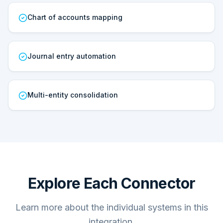
Chart of accounts mapping
Journal entry automation
Multi-entity consolidation
Explore Each Connector
Learn more about the individual systems in this
integration.