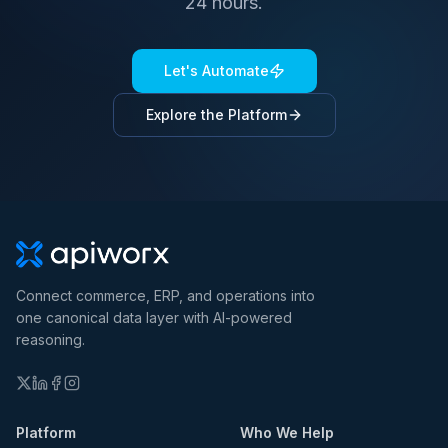
24 hours.
Let's Automate
Explore the Platform
Connect commerce, ERP, and operations into
one canonical data layer with AI-powered
reasoning.
Platform
Who We Help