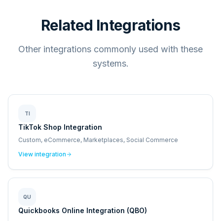
Related Integrations
Other integrations commonly used with these
systems.
TI
TikTok Shop Integration
Custom, eCommerce, Marketplaces, Social Commerce
View integration
QU
Quickbooks Online Integration (QBO)