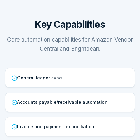
Key Capabilities
Core automation capabilities for Amazon Vendor
Central and Brightpearl.
General ledger sync
Accounts payable/receivable automation
Invoice and payment reconciliation