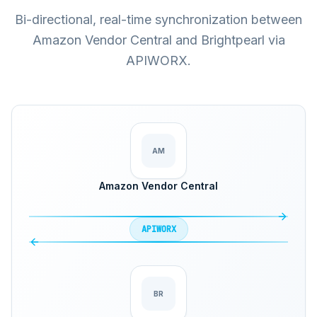
Bi-directional, real-time synchronization between
Amazon Vendor Central and Brightpearl via
APIWORX.
AM
Amazon Vendor Central
APIWORX
BR