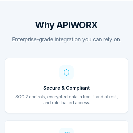
Why APIWORX
Enterprise-grade integration you can rely on.
Secure & Compliant
SOC 2 controls, encrypted data in transit and at rest,
and role-based access.