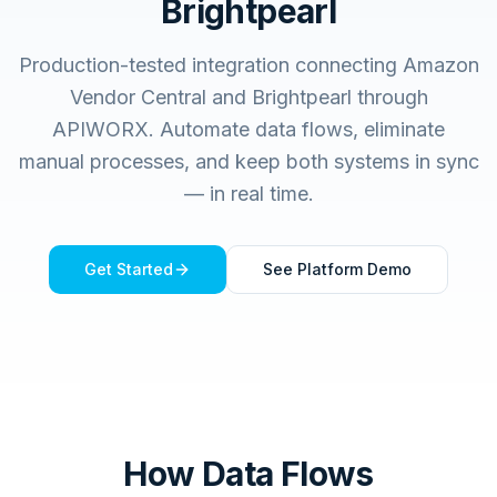
Brightpearl
Production-tested integration connecting
Amazon
Vendor Central
and
Brightpearl
through
APIWORX. Automate data flows, eliminate
manual processes, and keep both systems in sync
— in real time.
Get Started
See Platform Demo
How Data Flows