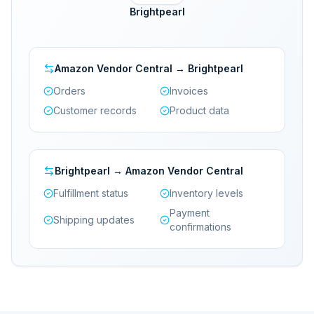
Brightpearl
Amazon Vendor Central → Brightpearl
Orders
Invoices
Customer records
Product data
Brightpearl → Amazon Vendor Central
Fulfillment status
Inventory levels
Payment
Shipping updates
confirmations