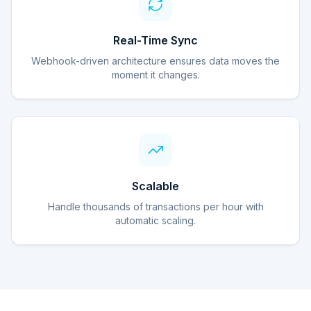
Real-Time Sync
Webhook-driven architecture ensures data moves the
moment it changes.
Scalable
Handle thousands of transactions per hour with
automatic scaling.