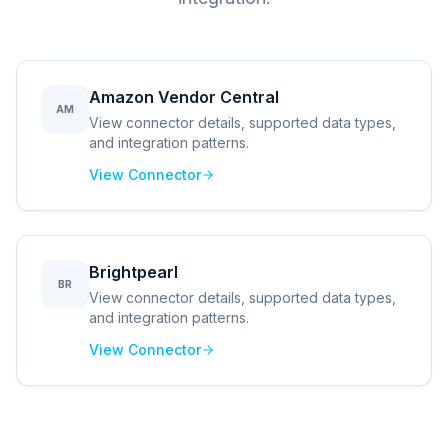
Amazon Vendor Central
AM
View connector details, supported data types,
and integration patterns.
View Connector
Brightpearl
BR
View connector details, supported data types,
and integration patterns.
View Connector