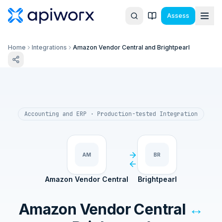
Assess
Home
Integrations
Amazon Vendor Central and Brightpearl
Accounting and ERP
· Production-tested Integration
AM
BR
Amazon Vendor Central
Brightpearl
Amazon Vendor Central
↔