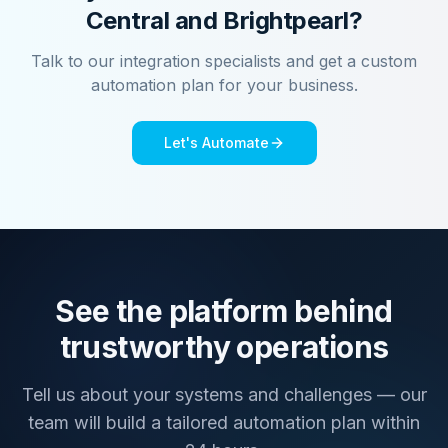
Central
and
Brightpearl
?
Talk to our integration specialists and get a custom
automation plan for your business.
Let's Automate
See the platform behind
trustworthy operations
Tell us about your systems and challenges — our
team will build a tailored automation plan within