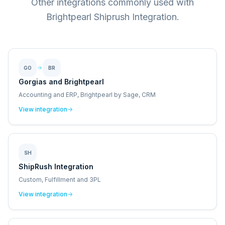
Other integrations commonly used with
Brightpearl Shiprush Integration.
GO
BR
Gorgias and Brightpearl
Accounting and ERP, Brightpearl by Sage, CRM
View integration
SH
ShipRush Integration
Custom, Fulfillment and 3PL
View integration