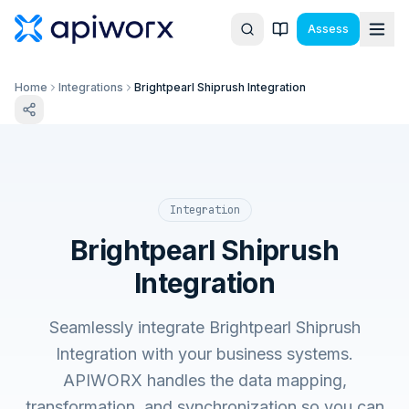
Assess
Home
Integrations
Brightpearl Shiprush Integration
Integration
Brightpearl Shiprush
Integration
Seamlessly integrate Brightpearl Shiprush
Integration with your business systems.
APIWORX handles the data mapping,
transformation, and synchronization so you can