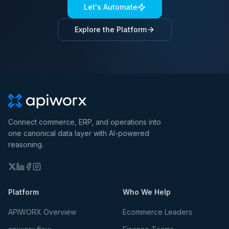
Let's Automate
Explore the Platform
Connect commerce, ERP, and operations into
one canonical data layer with AI-powered
reasoning.
Platform
Who We Help
APIWORX Overview
Ecommerce Leaders