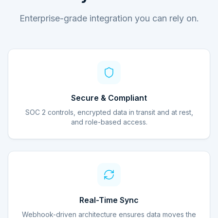
Enterprise-grade integration you can rely on.
Secure & Compliant
SOC 2 controls, encrypted data in transit and at rest,
and role-based access.
Real-Time Sync
Webhook-driven architecture ensures data moves the