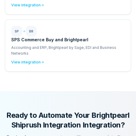
View integration
SP
BR
SPS Commerce Buy and Brightpearl
Accounting and ERP, Brightpearl by Sage, EDI and Business
Networks
View integration
Ready to Automate Your
Brightpearl
Shiprush Integration
Integration?