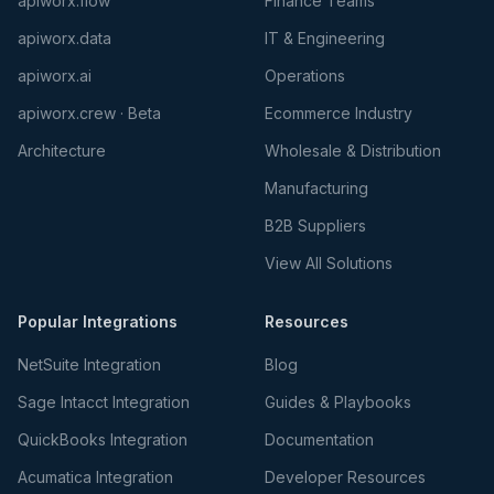
apiworx.flow
Finance Teams
apiworx.data
IT & Engineering
apiworx.ai
Operations
apiworx.crew · Beta
Ecommerce Industry
Architecture
Wholesale & Distribution
Manufacturing
B2B Suppliers
View All Solutions
Popular Integrations
Resources
NetSuite Integration
Blog
Sage Intacct Integration
Guides & Playbooks
QuickBooks Integration
Documentation
Acumatica Integration
Developer Resources