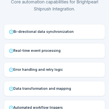
Core automation capabilities for Brightpearl
Shiprush Integration.
Bi-directional data synchronization
Real-time event processing
Error handling and retry logic
Data transformation and mapping
Automated workflow triggers