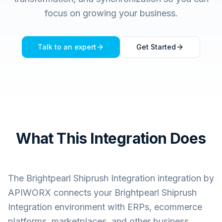
focus on growing your business.
Talk to an expert
Get Started
What This Integration Does
The
Brightpearl Shiprush Integration
integration by
APIWORX connects your
Brightpearl Shiprush
Integration
environment with ERPs, ecommerce
platforms, marketplaces, and other business