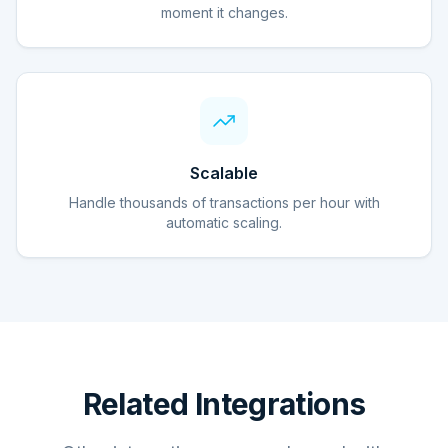
moment it changes.
Scalable
Handle thousands of transactions per hour with
automatic scaling.
Related Integrations