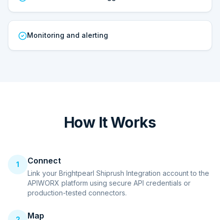
Monitoring and alerting
How It Works
Connect
1
Link your Brightpearl Shiprush Integration account to the
APIWORX platform using secure API credentials or
production-tested connectors.
Map
2