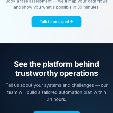
Book a free assessment — we'll map your data flows
and show you what's possible in 30 minutes.
Talk to an expert
See the platform behind
trustworthy operations
Tell us about your systems and challenges — our
team will build a tailored automation plan within
24 hours.