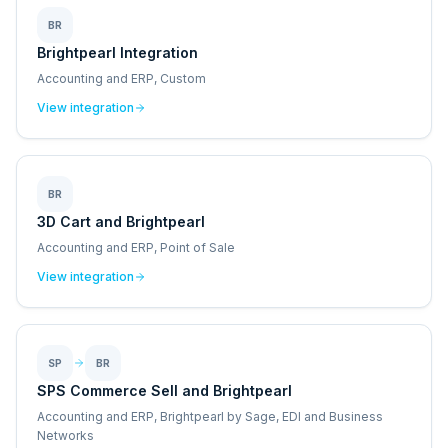
BR
Brightpearl Integration
Accounting and ERP, Custom
View integration
BR
3D Cart and Brightpearl
Accounting and ERP, Point of Sale
View integration
SP
BR
SPS Commerce Sell and Brightpearl
Accounting and ERP, Brightpearl by Sage, EDI and Business
Networks