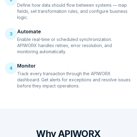
Define how data should flow between systems — map
fields, set transformation rules, and configure business
logic.
Automate
3
Enable real-time or scheduled synchronization.
APIWORX handles retries, error resolution, and
monitoring automatically.
Monitor
4
Track every transaction through the APIWORX
dashboard. Get alerts for exceptions and resolve issues
before they impact operations.
Why APIWORX