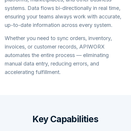
systems. Data flows bi-directionally in real time,
ensuring your teams always work with accurate,
up-to-date information across every system.
Whether you need to sync orders, inventory,
invoices, or customer records, APIWORX
automates the entire process — eliminating
manual data entry, reducing errors, and
accelerating fulfillment.
Key Capabilities