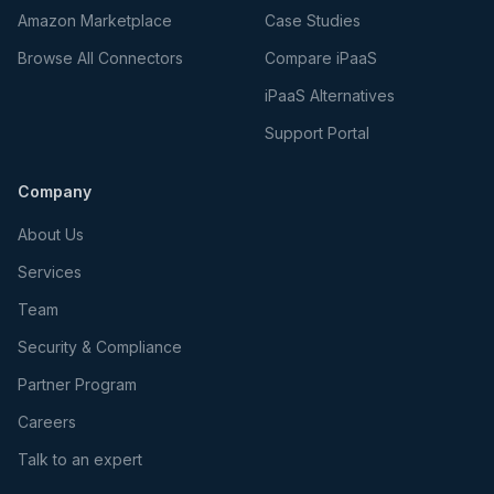
Amazon Marketplace
Case Studies
Browse All Connectors
Compare iPaaS
iPaaS Alternatives
Support Portal
Company
About Us
Services
Team
Security & Compliance
Partner Program
Careers
Talk to an expert