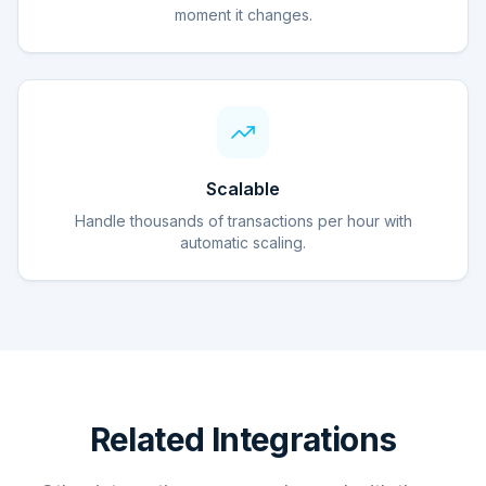
moment it changes.
Scalable
Handle thousands of transactions per hour with
automatic scaling.
Related Integrations