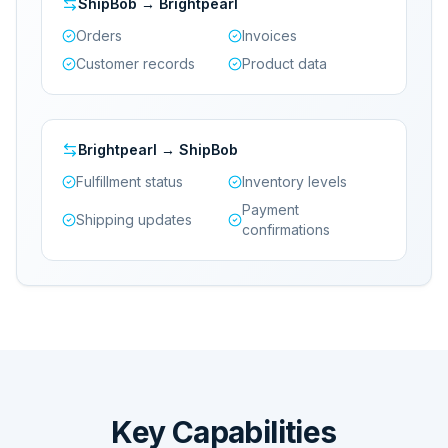
ShipBob → Brightpearl
Orders
Invoices
Customer records
Product data
Brightpearl → ShipBob
Fulfillment status
Inventory levels
Payment
Shipping updates
confirmations
Key Capabilities