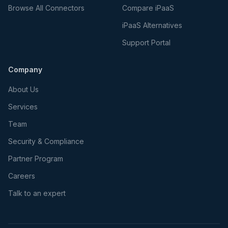
Browse All Connectors
Compare iPaaS
iPaaS Alternatives
Support Portal
Company
About Us
Services
Team
Security & Compliance
Partner Program
Careers
Talk to an expert