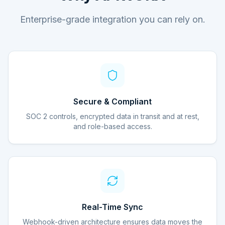
Enterprise-grade integration you can rely on.
Secure & Compliant
SOC 2 controls, encrypted data in transit and at rest,
and role-based access.
Real-Time Sync
Webhook-driven architecture ensures data moves the