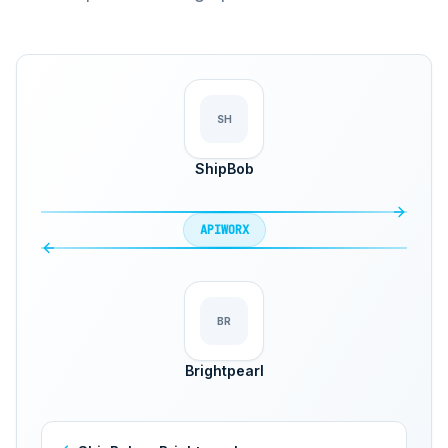
SH
ShipBob
APIWORX
BR
Brightpearl