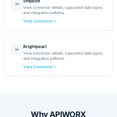
ShipBob
SH
View connector details, supported data types,
and integration patterns.
View Connector
Brightpearl
BR
View connector details, supported data types,
and integration patterns.
View Connector
Why APIWORX