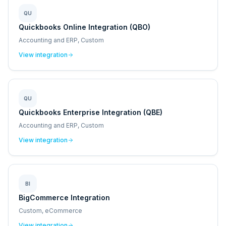
QU
Quickbooks Online Integration (QBO)
Accounting and ERP, Custom
View integration
QU
Quickbooks Enterprise Integration (QBE)
Accounting and ERP, Custom
View integration
BI
BigCommerce Integration
Custom, eCommerce
View integration