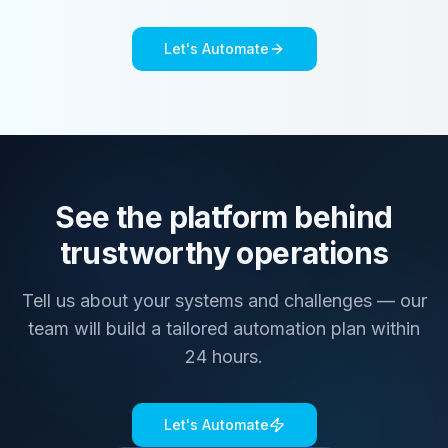
Let's Automate
See the platform behind
trustworthy operations
Tell us about your systems and challenges — our
team will build a tailored automation plan within
24 hours.
Let's Automate