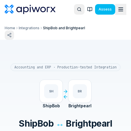
Assess
Home
Integrations
ShipBob and Brightpearl
Accounting and ERP
· Production-tested Integration
SH
BR
ShipBob
Brightpearl
ShipBob
↔
Brightpearl