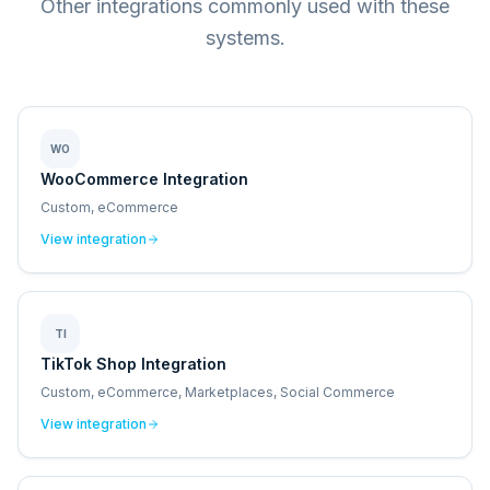
Other integrations commonly used with these
systems.
WO
WooCommerce Integration
Custom, eCommerce
View integration
TI
TikTok Shop Integration
Custom, eCommerce, Marketplaces, Social Commerce
View integration