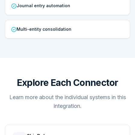
Journal entry automation
Multi-entity consolidation
Explore Each Connector
Learn more about the individual systems in this
integration.