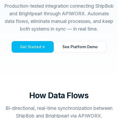
Production-tested integration connecting
ShipBob
and
Brightpearl
through APIWORX. Automate
data flows, eliminate manual processes, and keep
both systems in sync — in real time.
Get Started
See Platform Demo
How Data Flows
Bi-directional, real-time synchronization between
ShipBob and Brightpearl via APIWORX.