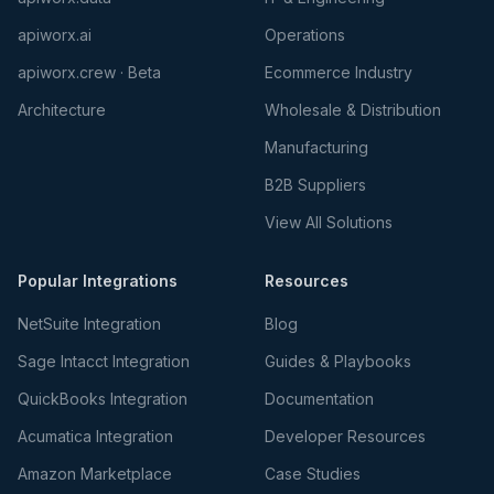
apiworx.ai
Operations
apiworx.crew · Beta
Ecommerce Industry
Architecture
Wholesale & Distribution
Manufacturing
B2B Suppliers
View All Solutions
Popular Integrations
Resources
NetSuite Integration
Blog
Sage Intacct Integration
Guides & Playbooks
QuickBooks Integration
Documentation
Acumatica Integration
Developer Resources
Amazon Marketplace
Case Studies