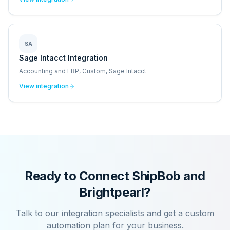
SA
Sage Intacct Integration
Accounting and ERP, Custom, Sage Intacct
View integration
Ready to Connect
ShipBob
and
Brightpearl
?
Talk to our integration specialists and get a custom
automation plan for your business.