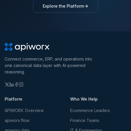
Explore the Platform
Connect commerce, ERP, and operations into
one canonical data layer with AI-powered
reasoning.
Platform
Who We Help
APIWORX Overview
Ecommerce Leaders
apiworx.flow
Finance Teams
apiworx.data
IT & Engineering