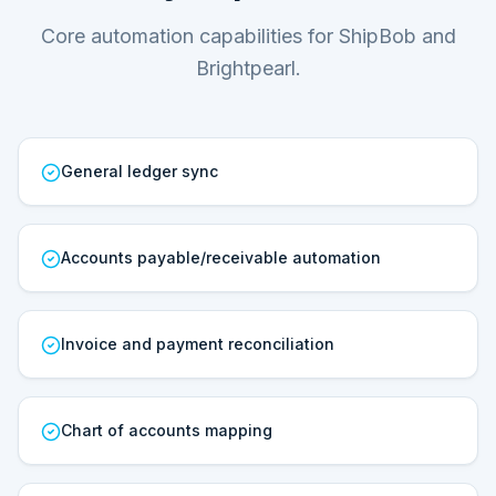
Core automation capabilities for ShipBob and
Brightpearl.
General ledger sync
Accounts payable/receivable automation
Invoice and payment reconciliation
Chart of accounts mapping