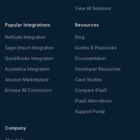
View All Solutions
Popular Integrations
Resources
NetSuite Integration
Blog
Sage Intacct Integration
Guides & Playbooks
QuickBooks Integration
Documentation
Acumatica Integration
Developer Resources
Amazon Marketplace
Case Studies
Browse All Connectors
Compare iPaaS
iPaaS Alternatives
Support Portal
Company