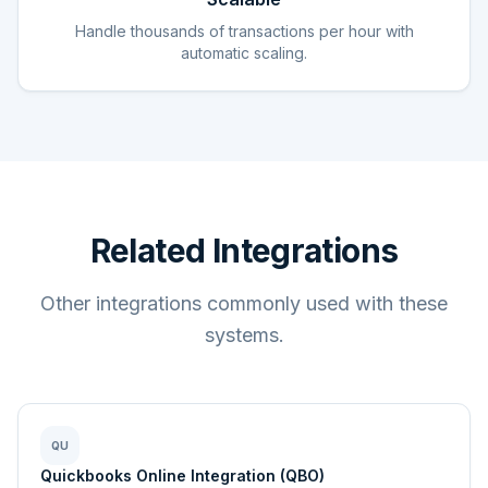
Handle thousands of transactions per hour with
automatic scaling.
Related Integrations
Other integrations commonly used with these
systems.
QU
Quickbooks Online Integration (QBO)