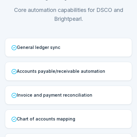
Core automation capabilities for DSCO and
Brightpearl.
General ledger sync
Accounts payable/receivable automation
Invoice and payment reconciliation
Chart of accounts mapping