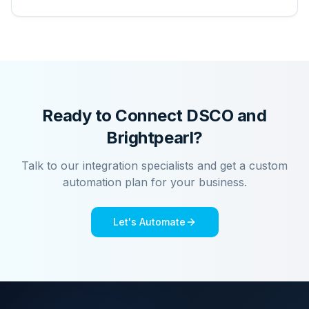
Ready to Connect
DSCO
and
Brightpearl
?
Talk to our integration specialists and get a custom
automation plan for your business.
Let's Automate