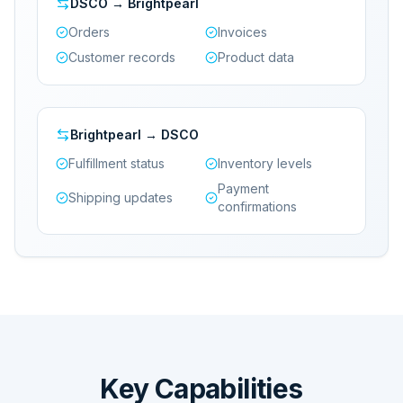
DSCO → Brightpearl
Orders
Invoices
Customer records
Product data
Brightpearl → DSCO
Fulfillment status
Inventory levels
Payment
Shipping updates
confirmations
Key Capabilities