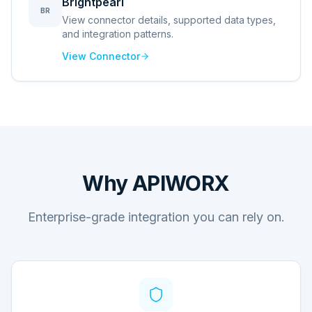
Brightpearl
BR
View connector details, supported data types,
and integration patterns.
View Connector
Why APIWORX
Enterprise-grade integration you can rely on.