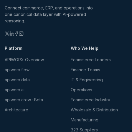
Connect commerce, ERP, and operations into
one canonical data layer with AI-powered
reasoning.
Platform
Who We Help
APIWORX Overview
Ecommerce Leaders
apiworx.flow
Finance Teams
apiworx.data
IT & Engineering
apiworx.ai
Operations
apiworx.crew · Beta
Ecommerce Industry
Architecture
Wholesale & Distribution
Manufacturing
B2B Suppliers