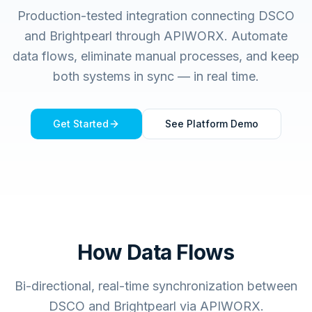
Production-tested integration connecting
DSCO
and
Brightpearl
through APIWORX. Automate
data flows, eliminate manual processes, and keep
both systems in sync — in real time.
Get Started
See Platform Demo
How Data Flows
Bi-directional, real-time synchronization between
DSCO and Brightpearl via APIWORX.