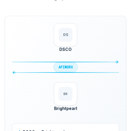
DS
DSCO
APIWORX
BR
Brightpearl