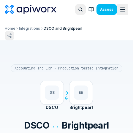
Assess
Home
Integrations
DSCO and Brightpearl
Accounting and ERP
· Production-tested Integration
DS
BR
DSCO
Brightpearl
DSCO
↔
Brightpearl