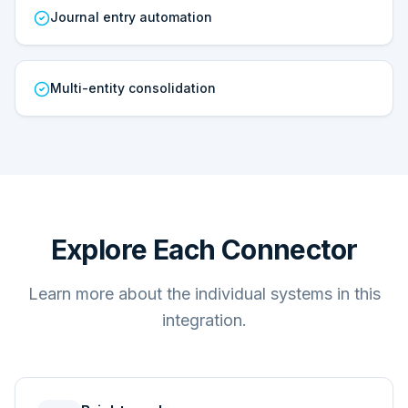
Journal entry automation
Multi-entity consolidation
Explore Each Connector
Learn more about the individual systems in this
integration.