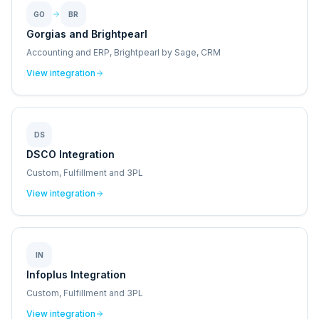
GO
BR
Gorgias and Brightpearl
Accounting and ERP, Brightpearl by Sage, CRM
View integration
DS
DSCO Integration
Custom, Fulfillment and 3PL
View integration
IN
Infoplus Integration
Custom, Fulfillment and 3PL
View integration