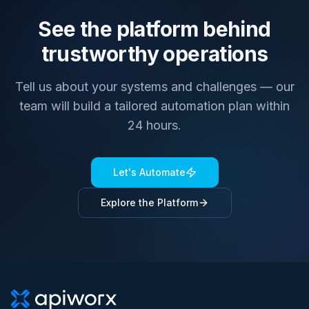
See the platform behind
trustworthy operations
Tell us about your systems and challenges — our
team will build a tailored automation plan within
24 hours.
Let's Automate
Explore the Platform