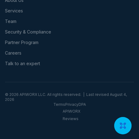
About Us
Services
Team
Security & Compliance
Partner Program
Careers
Talk to an expert
©
2026
APIWORX LLC. All rights reserved. | Last revised
August 4,
2026
Terms
Privacy
DPA
APIWORX
Reviews