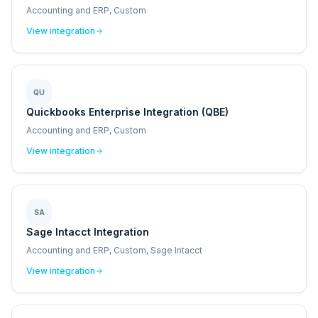
Accounting and ERP, Custom
View integration
QU
Quickbooks Enterprise Integration (QBE)
Accounting and ERP, Custom
View integration
SA
Sage Intacct Integration
Accounting and ERP, Custom, Sage Intacct
View integration