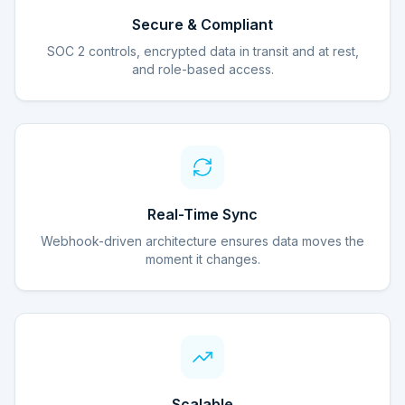
Secure & Compliant
SOC 2 controls, encrypted data in transit and at rest,
and role-based access.
Real-Time Sync
Webhook-driven architecture ensures data moves the
moment it changes.
Scalable