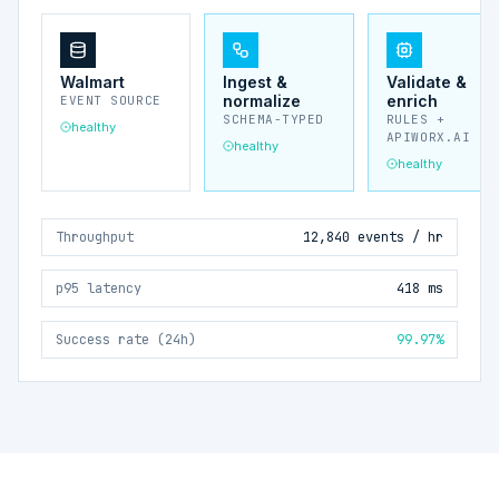
Walmart
Ingest &
Validate &
normalize
enrich
EVENT SOURCE
SCHEMA-TYPED
RULES +
healthy
APIWORX.AI
healthy
healthy
Throughput
12,840 events / hr
p95 latency
418 ms
Success rate (24h)
99.97%