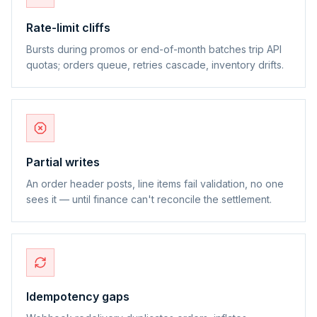
Rate-limit cliffs
Bursts during promos or end-of-month batches trip API
quotas; orders queue, retries cascade, inventory drifts.
Partial writes
An order header posts, line items fail validation, no one
sees it — until finance can't reconcile the settlement.
Idempotency gaps