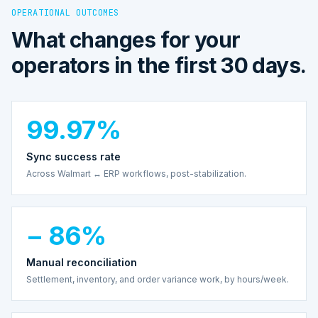
OPERATIONAL OUTCOMES
What changes for your
operators in the first 30 days.
99.97%
Sync success rate
Across Walmart ↔ ERP workflows, post-stabilization.
− 86%
Manual reconciliation
Settlement, inventory, and order variance work, by hours/week.