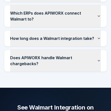
Which ERPs does APIWORX connect
Walmart to?
How long does a Walmart integration take?
Does APIWORX handle Walmart
chargebacks?
See Walmart Integration on