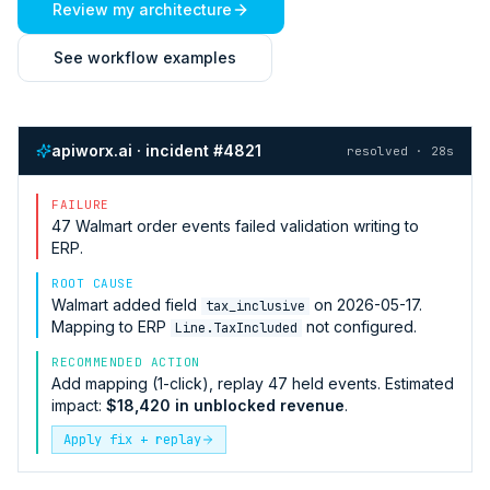
Review my architecture
See workflow examples
apiworx.ai · incident #4821
resolved · 28s
FAILURE
47
Walmart
order events failed validation writing to
ERP
.
ROOT CAUSE
Walmart
added field
on 2026-05-17.
tax_inclusive
Mapping to
ERP
not configured.
Line.TaxIncluded
RECOMMENDED ACTION
Add mapping (1-click), replay 47 held events. Estimated
impact:
$18,420 in unblocked revenue
.
Apply fix + replay