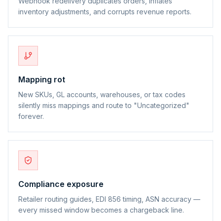
Webhook redelivery duplicates orders, inflates
inventory adjustments, and corrupts revenue reports.
Mapping rot
New SKUs, GL accounts, warehouses, or tax codes
silently miss mappings and route to "Uncategorized"
forever.
Compliance exposure
Retailer routing guides, EDI 856 timing, ASN accuracy —
every missed window becomes a chargeback line.