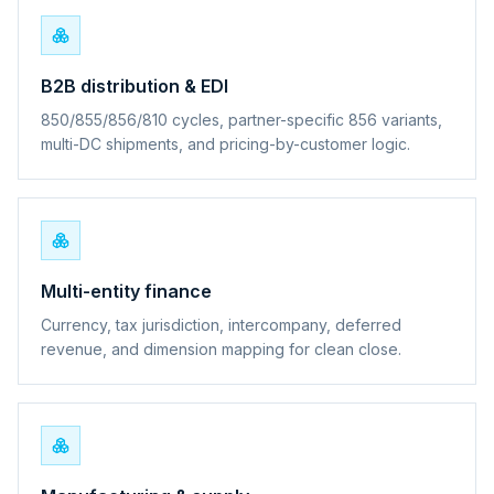
B2B distribution & EDI
850/855/856/810 cycles, partner-specific 856 variants,
multi-DC shipments, and pricing-by-customer logic.
Multi-entity finance
Currency, tax jurisdiction, intercompany, deferred
revenue, and dimension mapping for clean close.