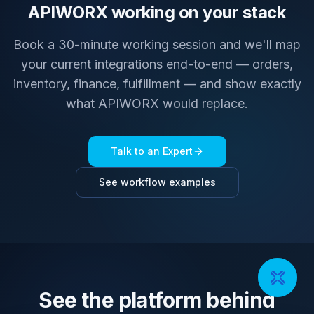
APIWORX working on your stack
Book a 30-minute working session and we'll map
your current integrations end-to-end — orders,
inventory, finance, fulfillment — and show exactly
what APIWORX would replace.
Talk to an Expert
See workflow examples
See the platform behind