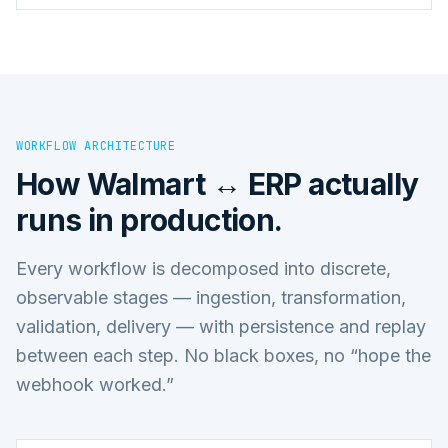
WORKFLOW ARCHITECTURE
How
Walmart ↔ ERP
actually
runs in production.
Every workflow is decomposed into discrete,
observable stages — ingestion, transformation,
validation, delivery — with persistence and replay
between each step. No black boxes, no “hope the
webhook worked.”