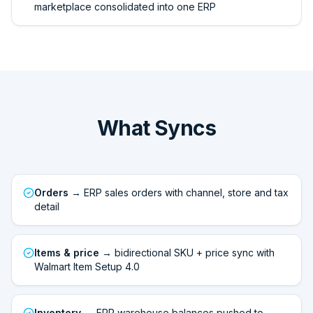
marketplace consolidated into one ERP
What Syncs
Orders
→ ERP sales orders with channel, store and tax
detail
Items & price
→ bidirectional SKU + price sync with
Walmart Item Setup 4.0
Inventory
→ ERP warehouse balances pushed to