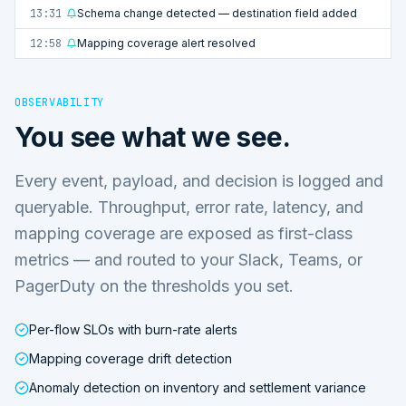
13:31
Schema change detected — destination field added
12:58
Mapping coverage alert resolved
OBSERVABILITY
You see what we see.
Every event, payload, and decision is logged and
queryable. Throughput, error rate, latency, and
mapping coverage are exposed as first-class
metrics — and routed to your Slack, Teams, or
PagerDuty on the thresholds you set.
Per-flow SLOs with burn-rate alerts
Mapping coverage drift detection
Anomaly detection on inventory and settlement variance