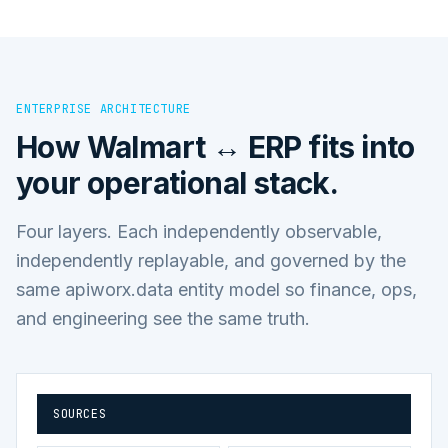
ENTERPRISE ARCHITECTURE
How
Walmart ↔ ERP
fits into
your operational stack.
Four layers. Each independently observable,
independently replayable, and governed by the
same apiworx.data entity model so finance, ops,
and engineering see the same truth.
SOURCES