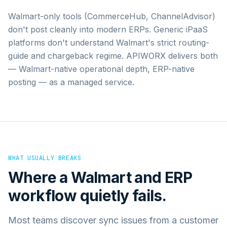
Walmart-only tools (CommerceHub, ChannelAdvisor)
don't post cleanly into modern ERPs. Generic iPaaS
platforms don't understand Walmart's strict routing-
guide and chargeback regime. APIWORX delivers both
— Walmart-native operational depth, ERP-native
posting — as a managed service.
WHAT USUALLY BREAKS
Where a
Walmart
and
ERP
workflow quietly fails.
Most teams discover sync issues from a customer