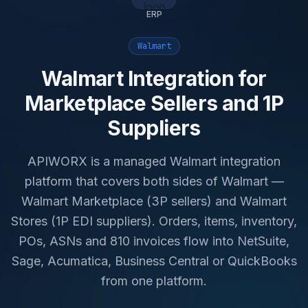
ERP
Walmart
Walmart Integration for
Marketplace Sellers and 1P
Suppliers
APIWORX is a managed Walmart integration
platform that covers both sides of Walmart —
Walmart Marketplace (3P sellers) and Walmart
Stores (1P EDI suppliers). Orders, items, inventory,
POs, ASNs and 810 invoices flow into NetSuite,
Sage, Acumatica, Business Central or QuickBooks
from one platform.