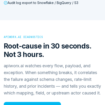
Audit log export to Snowflake / BigQuery / S3
APIWORX.AI DIAGNOSTICS
Root-cause in 30 seconds.
Not 3 hours.
apiworx.ai watches every flow, payload, and
exception. When something breaks, it correlates
the failure against schema changes, rate-limit
history, and prior incidents — and tells you exactly
which mapping, field, or upstream actor caused it.