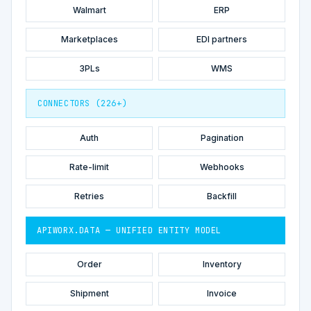
Walmart
ERP
Marketplaces
EDI partners
3PLs
WMS
CONNECTORS (226+)
Auth
Pagination
Rate-limit
Webhooks
Retries
Backfill
APIWORX.DATA — UNIFIED ENTITY MODEL
Order
Inventory
Shipment
Invoice