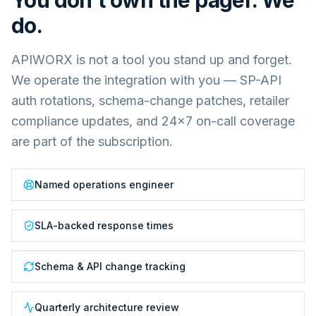
You don't own the pager. We
do.
APIWORX is not a tool you stand up and forget.
We operate the integration with you — SP-API
auth rotations, schema-change patches, retailer
compliance updates, and 24×7 on-call coverage
are part of the subscription.
Named operations engineer
SLA-backed response times
Schema & API change tracking
Quarterly architecture review