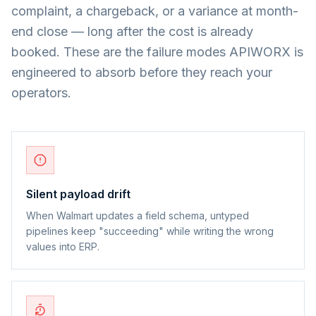
complaint, a chargeback, or a variance at month-
end close — long after the cost is already
booked. These are the failure modes APIWORX is
engineered to absorb before they reach your
operators.
Silent payload drift
When Walmart updates a field schema, untyped
pipelines keep "succeeding" while writing the wrong
values into ERP.