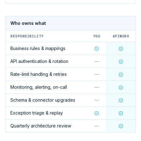
Who owns what
RESPONSIBILITY
YOU
APIWORX
Business rules & mappings
API authentication & rotation
—
Rate-limit handling & retries
—
Monitoring, alerting, on-call
—
Schema & connector upgrades
—
Exception triage & replay
Quarterly architecture review
—