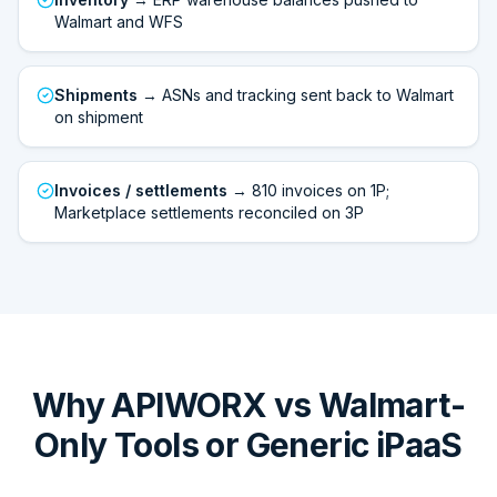
Walmart and WFS
Shipments
→ ASNs and tracking sent back to Walmart
on shipment
Invoices / settlements
→ 810 invoices on 1P;
Marketplace settlements reconciled on 3P
Why APIWORX vs Walmart-
Only Tools or Generic iPaaS