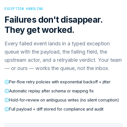
EXCEPTION HANDLING
Failures don't disappear.
They get worked.
Every failed event lands in a typed exception
queue with the payload, the failing field, the
upstream actor, and a retryable verdict. Your team
— or ours — works the queue, not the inbox.
Per-flow retry policies with exponential backoff + jitter
Automatic replay after schema or mapping fix
Hold-for-review on ambiguous writes (no silent corruption)
Full payload + diff stored for compliance and audit