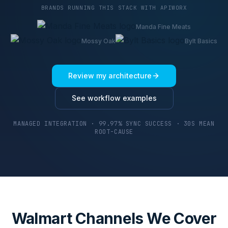
BRANDS RUNNING THIS STACK WITH APIWORX
Manda Fine Meats
Mossy Oak
Bylt Basics
Review my architecture
See workflow examples
MANAGED INTEGRATION · 99.97% SYNC SUCCESS · 30S MEAN
ROOT-CAUSE
Walmart Channels We Cover