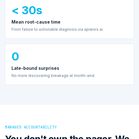
< 30s
Mean root-cause time
From failure to actionable diagnosis via apiworx.ai.
0
Late-bound surprises
No more discovering breakage at month-end.
MANAGED ACCOUNTABILITY