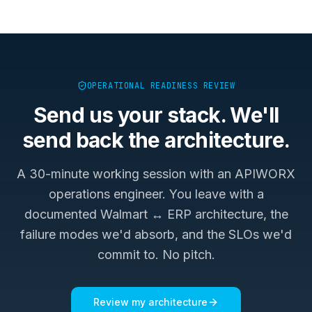
OPERATIONAL READINESS REVIEW
Send us your stack. We'll
send back the architecture.
A 30-minute working session with an APIWORX
operations engineer. You leave with a
documented
Walmart ↔ ERP
architecture, the
failure modes we'd absorb, and the SLOs we'd
commit to. No pitch.
Review my architecture