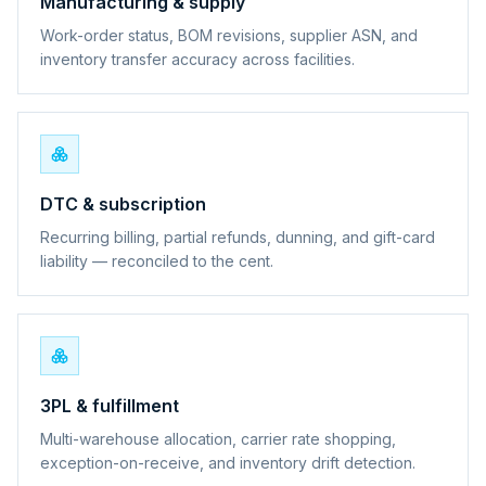
Manufacturing & supply
Work-order status, BOM revisions, supplier ASN, and
inventory transfer accuracy across facilities.
DTC & subscription
Recurring billing, partial refunds, dunning, and gift-card
liability — reconciled to the cent.
3PL & fulfillment
Multi-warehouse allocation, carrier rate shopping,
exception-on-receive, and inventory drift detection.