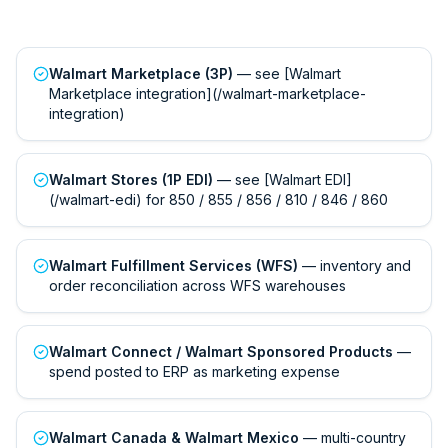
Walmart Marketplace (3P)
— see [Walmart
Marketplace integration](/walmart-marketplace-
integration)
Walmart Stores (1P EDI)
— see [Walmart EDI]
(/walmart-edi) for 850 / 855 / 856 / 810 / 846 / 860
Walmart Fulfillment Services (WFS)
— inventory and
order reconciliation across WFS warehouses
Walmart Connect / Walmart Sponsored Products
—
spend posted to ERP as marketing expense
Walmart Canada & Walmart Mexico
— multi-country