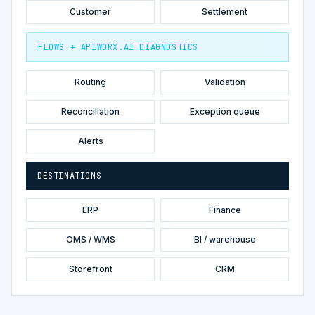
Customer
Settlement
FLOWS + APIWORX.AI DIAGNOSTICS
Routing
Validation
Reconciliation
Exception queue
Alerts
DESTINATIONS
ERP
Finance
OMS / WMS
BI / warehouse
Storefront
CRM