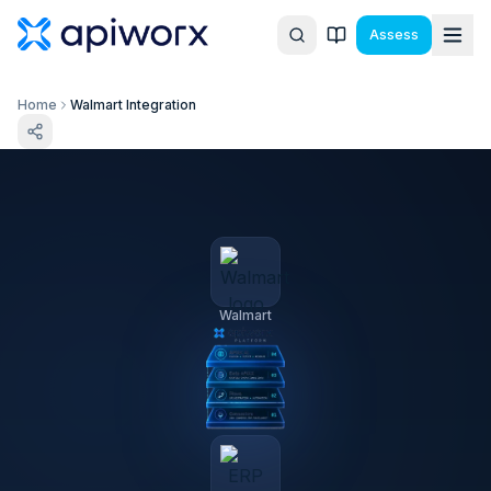
Assess
Home
Walmart Integration
Walmart