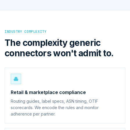
INDUSTRY COMPLEXITY
The complexity generic
connectors won't admit to.
Retail & marketplace compliance
Routing guides, label specs, ASN timing, OTIF
scorecards. We encode the rules and monitor
adherence per partner.