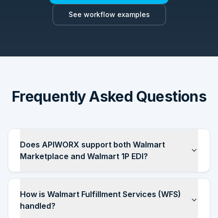
See workflow examples
Frequently Asked Questions
Does APIWORX support both Walmart
Marketplace and Walmart 1P EDI?
How is Walmart Fulfillment Services (WFS)
handled?