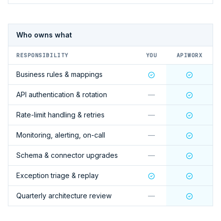
Who owns what
RESPONSIBILITY
YOU
APIWORX
Business rules & mappings
API authentication & rotation
—
Rate-limit handling & retries
—
Monitoring, alerting, on-call
—
Schema & connector upgrades
—
Exception triage & replay
Quarterly architecture review
—