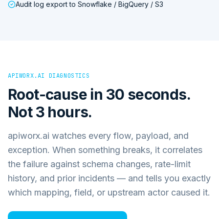
Audit log export to Snowflake / BigQuery / S3
APIWORX.AI DIAGNOSTICS
Root-cause in 30 seconds.
Not 3 hours.
apiworx.ai watches every flow, payload, and
exception. When something breaks, it correlates
the failure against schema changes, rate-limit
history, and prior incidents — and tells you exactly
which mapping, field, or upstream actor caused it.