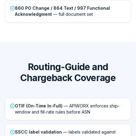
860 PO Change / 864 Text / 997 Functional
Acknowledgment
— full document set
Routing-Guide and
Chargeback Coverage
OTIF (On-Time In-Full)
— APIWORX enforces ship-
window and fill-rate rules before ASN
SSCC label validation
— labels validated against