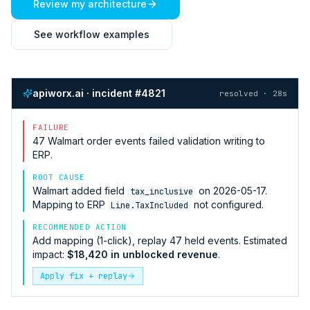
Review my architecture
See workflow examples
apiworx.ai · incident #4821
resolved · 28s
FAILURE
47
Walmart
order events failed validation writing to
ERP
.
ROOT CAUSE
Walmart
added field
on 2026-05-17.
tax_inclusive
Mapping to
ERP
not configured.
Line.TaxIncluded
RECOMMENDED ACTION
Add mapping (1-click), replay 47 held events. Estimated
impact:
$18,420 in unblocked revenue
.
Apply fix + replay