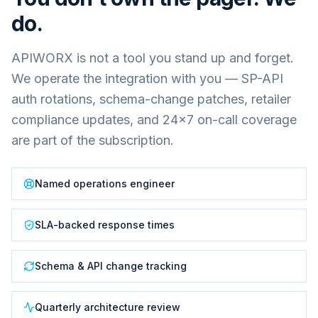
do.
APIWORX is not a tool you stand up and forget.
We operate the integration with you — SP-API
auth rotations, schema-change patches, retailer
compliance updates, and 24×7 on-call coverage
are part of the subscription.
Named operations engineer
SLA-backed response times
Schema & API change tracking
Quarterly architecture review