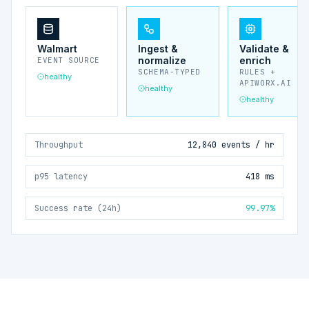
Walmart
Ingest &
Validate &
normalize
enrich
EVENT SOURCE
SCHEMA-TYPED
RULES +
healthy
APIWORX.AI
healthy
healthy
Throughput
12,840 events / hr
p95 latency
418 ms
Success rate (24h)
99.97%