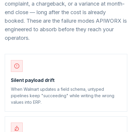
complaint, a chargeback, or a variance at month-
end close — long after the cost is already
booked. These are the failure modes APIWORX is
engineered to absorb before they reach your
operators.
Silent payload drift
When Walmart updates a field schema, untyped
pipelines keep "succeeding" while writing the wrong
values into ERP.