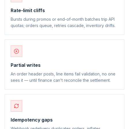
Rate-limit cliffs
Bursts during promos or end-of-month batches trip API
quotas; orders queue, retries cascade, inventory drifts.
Partial writes
An order header posts, line items fail validation, no one
sees it — until finance can't reconcile the settlement.
Idempotency gaps
Webhook redelivery duplicates orders, inflates