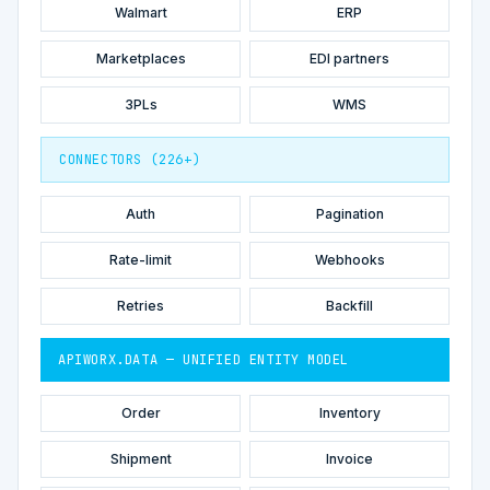
Walmart
ERP
Marketplaces
EDI partners
3PLs
WMS
CONNECTORS (226+)
Auth
Pagination
Rate-limit
Webhooks
Retries
Backfill
APIWORX.DATA — UNIFIED ENTITY MODEL
Order
Inventory
Shipment
Invoice