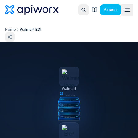
Assess
Home
Walmart EDI
Walmart