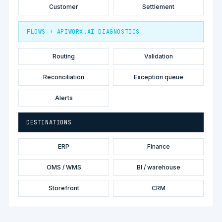
Customer
Settlement
FLOWS + APIWORX.AI DIAGNOSTICS
Routing
Validation
Reconciliation
Exception queue
Alerts
DESTINATIONS
ERP
Finance
OMS / WMS
BI / warehouse
Storefront
CRM