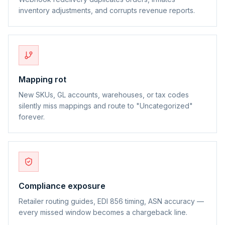
inventory adjustments, and corrupts revenue reports.
Mapping rot
New SKUs, GL accounts, warehouses, or tax codes
silently miss mappings and route to "Uncategorized"
forever.
Compliance exposure
Retailer routing guides, EDI 856 timing, ASN accuracy —
every missed window becomes a chargeback line.