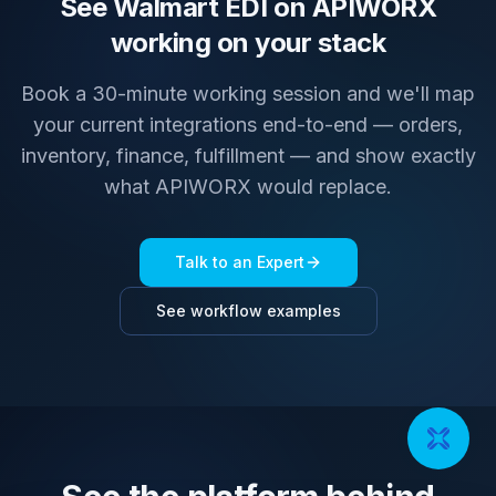
See Walmart EDI on APIWORX
working on your stack
Book a 30-minute working session and we'll map
your current integrations end-to-end — orders,
inventory, finance, fulfillment — and show exactly
what APIWORX would replace.
Talk to an Expert
See workflow examples