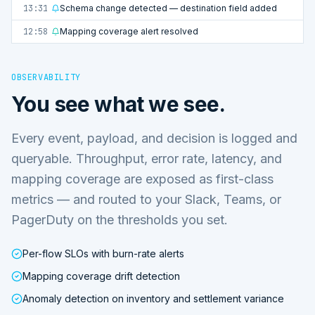
13:31
Schema change detected — destination field added
12:58
Mapping coverage alert resolved
OBSERVABILITY
You see what we see.
Every event, payload, and decision is logged and
queryable. Throughput, error rate, latency, and
mapping coverage are exposed as first-class
metrics — and routed to your Slack, Teams, or
PagerDuty on the thresholds you set.
Per-flow SLOs with burn-rate alerts
Mapping coverage drift detection
Anomaly detection on inventory and settlement variance