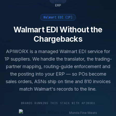
ERP
Walmart EDI (1P)
Walmart EDI Without the
Chargebacks
APIWORX is a managed Walmart EDI service for
1P suppliers. We handle the translator, the trading-
partner mapping, routing-guide enforcement and
the posting into your ERP — so POs become
sales orders, ASNs ship on time and 810 invoices
match Walmart's records to the line.
BRANDS RUNNING THIS STACK WITH APIWORX
Manda Fine Meats