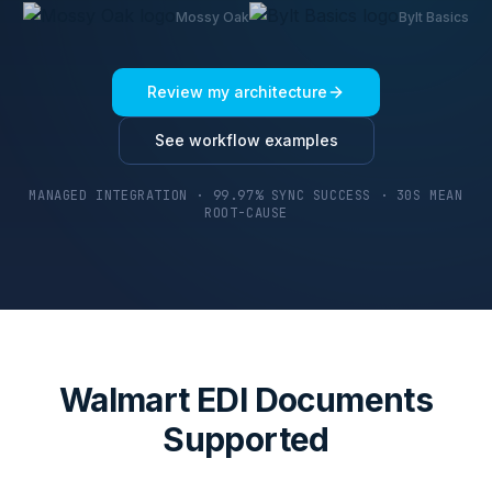
Mossy Oak
Bylt Basics
Review my architecture
See workflow examples
MANAGED INTEGRATION · 99.97% SYNC SUCCESS · 30S MEAN
ROOT-CAUSE
Walmart EDI Documents
Supported