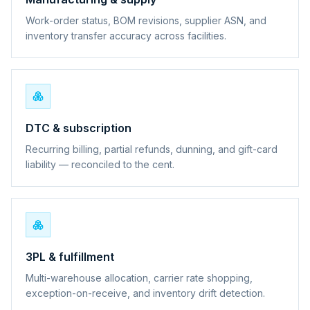
Work-order status, BOM revisions, supplier ASN, and
inventory transfer accuracy across facilities.
DTC & subscription
Recurring billing, partial refunds, dunning, and gift-card
liability — reconciled to the cent.
3PL & fulfillment
Multi-warehouse allocation, carrier rate shopping,
exception-on-receive, and inventory drift detection.