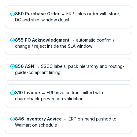
850 Purchase Order
→ ERP sales order with store,
DC and ship-window detail
855 PO Acknowledgment
→ automatic confirm /
change / reject inside the SLA window
856 ASN
→ SSCC labels, pack hierarchy and routing-
guide-compliant timing
810 Invoice
→ ERP invoice transmitted with
chargeback-prevention validation
846 Inventory Advice
→ ERP on-hand pushed to
Walmart on schedule