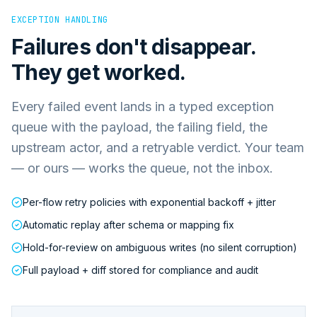
EXCEPTION HANDLING
Failures don't disappear.
They get worked.
Every failed event lands in a typed exception
queue with the payload, the failing field, the
upstream actor, and a retryable verdict. Your team
— or ours — works the queue, not the inbox.
Per-flow retry policies with exponential backoff + jitter
Automatic replay after schema or mapping fix
Hold-for-review on ambiguous writes (no silent corruption)
Full payload + diff stored for compliance and audit