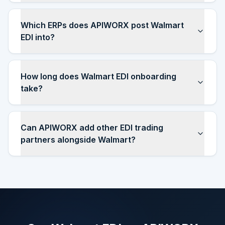
Which ERPs does APIWORX post Walmart
EDI into?
How long does Walmart EDI onboarding
take?
Can APIWORX add other EDI trading
partners alongside Walmart?