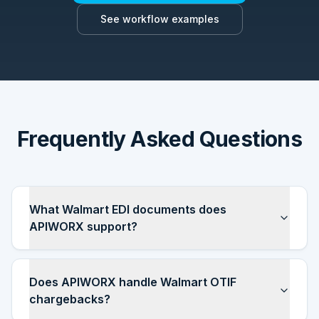
See workflow examples
Frequently Asked Questions
What Walmart EDI documents does
APIWORX support?
Does APIWORX handle Walmart OTIF
chargebacks?