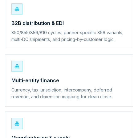
B2B distribution & EDI
850/855/856/810 cycles, partner-specific 856 variants,
multi-DC shipments, and pricing-by-customer logic.
Multi-entity finance
Currency, tax jurisdiction, intercompany, deferred
revenue, and dimension mapping for clean close.
Manufacturing & supply