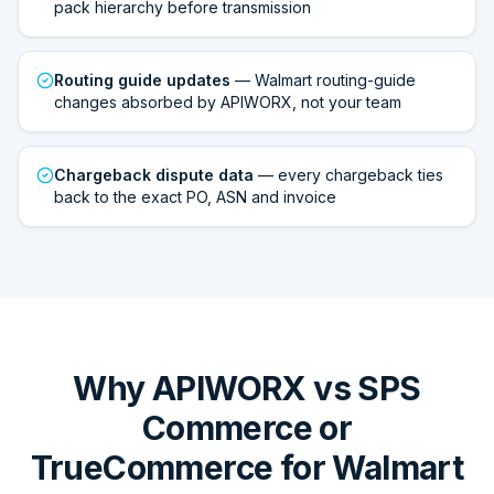
pack hierarchy before transmission
Routing guide updates
— Walmart routing-guide
changes absorbed by APIWORX, not your team
Chargeback dispute data
— every chargeback ties
back to the exact PO, ASN and invoice
Why APIWORX vs SPS
Commerce or
TrueCommerce for Walmart