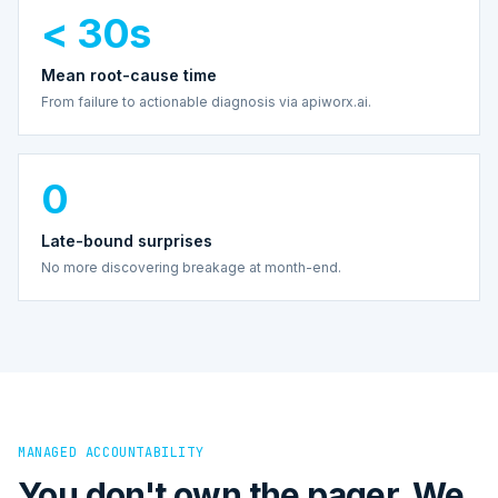
< 30s
Mean root-cause time
From failure to actionable diagnosis via apiworx.ai.
0
Late-bound surprises
No more discovering breakage at month-end.
MANAGED ACCOUNTABILITY
You don't own the pager. We