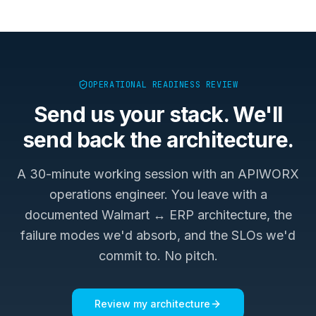
OPERATIONAL READINESS REVIEW
Send us your stack. We'll
send back the architecture.
A 30-minute working session with an APIWORX
operations engineer. You leave with a
documented
Walmart ↔ ERP
architecture, the
failure modes we'd absorb, and the SLOs we'd
commit to. No pitch.
Review my architecture