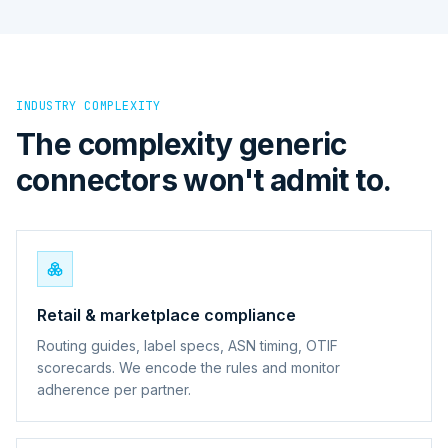
INDUSTRY COMPLEXITY
The complexity generic
connectors won't admit to.
Retail & marketplace compliance
Routing guides, label specs, ASN timing, OTIF
scorecards. We encode the rules and monitor
adherence per partner.