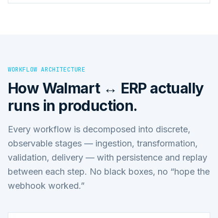
WORKFLOW ARCHITECTURE
How
Walmart ↔ ERP
actually
runs in production.
Every workflow is decomposed into discrete,
observable stages — ingestion, transformation,
validation, delivery — with persistence and replay
between each step. No black boxes, no “hope the
webhook worked.”