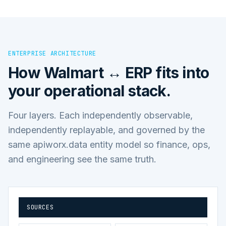
ENTERPRISE ARCHITECTURE
How
Walmart ↔ ERP
fits into
your operational stack.
Four layers. Each independently observable,
independently replayable, and governed by the
same apiworx.data entity model so finance, ops,
and engineering see the same truth.
SOURCES