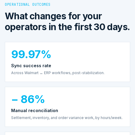
OPERATIONAL OUTCOMES
What changes for your
operators in the first 30 days.
99.97%
Sync success rate
Across Walmart ↔ ERP workflows, post-stabilization.
− 86%
Manual reconciliation
Settlement, inventory, and order variance work, by hours/week.