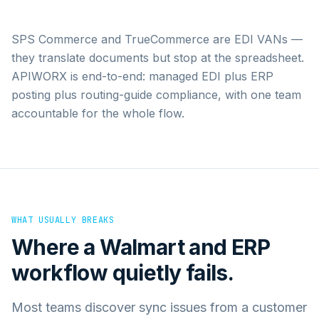
SPS Commerce and TrueCommerce are EDI VANs —
they translate documents but stop at the spreadsheet.
APIWORX is end-to-end: managed EDI plus ERP
posting plus routing-guide compliance, with one team
accountable for the whole flow.
WHAT USUALLY BREAKS
Where a
Walmart
and
ERP
workflow quietly fails.
Most teams discover sync issues from a customer