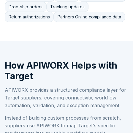
Drop-ship orders
Tracking updates
Return authorizations
Partners Online compliance data
How APIWORX Helps with
Target
APIWORX provides a structured compliance layer for
Target
suppliers, covering connectivity, workflow
automation, validation, and exception management.
Instead of building custom processes from scratch,
suppliers use APIWORX to map
Target
's specific