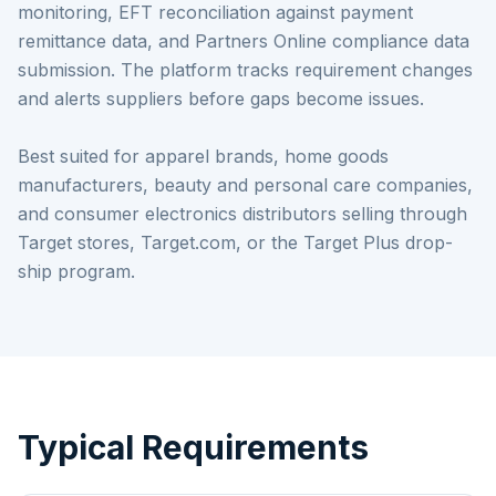
monitoring, EFT reconciliation against payment
remittance data, and Partners Online compliance data
submission. The platform tracks requirement changes
and alerts suppliers before gaps become issues.
Best suited for apparel brands, home goods
manufacturers, beauty and personal care companies,
and consumer electronics distributors selling through
Target stores, Target.com, or the Target Plus drop-
ship program.
Typical Requirements