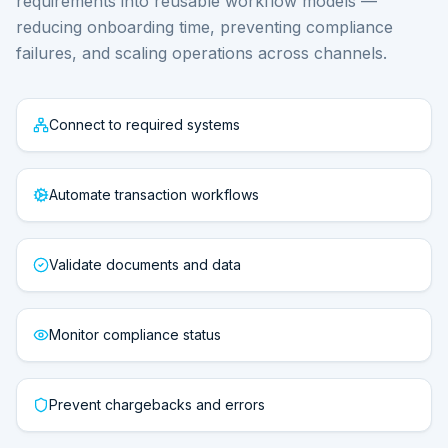
requirements into reusable workflow models —
reducing onboarding time, preventing compliance
failures, and scaling operations across channels.
Connect to required systems
Automate transaction workflows
Validate documents and data
Monitor compliance status
Prevent chargebacks and errors