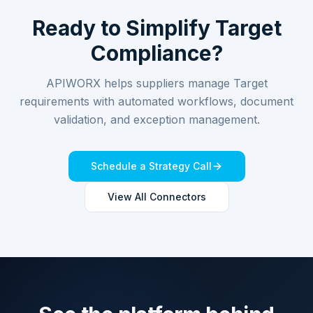
Ready to Simplify
Target
Compliance?
APIWORX helps suppliers manage
Target
requirements with automated workflows, document
validation, and exception management.
Schedule a Strategy Call
View All Connectors