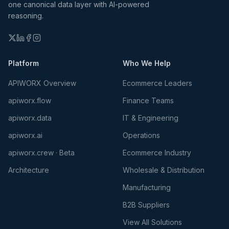
one canonical data layer with AI-powered
reasoning.
Platform
Who We Help
APIWORX Overview
Ecommerce Leaders
apiworx.flow
Finance Teams
apiworx.data
IT & Engineering
apiworx.ai
Operations
apiworx.crew · Beta
Ecommerce Industry
Architecture
Wholesale & Distribution
Manufacturing
B2B Suppliers
View All Solutions