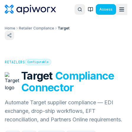
Assess
Home
Retailer Compliance
Target
RETAILERS
Configurable
Target
Compliance
Connector
Automate Target supplier compliance — EDI
exchange, drop-ship workflows, EFT
reconciliation, and Partners Online requirements.