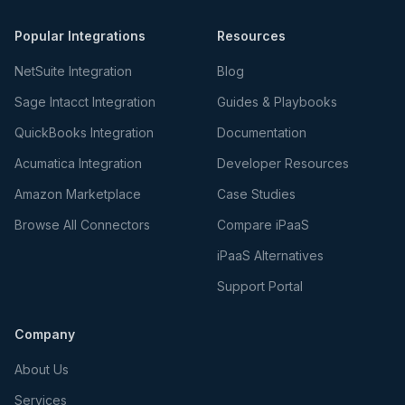
Popular Integrations
Resources
NetSuite Integration
Blog
Sage Intacct Integration
Guides & Playbooks
QuickBooks Integration
Documentation
Acumatica Integration
Developer Resources
Amazon Marketplace
Case Studies
Browse All Connectors
Compare iPaaS
iPaaS Alternatives
Support Portal
Company
About Us
Services