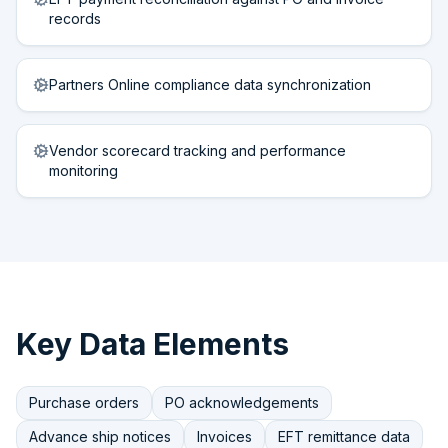
records
Partners Online compliance data synchronization
Vendor scorecard tracking and performance
monitoring
Key Data Elements
Purchase orders
PO acknowledgements
Advance ship notices
Invoices
EFT remittance data