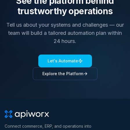
See the platform behind
trustworthy operations
Tell us about your systems and challenges — our
team will build a tailored automation plan within
24 hours.
Let's Automate
Explore the Platform
Connect commerce, ERP, and operations into