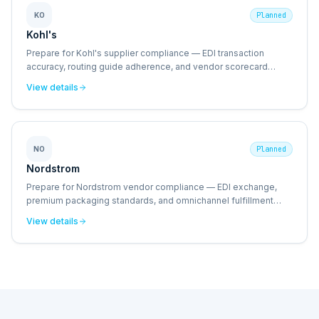
KO
Planned
Kohl's
Prepare for Kohl's supplier compliance — EDI transaction
accuracy, routing guide adherence, and vendor scorecard
management.
View details
NO
Planned
Nordstrom
Prepare for Nordstrom vendor compliance — EDI exchange,
premium packaging standards, and omnichannel fulfillment
requirements.
View details