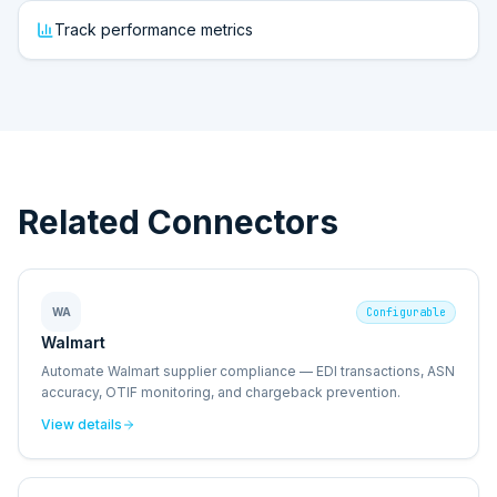
Track performance metrics
Related Connectors
WA
Configurable
Walmart
Automate Walmart supplier compliance — EDI transactions, ASN
accuracy, OTIF monitoring, and chargeback prevention.
View details