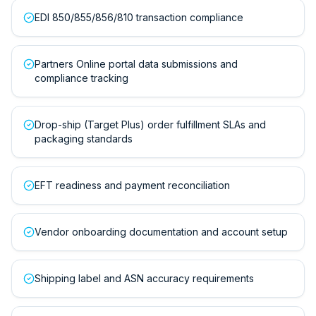
EDI 850/855/856/810 transaction compliance
Partners Online portal data submissions and
compliance tracking
Drop-ship (Target Plus) order fulfillment SLAs and
packaging standards
EFT readiness and payment reconciliation
Vendor onboarding documentation and account setup
Shipping label and ASN accuracy requirements