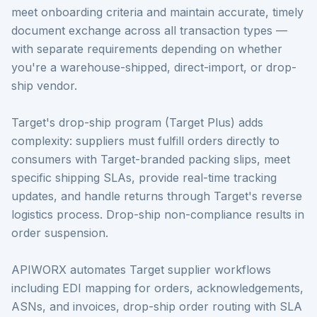
meet onboarding criteria and maintain accurate, timely
document exchange across all transaction types —
with separate requirements depending on whether
you're a warehouse-shipped, direct-import, or drop-
ship vendor.
Target's drop-ship program (Target Plus) adds
complexity: suppliers must fulfill orders directly to
consumers with Target-branded packing slips, meet
specific shipping SLAs, provide real-time tracking
updates, and handle returns through Target's reverse
logistics process. Drop-ship non-compliance results in
order suspension.
APIWORX automates Target supplier workflows
including EDI mapping for orders, acknowledgements,
ASNs, and invoices, drop-ship order routing with SLA