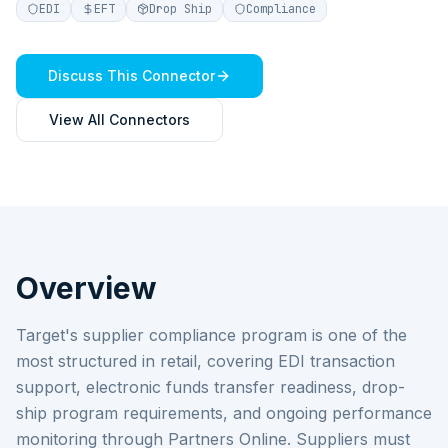
EDI
EFT
Drop Ship
Compliance
Discuss This Connector
View All Connectors
Overview
Target's supplier compliance program is one of the
most structured in retail, covering EDI transaction
support, electronic funds transfer readiness, drop-
ship program requirements, and ongoing performance
monitoring through Partners Online. Suppliers must