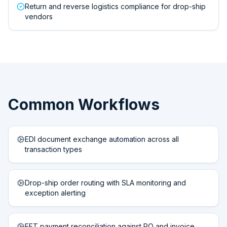
Return and reverse logistics compliance for drop-ship
vendors
Common Workflows
EDI document exchange automation across all
transaction types
Drop-ship order routing with SLA monitoring and
exception alerting
EFT payment reconciliation against PO and invoice