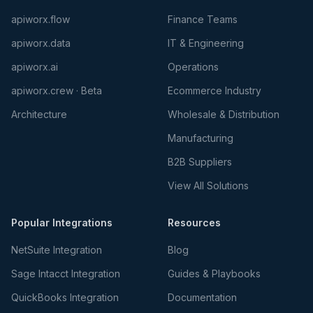
apiworx.flow
Finance Teams
apiworx.data
IT & Engineering
apiworx.ai
Operations
apiworx.crew · Beta
Ecommerce Industry
Architecture
Wholesale & Distribution
Manufacturing
B2B Suppliers
View All Solutions
Popular Integrations
Resources
NetSuite Integration
Blog
Sage Intacct Integration
Guides & Playbooks
QuickBooks Integration
Documentation