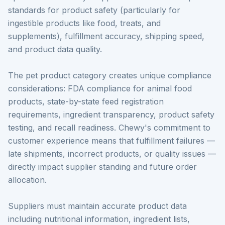
standards for product safety (particularly for
ingestible products like food, treats, and
supplements), fulfillment accuracy, shipping speed,
and product data quality.
The pet product category creates unique compliance
considerations: FDA compliance for animal food
products, state-by-state feed registration
requirements, ingredient transparency, product safety
testing, and recall readiness. Chewy's commitment to
customer experience means that fulfillment failures —
late shipments, incorrect products, or quality issues —
directly impact supplier standing and future order
allocation.
Suppliers must maintain accurate product data
including nutritional information, ingredient lists,