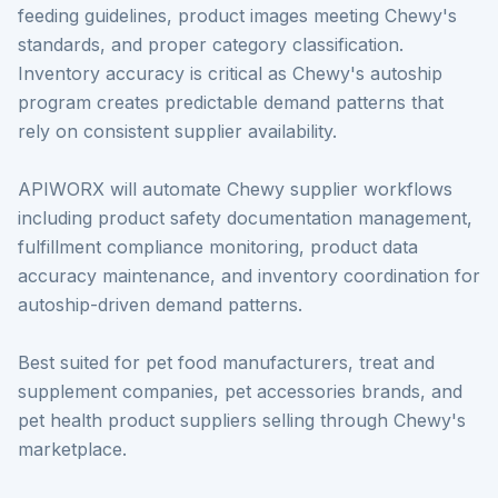
feeding guidelines, product images meeting Chewy's
standards, and proper category classification.
Inventory accuracy is critical as Chewy's autoship
program creates predictable demand patterns that
rely on consistent supplier availability.
APIWORX will automate Chewy supplier workflows
including product safety documentation management,
fulfillment compliance monitoring, product data
accuracy maintenance, and inventory coordination for
autoship-driven demand patterns.
Best suited for pet food manufacturers, treat and
supplement companies, pet accessories brands, and
pet health product suppliers selling through Chewy's
marketplace.