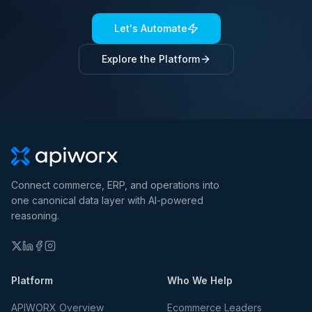
Let's Automate
Explore the Platform
Connect commerce, ERP, and operations into
one canonical data layer with AI-powered
reasoning.
Platform
Who We Help
APIWORX Overview
Ecommerce Leaders