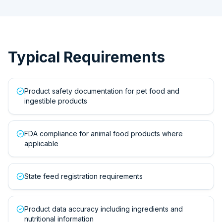
Typical Requirements
Product safety documentation for pet food and
ingestible products
FDA compliance for animal food products where
applicable
State feed registration requirements
Product data accuracy including ingredients and
nutritional information