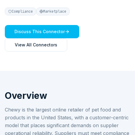
Compliance
Marketplace
Discuss This Connector
View All Connectors
Overview
Chewy is the largest online retailer of pet food and
products in the United States, with a customer-centric
model that places significant demands on supplier
operational reliability. Suppliers must meet compliance