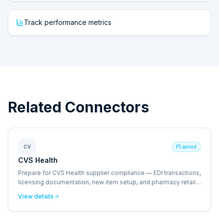
Track performance metrics
Related Connectors
CV
Planned
CVS Health
Prepare for CVS Health supplier compliance — EDI transactions,
licensing documentation, new item setup, and pharmacy retail
operational standards.
View details