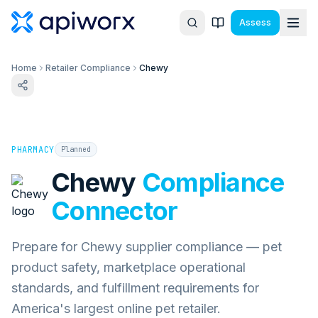
Assess
Home
Retailer Compliance
Chewy
PHARMACY
Planned
Chewy
Compliance
Connector
Prepare for Chewy supplier compliance — pet
product safety, marketplace operational
standards, and fulfillment requirements for
America's largest online pet retailer.