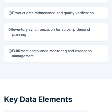
Product data maintenance and quality verification
Inventory synchronization for autoship demand
planning
Fulfillment compliance monitoring and exception
management
Key Data Elements