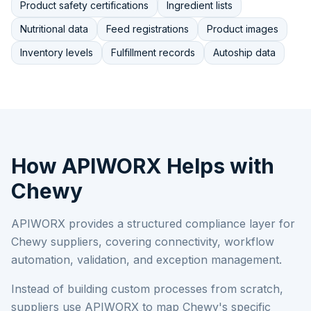
Product safety certifications
Ingredient lists
Nutritional data
Feed registrations
Product images
Inventory levels
Fulfillment records
Autoship data
How APIWORX Helps with
Chewy
APIWORX provides a structured compliance layer for
Chewy
suppliers, covering connectivity, workflow
automation, validation, and exception management.
Instead of building custom processes from scratch,
suppliers use APIWORX to map
Chewy
's specific