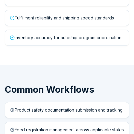
Fulfillment reliability and shipping speed standards
Inventory accuracy for autoship program coordination
Common Workflows
Product safety documentation submission and tracking
Feed registration management across applicable states