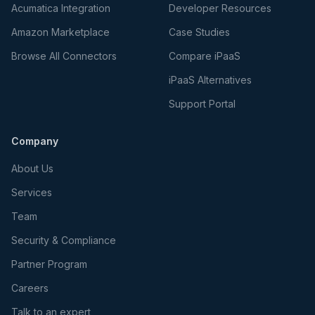
Acumatica Integration
Developer Resources
Amazon Marketplace
Case Studies
Browse All Connectors
Compare iPaaS
iPaaS Alternatives
Support Portal
Company
About Us
Services
Team
Security & Compliance
Partner Program
Careers
Talk to an expert