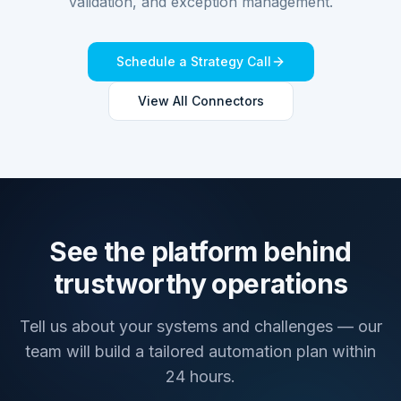
validation, and exception management.
Schedule a Strategy Call
View All Connectors
See the platform behind
trustworthy operations
Tell us about your systems and challenges — our
team will build a tailored automation plan within
24 hours.