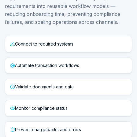
requirements into reusable workflow models —
reducing onboarding time, preventing compliance
failures, and scaling operations across channels.
Connect to required systems
Automate transaction workflows
Validate documents and data
Monitor compliance status
Prevent chargebacks and errors