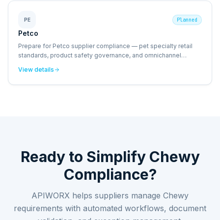
PE
Planned
Petco
Prepare for Petco supplier compliance — pet specialty retail
standards, product safety governance, and omnichannel
fulfillment requirements.
View details
Ready to Simplify
Chewy
Compliance?
APIWORX helps suppliers manage
Chewy
requirements with automated workflows, document