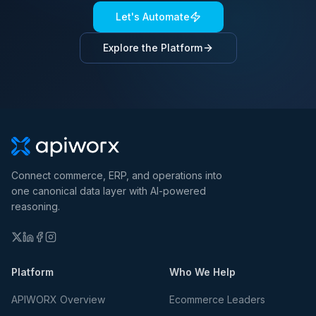
Let's Automate
Explore the Platform
Connect commerce, ERP, and operations into
one canonical data layer with AI-powered
reasoning.
Platform
Who We Help
APIWORX Overview
Ecommerce Leaders