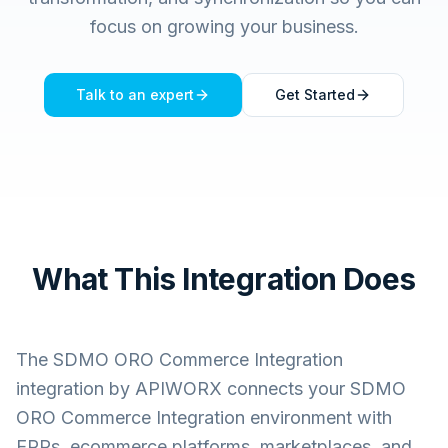
focus on growing your business.
Talk to an expert
Get Started
What This Integration Does
The
SDMO ORO Commerce Integration
integration by APIWORX connects your
SDMO
ORO Commerce Integration
environment with
ERPs, ecommerce platforms, marketplaces, and