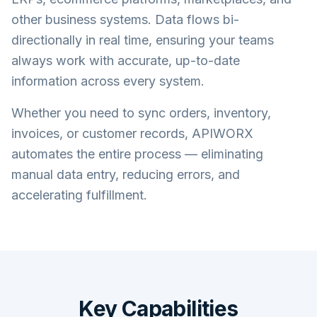
other business systems. Data flows bi-
directionally in real time, ensuring your teams
always work with accurate, up-to-date
information across every system.
Whether you need to sync orders, inventory,
invoices, or customer records, APIWORX
automates the entire process — eliminating
manual data entry, reducing errors, and
accelerating fulfillment.
Key Capabilities