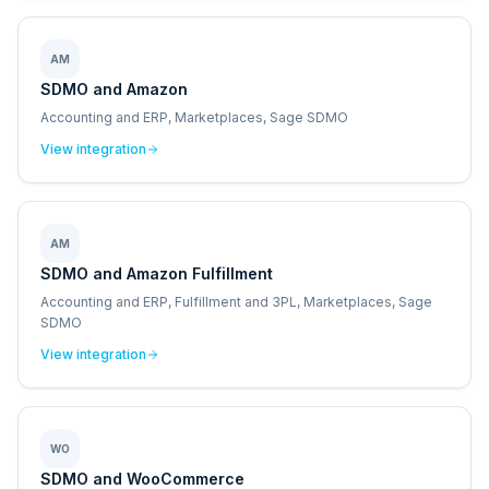
AM
SDMO and Amazon
Accounting and ERP, Marketplaces, Sage SDMO
View integration
AM
SDMO and Amazon Fulfillment
Accounting and ERP, Fulfillment and 3PL, Marketplaces, Sage
SDMO
View integration
WO
SDMO and WooCommerce