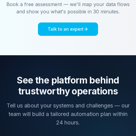
Book a free assessment — we'll map your data flows
and show you what's possible in 30 minutes.
Talk to an expert
See the platform behind
trustworthy operations
Tell us about your systems and challenges — our
team will build a tailored automation plan within
24 hours.