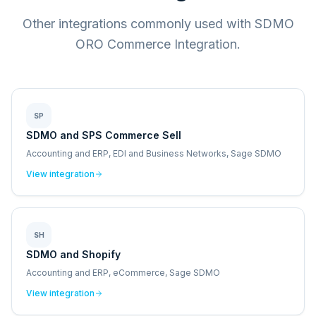
Other integrations commonly used with SDMO
ORO Commerce Integration.
SP
SDMO and SPS Commerce Sell
Accounting and ERP, EDI and Business Networks, Sage SDMO
View integration
SH
SDMO and Shopify
Accounting and ERP, eCommerce, Sage SDMO
View integration