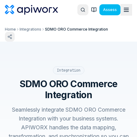
Assess
Home
Integrations
SDMO ORO Commerce Integration
Integration
SDMO ORO Commerce
Integration
Seamlessly integrate SDMO ORO Commerce
Integration with your business systems.
APIWORX handles the data mapping,
transformation, and synchronization so you can