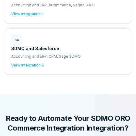
Accounting and ERP, eCommerce, Sage SDMO
View integration
SA
SDMO and Salesforce
Accounting and ERP, CRM, Sage SDMO
View integration
Ready to Automate Your
SDMO ORO
Commerce Integration
Integration?