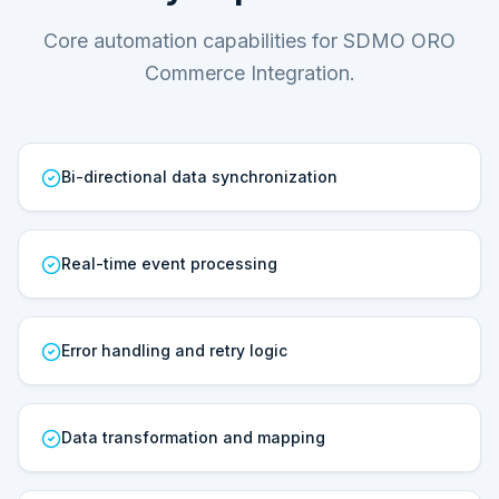
Core automation capabilities for SDMO ORO
Commerce Integration.
Bi-directional data synchronization
Real-time event processing
Error handling and retry logic
Data transformation and mapping