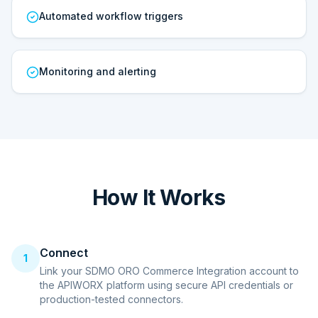
Automated workflow triggers
Monitoring and alerting
How It Works
Connect
1
Link your SDMO ORO Commerce Integration account to
the APIWORX platform using secure API credentials or
production-tested connectors.