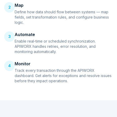
Map
2
Define how data should flow between systems — map
fields, set transformation rules, and configure business
logic.
Automate
3
Enable real-time or scheduled synchronization.
APIWORX handles retries, error resolution, and
monitoring automatically.
Monitor
4
Track every transaction through the APIWORX
dashboard. Get alerts for exceptions and resolve issues
before they impact operations.