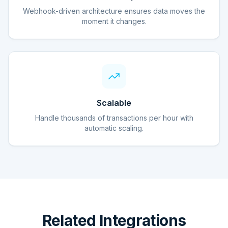
Webhook-driven architecture ensures data moves the
moment it changes.
Scalable
Handle thousands of transactions per hour with
automatic scaling.
Related Integrations