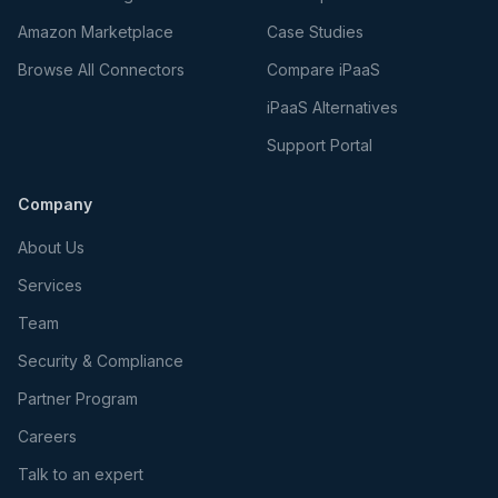
Amazon Marketplace
Case Studies
Browse All Connectors
Compare iPaaS
iPaaS Alternatives
Support Portal
Company
About Us
Services
Team
Security & Compliance
Partner Program
Careers
Talk to an expert