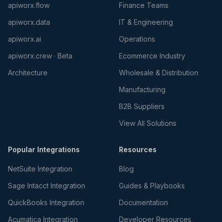
apiworx.flow
Finance Teams
apiworx.data
IT & Engineering
apiworx.ai
Operations
apiworx.crew · Beta
Ecommerce Industry
Architecture
Wholesale & Distribution
Manufacturing
B2B Suppliers
View All Solutions
Popular Integrations
Resources
NetSuite Integration
Blog
Sage Intacct Integration
Guides & Playbooks
QuickBooks Integration
Documentation
Acumatica Integration
Developer Resources