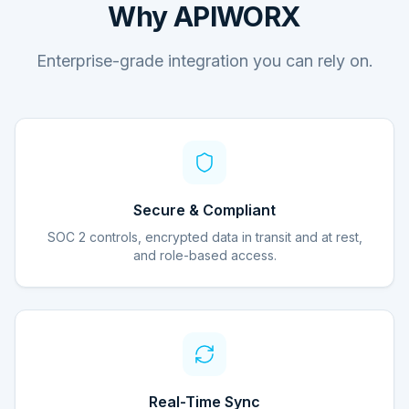
Why APIWORX
Enterprise-grade integration you can rely on.
Secure & Compliant
SOC 2 controls, encrypted data in transit and at rest,
and role-based access.
Real-Time Sync