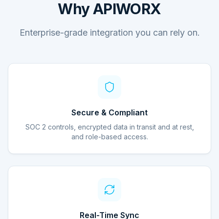
Why APIWORX
Enterprise-grade integration you can rely on.
Secure & Compliant
SOC 2 controls, encrypted data in transit and at rest,
and role-based access.
Real-Time Sync