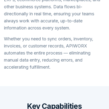
other business systems. Data flows bi-
directionally in real time, ensuring your teams
always work with accurate, up-to-date
information across every system.
Whether you need to sync orders, inventory,
invoices, or customer records, APIWORX
automates the entire process — eliminating
manual data entry, reducing errors, and
accelerating fulfillment.
Key Capabilities