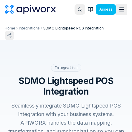
Assess
Home
Integrations
SDMO Lightspeed POS Integration
Integration
SDMO Lightspeed POS
Integration
Seamlessly integrate SDMO Lightspeed POS
Integration with your business systems.
APIWORX handles the data mapping,
transformation, and synchronization so you can