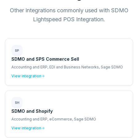
Other integrations commonly used with SDMO
Lightspeed POS Integration.
SP
SDMO and SPS Commerce Sell
Accounting and ERP, EDI and Business Networks, Sage SDMO
View integration
SH
SDMO and Shopify
Accounting and ERP, eCommerce, Sage SDMO
View integration