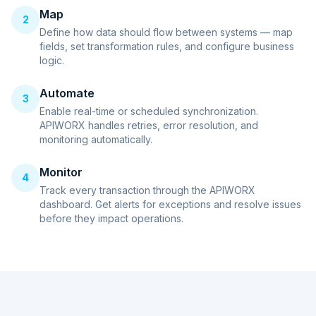
Map
2
Define how data should flow between systems — map
fields, set transformation rules, and configure business
logic.
Automate
3
Enable real-time or scheduled synchronization.
APIWORX handles retries, error resolution, and
monitoring automatically.
Monitor
4
Track every transaction through the APIWORX
dashboard. Get alerts for exceptions and resolve issues
before they impact operations.