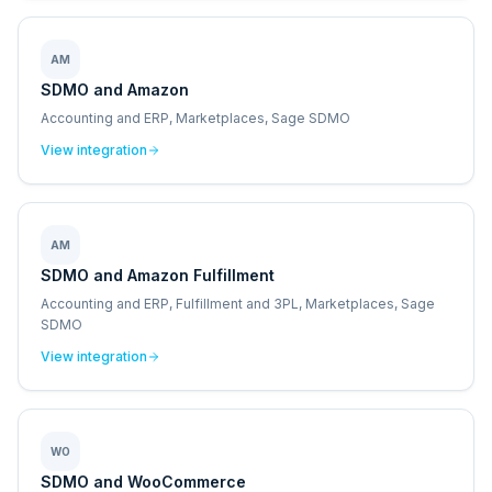
AM
SDMO and Amazon
Accounting and ERP, Marketplaces, Sage SDMO
View integration
AM
SDMO and Amazon Fulfillment
Accounting and ERP, Fulfillment and 3PL, Marketplaces, Sage
SDMO
View integration
WO
SDMO and WooCommerce