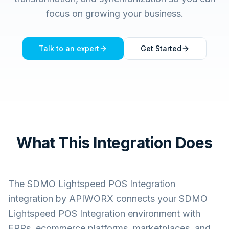
focus on growing your business.
Talk to an expert
Get Started
What This Integration Does
The
SDMO Lightspeed POS Integration
integration by APIWORX connects your
SDMO
Lightspeed POS Integration
environment with
ERPs, ecommerce platforms, marketplaces, and