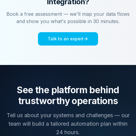
Integration?
Book a free assessment — we'll map your data flows
and show you what's possible in 30 minutes.
Talk to an expert
See the platform behind
trustworthy operations
Tell us about your systems and challenges — our
team will build a tailored automation plan within
24 hours.