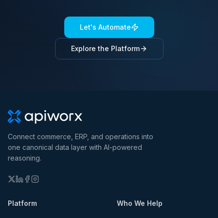
Let's Automate
Explore the Platform
Connect commerce, ERP, and operations into
one canonical data layer with AI-powered
reasoning.
Platform
Who We Help