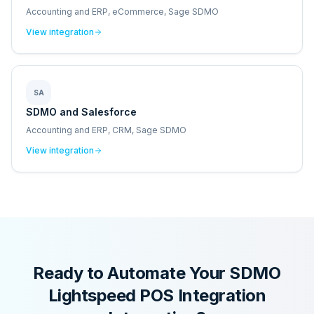
Accounting and ERP, eCommerce, Sage SDMO
View integration
SA
SDMO and Salesforce
Accounting and ERP, CRM, Sage SDMO
View integration
Ready to Automate Your
SDMO
Lightspeed POS Integration