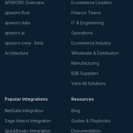
APIWORX Overview
Ecommerce Leaders
apiworx.flow
Finance Teams
apiworx.data
IT & Engineering
apiworx.ai
Operations
apiworx.crew · Beta
Ecommerce Industry
Architecture
Wholesale & Distribution
Manufacturing
B2B Suppliers
View All Solutions
Popular Integrations
Resources
NetSuite Integration
Blog
Sage Intacct Integration
Guides & Playbooks
QuickBooks Integration
Documentation