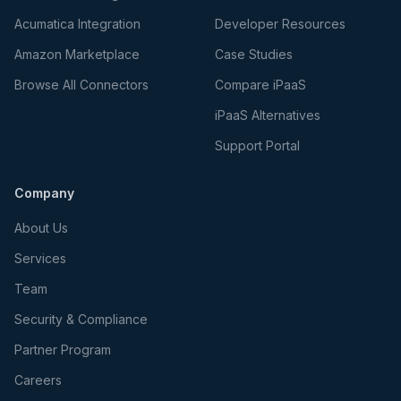
Acumatica Integration
Developer Resources
Amazon Marketplace
Case Studies
Browse All Connectors
Compare iPaaS
iPaaS Alternatives
Support Portal
Company
About Us
Services
Team
Security & Compliance
Partner Program
Careers