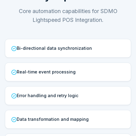
Core automation capabilities for SDMO
Lightspeed POS Integration.
Bi-directional data synchronization
Real-time event processing
Error handling and retry logic
Data transformation and mapping