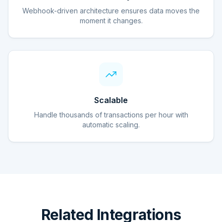
Webhook-driven architecture ensures data moves the
moment it changes.
Scalable
Handle thousands of transactions per hour with
automatic scaling.
Related Integrations