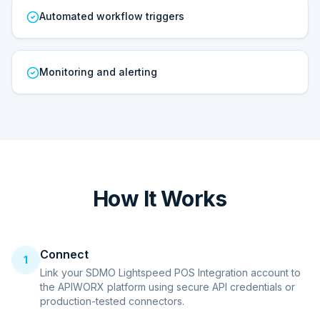
Automated workflow triggers
Monitoring and alerting
How It Works
Connect
1
Link your SDMO Lightspeed POS Integration account to
the APIWORX platform using secure API credentials or
production-tested connectors.