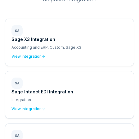
SA
Sage X3 Integration
Accounting and ERP, Custom, Sage X3
View integration
SA
Sage Intacct EDI Integration
Integration
View integration
SA