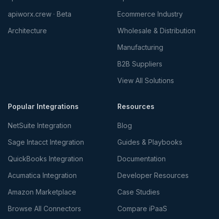
apiworx.crew · Beta
Ecommerce Industry
Architecture
Wholesale & Distribution
Manufacturing
B2B Suppliers
View All Solutions
Popular Integrations
Resources
NetSuite Integration
Blog
Sage Intacct Integration
Guides & Playbooks
QuickBooks Integration
Documentation
Acumatica Integration
Developer Resources
Amazon Marketplace
Case Studies
Browse All Connectors
Compare iPaaS