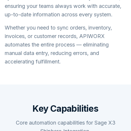
ensuring your teams always work with accurate,
up-to-date information across every system.
Whether you need to sync orders, inventory,
invoices, or customer records, APIWORX
automates the entire process — eliminating
manual data entry, reducing errors, and
accelerating fulfillment.
Key Capabilities
Core automation capabilities for Sage X3