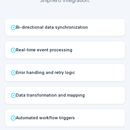
Shiphero Integration.
Bi-directional data synchronization
Real-time event processing
Error handling and retry logic
Data transformation and mapping
Automated workflow triggers