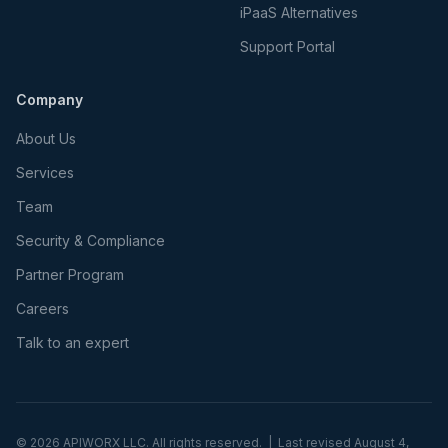
iPaaS Alternatives
Support Portal
Company
About Us
Services
Team
Security & Compliance
Partner Program
Careers
Talk to an expert
©
2026
APIWORX LLC. All rights reserved. | Last revised
August 4,