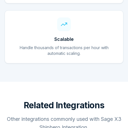
Scalable
Handle thousands of transactions per hour with
automatic scaling.
Related Integrations
Other integrations commonly used with Sage X3
Shiphero Integration.