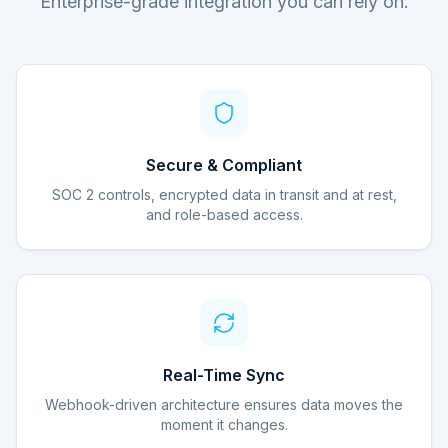
Enterprise-grade integration you can rely on.
Secure & Compliant
SOC 2 controls, encrypted data in transit and at rest,
and role-based access.
Real-Time Sync
Webhook-driven architecture ensures data moves the
moment it changes.