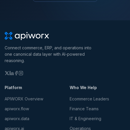
Connect commerce, ERP, and operations into
one canonical data layer with AI-powered
reasoning.
Platform
Who We Help
APIWORX Overview
Ecommerce Leaders
apiworx.flow
Finance Teams
apiworx.data
IT & Engineering
apiworx.ai
Operations