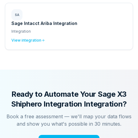
SA
Sage Intacct Ariba Integration
Integration
View integration
Ready to Automate Your
Sage X3
Shiphero Integration
Integration?
Book a free assessment — we'll map your data flows
and show you what's possible in 30 minutes.