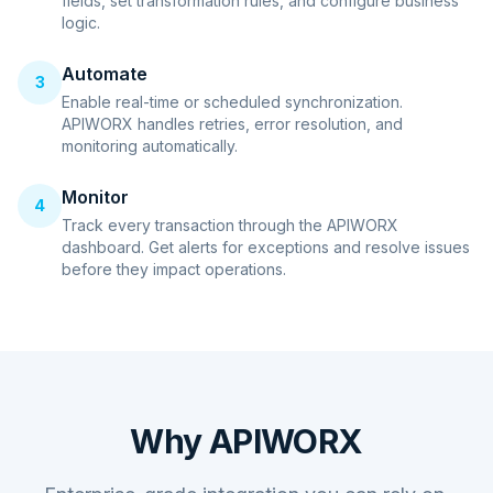
fields, set transformation rules, and configure business
logic.
Automate
3
Enable real-time or scheduled synchronization.
APIWORX handles retries, error resolution, and
monitoring automatically.
Monitor
4
Track every transaction through the APIWORX
dashboard. Get alerts for exceptions and resolve issues
before they impact operations.
Why APIWORX