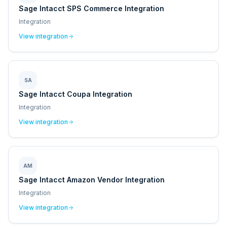
Sage Intacct SPS Commerce Integration
Integration
View integration
SA
Sage Intacct Coupa Integration
Integration
View integration
AM
Sage Intacct Amazon Vendor Integration
Integration
View integration