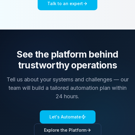
Talk to an expert
See the platform behind
trustworthy operations
Tell us about your systems and challenges — our
team will build a tailored automation plan within
24 hours.
Let's Automate
Explore the Platform