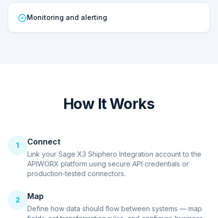
Monitoring and alerting
How It Works
Connect
1
Link your Sage X3 Shiphero Integration account to the
APIWORX platform using secure API credentials or
production-tested connectors.
Map
2
Define how data should flow between systems — map