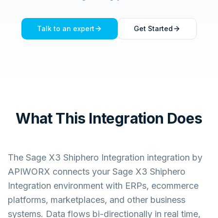
Talk to an expert
Get Started
What This Integration Does
The
Sage X3 Shiphero Integration
integration by
APIWORX connects your
Sage X3 Shiphero
Integration
environment with ERPs, ecommerce
platforms, marketplaces, and other business
systems. Data flows bi-directionally in real time,