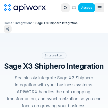
Assess
Home
Integrations
Sage X3 Shiphero Integration
Integration
Sage X3 Shiphero Integration
Seamlessly integrate Sage X3 Shiphero
Integration with your business systems.
APIWORX handles the data mapping,
transformation, and synchronization so you can
focus on growing your business.