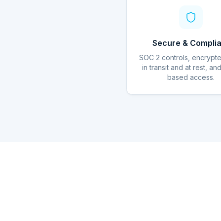
Secure & Complia
SOC 2 controls, encrypt
in transit and at rest, an
based access.