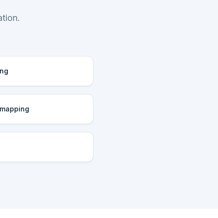
tion.
ing
 mapping