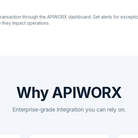
transaction through the APIWORX dashboard. Get alerts for excepti
 they impact operations.
Why APIWORX
Enterprise-grade integration you can rely on.