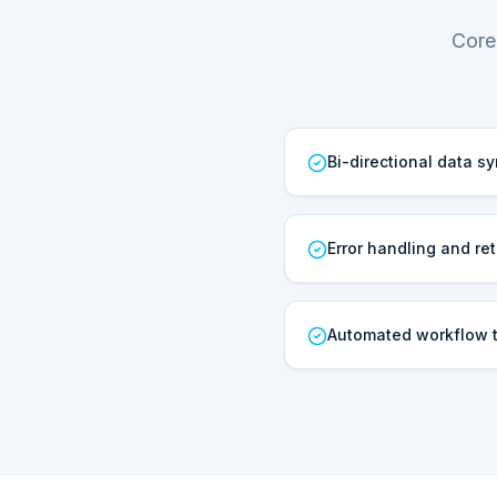
Core
Bi-directional data s
Error handling and ret
Automated workflow t