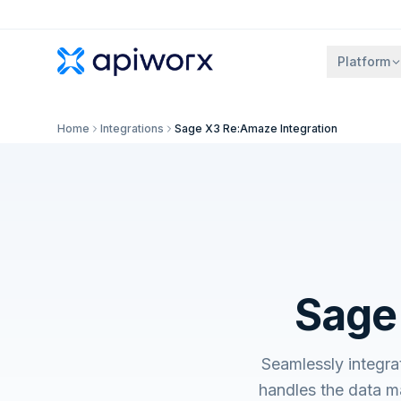
Platform
Home
Integrations
Sage X3 Re:Amaze Integration
Sage
Seamlessly integr
handles the data m