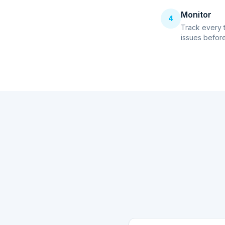
Monitor
4
Track every 
issues before