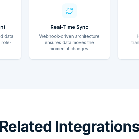
nt
Real-Time Sync
ed data
Webhook-driven architecture
d role-
ensures data moves the
tra
moment it changes.
Related Integration