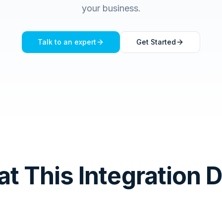
your business.
Talk to an expert
Get Started
t This Integration 