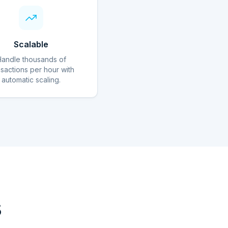
Scalable
Handle thousands of
nsactions per hour with
automatic scaling.
s