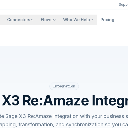
Supp
Connectors
Flows
Who We Help
Pricing
Integration
 X3 Re:Amaze Integr
ate Sage X3 Re:Amaze Integration with your busines
apping, transformation, and synchronization so you c