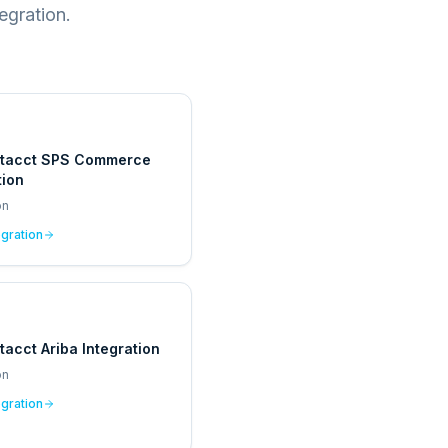
egration.
ntacct SPS Commerce
tion
on
egration
tacct Ariba Integration
on
egration