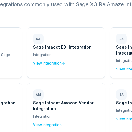
tegrations commonly used with Sage X3 Re:Amaze Int
SA
SA
Sage Intacct EDI Integration
Sage I
Integra
, Sage
Integration
Integrati
View integration
View int
AM
SA
egration
Sage Intacct Amazon Vendor
Sage In
Integration
Integrati
Integration
View int
View integration