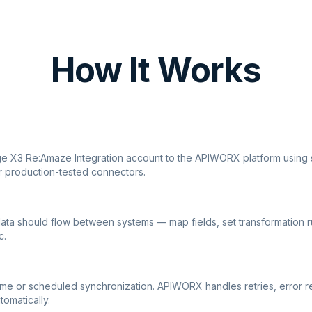
How It Works
ge X3 Re:Amaze Integration account to the APIWORX platform using 
r production-tested connectors.
ata should flow between systems — map fields, set transformation r
c.
ime or scheduled synchronization. APIWORX handles retries, error r
tomatically.