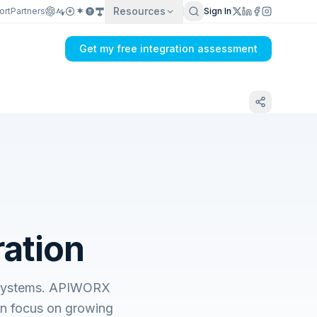
Resources
ort
Partners
Sign In
Get my free integration assessment
ation
s systems. APIWORX
an focus on growing