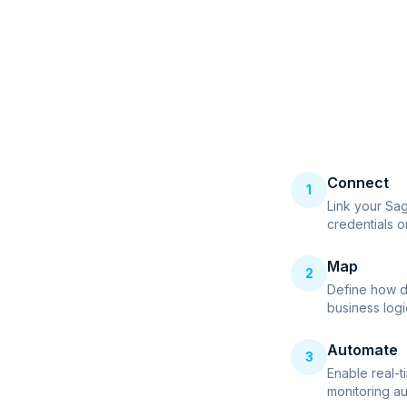
Connect
1
Link your Sa
credentials o
Map
2
Define how d
business logi
Automate
3
Enable real-t
monitoring au