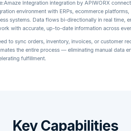
e:Amaze Integration
integration by APIWORX connect
ration
environment with ERPs, ecommerce platforms, 
ess systems. Data flows bi-directionally in real time, 
ork with accurate, up-to-date information across eve
d to sync orders, inventory, invoices, or customer re
tes the entire process — eliminating manual data en
lerating fulfillment.
Key Capabilities