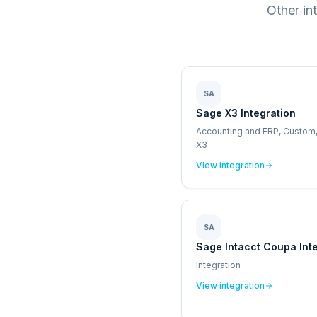
Other in
SA
Sage X3 Integration
Accounting and ERP, Custom
X3
View integration
SA
Sage Intacct Coupa Int
Integration
View integration