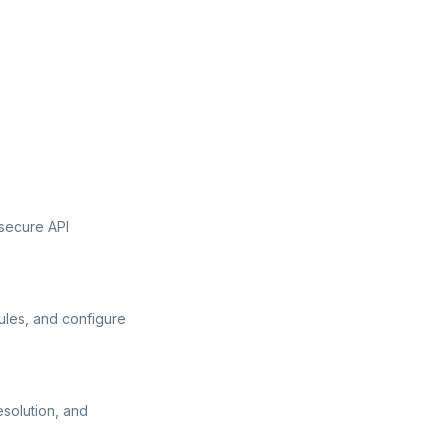
secure API
ules, and configure
esolution, and