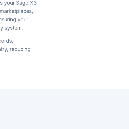
s your
Sage X3
marketplaces,
ensuring your
ry system.
cords,
try, reducing