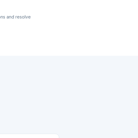
ons and resolve