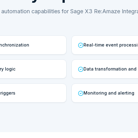
 automation capabilities for Sage X3 Re:Amaze Integra
ynchronization
Real-time event process
ry logic
Data transformation and
riggers
Monitoring and alerting