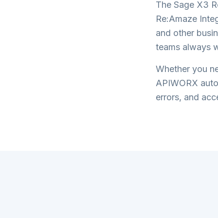
The
Sage X3 R
Re:Amaze Integ
and other busin
teams always w
Whether you nee
APIWORX automa
errors, and acce