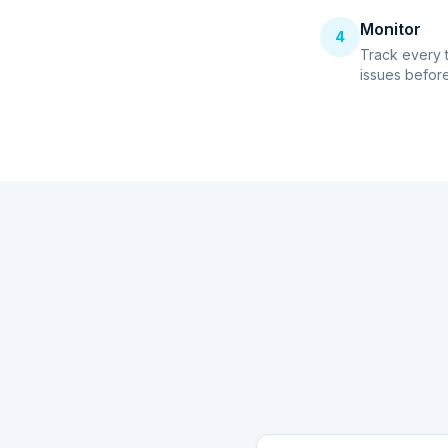
Monitor
4
Track every 
issues before