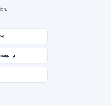
ion.
ing
 mapping