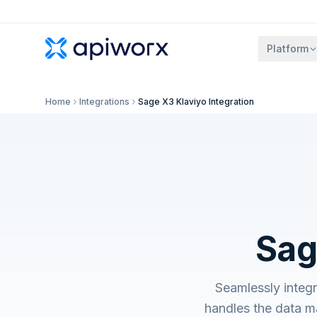
Platform
Home
Integrations
Sage X3 Klaviyo Integration
Sag
Seamlessly integ
handles the data m