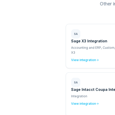
Other 
SA
Sage X3 Integration
Accounting and ERP, Custom
X3
View integration
SA
Sage Intacct Coupa Int
Integration
View integration