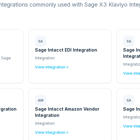
integrations commonly used with Sage X3 Klaviyo Integ
SA
SA
Sage Intacct EDI Integration
Sage I
Integra
, Sage
Integration
Integrati
View integration
View int
AM
SA
egration
Sage Intacct Amazon Vendor
Sage In
Integration
Integrati
Integration
View int
View integration