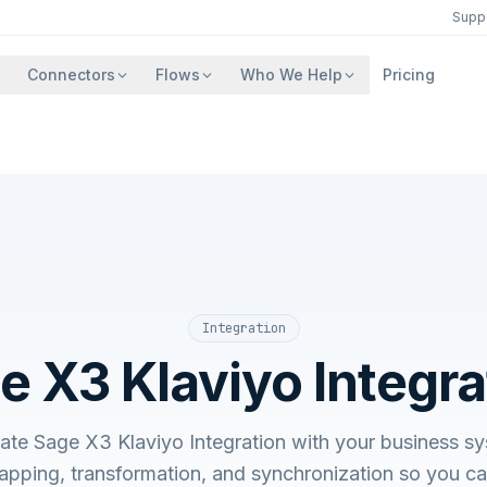
Supp
Connectors
Flows
Who We Help
Pricing
Integration
e X3 Klaviyo Integra
rate Sage X3 Klaviyo Integration with your business
apping, transformation, and synchronization so you c