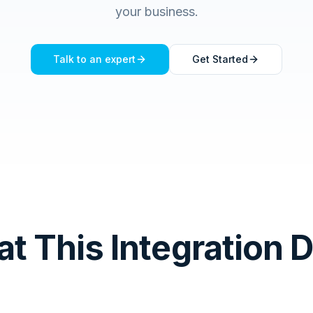
your business.
Talk to an expert
Get Started
t This Integration 