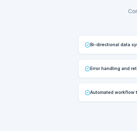
Cor
Bi-directional data s
Error handling and ret
Automated workflow t