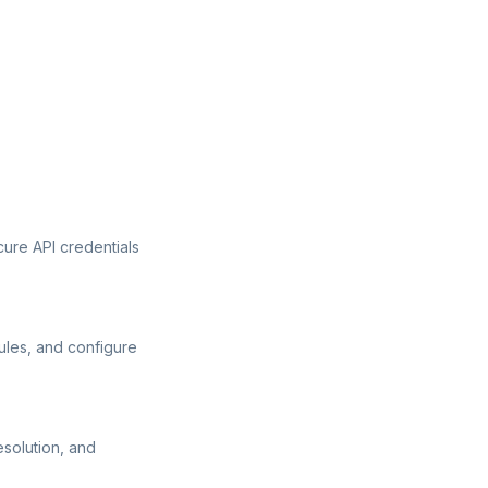
ure API credentials
ules, and configure
esolution, and