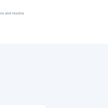
ons and resolve