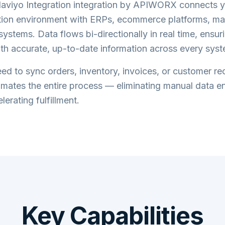
aviyo Integration
integration by APIWORX connects 
tion
environment with ERPs, ecommerce platforms, ma
systems. Data flows bi-directionally in real time, ensu
th accurate, up-to-date information across every syst
d to sync orders, inventory, invoices, or customer re
tes the entire process — eliminating manual data en
lerating fulfillment.
Key Capabilities