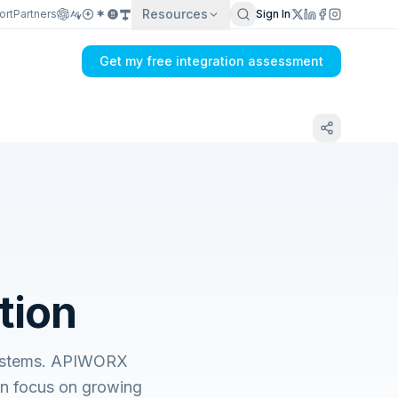
Resources
ort
Partners
Sign In
Get my free integration assessment
tion
 systems. APIWORX
an focus on growing