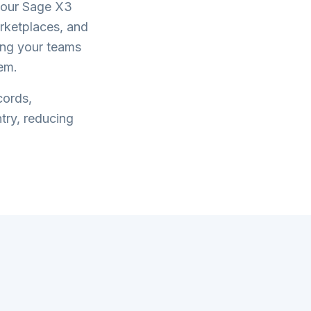
your
Sage X3
rketplaces, and
ring your teams
em.
cords,
try, reducing