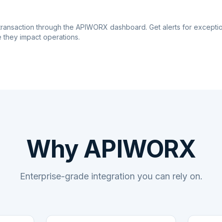
transaction through the APIWORX dashboard. Get alerts for excepti
 they impact operations.
Why APIWORX
Enterprise-grade integration you can rely on.