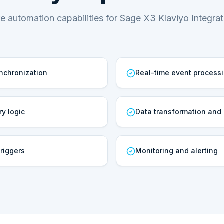
e automation capabilities for Sage X3 Klaviyo Integrat
ynchronization
Real-time event process
ry logic
Data transformation and
riggers
Monitoring and alerting