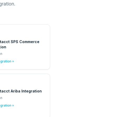
ration.
ntacct SPS Commerce
tion
on
egration
tacct Ariba Integration
on
egration