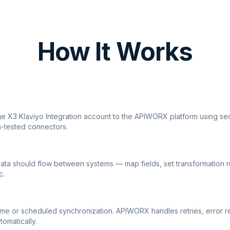
How It Works
ge X3 Klaviyo Integration account to the APIWORX platform using sec
n-tested connectors.
ata should flow between systems — map fields, set transformation r
c.
ime or scheduled synchronization. APIWORX handles retries, error r
tomatically.