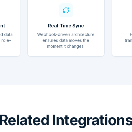
nt
Real-Time Sync
ed data
Webhook-driven architecture
d role-
ensures data moves the
tra
moment it changes.
Related Integration