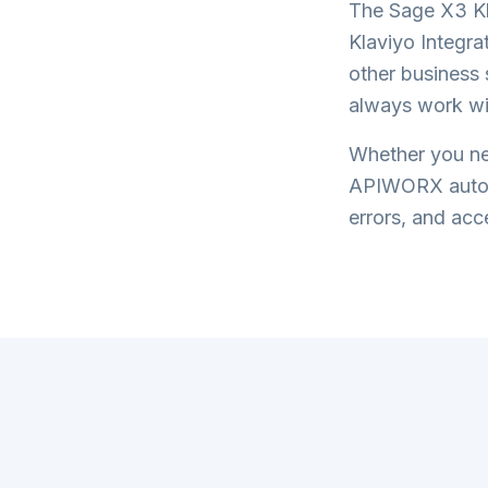
The
Sage X3 Kl
Klaviyo Integra
other business 
always work wi
Whether you nee
APIWORX automa
errors, and acce