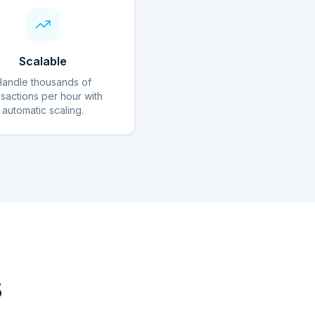
Scalable
Handle thousands of
nsactions per hour with
automatic scaling.
s