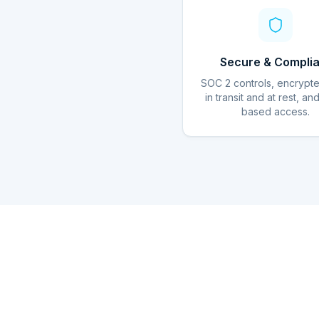
Secure & Complia
SOC 2 controls, encrypt
in transit and at rest, an
based access.