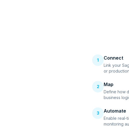
Connect
1
Link your Sa
or productio
Map
2
Define how d
business logi
Automate
3
Enable real-t
monitoring au