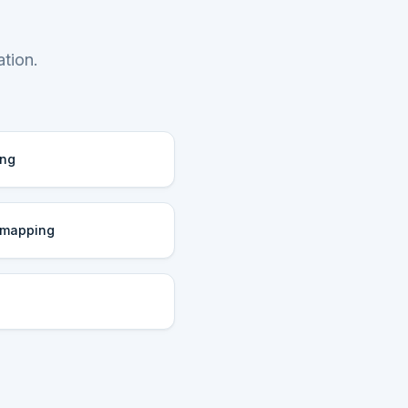
tion.
ing
 mapping