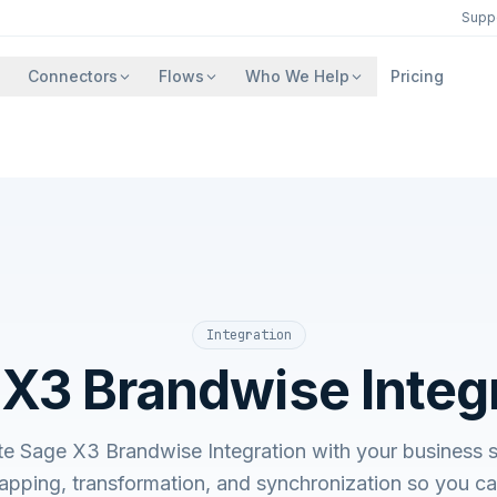
Supp
Connectors
Flows
Who We Help
Pricing
Integration
X3 Brandwise Integ
ate Sage X3 Brandwise Integration with your busines
apping, transformation, and synchronization so you c