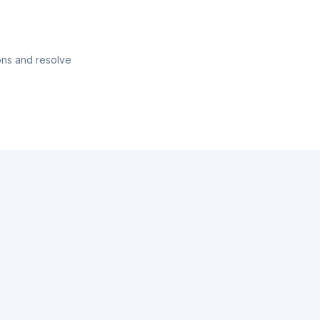
ons and resolve