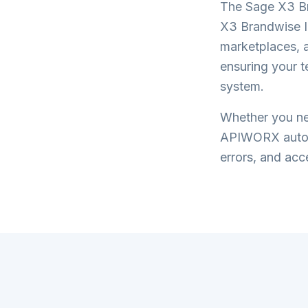
The
Sage X3 Br
X3 Brandwise I
marketplaces, a
ensuring your 
system.
Whether you nee
APIWORX automa
errors, and acce