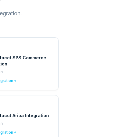
egration.
ntacct SPS Commerce
tion
on
egration
tacct Ariba Integration
on
egration