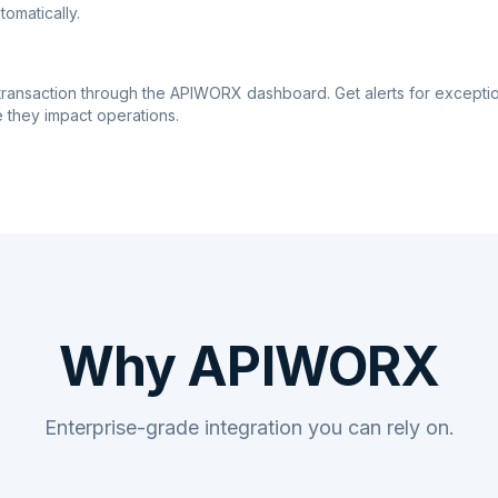
tomatically.
transaction through the APIWORX dashboard. Get alerts for excepti
 they impact operations.
Why APIWORX
Enterprise-grade integration you can rely on.