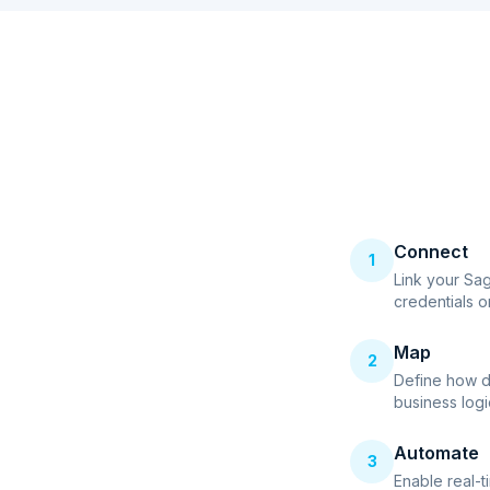
Connect
1
Link your Sa
credentials o
Map
2
Define how d
business logi
Automate
3
Enable real-t