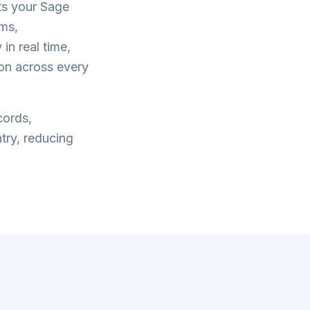
ts your
Sage
ms,
in real time,
on across every
cords,
try, reducing