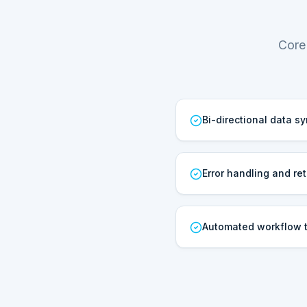
Core
Bi-directional data s
Error handling and ret
Automated workflow t