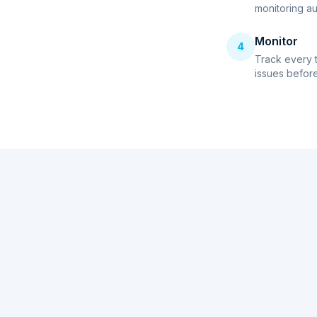
monitoring au
Monitor
4
Track every 
issues before