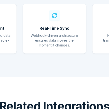
nt
Real-Time Sync
ed data
Webhook-driven architecture
d role-
ensures data moves the
tra
moment it changes.
Related Integration