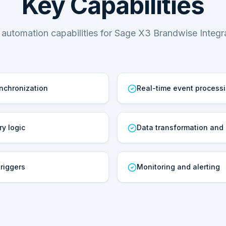
Key Capabilities
 automation capabilities for Sage X3 Brandwise Integra
ynchronization
Real-time event process
ry logic
Data transformation and
riggers
Monitoring and alerting