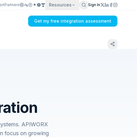
Resources
ort
Partners
Sign In
Get my free integration assessment
ration
s systems. APIWORX
an focus on growing