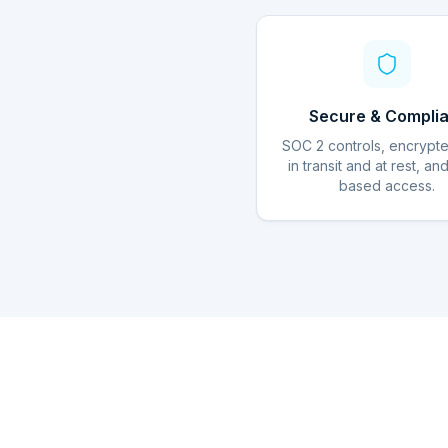
Secure & Complia
SOC 2 controls, encrypt
in transit and at rest, an
based access.