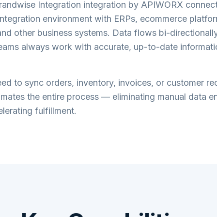
andwise Integration
integration by APIWORX connec
ntegration
environment with ERPs, ecommerce platfor
nd other business systems. Data flows bi-directionally 
teams always work with accurate, up-to-date informati
d to sync orders, inventory, invoices, or customer re
tes the entire process — eliminating manual data en
lerating fulfillment.