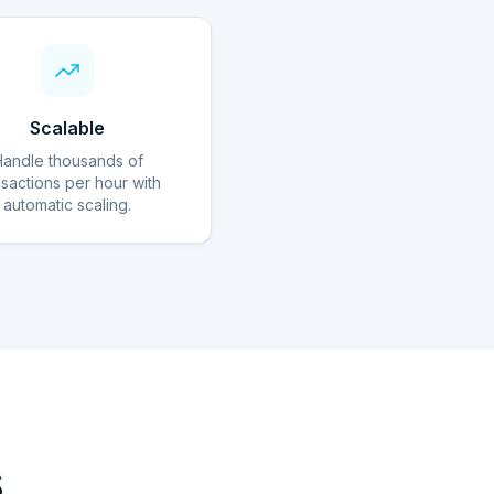
Scalable
Handle thousands of
nsactions per hour with
automatic scaling.
s