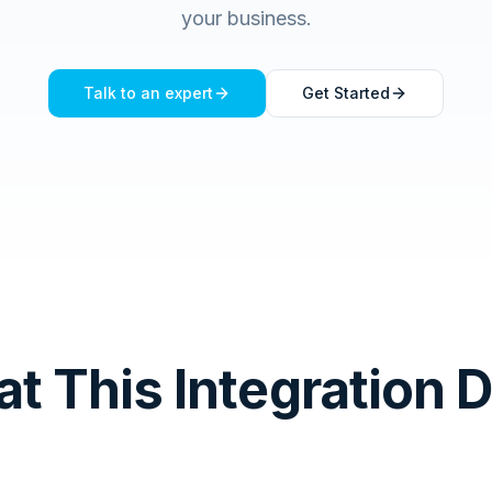
your business.
Talk to an expert
Get Started
t This Integration 