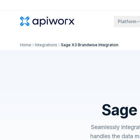
Platform
Home
Integrations
Sage X3 Brandwise Integration
Sage 
Seamlessly integr
handles the data m