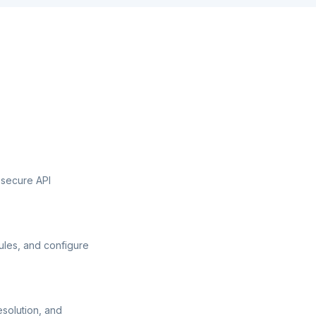
 secure API
ules, and configure
esolution, and