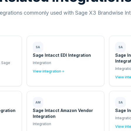
tegrations commonly used with Sage X3 Brandwise Int
SA
SA
Sage Intacct EDI Integration
Sage I
Integra
, Sage
Integration
Integrati
View integration
View int
AM
SA
egration
Sage Intacct Amazon Vendor
Sage In
Integration
Integrati
Integration
View int