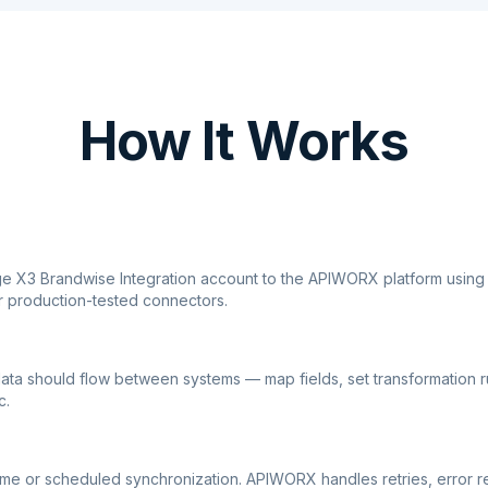
How It Works
ge X3 Brandwise Integration account to the APIWORX platform using
r production-tested connectors.
ata should flow between systems — map fields, set transformation r
c.
ime or scheduled synchronization. APIWORX handles retries, error r