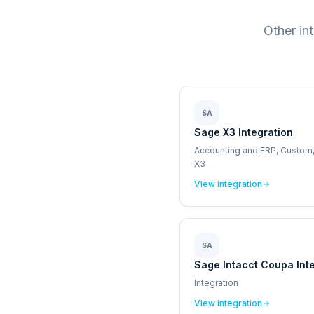
Other in
SA
Sage X3 Integration
Accounting and ERP, Custom
X3
View integration
SA
Sage Intacct Coupa Int
Integration
View integration