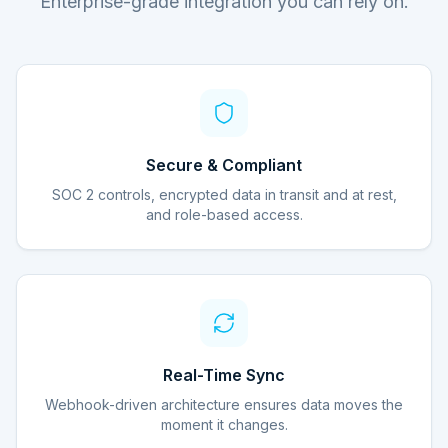
Enterprise-grade integration you can rely on.
Secure & Compliant
SOC 2 controls, encrypted data in transit and at rest,
and role-based access.
Real-Time Sync
Webhook-driven architecture ensures data moves the
moment it changes.