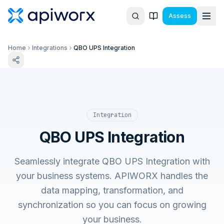
Assess
Home
Integrations
QBO UPS Integration
Integration
QBO UPS Integration
Seamlessly integrate QBO UPS Integration with
your business systems. APIWORX handles the
data mapping, transformation, and
synchronization so you can focus on growing
your business.