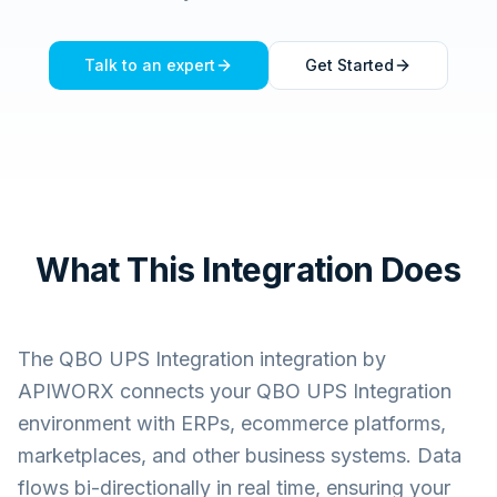
Talk to an expert
Get Started
What This Integration Does
The
QBO UPS Integration
integration by
APIWORX connects your
QBO UPS Integration
environment with ERPs, ecommerce platforms,
marketplaces, and other business systems. Data
flows bi-directionally in real time, ensuring your