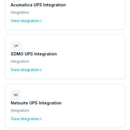
Acumatica UPS Integration
Integration
View integration
UP
SDMO UPS Integration
Integration
View integration
NE
Netsuite UPS Integration
Integration
View integration