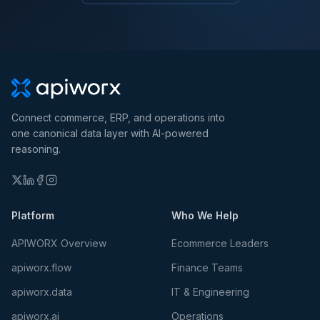
Connect commerce, ERP, and operations into
one canonical data layer with AI-powered
reasoning.
Platform
Who We Help
APIWORX Overview
Ecommerce Leaders
apiworx.flow
Finance Teams
apiworx.data
IT & Engineering
apiworx.ai
Operations