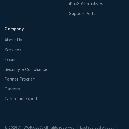
iPaaS Alternatives
Support Portal
Company
About Us
Services
Team
Security & Compliance
Partner Program
Careers
Talk to an expert
©
2026
APIWORX LLC. All rights reserved. | Last revised
August 4,