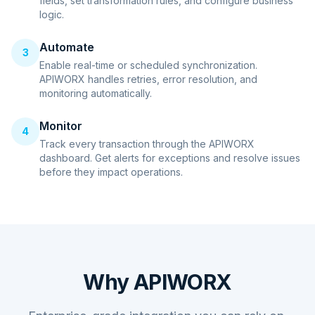
fields, set transformation rules, and configure business
logic.
Automate
3
Enable real-time or scheduled synchronization.
APIWORX handles retries, error resolution, and
monitoring automatically.
Monitor
4
Track every transaction through the APIWORX
dashboard. Get alerts for exceptions and resolve issues
before they impact operations.
Why APIWORX