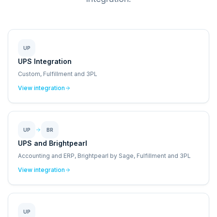
UP
UPS Integration
Custom, Fulfillment and 3PL
View integration
UP
BR
UPS and Brightpearl
Accounting and ERP, Brightpearl by Sage, Fulfillment and 3PL
View integration
UP