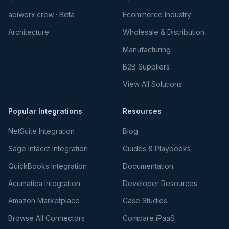
apiworx.crew · Beta
Ecommerce Industry
Architecture
Wholesale & Distribution
Manufacturing
B2B Suppliers
View All Solutions
Popular Integrations
Resources
NetSuite Integration
Blog
Sage Intacct Integration
Guides & Playbooks
QuickBooks Integration
Documentation
Acumatica Integration
Developer Resources
Amazon Marketplace
Case Studies
Browse All Connectors
Compare iPaaS