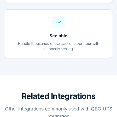
Scalable
Handle thousands of transactions per hour with
automatic scaling.
Related Integrations
Other integrations commonly used with QBO UPS
Integration.