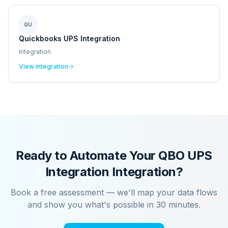
QU
Quickbooks UPS Integration
Integration
View integration
Ready to Automate Your
QBO UPS
Integration
Integration?
Book a free assessment — we'll map your data flows
and show you what's possible in 30 minutes.