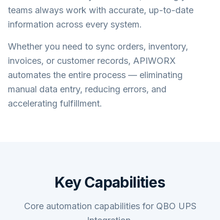
teams always work with accurate, up-to-date
information across every system.
Whether you need to sync orders, inventory,
invoices, or customer records, APIWORX
automates the entire process — eliminating
manual data entry, reducing errors, and
accelerating fulfillment.
Key Capabilities
Core automation capabilities for QBO UPS