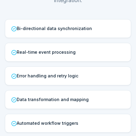
Integration.
Bi-directional data synchronization
Real-time event processing
Error handling and retry logic
Data transformation and mapping
Automated workflow triggers