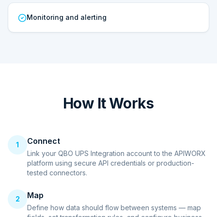
Monitoring and alerting
How It Works
Connect
1
Link your QBO UPS Integration account to the APIWORX
platform using secure API credentials or production-
tested connectors.
Map
2
Define how data should flow between systems — map