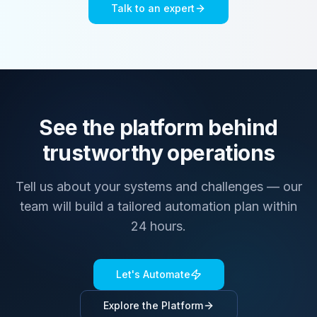
Talk to an expert
See the platform behind
trustworthy operations
Tell us about your systems and challenges — our
team will build a tailored automation plan within
24 hours.
Let's Automate
Explore the Platform