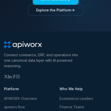
Explore the Platform
Connect commerce, ERP, and operations into
one canonical data layer with AI-powered
reasoning.
Platform
Who We Help
APIWORX Overview
Ecommerce Leaders
apiworx.flow
Finance Teams