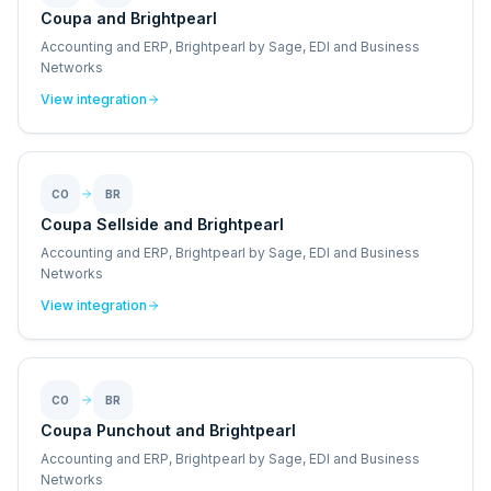
Coupa and Brightpearl
Accounting and ERP, Brightpearl by Sage, EDI and Business
Networks
View integration
CO
BR
Coupa Sellside and Brightpearl
Accounting and ERP, Brightpearl by Sage, EDI and Business
Networks
View integration
CO
BR
Coupa Punchout and Brightpearl
Accounting and ERP, Brightpearl by Sage, EDI and Business
Networks