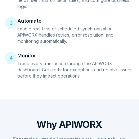
fields, set transformation rules, and configure business
logic.
Automate
3
Enable real-time or scheduled synchronization.
APIWORX handles retries, error resolution, and
monitoring automatically.
Monitor
4
Track every transaction through the APIWORX
dashboard. Get alerts for exceptions and resolve issues
before they impact operations.
Why APIWORX