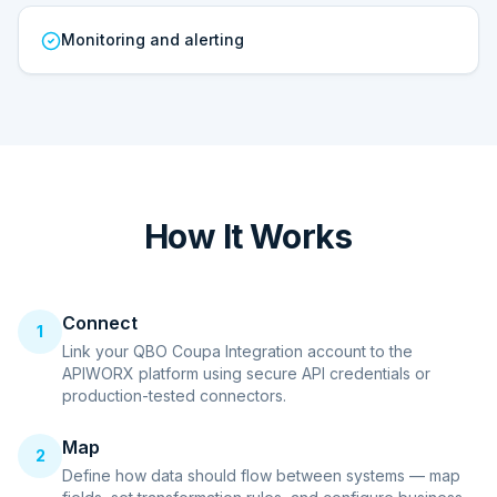
Monitoring and alerting
How It Works
Connect
1
Link your QBO Coupa Integration account to the
APIWORX platform using secure API credentials or
production-tested connectors.
Map
2
Define how data should flow between systems — map