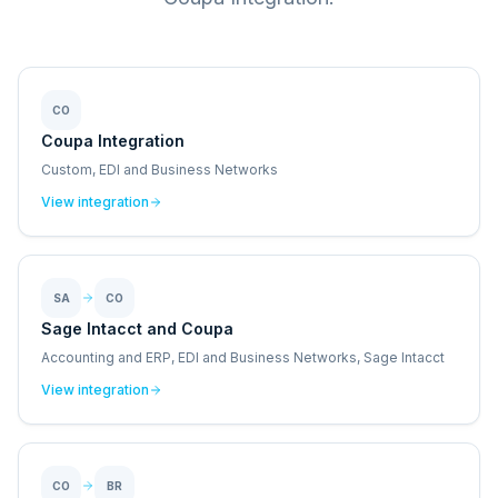
CO
Coupa Integration
Custom, EDI and Business Networks
View integration
SA
CO
Sage Intacct and Coupa
Accounting and ERP, EDI and Business Networks, Sage Intacct
View integration
CO
BR