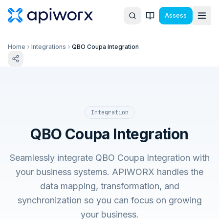
Assess
Home
Integrations
QBO Coupa Integration
Integration
QBO Coupa Integration
Seamlessly integrate QBO Coupa Integration with
your business systems. APIWORX handles the
data mapping, transformation, and
synchronization so you can focus on growing
your business.