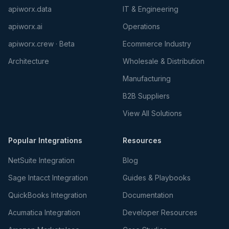
apiworx.data
IT & Engineering
apiworx.ai
Operations
apiworx.crew · Beta
Ecommerce Industry
Architecture
Wholesale & Distribution
Manufacturing
B2B Suppliers
View All Solutions
Popular Integrations
Resources
NetSuite Integration
Blog
Sage Intacct Integration
Guides & Playbooks
QuickBooks Integration
Documentation
Acumatica Integration
Developer Resources