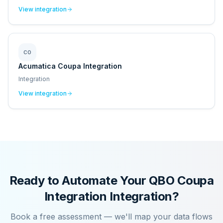
View integration
CO
Acumatica Coupa Integration
Integration
View integration
Ready to Automate Your
QBO Coupa
Integration
Integration?
Book a free assessment — we'll map your data flows