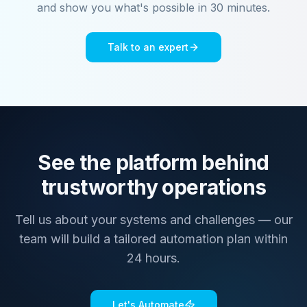
and show you what's possible in 30 minutes.
Talk to an expert
See the platform behind
trustworthy operations
Tell us about your systems and challenges — our
team will build a tailored automation plan within
24 hours.
Let's Automate