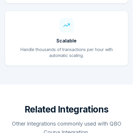
Scalable
Handle thousands of transactions per hour with
automatic scaling.
Related Integrations
Other integrations commonly used with QBO
Coupa Integration.