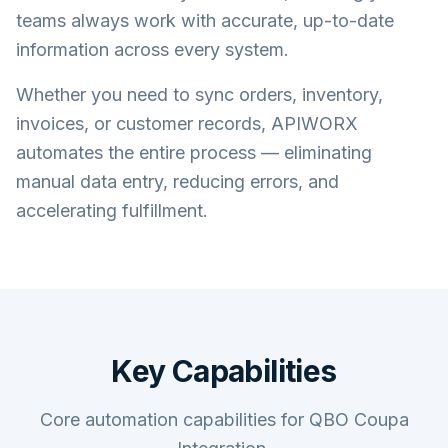
teams always work with accurate, up-to-date
information across every system.
Whether you need to sync orders, inventory,
invoices, or customer records, APIWORX
automates the entire process — eliminating
manual data entry, reducing errors, and
accelerating fulfillment.
Key Capabilities
Core automation capabilities for QBO Coupa