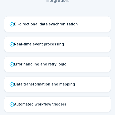
Integration.
Bi-directional data synchronization
Real-time event processing
Error handling and retry logic
Data transformation and mapping
Automated workflow triggers