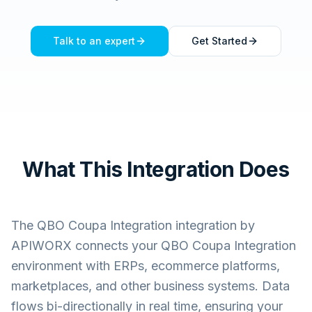
Talk to an expert
Get Started
What This Integration Does
The
QBO Coupa Integration
integration by
APIWORX connects your
QBO Coupa Integration
environment with ERPs, ecommerce platforms,
marketplaces, and other business systems. Data
flows bi-directionally in real time, ensuring your