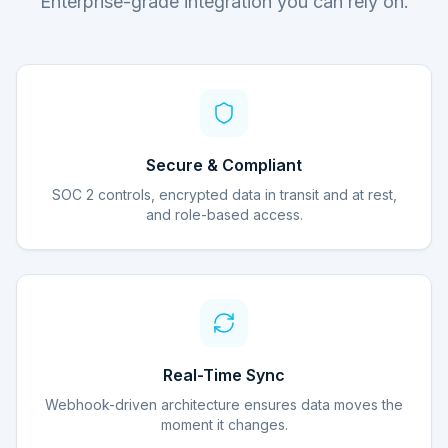
Enterprise-grade integration you can rely on.
Secure & Compliant
SOC 2 controls, encrypted data in transit and at rest,
and role-based access.
Real-Time Sync
Webhook-driven architecture ensures data moves the
moment it changes.