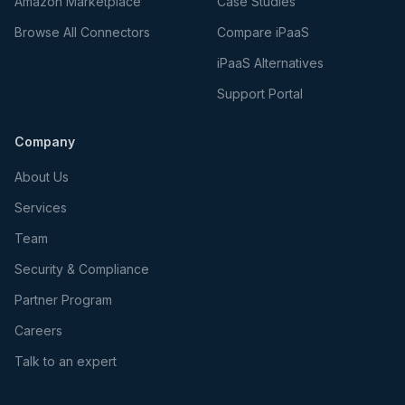
Amazon Marketplace
Case Studies
Browse All Connectors
Compare iPaaS
iPaaS Alternatives
Support Portal
Company
About Us
Services
Team
Security & Compliance
Partner Program
Careers
Talk to an expert