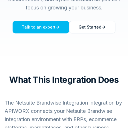
focus on growing your business.
Talk to an expert
Get Started
What This Integration Does
The
Netsuite Brandwise Integration
integration by
APIWORX connects your
Netsuite Brandwise
Integration
environment with ERPs, ecommerce
platforms, marketplaces, and other business