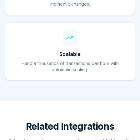
moment it changes.
Scalable
Handle thousands of transactions per hour with
automatic scaling.
Related Integrations