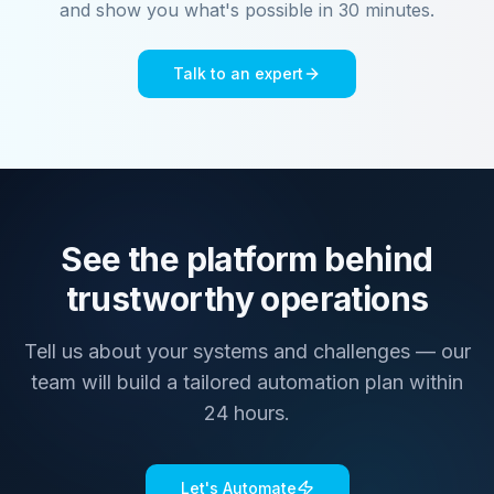
and show you what's possible in 30 minutes.
Talk to an expert
See the platform behind
trustworthy operations
Tell us about your systems and challenges — our
team will build a tailored automation plan within
24 hours.
Let's Automate