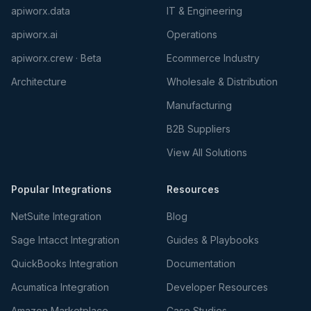
apiworx.data
IT & Engineering
apiworx.ai
Operations
apiworx.crew · Beta
Ecommerce Industry
Architecture
Wholesale & Distribution
Manufacturing
B2B Suppliers
View All Solutions
Popular Integrations
Resources
NetSuite Integration
Blog
Sage Intacct Integration
Guides & Playbooks
QuickBooks Integration
Documentation
Acumatica Integration
Developer Resources
Amazon Marketplace
Case Studies