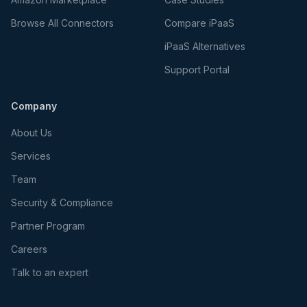
Browse All Connectors
Compare iPaaS
iPaaS Alternatives
Support Portal
Company
About Us
Services
Team
Security & Compliance
Partner Program
Careers
Talk to an expert