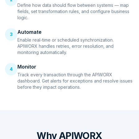
Define how data should flow between systems — map
fields, set transformation rules, and configure business
logic.
Automate
3
Enable real-time or scheduled synchronization.
APIWORX handles retries, error resolution, and
monitoring automatically.
Monitor
4
Track every transaction through the APIWORX
dashboard. Get alerts for exceptions and resolve issues
before they impact operations.
Why APIWORX