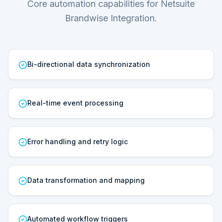
Core automation capabilities for Netsuite
Brandwise Integration.
Bi-directional data synchronization
Real-time event processing
Error handling and retry logic
Data transformation and mapping
Automated workflow triggers