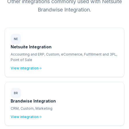
Other integrations commonly used with Netsuite
Brandwise Integration.
NE
Netsuite Integration
Accounting and ERP, Custom, eCommerce, Fulfillment and 3PL,
Point of Sale
View integration
BR
Brandwise Integration
CRM, Custom, Marketing
View integration