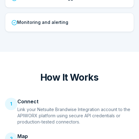
Monitoring and alerting
How It Works
Connect
1
Link your Netsuite Brandwise Integration account to the
APIWORX platform using secure API credentials or
production-tested connectors.
Map
2