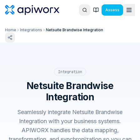
Assess
Home
Integrations
Netsuite Brandwise Integration
Integration
Netsuite Brandwise
Integration
Seamlessly integrate Netsuite Brandwise
Integration with your business systems.
APIWORX handles the data mapping,
transformation, and synchronization so you can