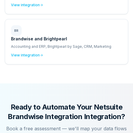
View integration
BR
Brandwise and Brightpearl
Accounting and ERP, Brightpearl by Sage, CRM, Marketing
View integration
Ready to Automate Your
Netsuite
Brandwise Integration
Integration?
Book a free assessment — we'll map your data flows