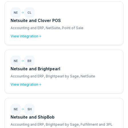
NE
CL
Netsuite and Clover POS
Accounting and ERP, NetSuite, Point of Sale
View integration
NE
BR
Netsuite and Brightpearl
Accounting and ERP, Brightpearl by Sage, NetSuite
View integration
NE
SH
Netsuite and ShipBob
Accounting and ERP, Brightpearl by Sage, Fulfillment and 3PL