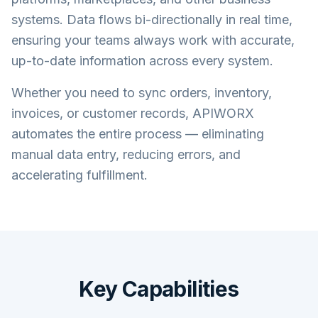
systems. Data flows bi-directionally in real time,
ensuring your teams always work with accurate,
up-to-date information across every system.
Whether you need to sync orders, inventory,
invoices, or customer records, APIWORX
automates the entire process — eliminating
manual data entry, reducing errors, and
accelerating fulfillment.
Key Capabilities