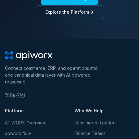
Explore the Platform
Connect commerce, ERP, and operations into
one canonical data layer with AI-powered
reasoning.
Platform
Who We Help
APIWORX Overview
Ecommerce Leaders
apiworx.flow
Finance Teams