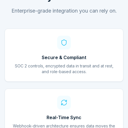
Enterprise-grade integration you can rely on.
Secure & Compliant
SOC 2 controls, encrypted data in transit and at rest,
and role-based access.
Real-Time Sync
Webhook-driven architecture ensures data moves the