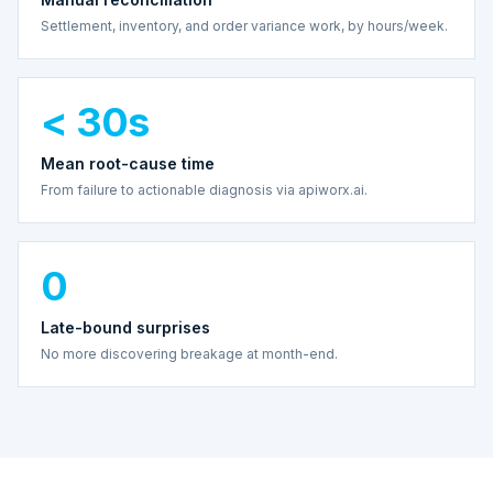
Settlement, inventory, and order variance work, by hours/week.
< 30s
Mean root-cause time
From failure to actionable diagnosis via apiworx.ai.
0
Late-bound surprises
No more discovering breakage at month-end.