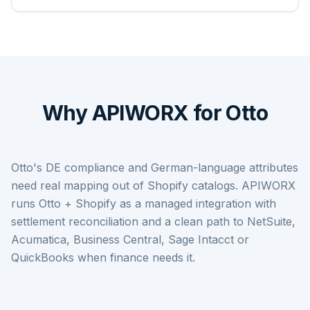
Why APIWORX for Otto
Otto's DE compliance and German-language attributes
need real mapping out of Shopify catalogs. APIWORX
runs Otto + Shopify as a managed integration with
settlement reconciliation and a clean path to NetSuite,
Acumatica, Business Central, Sage Intacct or
QuickBooks when finance needs it.