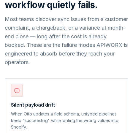
workflow quietly fails.
Most teams discover sync issues from a customer
complaint, a chargeback, or a variance at month-
end close — long after the cost is already
booked. These are the failure modes APIWORX is
engineered to absorb before they reach your
operators.
Silent payload drift
When Otto updates a field schema, untyped pipelines
keep "succeeding" while writing the wrong values into
Shopify.