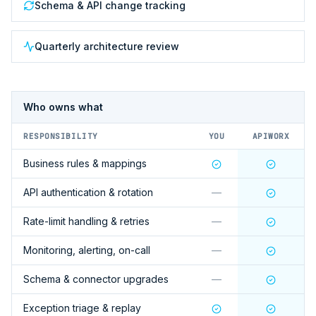
Schema & API change tracking
Quarterly architecture review
Who owns what
RESPONSIBILITY
YOU
APIWORX
Business rules & mappings
API authentication & rotation
—
Rate-limit handling & retries
—
Monitoring, alerting, on-call
—
Schema & connector upgrades
—
Exception triage & replay