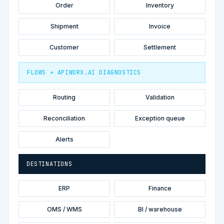
Order
Inventory
Shipment
Invoice
Customer
Settlement
FLOWS + APIWORX.AI DIAGNOSTICS
Routing
Validation
Reconciliation
Exception queue
Alerts
DESTINATIONS
ERP
Finance
OMS / WMS
BI / warehouse