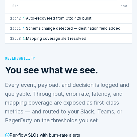
−24h
now
13:42
Auto-recovered from Otto 429 burst
13:31
Schema change detected — destination field added
12:58
Mapping coverage alert resolved
OBSERVABILITY
You see what we see.
Every event, payload, and decision is logged and
queryable. Throughput, error rate, latency, and
mapping coverage are exposed as first-class
metrics — and routed to your Slack, Teams, or
PagerDuty on the thresholds you set.
Per-flow SLOs with burn-rate alerts