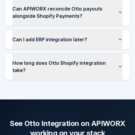
Can APIWORX reconcile Otto payouts
alongside Shopify Payments?
Can I add ERP integration later?
How long does Otto Shopify integration
take?
See Otto Integration on APIWORX
working on your stack