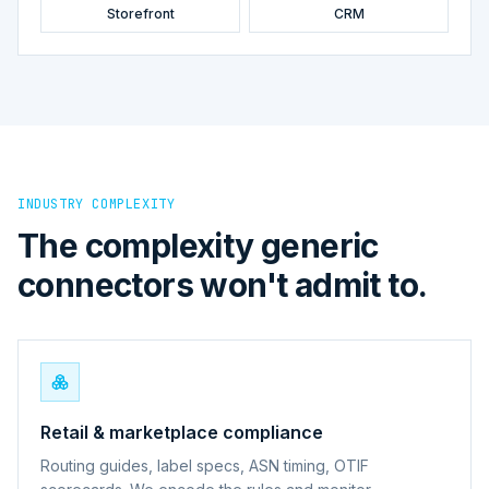
Storefront
CRM
INDUSTRY COMPLEXITY
The complexity generic
connectors won't admit to.
Retail & marketplace compliance
Routing guides, label specs, ASN timing, OTIF