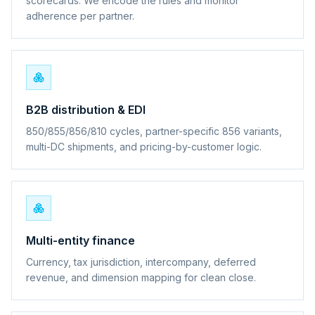
scorecards. We encode the rules and monitor
adherence per partner.
B2B distribution & EDI
850/855/856/810 cycles, partner-specific 856 variants,
multi-DC shipments, and pricing-by-customer logic.
Multi-entity finance
Currency, tax jurisdiction, intercompany, deferred
revenue, and dimension mapping for clean close.