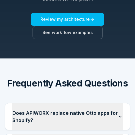
Review my architecture
See workflow examples
Frequently Asked Questions
Does APIWORX replace native Otto apps for
Shopify?