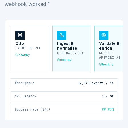
webhook worked.”
Otto
Ingest &
Validate &
normalize
enrich
EVENT SOURCE
SCHEMA-TYPED
RULES +
healthy
APIWORX.AI
healthy
healthy
Throughput
12,840 events / hr
p95 latency
418 ms
Success rate (24h)
99.97%