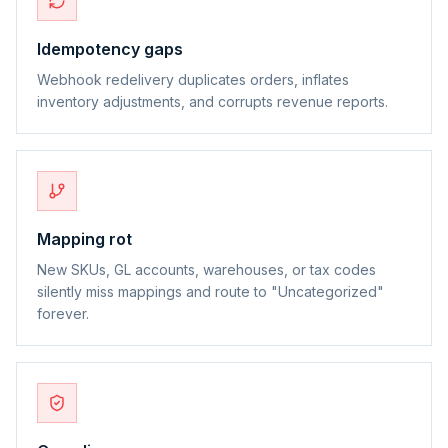
Idempotency gaps
Webhook redelivery duplicates orders, inflates
inventory adjustments, and corrupts revenue reports.
Mapping rot
New SKUs, GL accounts, warehouses, or tax codes
silently miss mappings and route to "Uncategorized"
forever.