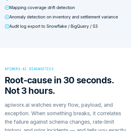
Mapping coverage drift detection
Anomaly detection on inventory and settlement variance
Audit log export to Snowflake / BigQuery / S3
APIWORX.AI DIAGNOSTICS
Root-cause in 30 seconds.
Not 3 hours.
apiworx.ai watches every flow, payload, and
exception. When something breaks, it correlates
the failure against schema changes, rate-limit
history, and prior incidents — and tells you exactly