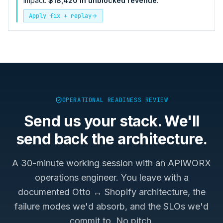
impact:
$18,420 in unblocked revenue
.
Apply fix + replay
OPERATIONAL READINESS REVIEW
Send us your stack. We'll
send back the architecture.
A 30-minute working session with an APIWORX
operations engineer. You leave with a
documented
Otto ↔ Shopify
architecture, the
failure modes we'd absorb, and the SLOs we'd
commit to. No pitch.