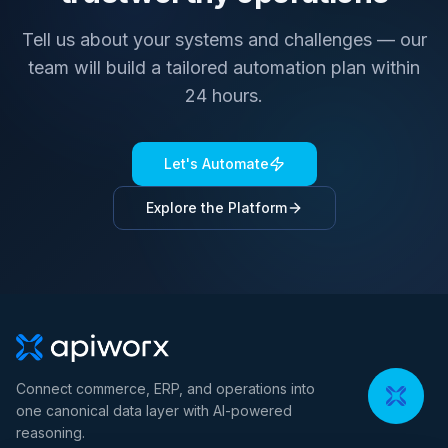
Tell us about your systems and challenges — our
team will build a tailored automation plan within
24 hours.
Let's Automate
Explore the Platform
Connect commerce, ERP, and operations into
one canonical data layer with AI-powered
reasoning.