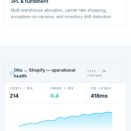
3PL & fulfillment
Multi-warehouse allocation, carrier rate shopping,
exception-on-receive, and inventory drift detection.
Otto ↔ Shopify
— operational
live · 1m
health
refresh
EVENTS / MIN
ERRORS / MIN
P95 LATENCY
214
0.4
418ms