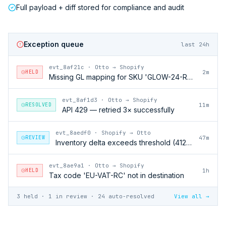
Full payload + diff stored for compliance and audit
Exception queue
last 24h
evt_8af21c
·
Otto → Shopify
HELD
2m
Missing GL mapping for SKU 'GLOW-24-RFL'
evt_8af1d3
·
Otto → Shopify
RESOLVED
11m
API 429 — retried 3× successfully
evt_8aedf0
·
Shopify → Otto
REVIEW
47m
Inventory delta exceeds threshold (412 units)
evt_8ae9a1
·
Otto → Shopify
HELD
1h
Tax code 'EU-VAT-RC' not in destination
3 held · 1 in review · 24 auto-resolved
View all →