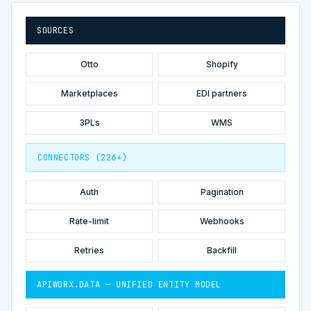
SOURCES
Otto
Shopify
Marketplaces
EDI partners
3PLs
WMS
CONNECTORS (226+)
Auth
Pagination
Rate-limit
Webhooks
Retries
Backfill
APIWORX.DATA — UNIFIED ENTITY MODEL