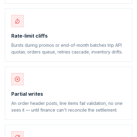
Rate-limit cliffs
Bursts during promos or end-of-month batches trip API
quotas; orders queue, retries cascade, inventory drifts.
Partial writes
An order header posts, line items fail validation, no one
sees it — until finance can't reconcile the settlement.