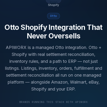
Shopify
Otto
Otto Shopify Integration That
Never Oversells
APIWORX is a managed Otto integration. Otto +
Shopify with real settlement reconciliation,
inventory rules, and a path to ERP — not just
listings. Listings, inventory, orders, fulfillment and
settlement reconciliation all run on one managed
platform — alongside Amazon, Walmart, eBay,
Shopify and your ERP.
BRANDS RUNNING THIS STACK WITH APIWORX