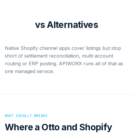
vs Alternatives
Native Shopify channel apps cover listings but stop
short of settlement reconciliation, multi-account
routing or ERP posting. APIWORX runs all of that as
one managed service.
WHAT USUALLY BREAKS
Where a
Otto
and
Shopify