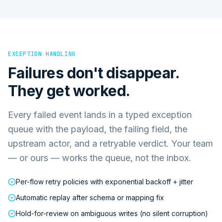
EXCEPTION HANDLING
Failures don't disappear.
They get worked.
Every failed event lands in a typed exception
queue with the payload, the failing field, the
upstream actor, and a retryable verdict. Your team
— or ours — works the queue, not the inbox.
Per-flow retry policies with exponential backoff + jitter
Automatic replay after schema or mapping fix
Hold-for-review on ambiguous writes (no silent corruption)