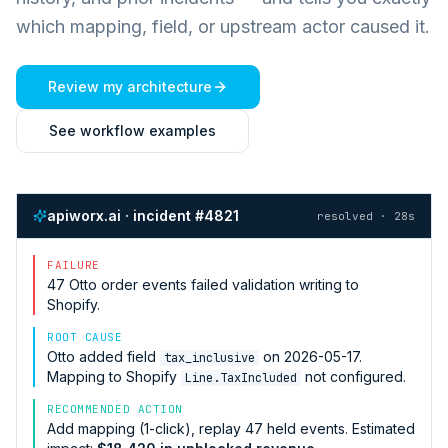
which mapping, field, or upstream actor caused it.
Review my architecture
See workflow examples
apiworx.ai · incident #4821
resolved · 28s
FAILURE
47
Otto
order events failed validation writing to
Shopify
.
ROOT CAUSE
Otto
added field
on 2026-05-17.
tax_inclusive
Mapping to
Shopify
not configured.
Line.TaxIncluded
RECOMMENDED ACTION
Add mapping (1-click), replay 47 held events. Estimated