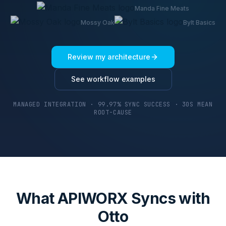
Manda Fine Meats
Mossy Oak
Bylt Basics
Review my architecture
See workflow examples
MANAGED INTEGRATION · 99.97% SYNC SUCCESS · 30S MEAN
ROOT-CAUSE
What APIWORX Syncs with
Otto