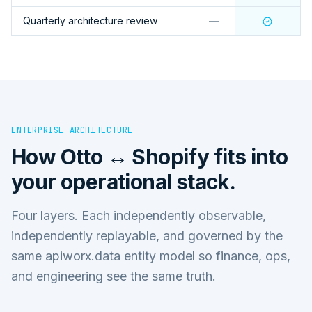
Quarterly architecture review
—
ENTERPRISE ARCHITECTURE
How
Otto ↔ Shopify
fits into
your operational stack.
Four layers. Each independently observable,
independently replayable, and governed by the
same apiworx.data entity model so finance, ops,
and engineering see the same truth.