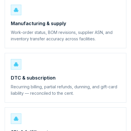
Manufacturing & supply
Work-order status, BOM revisions, supplier ASN, and
inventory transfer accuracy across facilities.
DTC & subscription
Recurring billing, partial refunds, dunning, and gift-card
liability — reconciled to the cent.