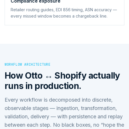
Compliance exposure
Retailer routing guides, EDI 856 timing, ASN accuracy —
every missed window becomes a chargeback line.
WORKFLOW ARCHITECTURE
How
Otto ↔ Shopify
actually
runs in production.
Every workflow is decomposed into discrete,
observable stages — ingestion, transformation,
validation, delivery — with persistence and replay
between each step. No black boxes, no “hope the