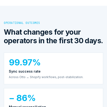
OPERATIONAL OUTCOMES
What changes for your
operators in the first 30 days.
99.97%
Sync success rate
Across Otto ↔ Shopify workflows, post-stabilization.
− 86%
Manual reconciliation