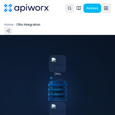
Assess
Home
Otto Integration
Otto