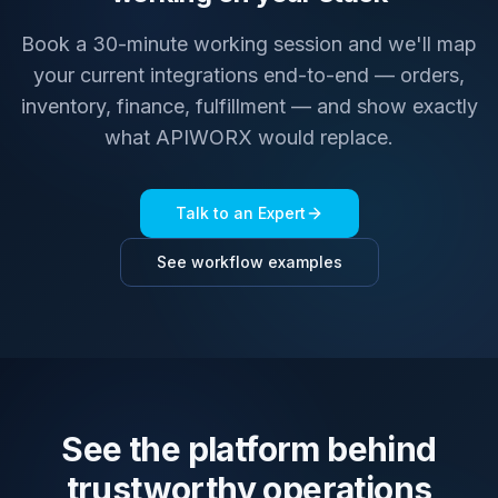
Book a 30-minute working session and we'll map
your current integrations end-to-end — orders,
inventory, finance, fulfillment — and show exactly
what APIWORX would replace.
Talk to an Expert
See workflow examples
See the platform behind
trustworthy operations