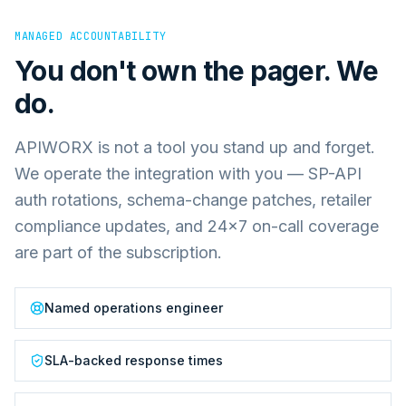
MANAGED ACCOUNTABILITY
You don't own the pager. We
do.
APIWORX is not a tool you stand up and forget.
We operate the integration with you — SP-API
auth rotations, schema-change patches, retailer
compliance updates, and 24×7 on-call coverage
are part of the subscription.
Named operations engineer
SLA-backed response times