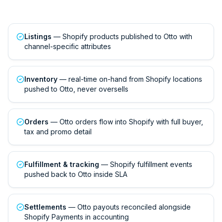
Listings
— Shopify products published to Otto with
channel-specific attributes
Inventory
— real-time on-hand from Shopify locations
pushed to Otto, never oversells
Orders
— Otto orders flow into Shopify with full buyer,
tax and promo detail
Fulfillment & tracking
— Shopify fulfillment events
pushed back to Otto inside SLA
Settlements
— Otto payouts reconciled alongside
Shopify Payments in accounting