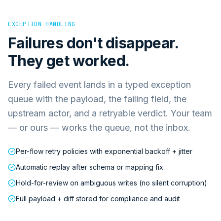
EXCEPTION HANDLING
Failures don't disappear.
They get worked.
Every failed event lands in a typed exception
queue with the payload, the failing field, the
upstream actor, and a retryable verdict. Your team
— or ours — works the queue, not the inbox.
Per-flow retry policies with exponential backoff + jitter
Automatic replay after schema or mapping fix
Hold-for-review on ambiguous writes (no silent corruption)
Full payload + diff stored for compliance and audit