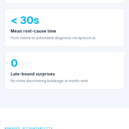
< 30s
Mean root-cause time
From failure to actionable diagnosis via apiworx.ai.
0
Late-bound surprises
No more discovering breakage at month-end.
MANAGED ACCOUNTABILITY