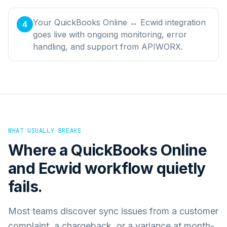
Your QuickBooks Online ↔ Ecwid integration
4
goes live with ongoing monitoring, error
handling, and support from APIWORX.
WHAT USUALLY BREAKS
Where a
QuickBooks Online
and
Ecwid
workflow quietly
fails.
Most teams discover sync issues from a customer
complaint, a chargeback, or a variance at month-