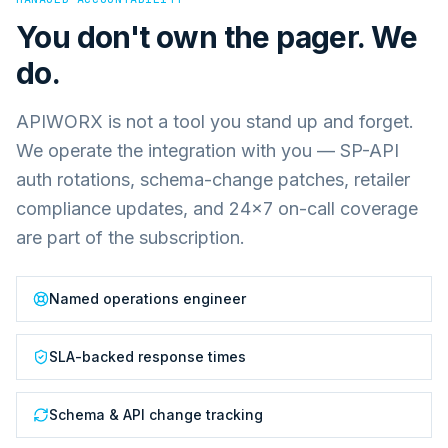
You don't own the pager. We
do.
APIWORX is not a tool you stand up and forget.
We operate the integration with you — SP-API
auth rotations, schema-change patches, retailer
compliance updates, and 24×7 on-call coverage
are part of the subscription.
Named operations engineer
SLA-backed response times
Schema & API change tracking