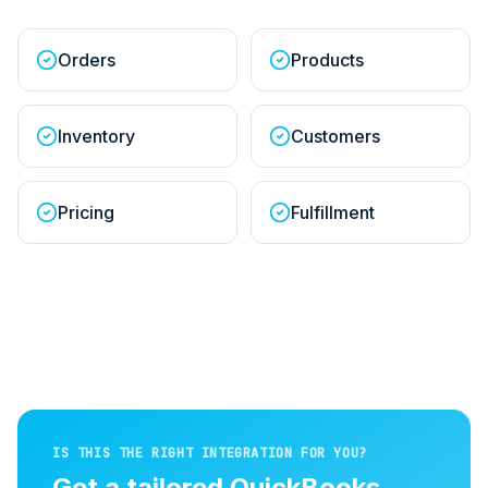
Orders
Products
Inventory
Customers
Pricing
Fulfillment
IS THIS THE RIGHT INTEGRATION FOR YOU?
Get a tailored
QuickBooks