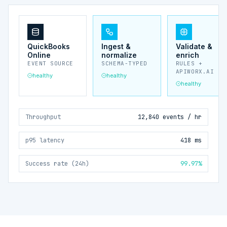
QuickBooks
Ingest &
Validate &
Online
normalize
enrich
EVENT SOURCE
SCHEMA-TYPED
RULES +
APIWORX.AI
healthy
healthy
healthy
Throughput
12,840 events / hr
p95 latency
418 ms
Success rate (24h)
99.97%