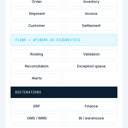
Order
Inventory
Shipment
Invoice
Customer
Settlement
FLOWS + APIWORX.AI DIAGNOSTICS
Routing
Validation
Reconciliation
Exception queue
Alerts
DESTINATIONS
ERP
Finance
OMS / WMS
BI / warehouse