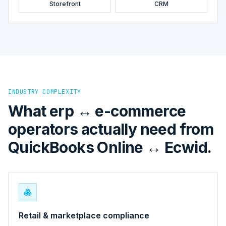
Storefront
CRM
INDUSTRY COMPLEXITY
What erp ↔ e-commerce
operators actually need from
QuickBooks Online ↔ Ecwid.
Retail & marketplace compliance