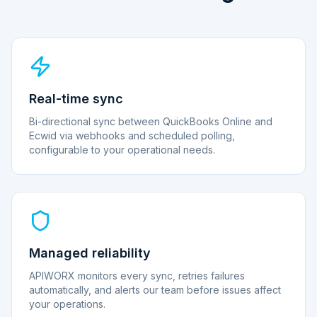
Real-time sync
Bi-directional sync between QuickBooks Online and
Ecwid via webhooks and scheduled polling,
configurable to your operational needs.
Managed reliability
APIWORX monitors every sync, retries failures
automatically, and alerts our team before issues affect
your operations.