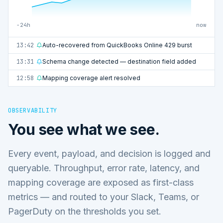
−24h
now
13:42
Auto-recovered from QuickBooks Online 429 burst
13:31
Schema change detected — destination field added
12:58
Mapping coverage alert resolved
OBSERVABILITY
You see what we see.
Every event, payload, and decision is logged and
queryable. Throughput, error rate, latency, and
mapping coverage are exposed as first-class
metrics — and routed to your Slack, Teams, or
PagerDuty on the thresholds you set.