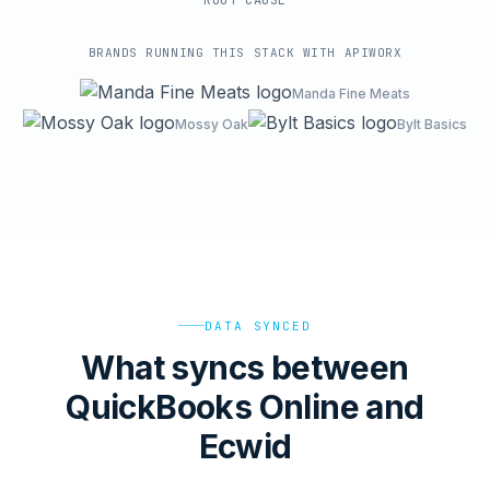
ROOT-CAUSE
BRANDS RUNNING THIS STACK WITH APIWORX
Manda Fine Meats
Mossy Oak
Bylt Basics
DATA SYNCED
What syncs between
QuickBooks Online and
Ecwid