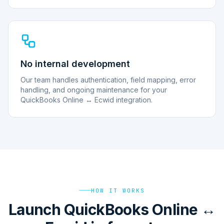
No internal development
Our team handles authentication, field mapping, error
handling, and ongoing maintenance for your
QuickBooks Online ↔ Ecwid integration.
HOW IT WORKS
Launch QuickBooks Online ↔