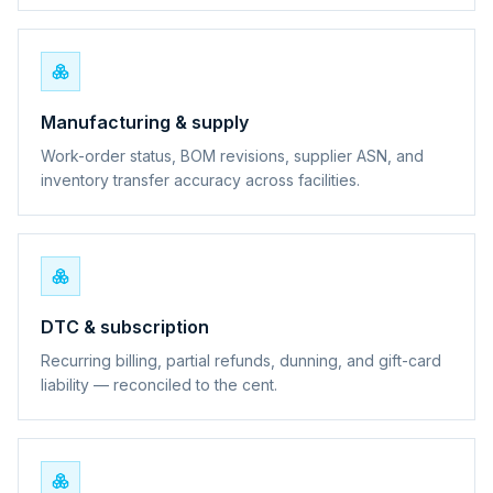
Manufacturing & supply
Work-order status, BOM revisions, supplier ASN, and
inventory transfer accuracy across facilities.
DTC & subscription
Recurring billing, partial refunds, dunning, and gift-card
liability — reconciled to the cent.