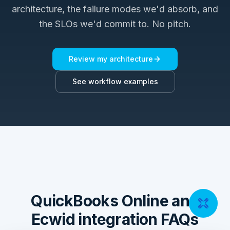
architecture, the failure modes we'd absorb, and
the SLOs we'd commit to. No pitch.
Review my architecture
See workflow examples
QuickBooks Online and
Ecwid integration FAQs