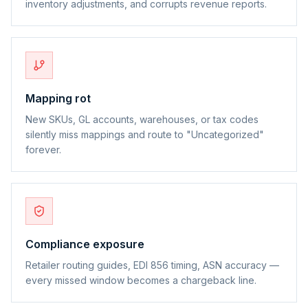
inventory adjustments, and corrupts revenue reports.
Mapping rot
New SKUs, GL accounts, warehouses, or tax codes
silently miss mappings and route to "Uncategorized"
forever.
Compliance exposure
Retailer routing guides, EDI 856 timing, ASN accuracy —
every missed window becomes a chargeback line.