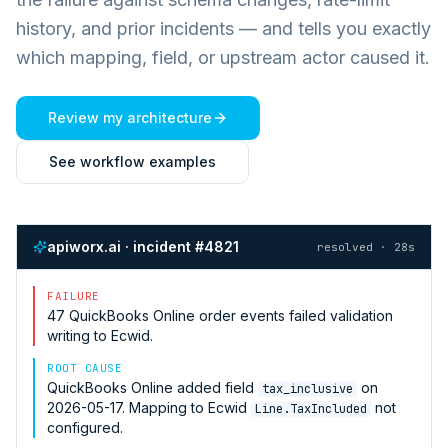
history, and prior incidents — and tells you exactly
which mapping, field, or upstream actor caused it.
Review my architecture
See workflow examples
apiworx.ai · incident #4821
resolved · 28s
FAILURE
47
QuickBooks Online
order events failed validation
writing to
Ecwid
.
ROOT CAUSE
QuickBooks Online
added field
on
tax_inclusive
2026-05-17. Mapping to
Ecwid
not
Line.TaxIncluded
configured.