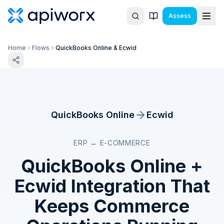
Assess
Home
Flows
QuickBooks Online & Ecwid
QuickBooks Online
Ecwid
ERP ↔ E-COMMERCE
QuickBooks Online
+
Ecwid
Integration That
Keeps Commerce