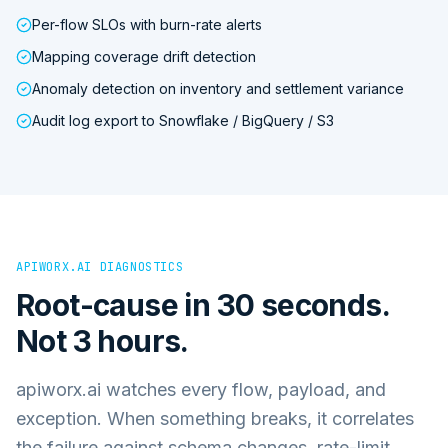
Per-flow SLOs with burn-rate alerts
Mapping coverage drift detection
Anomaly detection on inventory and settlement variance
Audit log export to Snowflake / BigQuery / S3
APIWORX.AI DIAGNOSTICS
Root-cause in 30 seconds.
Not 3 hours.
apiworx.ai watches every flow, payload, and
exception. When something breaks, it correlates
the failure against schema changes, rate-limit