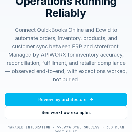
Operations Running
Reliably
Connect QuickBooks Online and Ecwid to
automate orders, inventory, products, and
customer sync between ERP and storefront.
Managed by APIWORX for inventory accuracy,
reconciliation, fulfillment, and retailer compliance
— observed end-to-end, with exceptions worked,
not buried.
Review my architecture
See workflow examples
MANAGED INTEGRATION · 99.97% SYNC SUCCESS · 30S MEAN