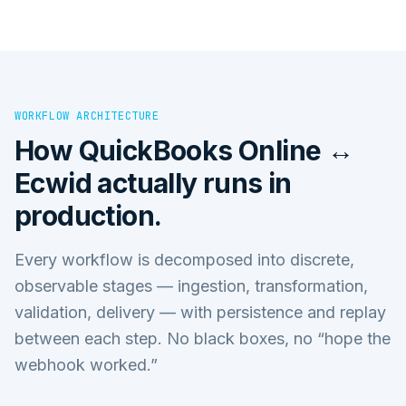
WORKFLOW ARCHITECTURE
How
QuickBooks Online ↔
Ecwid
actually runs in
production.
Every workflow is decomposed into discrete,
observable stages — ingestion, transformation,
validation, delivery — with persistence and replay
between each step. No black boxes, no “hope the
webhook worked.”