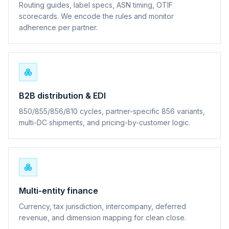
Routing guides, label specs, ASN timing, OTIF
scorecards. We encode the rules and monitor
adherence per partner.
B2B distribution & EDI
850/855/856/810 cycles, partner-specific 856 variants,
multi-DC shipments, and pricing-by-customer logic.
Multi-entity finance
Currency, tax jurisdiction, intercompany, deferred
revenue, and dimension mapping for clean close.