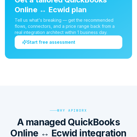
Online
↔
Ecwid
plan
Tell us what's breaking — get the recommended
flows, connectors, and a price range back from a
real integration architect within 1 business day.
Start free assessment
WHY APIWORX
A managed QuickBooks
Online ↔ Ecwid integration