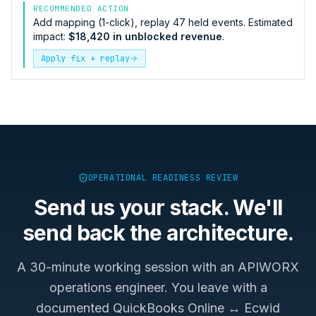
RECOMMENDED ACTION
Add mapping (1-click), replay 47 held events. Estimated
impact:
$18,420 in unblocked revenue
.
Apply fix + replay
OPERATIONAL READINESS REVIEW
Send us your stack. We'll
send back the architecture.
A 30-minute working session with an APIWORX
operations engineer. You leave with a
documented
QuickBooks Online ↔ Ecwid