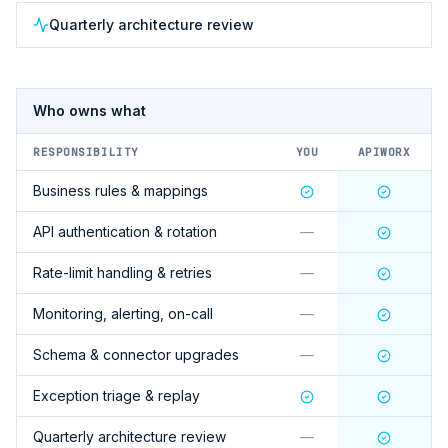
Quarterly architecture review
Who owns what
RESPONSIBILITY
YOU
APIWORX
Business rules & mappings
API authentication & rotation
—
Rate-limit handling & retries
—
Monitoring, alerting, on-call
—
Schema & connector upgrades
—
Exception triage & replay
Quarterly architecture review
—