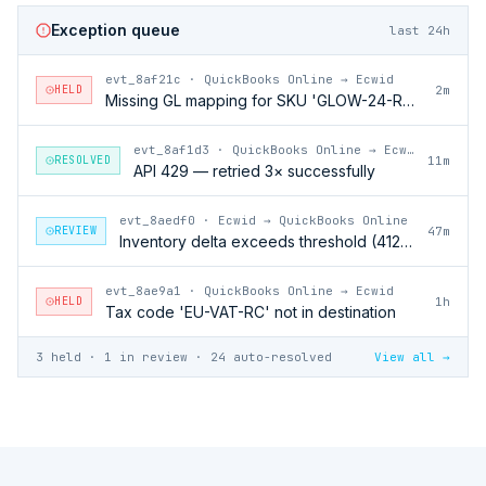
Exception queue
last 24h
evt_8af21c
·
QuickBooks Online → Ecwid
HELD
2m
Missing GL mapping for SKU 'GLOW-24-RFL'
evt_8af1d3
·
QuickBooks Online → Ecwid
RESOLVED
11m
API 429 — retried 3× successfully
evt_8aedf0
·
Ecwid → QuickBooks Online
REVIEW
47m
Inventory delta exceeds threshold (412 units)
evt_8ae9a1
·
QuickBooks Online → Ecwid
HELD
1h
Tax code 'EU-VAT-RC' not in destination
3 held · 1 in review · 24 auto-resolved
View all →