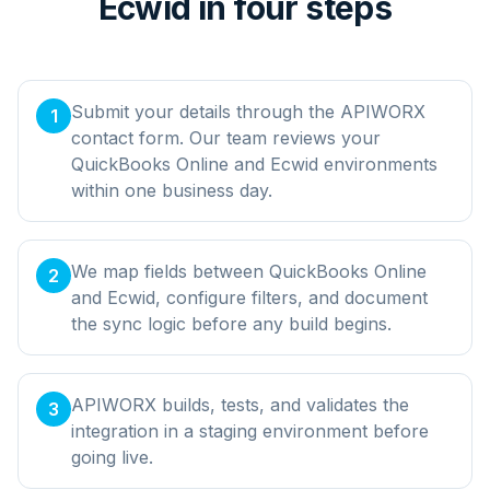
Ecwid in four steps
Submit your details through the APIWORX
1
contact form. Our team reviews your
QuickBooks Online and Ecwid environments
within one business day.
We map fields between QuickBooks Online
2
and Ecwid, configure filters, and document
the sync logic before any build begins.
APIWORX builds, tests, and validates the
3
integration in a staging environment before
going live.