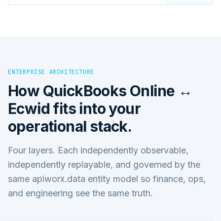
ENTERPRISE ARCHITECTURE
How
QuickBooks Online ↔
Ecwid
fits into your
operational stack.
Four layers. Each independently observable,
independently replayable, and governed by the
same apiworx.data entity model so finance, ops,
and engineering see the same truth.