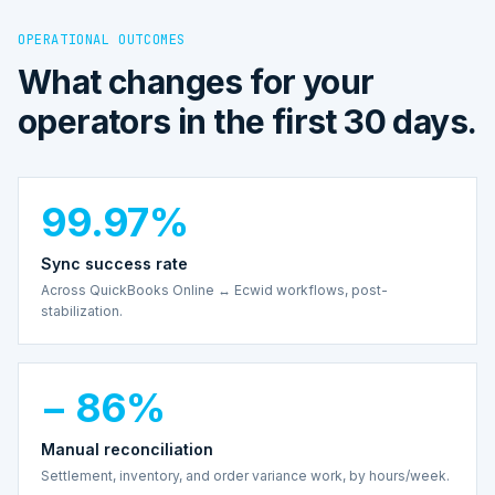
OPERATIONAL OUTCOMES
What changes for your
operators in the first 30 days.
99.97%
Sync success rate
Across QuickBooks Online ↔ Ecwid workflows, post-
stabilization.
− 86%
Manual reconciliation
Settlement, inventory, and order variance work, by hours/week.