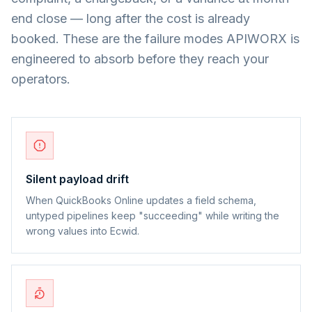
end close — long after the cost is already
booked. These are the failure modes APIWORX is
engineered to absorb before they reach your
operators.
Silent payload drift
When QuickBooks Online updates a field schema,
untyped pipelines keep "succeeding" while writing the
wrong values into Ecwid.