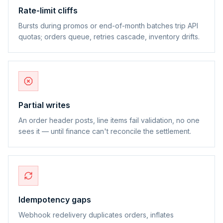
Rate-limit cliffs
Bursts during promos or end-of-month batches trip API
quotas; orders queue, retries cascade, inventory drifts.
Partial writes
An order header posts, line items fail validation, no one
sees it — until finance can't reconcile the settlement.
Idempotency gaps
Webhook redelivery duplicates orders, inflates