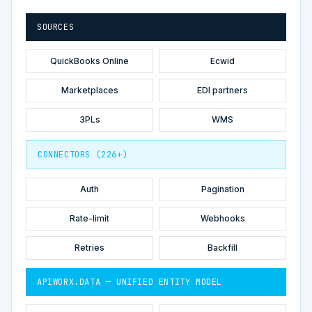
SOURCES
QuickBooks Online
Ecwid
Marketplaces
EDI partners
3PLs
WMS
CONNECTORS (226+)
Auth
Pagination
Rate-limit
Webhooks
Retries
Backfill
APIWORX.DATA — UNIFIED ENTITY MODEL