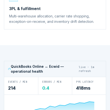
3PL & fulfillment
Multi-warehouse allocation, carrier rate shopping,
exception-on-receive, and inventory drift detection.
QuickBooks Online ↔ Ecwid
—
live · 1m
operational health
refresh
EVENTS / MIN
ERRORS / MIN
P95 LATENCY
214
0.4
418ms