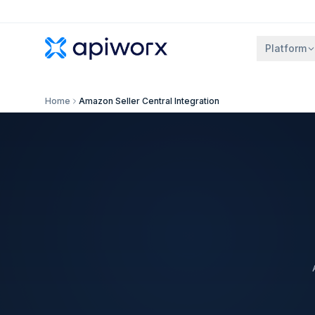
Platform
Home
Amazon Seller Central Integration