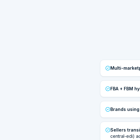
Multi-market
FBA + FBM hy
Brands usin
Sellers trans
central-edi) a