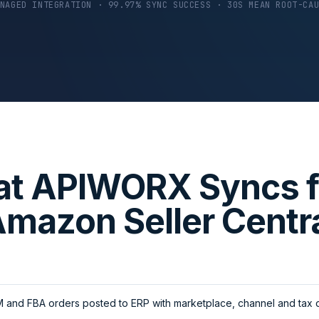
NAGED INTEGRATION · 99.97% SYNC SUCCESS · 30S MEAN ROOT-CA
t APIWORX Syncs 
mazon Seller Centr
and FBA orders posted to ERP with marketplace, channel and tax d