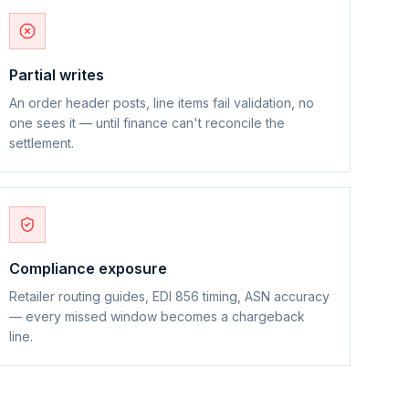
Partial writes
An order header posts, line items fail validation, no
one sees it — until finance can't reconcile the
settlement.
Compliance exposure
Retailer routing guides, EDI 856 timing, ASN accuracy
— every missed window becomes a chargeback
line.