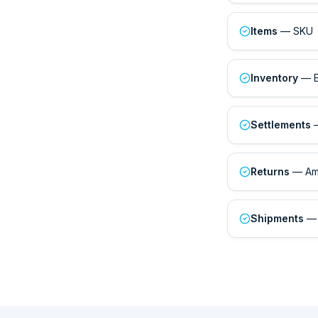
Items
— SKU ↔
Inventory
— ER
Settlements
—
Returns
— Ama
Shipments
— 