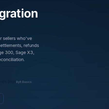
day.
gration
r sellers who've
ettlements, refunds
age 300, Sage X3,
conciliation.
Bylt Basics