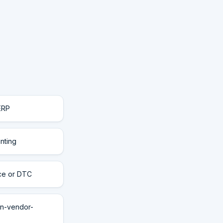
ERP
nting
rce or DTC
n-vendor-