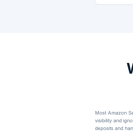
Most Amazon Sell
visibility and ig
deposits and han