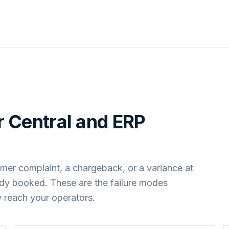
 Central
and
ERP
mer complaint, a chargeback, or a variance at
ady booked. These are the failure modes
 reach your operators.