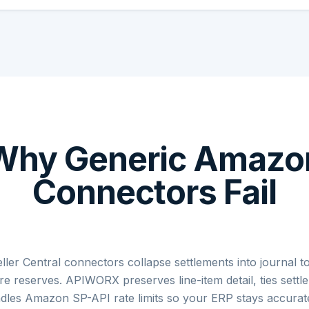
Why Generic Amazo
Connectors Fail
er Central connectors collapse settlements into journal to
nore reserves. APIWORX preserves line-item detail, ties sett
dles Amazon SP-API rate limits so your ERP stays accurate