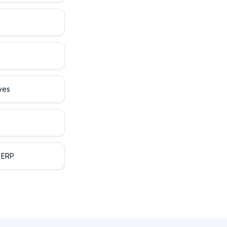
ves
 ERP