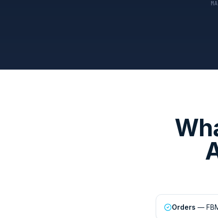
MA
Wha
A
Orders
— FBM 