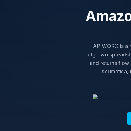
Amazon
APIWORX is a ma
outgrown spreadshe
and returns flow
Acumatica, B