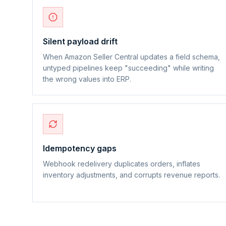
Silent payload drift
When Amazon Seller Central updates a field schema,
untyped pipelines keep "succeeding" while writing
the wrong values into ERP.
Idempotency gaps
Webhook redelivery duplicates orders, inflates
inventory adjustments, and corrupts revenue reports.