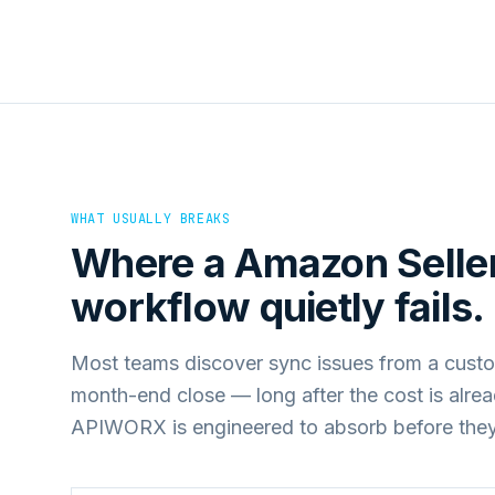
WHAT USUALLY BREAKS
Where a
Amazon Seller
workflow quietly fails.
Most teams discover sync issues from a custo
month-end close — long after the cost is alre
APIWORX is engineered to absorb before they