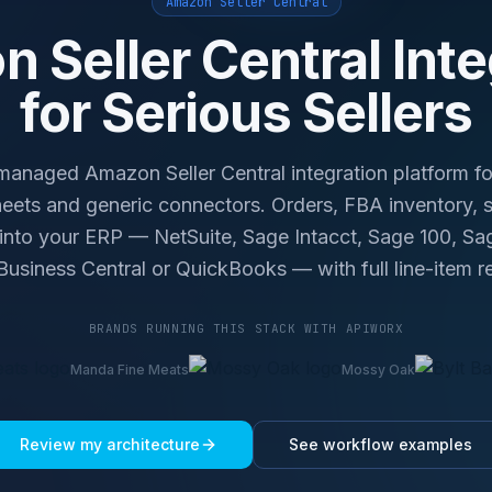
Amazon Seller Central
 Seller Central Inte
for Serious Sellers
naged Amazon Seller Central integration platform fo
ets and generic connectors. Orders, FBA inventory, s
 into your ERP — NetSuite, Sage Intacct, Sage 100, S
usiness Central or QuickBooks — with full line-item re
BRANDS RUNNING THIS STACK WITH APIWORX
Manda Fine Meats
Mossy Oak
Review my architecture
See workflow examples