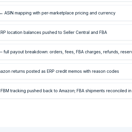
 ASIN mapping with per-marketplace pricing and currency
P location balances pushed to Seller Central and FBA
 full payout breakdown: orders, fees, FBA charges, refunds, reser
zon returns posted as ERP credit memos with reason codes
FBM tracking pushed back to Amazon; FBA shipments reconciled in