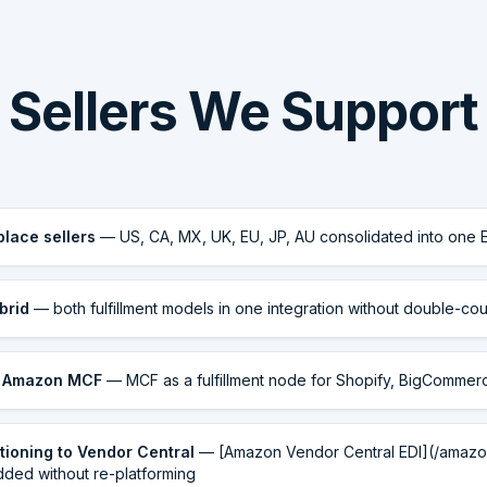
Sellers We Support
place sellers
— US, CA, MX, UK, EU, JP, AU consolidated into one 
brid
— both fulfillment models in one integration without double-cou
g Amazon MCF
— MCF as a fulfillment node for Shopify, BigComme
itioning to Vendor Central
— [Amazon Vendor Central EDI](/amazo
dded without re-platforming