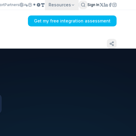
Resources
ort
Partners
Sign In
Get my free integration assessment
Tell us what's breaking in your Amazon Seller
Central → ERP sync
Get my integration plan in 24 hours
No demo first. No SDR call. Written plan within 1 business