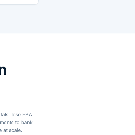
n
tals, lose FBA
lements to bank
 at scale.