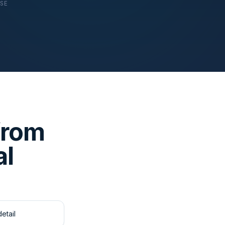
USE
from
al
etail