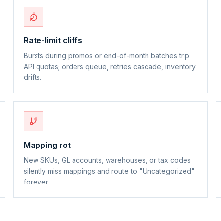
Rate-limit cliffs
Bursts during promos or end-of-month batches trip
API quotas; orders queue, retries cascade, inventory
drifts.
Mapping rot
New SKUs, GL accounts, warehouses, or tax codes
silently miss mappings and route to "Uncategorized"
forever.