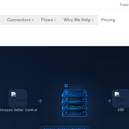
Supp
Connectors
Flows
Who We Help
Pricing
Amazon Seller Central
ERP