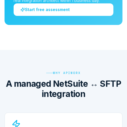
real integration architect within 1 business day.
Start free assessment
WHY APIWORX
A managed NetSuite ↔ SFTP
integration