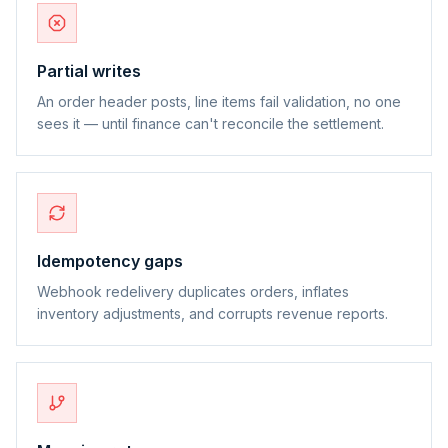
Partial writes
An order header posts, line items fail validation, no one
sees it — until finance can't reconcile the settlement.
Idempotency gaps
Webhook redelivery duplicates orders, inflates
inventory adjustments, and corrupts revenue reports.