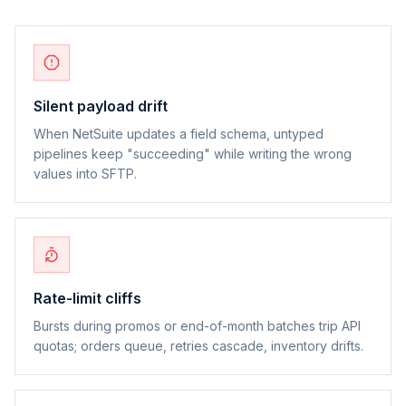
Silent payload drift
When NetSuite updates a field schema, untyped
pipelines keep "succeeding" while writing the wrong
values into SFTP.
Rate-limit cliffs
Bursts during promos or end-of-month batches trip API
quotas; orders queue, retries cascade, inventory drifts.