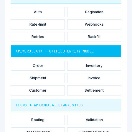
Auth
Pagination
Rate-limit
Webhooks
Retries
Backfill
APIWORX.DATA — UNIFIED ENTITY MODEL
Order
Inventory
Shipment
Invoice
Customer
Settlement
FLOWS + APIWORX.AI DIAGNOSTICS
Routing
Validation