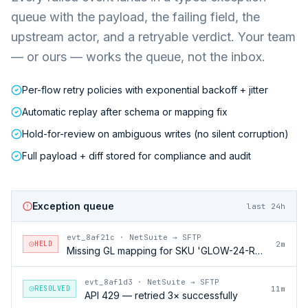
queue with the payload, the failing field, the
upstream actor, and a retryable verdict. Your team
— or ours — works the queue, not the inbox.
Per-flow retry policies with exponential backoff + jitter
Automatic replay after schema or mapping fix
Hold-for-review on ambiguous writes (no silent corruption)
Full payload + diff stored for compliance and audit
Exception queue
last 24h
evt_8af21c
·
NetSuite → SFTP
HELD
2m
Missing GL mapping for SKU 'GLOW-24-RFL'
evt_8af1d3
·
NetSuite → SFTP
RESOLVED
11m
API 429 — retried 3× successfully