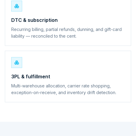
DTC & subscription
Recurring billing, partial refunds, dunning, and gift-card
liability — reconciled to the cent.
3PL & fulfillment
Multi-warehouse allocation, carrier rate shopping,
exception-on-receive, and inventory drift detection.