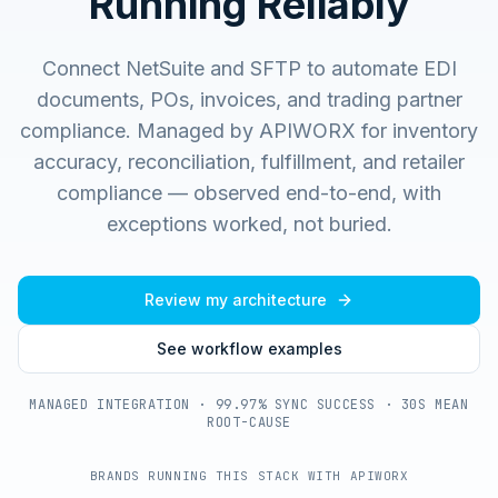
Running Reliably
Connect NetSuite and SFTP to automate EDI
documents, POs, invoices, and trading partner
compliance.
Managed by APIWORX for inventory
accuracy, reconciliation, fulfillment, and retailer
compliance — observed end-to-end, with
exceptions worked, not buried.
Review my architecture
See workflow examples
MANAGED INTEGRATION · 99.97% SYNC SUCCESS · 30S MEAN
ROOT-CAUSE
BRANDS RUNNING THIS STACK WITH APIWORX