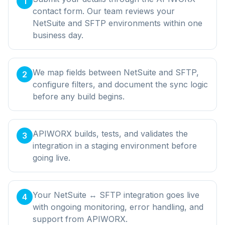
1
contact form. Our team reviews your
NetSuite and SFTP environments within one
business day.
We map fields between NetSuite and SFTP,
2
configure filters, and document the sync logic
before any build begins.
APIWORX builds, tests, and validates the
3
integration in a staging environment before
going live.
Your NetSuite ↔ SFTP integration goes live
4
with ongoing monitoring, error handling, and
support from APIWORX.