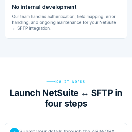
No internal development
Our team handles authentication, field mapping, error
handling, and ongoing maintenance for your NetSuite
↔ SFTP integration.
HOW IT WORKS
Launch NetSuite ↔ SFTP in
four steps
Submit your details through the APIWORX