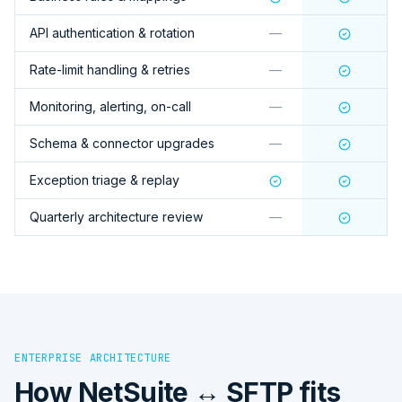
API authentication & rotation
—
Rate-limit handling & retries
—
Monitoring, alerting, on-call
—
Schema & connector upgrades
—
Exception triage & replay
Quarterly architecture review
—
ENTERPRISE ARCHITECTURE
How
NetSuite ↔ SFTP
fits