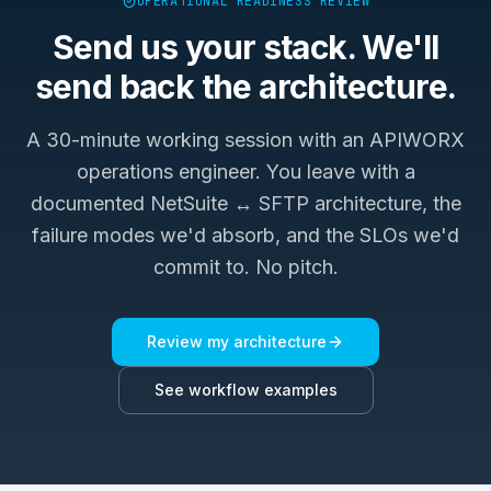
OPERATIONAL READINESS REVIEW
Send us your stack. We'll
send back the architecture.
A 30-minute working session with an APIWORX
operations engineer. You leave with a
documented
NetSuite ↔ SFTP
architecture, the
failure modes we'd absorb, and the SLOs we'd
commit to. No pitch.
Review my architecture
See workflow examples