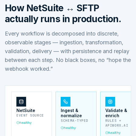
How
NetSuite ↔ SFTP
actually runs in production.
Every workflow is decomposed into discrete,
observable stages — ingestion, transformation,
validation, delivery — with persistence and replay
between each step. No black boxes, no “hope the
webhook worked.”
NetSuite
Ingest &
Validate &
normalize
enrich
EVENT SOURCE
SCHEMA-TYPED
RULES +
healthy
APIWORX.AI
healthy
healthy