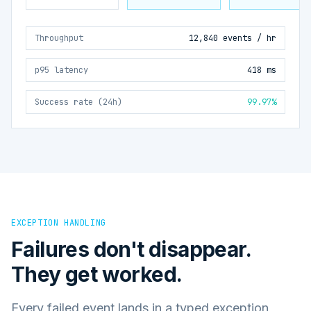
Throughput
12,840 events / hr
p95 latency
418 ms
Success rate (24h)
99.97%
EXCEPTION HANDLING
Failures don't disappear.
They get worked.
Every failed event lands in a typed exception