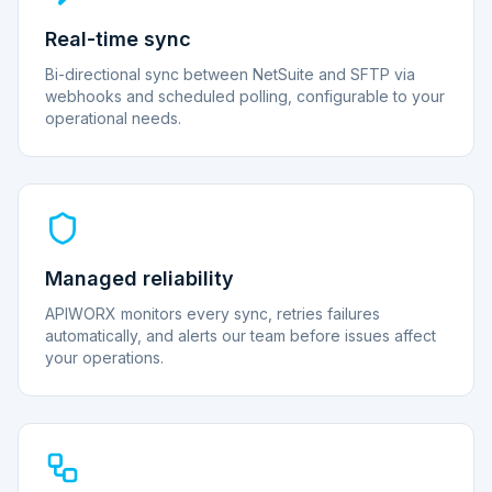
Real-time sync
Bi-directional sync between NetSuite and SFTP via
webhooks and scheduled polling, configurable to your
operational needs.
Managed reliability
APIWORX monitors every sync, retries failures
automatically, and alerts our team before issues affect
your operations.