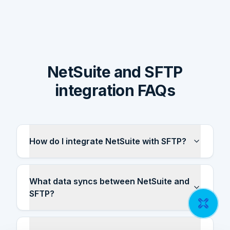
NetSuite and SFTP
integration FAQs
How do I integrate NetSuite with SFTP?
What data syncs between NetSuite and
SFTP?