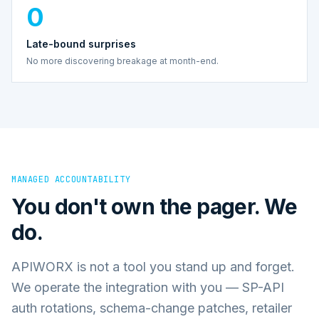
0
Late-bound surprises
No more discovering breakage at month-end.
MANAGED ACCOUNTABILITY
You don't own the pager. We
do.
APIWORX is not a tool you stand up and forget.
We operate the integration with you — SP-API
auth rotations, schema-change patches, retailer