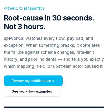
APIWORX.AI DIAGNOSTICS
Root-cause in 30 seconds.
Not 3 hours.
apiworx.ai watches every flow, payload, and
exception. When something breaks, it correlates
the failure against schema changes, rate-limit
history, and prior incidents — and tells you exactly
which mapping, field, or upstream actor caused it.
Review my architecture
See workflow examples