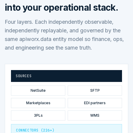
into your operational stack.
Four layers. Each independently observable,
independently replayable, and governed by the
same apiworx.data entity model so finance, ops,
and engineering see the same truth.
SOURCES
NetSuite
SFTP
Marketplaces
EDI partners
3PLs
WMS
CONNECTORS (226+)