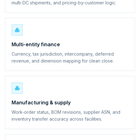
multi-DC shipments, and pricing-by-customer logic.
Multi-entity finance
Currency, tax jurisdiction, intercompany, deferred
revenue, and dimension mapping for clean close.
Manufacturing & supply
Work-order status, BOM revisions, supplier ASN, and
inventory transfer accuracy across facilities.