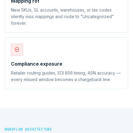
Mapping rot
New SKUs, GL accounts, warehouses, or tax codes
silently miss mappings and route to "Uncategorized"
forever.
Compliance exposure
Retailer routing guides, EDI 856 timing, ASN accuracy —
every missed window becomes a chargeback line.
WORKFLOW ARCHITECTURE