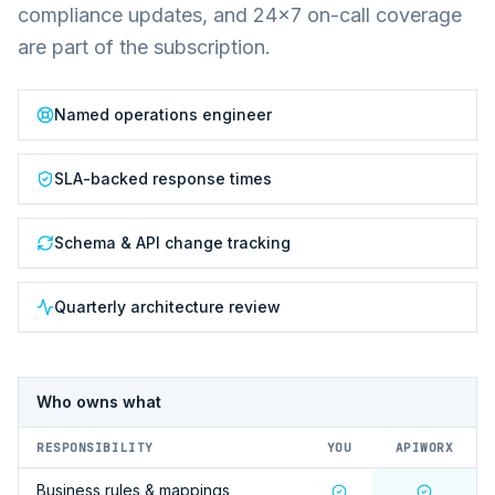
compliance updates, and 24×7 on-call coverage
are part of the subscription.
Named operations engineer
SLA-backed response times
Schema & API change tracking
Quarterly architecture review
Who owns what
RESPONSIBILITY
YOU
APIWORX
Business rules & mappings