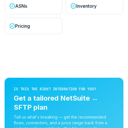
ASNs
Inventory
Pricing
IS THIS THE RIGHT INTEGRATION FOR YOU?
Get a tailored
NetSuite
↔
SFTP
plan
Tell us what's breaking — get the recommended
flows, connectors, and a price range back from a