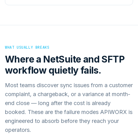
WHAT USUALLY BREAKS
Where a
NetSuite
and
SFTP
workflow quietly fails.
Most teams discover sync issues from a customer
complaint, a chargeback, or a variance at month-
end close — long after the cost is already
booked. These are the failure modes APIWORX is
engineered to absorb before they reach your
operators.