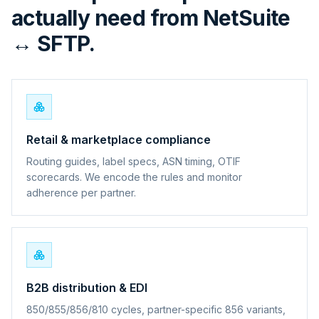
actually need from NetSuite
↔ SFTP.
Retail & marketplace compliance
Routing guides, label specs, ASN timing, OTIF
scorecards. We encode the rules and monitor
adherence per partner.
B2B distribution & EDI
850/855/856/810 cycles, partner-specific 856 variants,