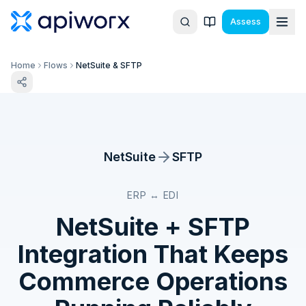
Assess
Home
Flows
NetSuite & SFTP
NetSuite
SFTP
ERP ↔ EDI
NetSuite
+
SFTP
Integration That Keeps
Commerce Operations