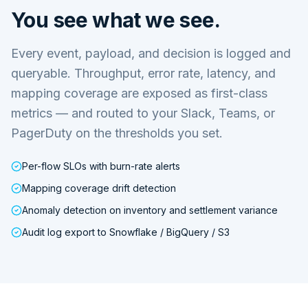
You see what we see.
Every event, payload, and decision is logged and
queryable. Throughput, error rate, latency, and
mapping coverage are exposed as first-class
metrics — and routed to your Slack, Teams, or
PagerDuty on the thresholds you set.
Per-flow SLOs with burn-rate alerts
Mapping coverage drift detection
Anomaly detection on inventory and settlement variance
Audit log export to Snowflake / BigQuery / S3