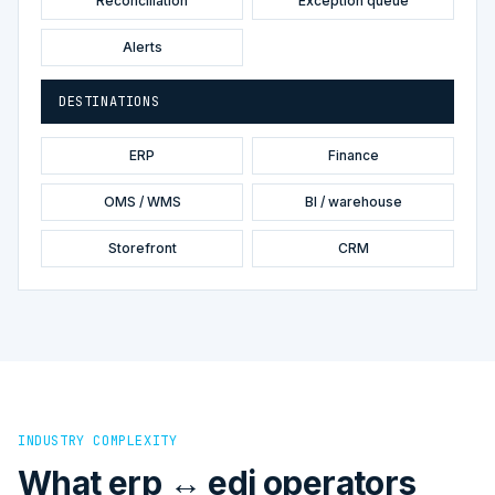
Reconciliation
Exception queue
Alerts
DESTINATIONS
ERP
Finance
OMS / WMS
BI / warehouse
Storefront
CRM
INDUSTRY COMPLEXITY
What erp ↔ edi operators