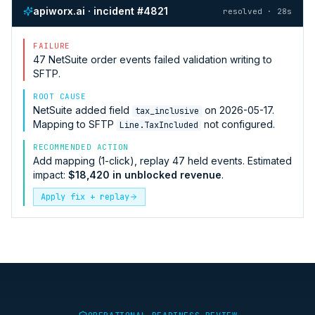
apiworx.ai · incident #4821
resolved · 28s
FAILURE
47
NetSuite
order events failed validation writing to
SFTP
.
ROOT CAUSE
NetSuite
added field
on 2026-05-17.
tax_inclusive
Mapping to
SFTP
not configured.
Line.TaxIncluded
RECOMMENDED ACTION
Add mapping (1-click), replay 47 held events. Estimated
impact:
$18,420 in unblocked revenue
.
Apply fix + replay