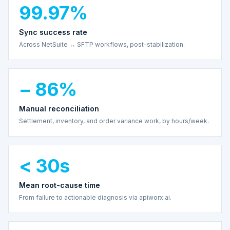
99.97%
Sync success rate
Across NetSuite ↔ SFTP workflows, post-stabilization.
− 86%
Manual reconciliation
Settlement, inventory, and order variance work, by hours/week.
< 30s
Mean root-cause time
From failure to actionable diagnosis via apiworx.ai.