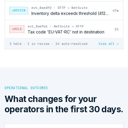
evt_8aedf0
·
SFTP → NetSuite
REVIEW
47m
Inventory delta exceeds threshold (412 units)
evt_8ae9a1
·
NetSuite → SFTP
HELD
1h
Tax code 'EU-VAT-RC' not in destination
3 held · 1 in review · 24 auto-resolved
View all →
OPERATIONAL OUTCOMES
What changes for your
operators in the first 30 days.