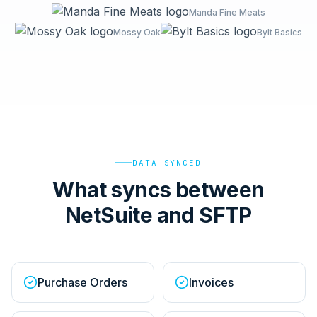
Manda Fine Meats
Mossy Oak
Bylt Basics
DATA SYNCED
What syncs between
NetSuite and SFTP
Purchase Orders
Invoices