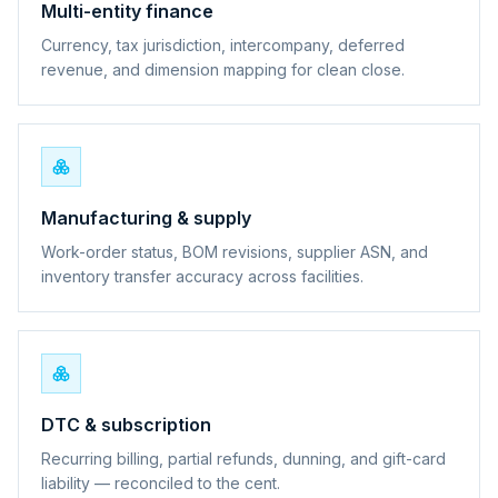
Multi-entity finance
Currency, tax jurisdiction, intercompany, deferred
revenue, and dimension mapping for clean close.
Manufacturing & supply
Work-order status, BOM revisions, supplier ASN, and
inventory transfer accuracy across facilities.
DTC & subscription
Recurring billing, partial refunds, dunning, and gift-card
liability — reconciled to the cent.