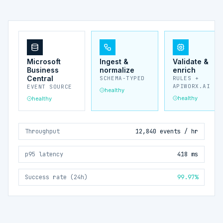
Microsoft
Ingest &
Validate &
Business
normalize
enrich
Central
SCHEMA-TYPED
RULES +
APIWORX.AI
EVENT SOURCE
healthy
healthy
healthy
Throughput
12,840 events / hr
p95 latency
418 ms
Success rate (24h)
99.97%