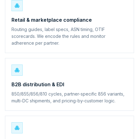
Retail & marketplace compliance
Routing guides, label specs, ASN timing, OTIF
scorecards. We encode the rules and monitor
adherence per partner.
B2B distribution & EDI
850/855/856/810 cycles, partner-specific 856 variants,
multi-DC shipments, and pricing-by-customer logic.