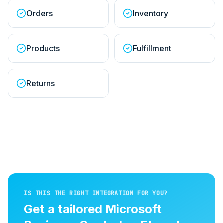
Orders
Inventory
Products
Fulfillment
Returns
IS THIS THE RIGHT INTEGRATION FOR YOU?
Get a tailored
Microsoft