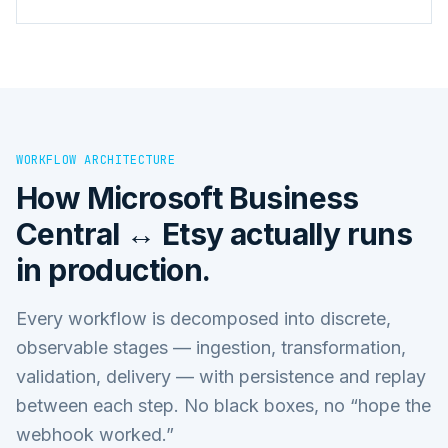
WORKFLOW ARCHITECTURE
How
Microsoft Business
Central ↔ Etsy
actually runs
in production.
Every workflow is decomposed into discrete,
observable stages — ingestion, transformation,
validation, delivery — with persistence and replay
between each step. No black boxes, no “hope the
webhook worked.”