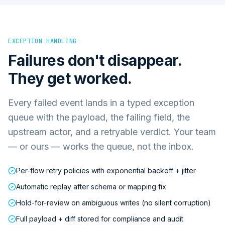
EXCEPTION HANDLING
Failures don't disappear.
They get worked.
Every failed event lands in a typed exception
queue with the payload, the failing field, the
upstream actor, and a retryable verdict. Your team
— or ours — works the queue, not the inbox.
Per-flow retry policies with exponential backoff + jitter
Automatic replay after schema or mapping fix
Hold-for-review on ambiguous writes (no silent corruption)
Full payload + diff stored for compliance and audit