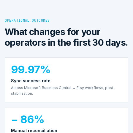
OPERATIONAL OUTCOMES
What changes for your
operators in the first 30 days.
99.97%
Sync success rate
Across Microsoft Business Central ↔ Etsy workflows, post-
stabilization.
− 86%
Manual reconciliation