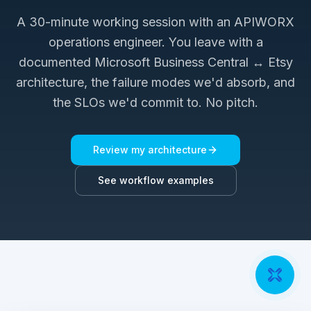
A 30-minute working session with an APIWORX
operations engineer. You leave with a
documented
Microsoft Business Central ↔ Etsy
architecture, the failure modes we'd absorb, and
the SLOs we'd commit to. No pitch.
Review my architecture
See workflow examples