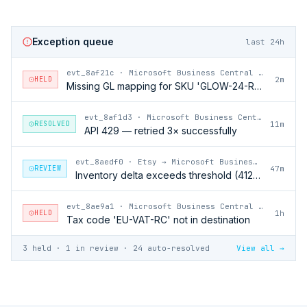
Exception queue
last 24h
evt_8af21c
·
Microsoft Business Central → Etsy
HELD
2m
Missing GL mapping for SKU 'GLOW-24-RFL'
evt_8af1d3
·
Microsoft Business Central → Etsy
RESOLVED
11m
API 429 — retried 3× successfully
evt_8aedf0
·
Etsy → Microsoft Business Central
REVIEW
47m
Inventory delta exceeds threshold (412 units)
evt_8ae9a1
·
Microsoft Business Central → Etsy
HELD
1h
Tax code 'EU-VAT-RC' not in destination
3 held · 1 in review · 24 auto-resolved
View all →