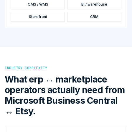
OMS / WMS
BI / warehouse
Storefront
CRM
INDUSTRY COMPLEXITY
What erp ↔ marketplace
operators actually need from
Microsoft Business Central
↔ Etsy.