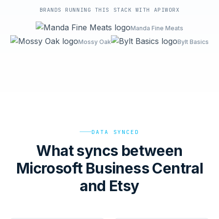
BRANDS RUNNING THIS STACK WITH APIWORX
Manda Fine Meats
Mossy Oak
Bylt Basics
DATA SYNCED
What syncs between
Microsoft Business Central
and Etsy