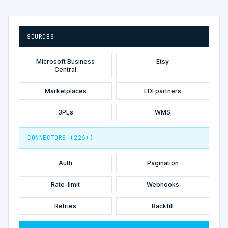
SOURCES
Microsoft Business
Etsy
Central
Marketplaces
EDI partners
3PLs
WMS
CONNECTORS (226+)
Auth
Pagination
Rate-limit
Webhooks
Retries
Backfill