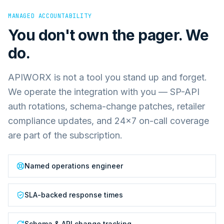
MANAGED ACCOUNTABILITY
You don't own the pager. We
do.
APIWORX is not a tool you stand up and forget.
We operate the integration with you — SP-API
auth rotations, schema-change patches, retailer
compliance updates, and 24×7 on-call coverage
are part of the subscription.
Named operations engineer
SLA-backed response times
Schema & API change tracking