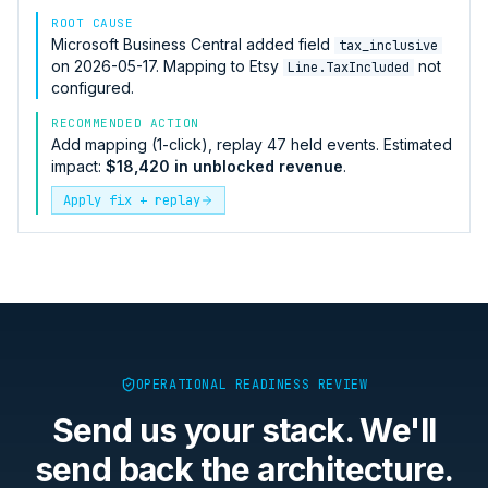
ROOT CAUSE
Microsoft Business Central
added field
tax_inclusive
on 2026-05-17. Mapping to
Etsy
not
Line.TaxIncluded
configured.
RECOMMENDED ACTION
Add mapping (1-click), replay 47 held events. Estimated
impact:
$18,420 in unblocked revenue
.
Apply fix + replay
OPERATIONAL READINESS REVIEW
Send us your stack. We'll
send back the architecture.