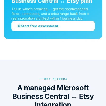
Business Central
↔
Etsy
plan
Tell us what's breaking — get the recommended
flows, connectors, and a price range back from a
real integration architect within 1 business day.
Start free assessment
WHY APIWORX
A managed Microsoft
Business Central ↔ Etsy
integration