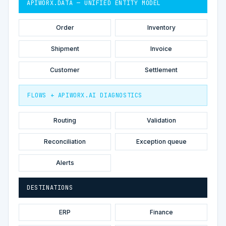
APIWORX.DATA — UNIFIED ENTITY MODEL
Order
Inventory
Shipment
Invoice
Customer
Settlement
FLOWS + APIWORX.AI DIAGNOSTICS
Routing
Validation
Reconciliation
Exception queue
Alerts
DESTINATIONS
ERP
Finance