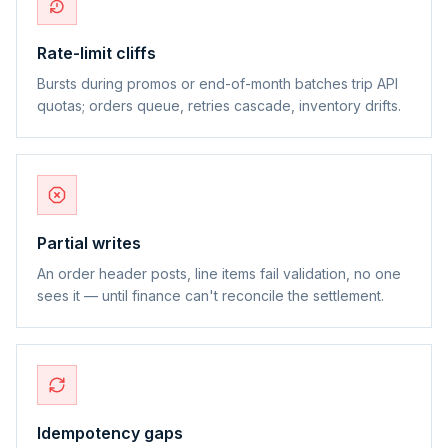
Rate-limit cliffs
Bursts during promos or end-of-month batches trip API
quotas; orders queue, retries cascade, inventory drifts.
Partial writes
An order header posts, line items fail validation, no one
sees it — until finance can't reconcile the settlement.
Idempotency gaps