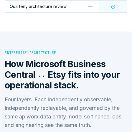
Quarterly architecture review
—
ENTERPRISE ARCHITECTURE
How
Microsoft Business
Central ↔ Etsy
fits into your
operational stack.
Four layers. Each independently observable,
independently replayable, and governed by the
same apiworx.data entity model so finance, ops,
and engineering see the same truth.