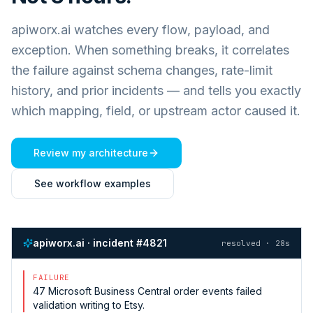
apiworx.ai watches every flow, payload, and
exception. When something breaks, it correlates
the failure against schema changes, rate-limit
history, and prior incidents — and tells you exactly
which mapping, field, or upstream actor caused it.
Review my architecture
See workflow examples
apiworx.ai · incident #4821
resolved · 28s
FAILURE
47
Microsoft Business Central
order events failed
validation writing to
Etsy
.