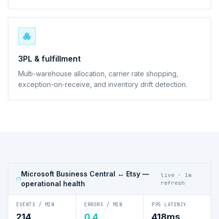
3PL & fulfillment
Multi-warehouse allocation, carrier rate shopping,
exception-on-receive, and inventory drift detection.
Microsoft Business Central ↔ Etsy
—
live · 1m
operational health
refresh
EVENTS / MIN
ERRORS / MIN
P95 LATENCY
214
0.4
418ms