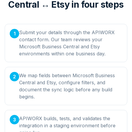
Central ↔ Etsy in four steps
Submit your details through the APIWORX
1
contact form. Our team reviews your
Microsoft Business Central and Etsy
environments within one business day.
We map fields between Microsoft Business
2
Central and Etsy, configure filters, and
document the sync logic before any build
begins.
APIWORX builds, tests, and validates the
3
integration in a staging environment before