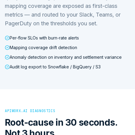
mapping coverage are exposed as first-class
metrics — and routed to your Slack, Teams, or
PagerDuty on the thresholds you set.
Per-flow SLOs with burn-rate alerts
Mapping coverage drift detection
Anomaly detection on inventory and settlement variance
Audit log export to Snowflake / BigQuery / S3
APIWORX.AI DIAGNOSTICS
Root-cause in 30 seconds.
Not 3 hours.