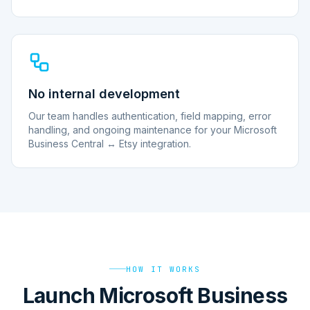
No internal development
Our team handles authentication, field mapping, error
handling, and ongoing maintenance for your Microsoft
Business Central ↔ Etsy integration.
HOW IT WORKS
Launch Microsoft Business