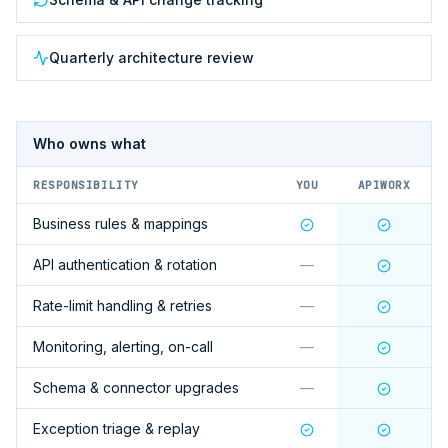
Quarterly architecture review
Who owns what
RESPONSIBILITY
YOU
APIWORX
Business rules & mappings
API authentication & rotation
—
Rate-limit handling & retries
—
Monitoring, alerting, on-call
—
Schema & connector upgrades
—
Exception triage & replay