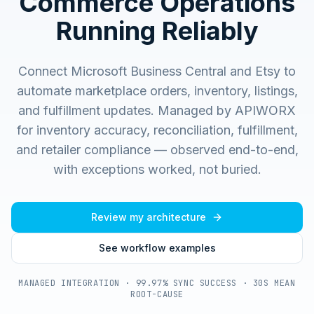
Commerce Operations
Running Reliably
Connect Microsoft Business Central and Etsy to
automate marketplace orders, inventory, listings,
and fulfillment updates.
Managed by APIWORX
for inventory accuracy, reconciliation, fulfillment,
and retailer compliance — observed end-to-end,
with exceptions worked, not buried.
Review my architecture
See workflow examples
MANAGED INTEGRATION · 99.97% SYNC SUCCESS · 30S MEAN
ROOT-CAUSE