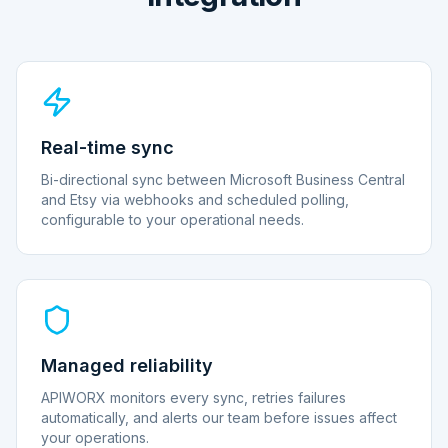
Real-time sync
Bi-directional sync between Microsoft Business Central
and Etsy via webhooks and scheduled polling,
configurable to your operational needs.
Managed reliability
APIWORX monitors every sync, retries failures
automatically, and alerts our team before issues affect
your operations.