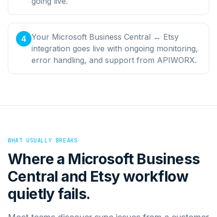
going live.
Your Microsoft Business Central ↔ Etsy
4
integration goes live with ongoing monitoring,
error handling, and support from APIWORX.
WHAT USUALLY BREAKS
Where a
Microsoft Business
Central
and
Etsy
workflow
quietly fails.