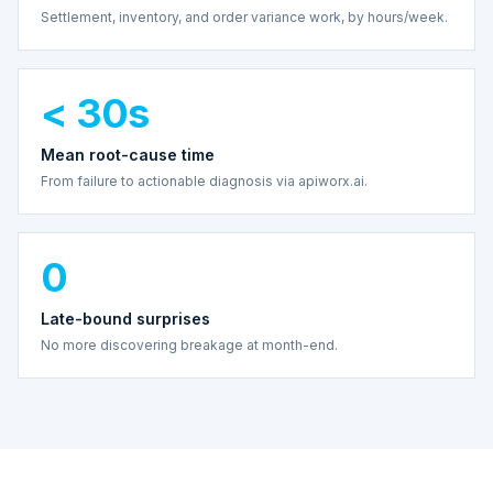
Settlement, inventory, and order variance work, by hours/week.
< 30s
Mean root-cause time
From failure to actionable diagnosis via apiworx.ai.
0
Late-bound surprises
No more discovering breakage at month-end.