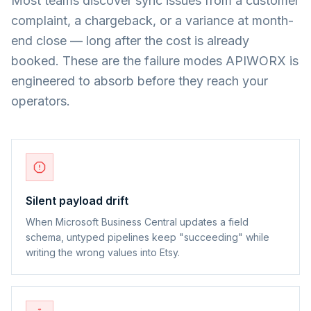
Most teams discover sync issues from a customer
complaint, a chargeback, or a variance at month-
end close — long after the cost is already
booked. These are the failure modes APIWORX is
engineered to absorb before they reach your
operators.
Silent payload drift
When Microsoft Business Central updates a field
schema, untyped pipelines keep "succeeding" while
writing the wrong values into Etsy.