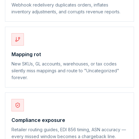
Webhook redelivery duplicates orders, inflates
inventory adjustments, and corrupts revenue reports.
Mapping rot
New SKUs, GL accounts, warehouses, or tax codes
silently miss mappings and route to "Uncategorized"
forever.
Compliance exposure
Retailer routing guides, EDI 856 timing, ASN accuracy —
every missed window becomes a chargeback line.