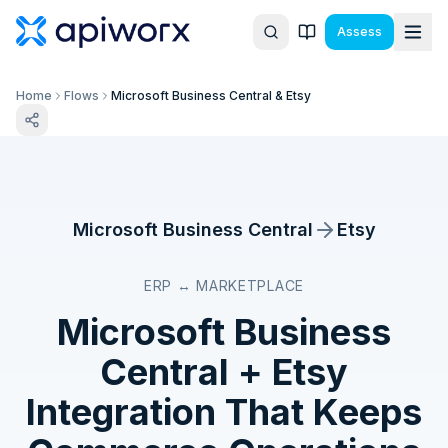
Assess
Home
Flows
Microsoft Business Central & Etsy
Microsoft Business Central
Etsy
ERP ↔ MARKETPLACE
Microsoft Business
Central
+
Etsy
Integration That Keeps