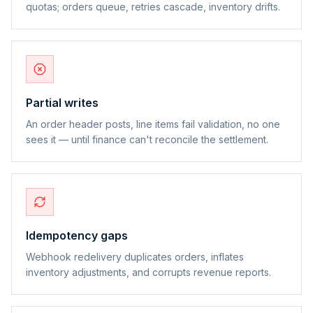
quotas; orders queue, retries cascade, inventory drifts.
Partial writes
An order header posts, line items fail validation, no one
sees it — until finance can't reconcile the settlement.
Idempotency gaps
Webhook redelivery duplicates orders, inflates
inventory adjustments, and corrupts revenue reports.