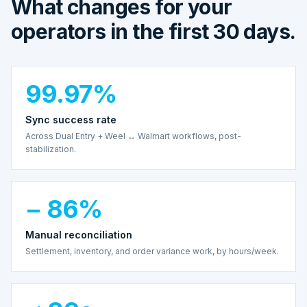
What changes for your
operators in the first 30 days.
99.97%
Sync success rate
Across Dual Entry + Weel ↔ Walmart workflows, post-
stabilization.
− 86%
Manual reconciliation
Settlement, inventory, and order variance work, by hours/week.