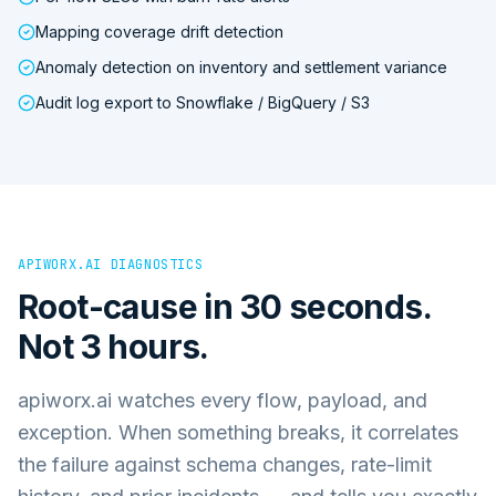
Mapping coverage drift detection
Anomaly detection on inventory and settlement variance
Audit log export to Snowflake / BigQuery / S3
APIWORX.AI DIAGNOSTICS
Root-cause in 30 seconds.
Not 3 hours.
apiworx.ai watches every flow, payload, and
exception. When something breaks, it correlates
the failure against schema changes, rate-limit