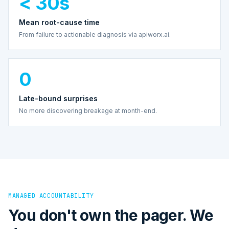
< 30s
Mean root-cause time
From failure to actionable diagnosis via apiworx.ai.
0
Late-bound surprises
No more discovering breakage at month-end.
MANAGED ACCOUNTABILITY
You don't own the pager. We