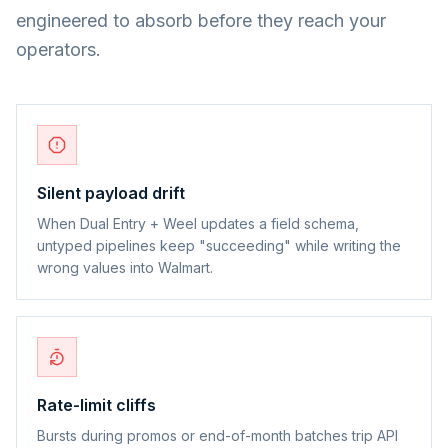
engineered to absorb before they reach your
operators.
Silent payload drift
When Dual Entry + Weel updates a field schema,
untyped pipelines keep "succeeding" while writing the
wrong values into Walmart.
Rate-limit cliffs
Bursts during promos or end-of-month batches trip API