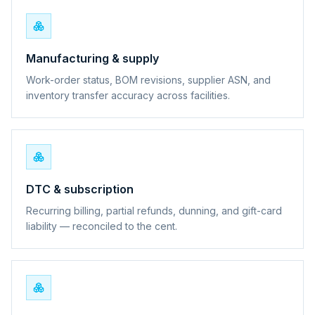
Manufacturing & supply
Work-order status, BOM revisions, supplier ASN, and
inventory transfer accuracy across facilities.
DTC & subscription
Recurring billing, partial refunds, dunning, and gift-card
liability — reconciled to the cent.