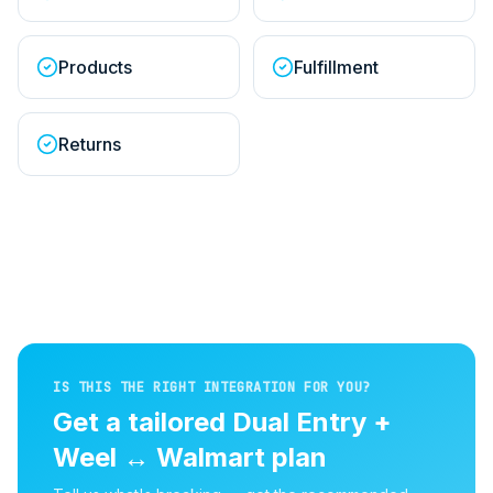
Products
Fulfillment
Returns
IS THIS THE RIGHT INTEGRATION FOR YOU?
Get a tailored
Dual Entry +
Weel
↔
Walmart
plan