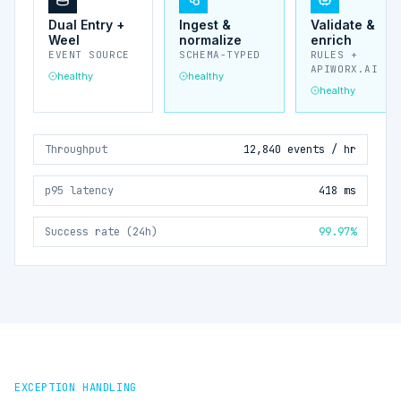
Dual Entry +
Ingest &
Validate &
Weel
normalize
enrich
EVENT SOURCE
SCHEMA-TYPED
RULES +
APIWORX.AI
healthy
healthy
healthy
Throughput
12,840 events / hr
p95 latency
418 ms
Success rate (24h)
99.97%
EXCEPTION HANDLING