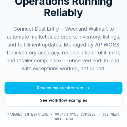
Operations Running
Reliably
Connect Dual Entry + Weel and Walmart to
automate marketplace orders, inventory, listings,
and fulfillment updates.
Managed by APIWORX
for inventory accuracy, reconciliation, fulfillment,
and retailer compliance — observed end-to-end,
with exceptions worked, not buried.
Review my architecture
See workflow examples
MANAGED INTEGRATION · 99.97% SYNC SUCCESS · 30S MEAN
ROOT-CAUSE