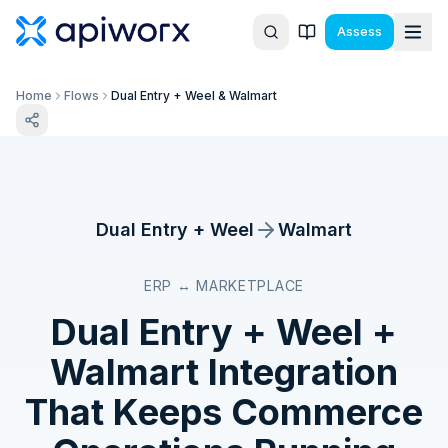
Assess
Home
Flows
Dual Entry + Weel & Walmart
Dual Entry + Weel
Walmart
ERP ↔ MARKETPLACE
Dual Entry + Weel
+
Walmart
Integration
That Keeps Commerce