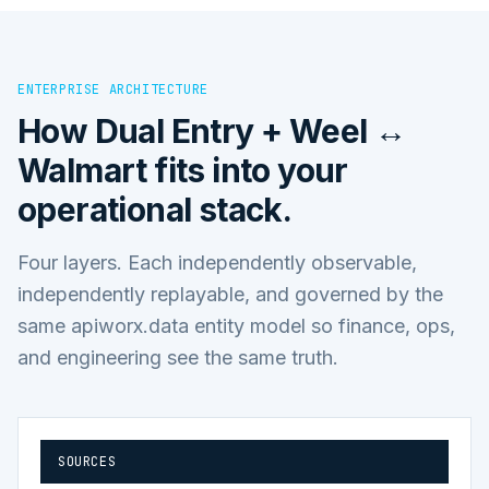
ENTERPRISE ARCHITECTURE
How
Dual Entry + Weel ↔
Walmart
fits into your
operational stack.
Four layers. Each independently observable,
independently replayable, and governed by the
same apiworx.data entity model so finance, ops,
and engineering see the same truth.
SOURCES