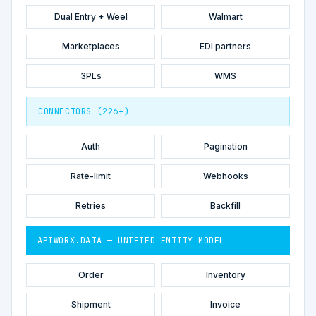
Dual Entry + Weel
Walmart
Marketplaces
EDI partners
3PLs
WMS
CONNECTORS (226+)
Auth
Pagination
Rate-limit
Webhooks
Retries
Backfill
APIWORX.DATA — UNIFIED ENTITY MODEL
Order
Inventory
Shipment
Invoice