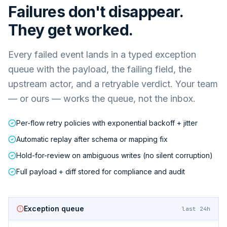
Failures don't disappear.
They get worked.
Every failed event lands in a typed exception
queue with the payload, the failing field, the
upstream actor, and a retryable verdict. Your team
— or ours — works the queue, not the inbox.
Per-flow retry policies with exponential backoff + jitter
Automatic replay after schema or mapping fix
Hold-for-review on ambiguous writes (no silent corruption)
Full payload + diff stored for compliance and audit
Exception queue
last 24h