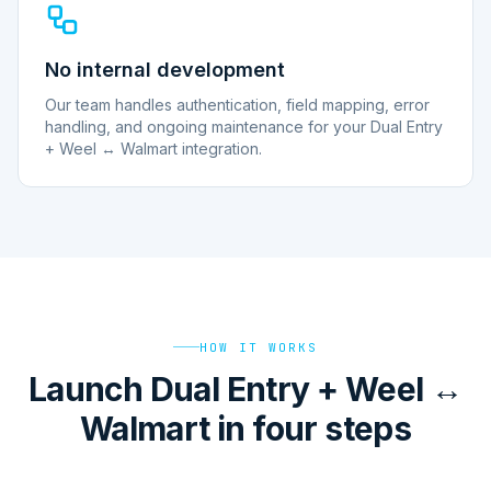
No internal development
Our team handles authentication, field mapping, error
handling, and ongoing maintenance for your Dual Entry
+ Weel ↔ Walmart integration.
HOW IT WORKS
Launch Dual Entry + Weel ↔
Walmart in four steps