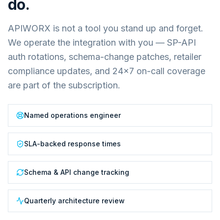
do.
APIWORX is not a tool you stand up and forget.
We operate the integration with you — SP-API
auth rotations, schema-change patches, retailer
compliance updates, and 24×7 on-call coverage
are part of the subscription.
Named operations engineer
SLA-backed response times
Schema & API change tracking
Quarterly architecture review