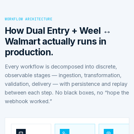
WORKFLOW ARCHITECTURE
How
Dual Entry + Weel ↔
Walmart
actually runs in
production.
Every workflow is decomposed into discrete,
observable stages — ingestion, transformation,
validation, delivery — with persistence and replay
between each step. No black boxes, no “hope the
webhook worked.”