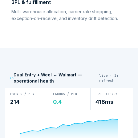
3PL & fulfillment
Multi-warehouse allocation, carrier rate shopping,
exception-on-receive, and inventory drift detection.
Dual Entry + Weel ↔ Walmart
—
live · 1m
operational health
refresh
EVENTS / MIN
ERRORS / MIN
P95 LATENCY
214
0.4
418ms