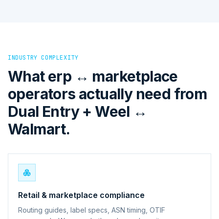
INDUSTRY COMPLEXITY
What erp ↔ marketplace
operators actually need from
Dual Entry + Weel ↔
Walmart.
Retail & marketplace compliance
Routing guides, label specs, ASN timing, OTIF