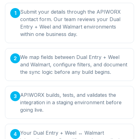
Submit your details through the APIWORX
1
contact form. Our team reviews your Dual
Entry + Weel and Walmart environments
within one business day.
We map fields between Dual Entry + Weel
2
and Walmart, configure filters, and document
the sync logic before any build begins.
APIWORX builds, tests, and validates the
3
integration in a staging environment before
going live.
Your Dual Entry + Weel ↔ Walmart
4