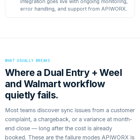
integration goes live with ongoing monitoring,
error handling, and support from APIWORX.
WHAT USUALLY BREAKS
Where a
Dual Entry + Weel
and
Walmart
workflow
quietly fails.
Most teams discover sync issues from a customer
complaint, a chargeback, or a variance at month-
end close — long after the cost is already
booked. These are the failure modes APIWORX is