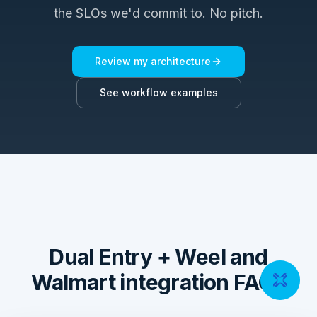
the SLOs we'd commit to. No pitch.
Review my architecture
See workflow examples
Dual Entry + Weel and
Walmart integration FAQs