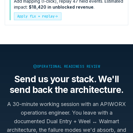
Add mapping (1-click), replay 47 held events. Estimated
impact:
$18,420 in unblocked revenue
.
Apply fix + replay
OPERATIONAL READINESS REVIEW
Send us your stack. We'll
send back the architecture.
A 30-minute working session with an APIWORX
operations engineer. You leave with a
documented
Dual Entry + Weel ↔ Walmart
architecture, the failure modes we'd absorb, and