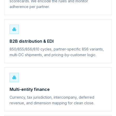
scorecards. We encode the rules and monitor
adherence per partner.
B2B distribution & EDI
850/855/856/810 cycles, partner-specific 856 variants,
multi-DC shipments, and pricing-by-customer logic.
Multi-entity finance
Currency, tax jurisdiction, intercompany, deferred
revenue, and dimension mapping for clean close.