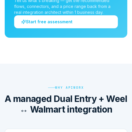
Tell us what's breaking — get the recommended
flows, connectors, and a price range back from a
real integration architect within 1 business day.
Start free assessment
WHY APIWORX
A managed Dual Entry + Weel
↔ Walmart integration