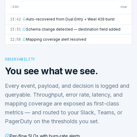
−24h
now
13:42
Auto-recovered from Dual Entry + Weel 429 burst
13:31
Schema change detected — destination field added
12:58
Mapping coverage alert resolved
OBSERVABILITY
You see what we see.
Every event, payload, and decision is logged and
queryable. Throughput, error rate, latency, and
mapping coverage are exposed as first-class
metrics — and routed to your Slack, Teams, or
PagerDuty on the thresholds you set.
Per-flow SLOs with burn-rate alerts