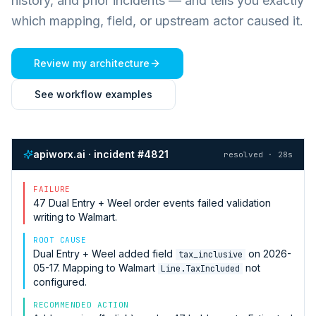
history, and prior incidents — and tells you exactly
which mapping, field, or upstream actor caused it.
Review my architecture
See workflow examples
apiworx.ai · incident #4821
resolved · 28s
FAILURE
47
Dual Entry + Weel
order events failed validation
writing to
Walmart
.
ROOT CAUSE
Dual Entry + Weel
added field
on 2026-
tax_inclusive
05-17. Mapping to
Walmart
not
Line.TaxIncluded
configured.
RECOMMENDED ACTION