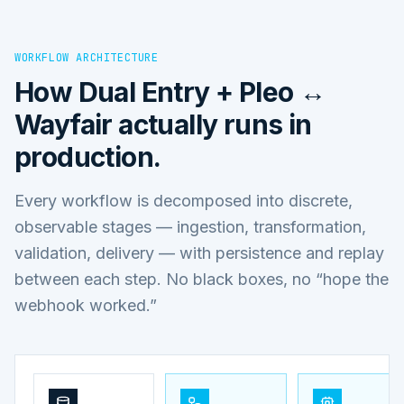
WORKFLOW ARCHITECTURE
How
Dual Entry + Pleo ↔
Wayfair
actually runs in
production.
Every workflow is decomposed into discrete,
observable stages — ingestion, transformation,
validation, delivery — with persistence and replay
between each step. No black boxes, no “hope the
webhook worked.”