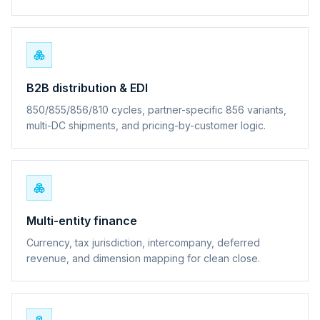
B2B distribution & EDI
850/855/856/810 cycles, partner-specific 856 variants,
multi-DC shipments, and pricing-by-customer logic.
Multi-entity finance
Currency, tax jurisdiction, intercompany, deferred
revenue, and dimension mapping for clean close.