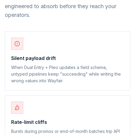
engineered to absorb before they reach your
operators.
Silent payload drift
When Dual Entry + Pleo updates a field schema,
untyped pipelines keep "succeeding" while writing the
wrong values into Wayfair.
Rate-limit cliffs
Bursts during promos or end-of-month batches trip API