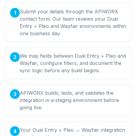
Submit your details through the APIWORX
1
contact form. Our team reviews your Dual
Entry + Pleo and Wayfair environments within
one business day.
We map fields between Dual Entry + Pleo and
2
Wayfair, configure filters, and document the
sync logic before any build begins.
APIWORX builds, tests, and validates the
3
integration in a staging environment before
going live.
Your Dual Entry + Pleo ↔ Wayfair integration
4