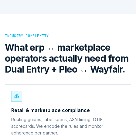
INDUSTRY COMPLEXITY
What erp ↔ marketplace
operators actually need from
Dual Entry + Pleo ↔ Wayfair.
Retail & marketplace compliance
Routing guides, label specs, ASN timing, OTIF
scorecards. We encode the rules and monitor
adherence per partner.