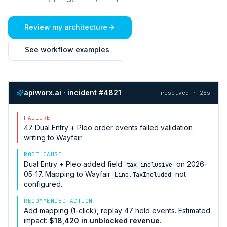
Review my architecture
See workflow examples
apiworx.ai · incident #4821
resolved · 28s
FAILURE
47
Dual Entry + Pleo
order events failed validation
writing to
Wayfair
.
ROOT CAUSE
Dual Entry + Pleo
added field
on 2026-
tax_inclusive
05-17. Mapping to
Wayfair
not
Line.TaxIncluded
configured.
RECOMMENDED ACTION
Add mapping (1-click), replay 47 held events. Estimated
impact:
$18,420 in unblocked revenue
.