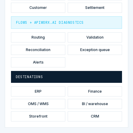
Customer
Settlement
FLOWS + APIWORX.AI DIAGNOSTICS
Routing
Validation
Reconciliation
Exception queue
Alerts
DESTINATIONS
ERP
Finance
OMS / WMS
BI / warehouse
Storefront
CRM