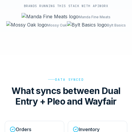
BRANDS RUNNING THIS STACK WITH APIWORX
Manda Fine Meats
Mossy Oak
Bylt Basics
DATA SYNCED
What syncs between Dual
Entry + Pleo and Wayfair
Orders
Inventory