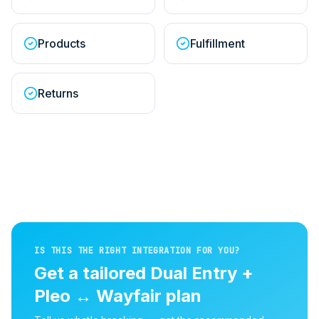
Products
Fulfillment
Returns
IS THIS THE RIGHT INTEGRATION FOR YOU?
Get a tailored
Dual Entry +
Pleo
↔
Wayfair
plan