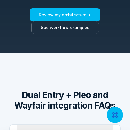
Review my architecture
See workflow examples
Dual Entry + Pleo and
Wayfair integration FAQs