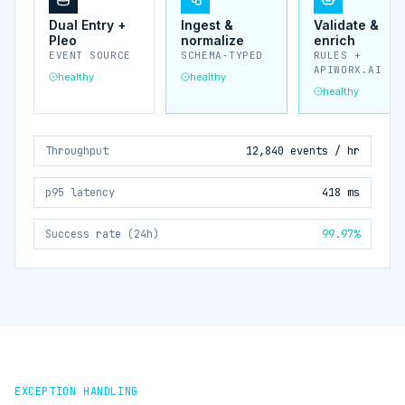
Dual Entry +
Ingest &
Validate &
Pleo
normalize
enrich
EVENT SOURCE
SCHEMA-TYPED
RULES +
APIWORX.AI
healthy
healthy
healthy
Throughput
12,840 events / hr
p95 latency
418 ms
Success rate (24h)
99.97%
EXCEPTION HANDLING