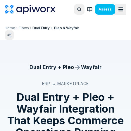
Assess
Home
Flows
Dual Entry + Pleo & Wayfair
Dual Entry + Pleo
Wayfair
ERP ↔ MARKETPLACE
Dual Entry + Pleo
+
Wayfair
Integration
That Keeps Commerce