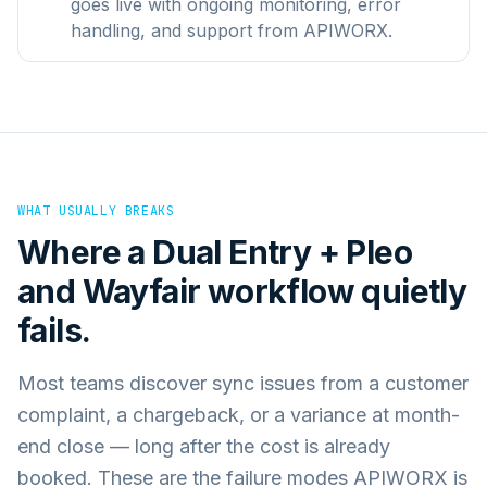
goes live with ongoing monitoring, error
handling, and support from APIWORX.
WHAT USUALLY BREAKS
Where a
Dual Entry + Pleo
and
Wayfair
workflow quietly
fails.
Most teams discover sync issues from a customer
complaint, a chargeback, or a variance at month-
end close — long after the cost is already
booked. These are the failure modes APIWORX is