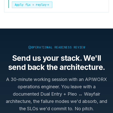
Apply fix + replay
OPERATIONAL READINESS REVIEW
Send us your stack. We'll
send back the architecture.
A 30-minute working session with an APIWORX
operations engineer. You leave with a
documented
Dual Entry + Pleo ↔ Wayfair
architecture, the failure modes we'd absorb, and
the SLOs we'd commit to. No pitch.