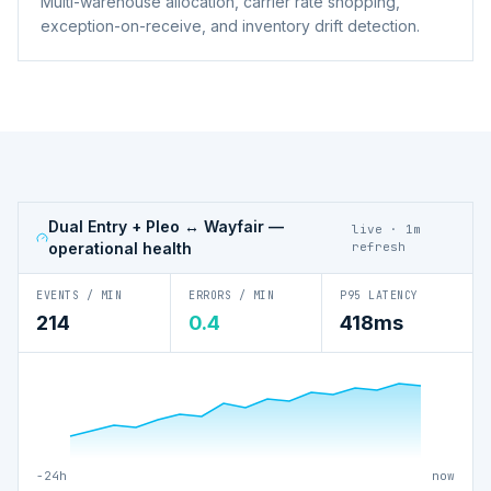
Multi-warehouse allocation, carrier rate shopping,
exception-on-receive, and inventory drift detection.
Dual Entry + Pleo ↔ Wayfair
—
live · 1m
operational health
refresh
EVENTS / MIN
ERRORS / MIN
P95 LATENCY
214
0.4
418ms
−24h
now