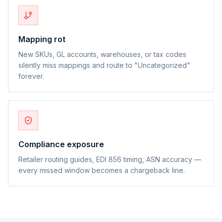
Mapping rot
New SKUs, GL accounts, warehouses, or tax codes
silently miss mappings and route to "Uncategorized"
forever.
Compliance exposure
Retailer routing guides, EDI 856 timing, ASN accuracy —
every missed window becomes a chargeback line.