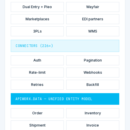
Dual Entry + Pleo
Wayfair
Marketplaces
EDI partners
3PLs
WMS
CONNECTORS (226+)
Auth
Pagination
Rate-limit
Webhooks
Retries
Backfill
APIWORX.DATA — UNIFIED ENTITY MODEL
Order
Inventory
Shipment
Invoice