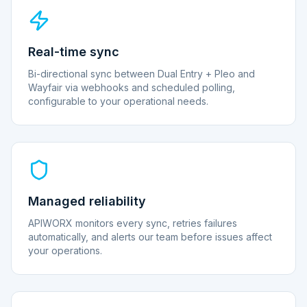
Real-time sync
Bi-directional sync between Dual Entry + Pleo and
Wayfair via webhooks and scheduled polling,
configurable to your operational needs.
Managed reliability
APIWORX monitors every sync, retries failures
automatically, and alerts our team before issues affect
your operations.