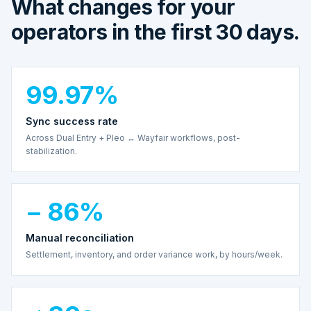
What changes for your
operators in the first 30 days.
99.97%
Sync success rate
Across Dual Entry + Pleo ↔ Wayfair workflows, post-
stabilization.
− 86%
Manual reconciliation
Settlement, inventory, and order variance work, by hours/week.