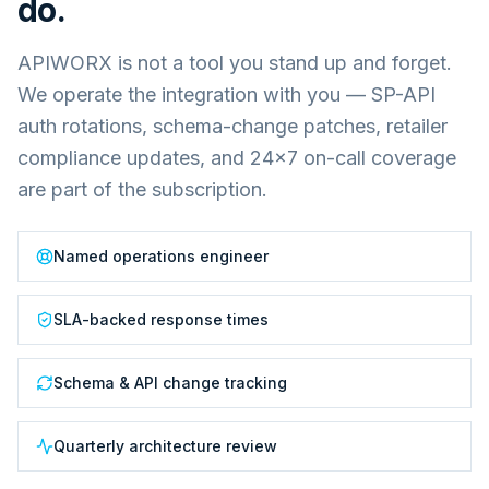
do.
APIWORX is not a tool you stand up and forget.
We operate the integration with you — SP-API
auth rotations, schema-change patches, retailer
compliance updates, and 24×7 on-call coverage
are part of the subscription.
Named operations engineer
SLA-backed response times
Schema & API change tracking
Quarterly architecture review