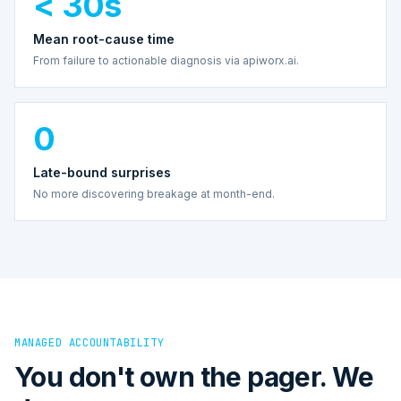
< 30s
Mean root-cause time
From failure to actionable diagnosis via apiworx.ai.
0
Late-bound surprises
No more discovering breakage at month-end.
MANAGED ACCOUNTABILITY
You don't own the pager. We