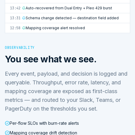
13:42
Auto-recovered from Dual Entry + Pleo 429 burst
13:31
Schema change detected — destination field added
12:58
Mapping coverage alert resolved
OBSERVABILITY
You see what we see.
Every event, payload, and decision is logged and
queryable. Throughput, error rate, latency, and
mapping coverage are exposed as first-class
metrics — and routed to your Slack, Teams, or
PagerDuty on the thresholds you set.
Per-flow SLOs with burn-rate alerts
Mapping coverage drift detection