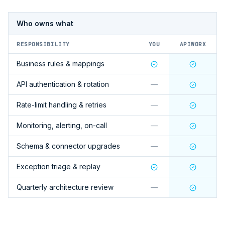
Who owns what
RESPONSIBILITY
YOU
APIWORX
Business rules & mappings
API authentication & rotation
—
Rate-limit handling & retries
—
Monitoring, alerting, on-call
—
Schema & connector upgrades
—
Exception triage & replay
Quarterly architecture review
—