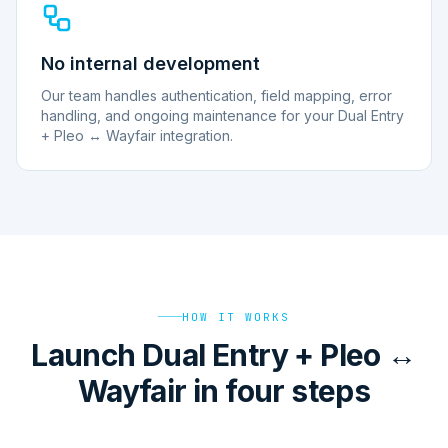
No internal development
Our team handles authentication, field mapping, error
handling, and ongoing maintenance for your Dual Entry
+ Pleo ↔ Wayfair integration.
HOW IT WORKS
Launch Dual Entry + Pleo ↔
Wayfair in four steps