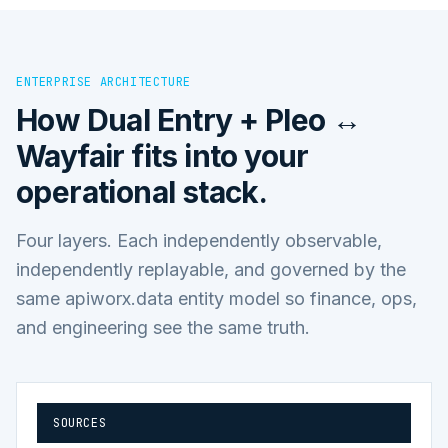
ENTERPRISE ARCHITECTURE
How
Dual Entry + Pleo ↔
Wayfair
fits into your
operational stack.
Four layers. Each independently observable,
independently replayable, and governed by the
same apiworx.data entity model so finance, ops,
and engineering see the same truth.
SOURCES