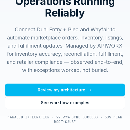
Operations Running
Reliably
Connect Dual Entry + Pleo and Wayfair to
automate marketplace orders, inventory, listings,
and fulfillment updates.
Managed by APIWORX
for inventory accuracy, reconciliation, fulfillment,
and retailer compliance — observed end-to-end,
with exceptions worked, not buried.
Review my architecture
See workflow examples
MANAGED INTEGRATION · 99.97% SYNC SUCCESS · 30S MEAN
ROOT-CAUSE