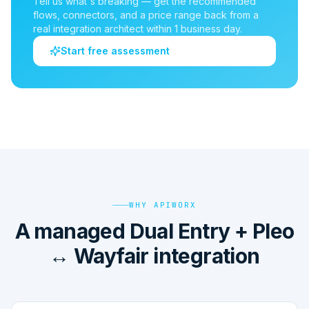
Tell us what's breaking — get the recommended
flows, connectors, and a price range back from a
real integration architect within 1 business day.
Start free assessment
WHY APIWORX
A managed Dual Entry + Pleo
↔ Wayfair integration