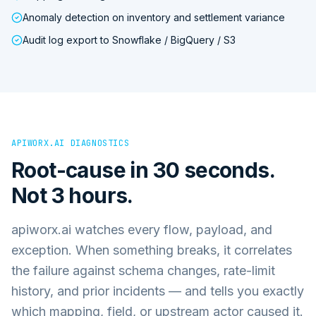
Anomaly detection on inventory and settlement variance
Audit log export to Snowflake / BigQuery / S3
APIWORX.AI DIAGNOSTICS
Root-cause in 30 seconds.
Not 3 hours.
apiworx.ai watches every flow, payload, and
exception. When something breaks, it correlates
the failure against schema changes, rate-limit
history, and prior incidents — and tells you exactly
which mapping, field, or upstream actor caused it.