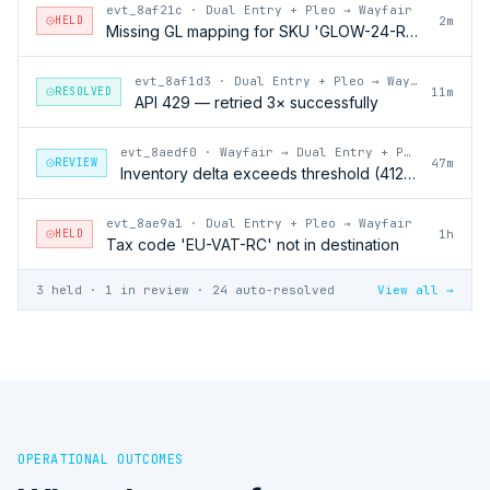
evt_8af21c
·
Dual Entry + Pleo → Wayfair
HELD
2m
Missing GL mapping for SKU 'GLOW-24-RFL'
evt_8af1d3
·
Dual Entry + Pleo → Wayfair
RESOLVED
11m
API 429 — retried 3× successfully
evt_8aedf0
·
Wayfair → Dual Entry + Pleo
REVIEW
47m
Inventory delta exceeds threshold (412 units)
evt_8ae9a1
·
Dual Entry + Pleo → Wayfair
HELD
1h
Tax code 'EU-VAT-RC' not in destination
3 held · 1 in review · 24 auto-resolved
View all →
OPERATIONAL OUTCOMES