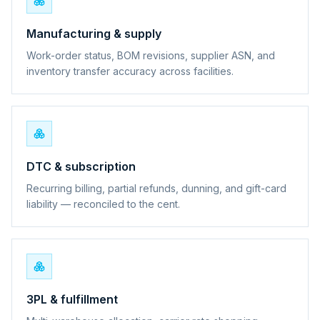
Manufacturing & supply
Work-order status, BOM revisions, supplier ASN, and
inventory transfer accuracy across facilities.
DTC & subscription
Recurring billing, partial refunds, dunning, and gift-card
liability — reconciled to the cent.
3PL & fulfillment