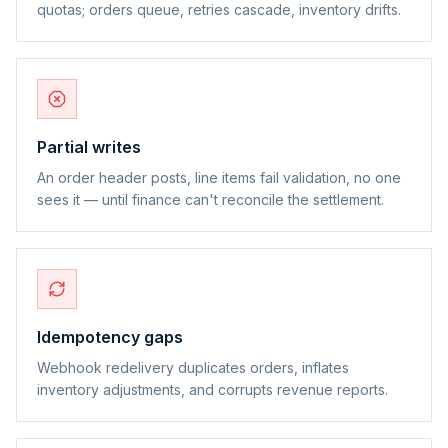
quotas; orders queue, retries cascade, inventory drifts.
Partial writes
An order header posts, line items fail validation, no one
sees it — until finance can't reconcile the settlement.
Idempotency gaps
Webhook redelivery duplicates orders, inflates
inventory adjustments, and corrupts revenue reports.