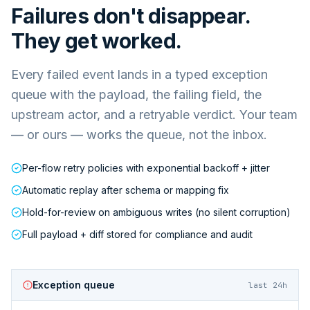
Failures don't disappear.
They get worked.
Every failed event lands in a typed exception
queue with the payload, the failing field, the
upstream actor, and a retryable verdict. Your team
— or ours — works the queue, not the inbox.
Per-flow retry policies with exponential backoff + jitter
Automatic replay after schema or mapping fix
Hold-for-review on ambiguous writes (no silent corruption)
Full payload + diff stored for compliance and audit
Exception queue
last 24h