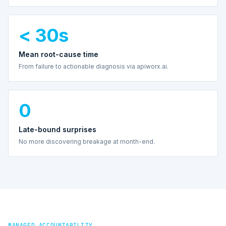
< 30s
Mean root-cause time
From failure to actionable diagnosis via apiworx.ai.
0
Late-bound surprises
No more discovering breakage at month-end.
MANAGED ACCOUNTABILITY