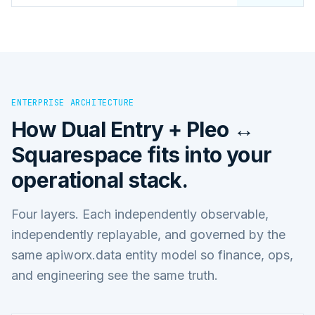
ENTERPRISE ARCHITECTURE
How
Dual Entry + Pleo ↔
Squarespace
fits into your
operational stack.
Four layers. Each independently observable,
independently replayable, and governed by the
same apiworx.data entity model so finance, ops,
and engineering see the same truth.