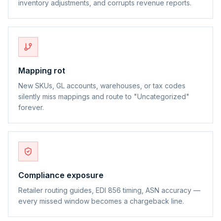
inventory adjustments, and corrupts revenue reports.
Mapping rot
New SKUs, GL accounts, warehouses, or tax codes
silently miss mappings and route to "Uncategorized"
forever.
Compliance exposure
Retailer routing guides, EDI 856 timing, ASN accuracy —
every missed window becomes a chargeback line.