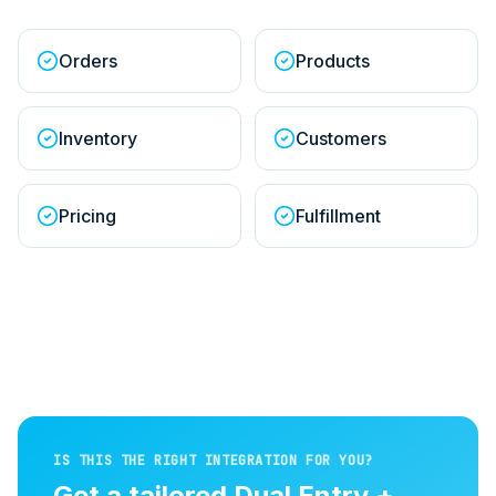
Orders
Products
Inventory
Customers
Pricing
Fulfillment
IS THIS THE RIGHT INTEGRATION FOR YOU?
Get a tailored
Dual Entry +