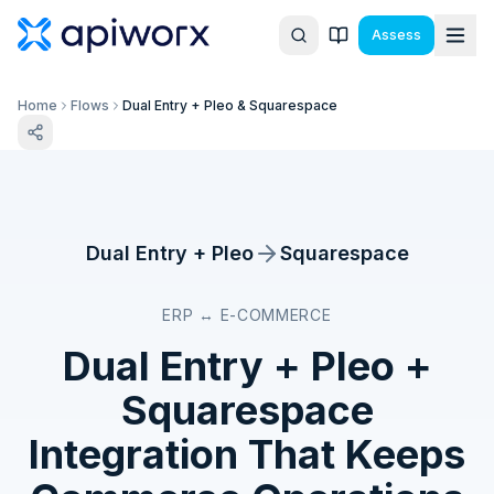
Assess
Home
Flows
Dual Entry + Pleo & Squarespace
Dual Entry + Pleo
Squarespace
ERP ↔ E-COMMERCE
Dual Entry + Pleo
+
Squarespace
Integration That Keeps