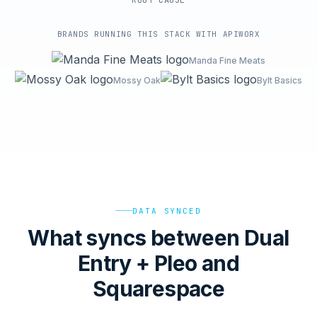
ROOT-CAUSE
BRANDS RUNNING THIS STACK WITH APIWORX
Manda Fine Meats
Mossy Oak
Bylt Basics
DATA SYNCED
What syncs between Dual
Entry + Pleo and
Squarespace