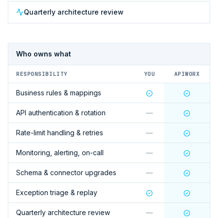
Quarterly architecture review
Who owns what
RESPONSIBILITY
YOU
APIWORX
Business rules & mappings
API authentication & rotation
—
Rate-limit handling & retries
—
Monitoring, alerting, on-call
—
Schema & connector upgrades
—
Exception triage & replay
Quarterly architecture review
—