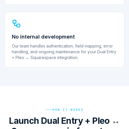
No internal development
Our team handles authentication, field mapping, error
handling, and ongoing maintenance for your Dual Entry
+ Pleo ↔ Squarespace integration.
HOW IT WORKS
Launch Dual Entry + Pleo ↔