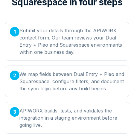
Squarespace in four steps
Submit your details through the APIWORX
1
contact form. Our team reviews your Dual
Entry + Pleo and Squarespace environments
within one business day.
We map fields between Dual Entry + Pleo and
2
Squarespace, configure filters, and document
the sync logic before any build begins.
APIWORX builds, tests, and validates the
3
integration in a staging environment before
going live.