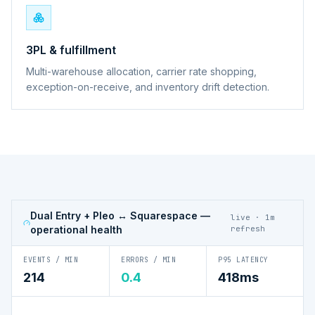
3PL & fulfillment
Multi-warehouse allocation, carrier rate shopping,
exception-on-receive, and inventory drift detection.
Dual Entry + Pleo ↔ Squarespace
—
live · 1m
operational health
refresh
EVENTS / MIN
ERRORS / MIN
P95 LATENCY
214
0.4
418ms