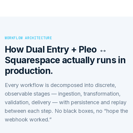
WORKFLOW ARCHITECTURE
How
Dual Entry + Pleo ↔
Squarespace
actually runs in
production.
Every workflow is decomposed into discrete,
observable stages — ingestion, transformation,
validation, delivery — with persistence and replay
between each step. No black boxes, no “hope the
webhook worked.”