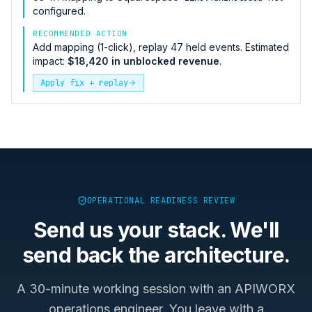
configured.
RECOMMENDED ACTION
Add mapping (1-click), replay 47 held events. Estimated
impact:
$18,420 in unblocked revenue
.
Apply fix + replay
OPERATIONAL READINESS REVIEW
Send us your stack. We'll
send back the architecture.
A 30-minute working session with an APIWORX
operations engineer. You leave with a