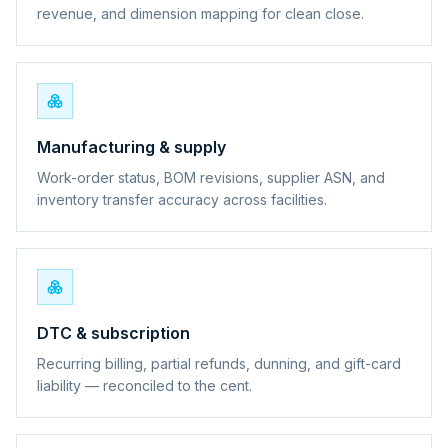
revenue, and dimension mapping for clean close.
Manufacturing & supply
Work-order status, BOM revisions, supplier ASN, and
inventory transfer accuracy across facilities.
DTC & subscription
Recurring billing, partial refunds, dunning, and gift-card
liability — reconciled to the cent.