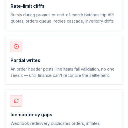
Rate-limit cliffs
Bursts during promos or end-of-month batches trip API
quotas; orders queue, retries cascade, inventory drifts.
Partial writes
An order header posts, line items fail validation, no one
sees it — until finance can't reconcile the settlement.
Idempotency gaps
Webhook redelivery duplicates orders, inflates