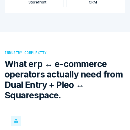
Storefront
CRM
INDUSTRY COMPLEXITY
What erp ↔ e-commerce
operators actually need from
Dual Entry + Pleo ↔
Squarespace.