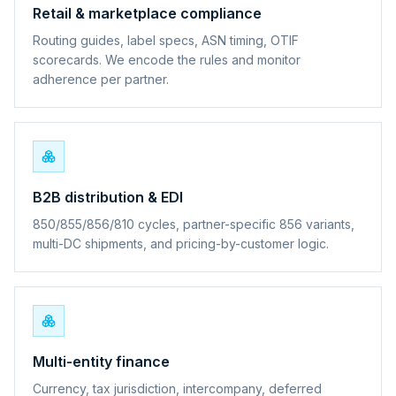
Retail & marketplace compliance
Routing guides, label specs, ASN timing, OTIF
scorecards. We encode the rules and monitor
adherence per partner.
B2B distribution & EDI
850/855/856/810 cycles, partner-specific 856 variants,
multi-DC shipments, and pricing-by-customer logic.
Multi-entity finance
Currency, tax jurisdiction, intercompany, deferred