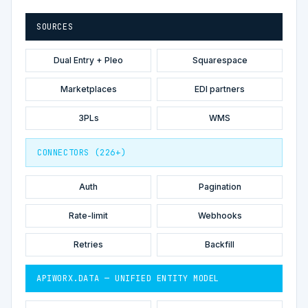
SOURCES
Dual Entry + Pleo
Squarespace
Marketplaces
EDI partners
3PLs
WMS
CONNECTORS (226+)
Auth
Pagination
Rate-limit
Webhooks
Retries
Backfill
APIWORX.DATA — UNIFIED ENTITY MODEL