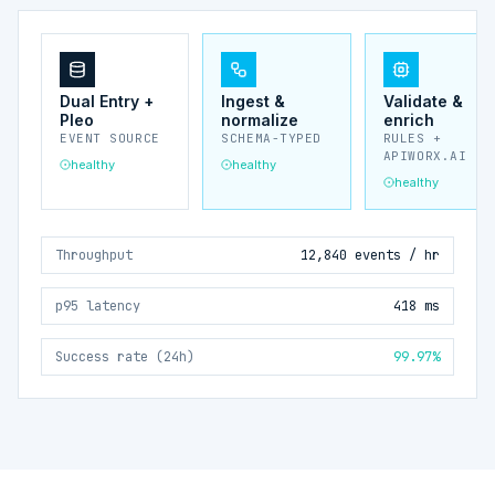
Dual Entry +
Ingest &
Validate &
Pleo
normalize
enrich
EVENT SOURCE
SCHEMA-TYPED
RULES +
APIWORX.AI
healthy
healthy
healthy
Throughput
12,840 events / hr
p95 latency
418 ms
Success rate (24h)
99.97%