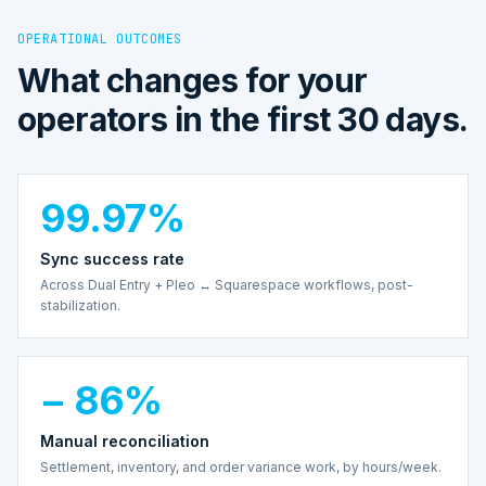
OPERATIONAL OUTCOMES
What changes for your
operators in the first 30 days.
99.97%
Sync success rate
Across Dual Entry + Pleo ↔ Squarespace workflows, post-
stabilization.
− 86%
Manual reconciliation
Settlement, inventory, and order variance work, by hours/week.