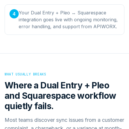
Your Dual Entry + Pleo ↔ Squarespace
4
integration goes live with ongoing monitoring,
error handling, and support from APIWORX.
WHAT USUALLY BREAKS
Where a
Dual Entry + Pleo
and
Squarespace
workflow
quietly fails.
Most teams discover sync issues from a customer
complaint, a chargeback, or a variance at month-