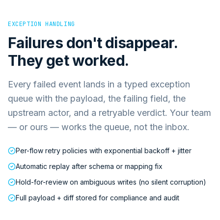
EXCEPTION HANDLING
Failures don't disappear.
They get worked.
Every failed event lands in a typed exception
queue with the payload, the failing field, the
upstream actor, and a retryable verdict. Your team
— or ours — works the queue, not the inbox.
Per-flow retry policies with exponential backoff + jitter
Automatic replay after schema or mapping fix
Hold-for-review on ambiguous writes (no silent corruption)
Full payload + diff stored for compliance and audit