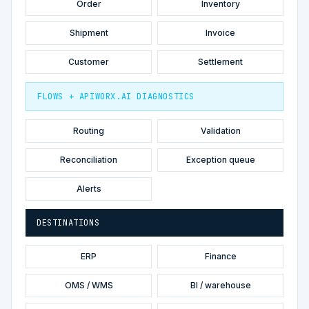
Order
Inventory
Shipment
Invoice
Customer
Settlement
FLOWS + APIWORX.AI DIAGNOSTICS
Routing
Validation
Reconciliation
Exception queue
Alerts
DESTINATIONS
ERP
Finance
OMS / WMS
BI / warehouse