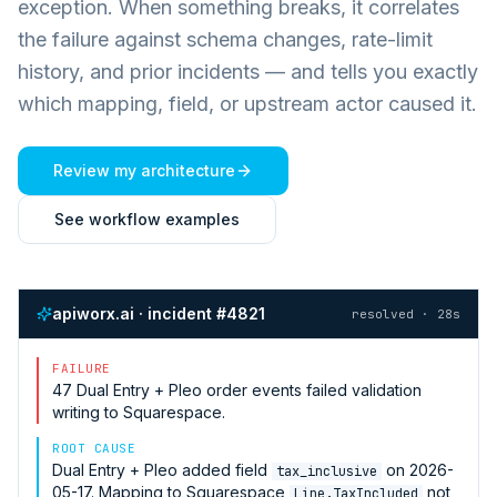
exception. When something breaks, it correlates
the failure against schema changes, rate-limit
history, and prior incidents — and tells you exactly
which mapping, field, or upstream actor caused it.
Review my architecture
See workflow examples
apiworx.ai · incident #4821
resolved · 28s
FAILURE
47
Dual Entry + Pleo
order events failed validation
writing to
Squarespace
.
ROOT CAUSE
Dual Entry + Pleo
added field
on 2026-
tax_inclusive
05-17. Mapping to
Squarespace
not
Line.TaxIncluded