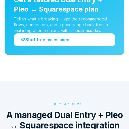
Pleo
↔
Squarespace
plan
Tell us what's breaking — get the recommended
flows, connectors, and a price range back from a
real integration architect within 1 business day.
Start free assessment
WHY APIWORX
A managed Dual Entry + Pleo
↔ Squarespace integration