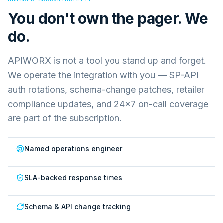
You don't own the pager. We
do.
APIWORX is not a tool you stand up and forget.
We operate the integration with you — SP-API
auth rotations, schema-change patches, retailer
compliance updates, and 24×7 on-call coverage
are part of the subscription.
Named operations engineer
SLA-backed response times
Schema & API change tracking