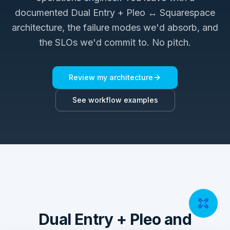
documented
Dual Entry + Pleo ↔ Squarespace
architecture, the failure modes we'd absorb, and
the SLOs we'd commit to. No pitch.
Review my architecture
See workflow examples
Dual Entry + Pleo and