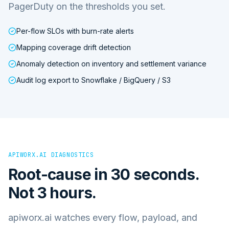
PagerDuty on the thresholds you set.
Per-flow SLOs with burn-rate alerts
Mapping coverage drift detection
Anomaly detection on inventory and settlement variance
Audit log export to Snowflake / BigQuery / S3
APIWORX.AI DIAGNOSTICS
Root-cause in 30 seconds.
Not 3 hours.
apiworx.ai watches every flow, payload, and