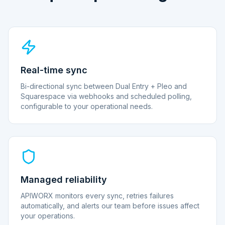
Real-time sync
Bi-directional sync between Dual Entry + Pleo and
Squarespace via webhooks and scheduled polling,
configurable to your operational needs.
Managed reliability
APIWORX monitors every sync, retries failures
automatically, and alerts our team before issues affect
your operations.