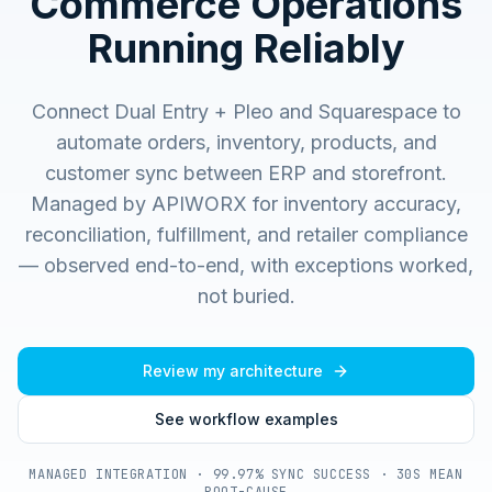
Commerce Operations
Running Reliably
Connect Dual Entry + Pleo and Squarespace to
automate orders, inventory, products, and
customer sync between ERP and storefront.
Managed by APIWORX for inventory accuracy,
reconciliation, fulfillment, and retailer compliance
— observed end-to-end, with exceptions worked,
not buried.
Review my architecture
See workflow examples
MANAGED INTEGRATION · 99.97% SYNC SUCCESS · 30S MEAN