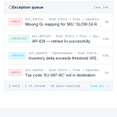
Exception queue
last 24h
evt_8af21c
·
Dual Entry + Pleo → Squarespace
HELD
2m
Missing GL mapping for SKU 'GLOW-24-RFL'
evt_8af1d3
·
Dual Entry + Pleo → Squarespace
RESOLVED
11m
API 429 — retried 3× successfully
evt_8aedf0
·
Squarespace → Dual Entry + Pleo
REVIEW
47m
Inventory delta exceeds threshold (412 units)
evt_8ae9a1
·
Dual Entry + Pleo → Squarespace
HELD
1h
Tax code 'EU-VAT-RC' not in destination
3 held · 1 in review · 24 auto-resolved
View all →