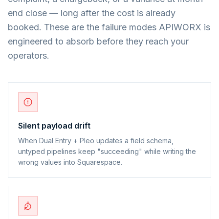
end close — long after the cost is already
booked. These are the failure modes APIWORX is
engineered to absorb before they reach your
operators.
Silent payload drift
When Dual Entry + Pleo updates a field schema,
untyped pipelines keep "succeeding" while writing the
wrong values into Squarespace.