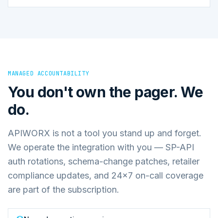
MANAGED ACCOUNTABILITY
You don't own the pager. We
do.
APIWORX is not a tool you stand up and forget.
We operate the integration with you — SP-API
auth rotations, schema-change patches, retailer
compliance updates, and 24×7 on-call coverage
are part of the subscription.