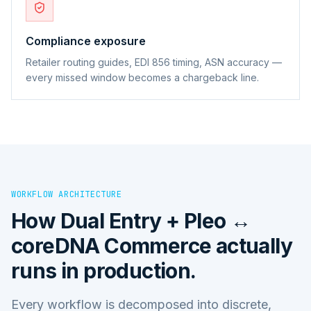
Compliance exposure
Retailer routing guides, EDI 856 timing, ASN accuracy —
every missed window becomes a chargeback line.
WORKFLOW ARCHITECTURE
How
Dual Entry + Pleo ↔
coreDNA Commerce
actually
runs in production.
Every workflow is decomposed into discrete,