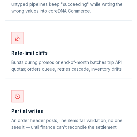
untyped pipelines keep "succeeding" while writing the
wrong values into coreDNA Commerce.
Rate-limit cliffs
Bursts during promos or end-of-month batches trip API
quotas; orders queue, retries cascade, inventory drifts.
Partial writes
An order header posts, line items fail validation, no one
sees it — until finance can't reconcile the settlement.