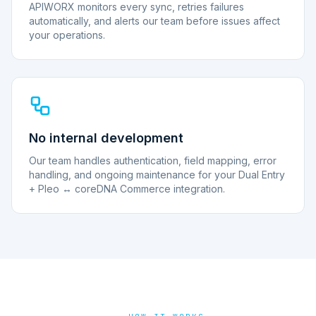
APIWORX monitors every sync, retries failures
automatically, and alerts our team before issues affect
your operations.
No internal development
Our team handles authentication, field mapping, error
handling, and ongoing maintenance for your Dual Entry
+ Pleo ↔ coreDNA Commerce integration.