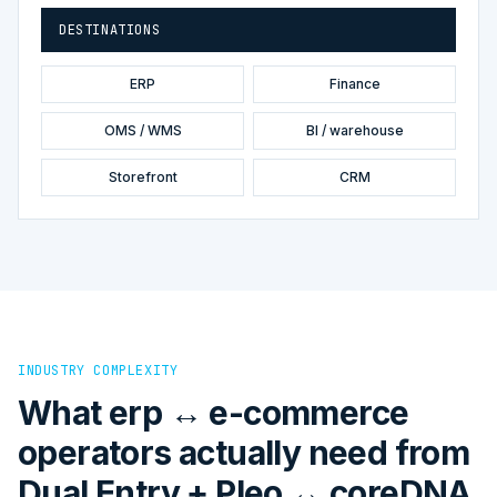
DESTINATIONS
ERP
Finance
OMS / WMS
BI / warehouse
Storefront
CRM
INDUSTRY COMPLEXITY
What erp ↔ e-commerce
operators actually need from
Dual Entry + Pleo ↔ coreDNA