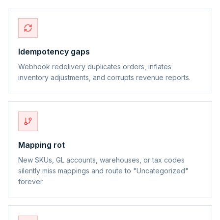
Idempotency gaps
Webhook redelivery duplicates orders, inflates
inventory adjustments, and corrupts revenue reports.
Mapping rot
New SKUs, GL accounts, warehouses, or tax codes
silently miss mappings and route to "Uncategorized"
forever.