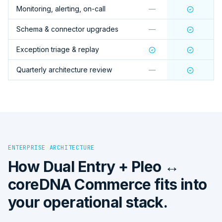
Monitoring, alerting, on-call
—
Schema & connector upgrades
—
Exception triage & replay
Quarterly architecture review
—
ENTERPRISE ARCHITECTURE
How
Dual Entry + Pleo ↔
coreDNA Commerce
fits into
your operational stack.