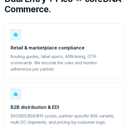
Commerce.
Retail & marketplace compliance
Routing guides, label specs, ASN timing, OTIF
scorecards. We encode the rules and monitor
adherence per partner.
B2B distribution & EDI
850/855/856/810 cycles, partner-specific 856 variants,
multi-DC shipments, and pricing-by-customer logic.