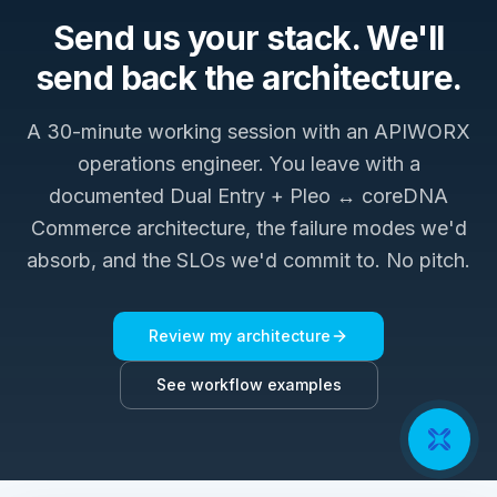
Send us your stack. We'll
send back the architecture.
A 30-minute working session with an APIWORX
operations engineer. You leave with a
documented
Dual Entry + Pleo ↔ coreDNA
Commerce
architecture, the failure modes we'd
absorb, and the SLOs we'd commit to. No pitch.
Review my architecture
See workflow examples