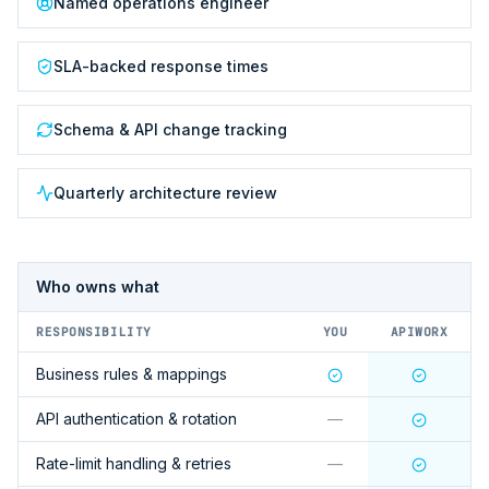
Named operations engineer
SLA-backed response times
Schema & API change tracking
Quarterly architecture review
Who owns what
RESPONSIBILITY
YOU
APIWORX
Business rules & mappings
API authentication & rotation
—
Rate-limit handling & retries
—