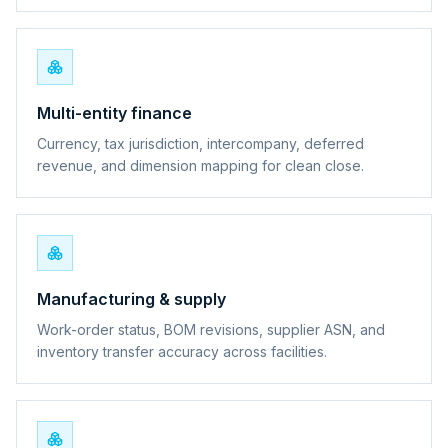
Multi-entity finance
Currency, tax jurisdiction, intercompany, deferred
revenue, and dimension mapping for clean close.
Manufacturing & supply
Work-order status, BOM revisions, supplier ASN, and
inventory transfer accuracy across facilities.