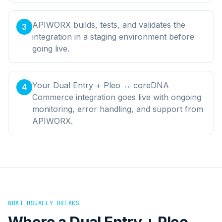
APIWORX builds, tests, and validates the
3
integration in a staging environment before
going live.
Your Dual Entry + Pleo ↔ coreDNA
4
Commerce integration goes live with ongoing
monitoring, error handling, and support from
APIWORX.
WHAT USUALLY BREAKS
Where a
Dual Entry + Pleo