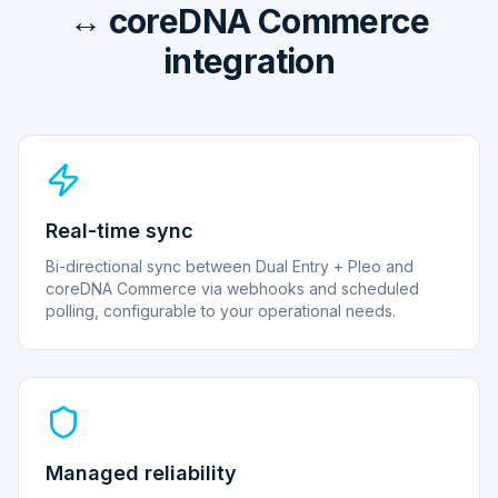
↔ coreDNA Commerce
integration
Real-time sync
Bi-directional sync between Dual Entry + Pleo and
coreDNA Commerce via webhooks and scheduled
polling, configurable to your operational needs.
Managed reliability