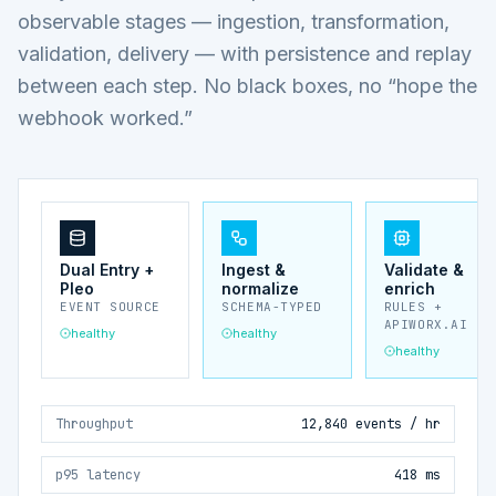
observable stages — ingestion, transformation,
validation, delivery — with persistence and replay
between each step. No black boxes, no “hope the
webhook worked.”
Dual Entry +
Ingest &
Validate &
Pleo
normalize
enrich
EVENT SOURCE
SCHEMA-TYPED
RULES +
APIWORX.AI
healthy
healthy
healthy
Throughput
12,840 events / hr
p95 latency
418 ms