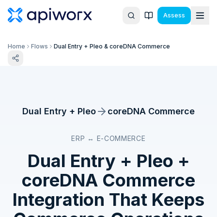
Assess
Home
Flows
Dual Entry + Pleo & coreDNA Commerce
Dual Entry + Pleo
coreDNA Commerce
ERP ↔ E-COMMERCE
Dual Entry + Pleo
+
coreDNA Commerce
Integration That Keeps