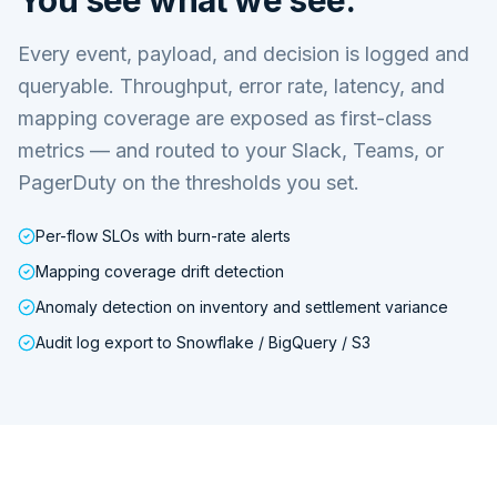
Every event, payload, and decision is logged and
queryable. Throughput, error rate, latency, and
mapping coverage are exposed as first-class
metrics — and routed to your Slack, Teams, or
PagerDuty on the thresholds you set.
Per-flow SLOs with burn-rate alerts
Mapping coverage drift detection
Anomaly detection on inventory and settlement variance
Audit log export to Snowflake / BigQuery / S3