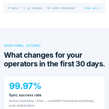
3 held · 1 in review · 24 auto-resolved
View all →
OPERATIONAL OUTCOMES
What changes for your
operators in the first 30 days.
99.97%
Sync success rate
Across Dual Entry + Pleo ↔ coreDNA Commerce workflows,
post-stabilization.