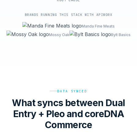
ROOT-CAUSE
BRANDS RUNNING THIS STACK WITH APIWORX
Manda Fine Meats
Mossy Oak
Bylt Basics
DATA SYNCED
What syncs between Dual
Entry + Pleo and coreDNA
Commerce