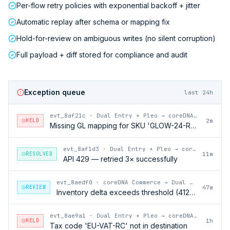
Per-flow retry policies with exponential backoff + jitter
Automatic replay after schema or mapping fix
Hold-for-review on ambiguous writes (no silent corruption)
Full payload + diff stored for compliance and audit
Exception queue
last 24h
evt_8af21c
·
Dual Entry + Pleo → coreDNA Commerce
HELD
2m
Missing GL mapping for SKU 'GLOW-24-RFL'
evt_8af1d3
·
Dual Entry + Pleo → coreDNA Commerce
RESOLVED
11m
API 429 — retried 3× successfully
evt_8aedf0
·
coreDNA Commerce → Dual Entry + Pleo
REVIEW
47m
Inventory delta exceeds threshold (412 units)
evt_8ae9a1
·
Dual Entry + Pleo → coreDNA Commerce
HELD
1h
Tax code 'EU-VAT-RC' not in destination