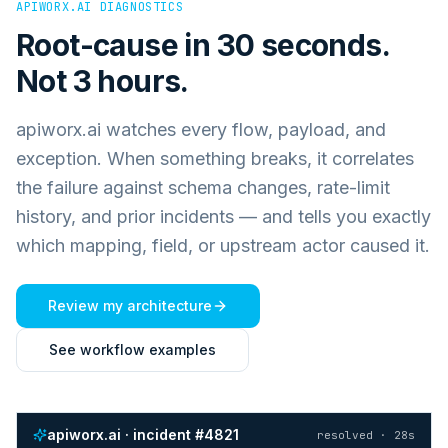
APIWORX.AI DIAGNOSTICS
Root-cause in 30 seconds.
Not 3 hours.
apiworx.ai watches every flow, payload, and
exception. When something breaks, it correlates
the failure against schema changes, rate-limit
history, and prior incidents — and tells you exactly
which mapping, field, or upstream actor caused it.
Review my architecture
See workflow examples
apiworx.ai · incident #4821
resolved · 28s