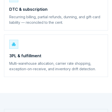
DTC & subscription
Recurring billing, partial refunds, dunning, and gift-card
liability — reconciled to the cent.
3PL & fulfillment
Multi-warehouse allocation, carrier rate shopping,
exception-on-receive, and inventory drift detection.