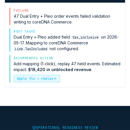
FAILURE
47
Dual Entry + Pleo
order events failed validation
writing to
coreDNA Commerce
.
ROOT CAUSE
Dual Entry + Pleo
added field
on 2026-
tax_inclusive
05-17. Mapping to
coreDNA Commerce
not configured.
Line.TaxIncluded
RECOMMENDED ACTION
Add mapping (1-click), replay 47 held events. Estimated
impact:
$18,420 in unblocked revenue
.
Apply fix + replay
OPERATIONAL READINESS REVIEW