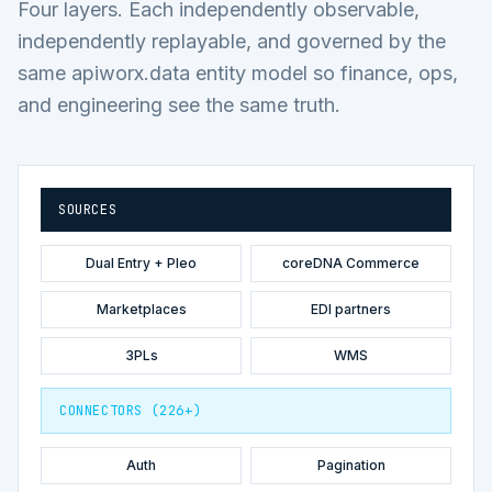
Four layers. Each independently observable,
independently replayable, and governed by the
same apiworx.data entity model so finance, ops,
and engineering see the same truth.
SOURCES
Dual Entry + Pleo
coreDNA Commerce
Marketplaces
EDI partners
3PLs
WMS
CONNECTORS (226+)
Auth
Pagination