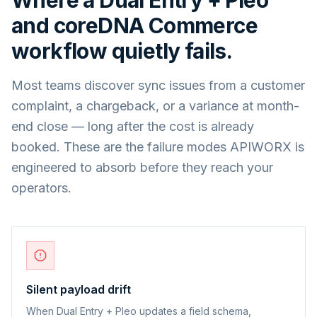
and
coreDNA Commerce
workflow quietly fails.
Most teams discover sync issues from a customer
complaint, a chargeback, or a variance at month-
end close — long after the cost is already
booked. These are the failure modes APIWORX is
engineered to absorb before they reach your
operators.
Silent payload drift
When Dual Entry + Pleo updates a field schema,