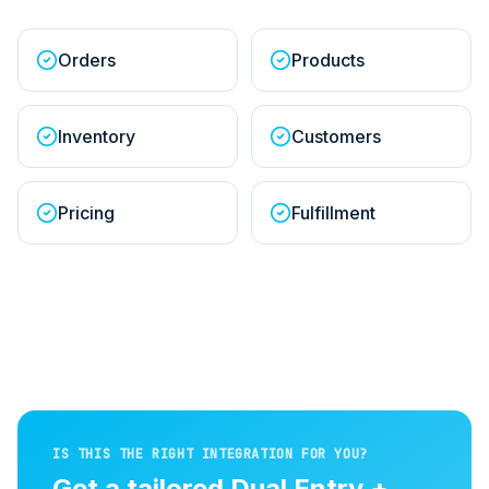
Orders
Products
Inventory
Customers
Pricing
Fulfillment
IS THIS THE RIGHT INTEGRATION FOR YOU?
Get a tailored
Dual Entry +