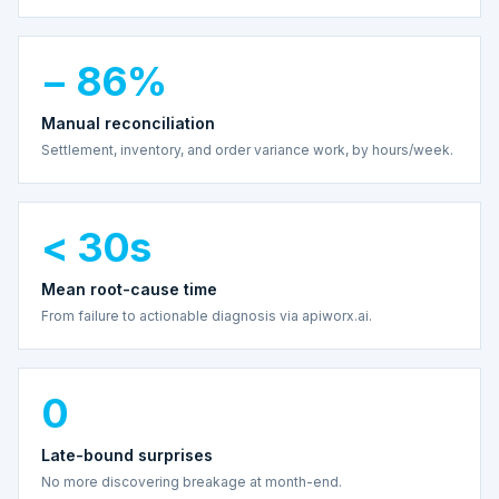
− 86%
Manual reconciliation
Settlement, inventory, and order variance work, by hours/week.
< 30s
Mean root-cause time
From failure to actionable diagnosis via apiworx.ai.
0
Late-bound surprises
No more discovering breakage at month-end.