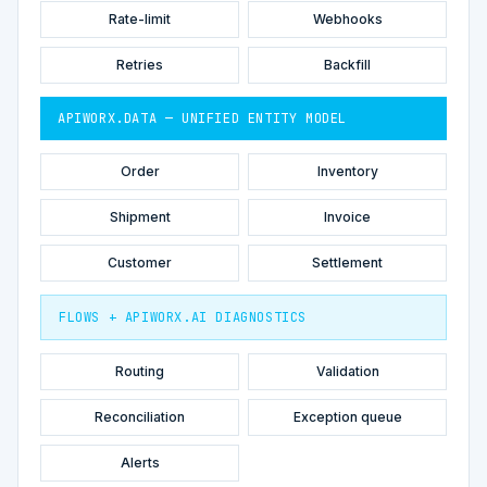
Rate-limit
Webhooks
Retries
Backfill
APIWORX.DATA — UNIFIED ENTITY MODEL
Order
Inventory
Shipment
Invoice
Customer
Settlement
FLOWS + APIWORX.AI DIAGNOSTICS
Routing
Validation
Reconciliation
Exception queue
Alerts