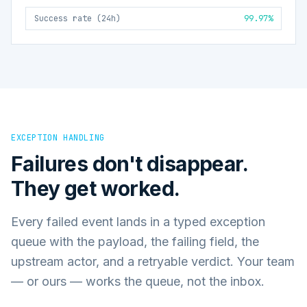
Success rate (24h)
99.97%
EXCEPTION HANDLING
Failures don't disappear.
They get worked.
Every failed event lands in a typed exception
queue with the payload, the failing field, the
upstream actor, and a retryable verdict. Your team
— or ours — works the queue, not the inbox.