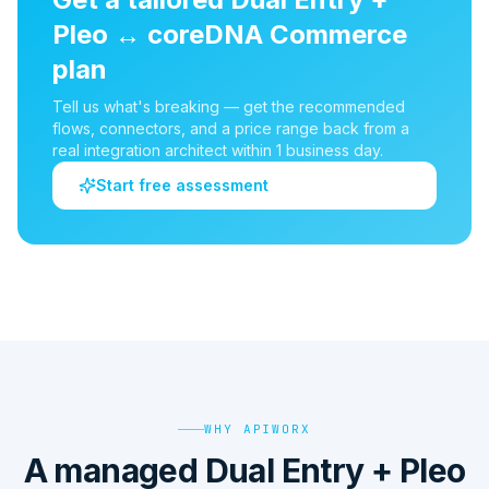
Pleo
↔
coreDNA Commerce
plan
Tell us what's breaking — get the recommended
flows, connectors, and a price range back from a
real integration architect within 1 business day.
Start free assessment
WHY APIWORX
A managed Dual Entry + Pleo