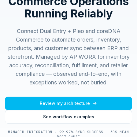
Commerce Operations
Running Reliably
Connect Dual Entry + Pleo and coreDNA
Commerce to automate orders, inventory,
products, and customer sync between ERP and
storefront.
Managed by APIWORX for inventory
accuracy, reconciliation, fulfillment, and retailer
compliance — observed end-to-end, with
exceptions worked, not buried.
Review my architecture
See workflow examples
MANAGED INTEGRATION · 99.97% SYNC SUCCESS · 30S MEAN