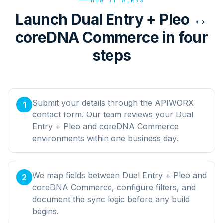
HOW IT WORKS
Launch Dual Entry + Pleo ↔
coreDNA Commerce in four
steps
Submit your details through the APIWORX
1
contact form. Our team reviews your Dual
Entry + Pleo and coreDNA Commerce
environments within one business day.
We map fields between Dual Entry + Pleo and
2
coreDNA Commerce, configure filters, and
document the sync logic before any build
begins.