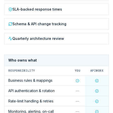
SLA-backed response times
Schema & API change tracking
Quarterly architecture review
Who owns what
RESPONSIBILITY
YOU
APIWORX
Business rules & mappings
API authentication & rotation
—
Rate-limit handling & retries
—
Monitoring, alerting, on-call
—