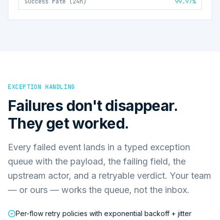
Success rate (24h)
99.97%
EXCEPTION HANDLING
Failures don't disappear.
They get worked.
Every failed event lands in a typed exception
queue with the payload, the failing field, the
upstream actor, and a retryable verdict. Your team
— or ours — works the queue, not the inbox.
Per-flow retry policies with exponential backoff + jitter