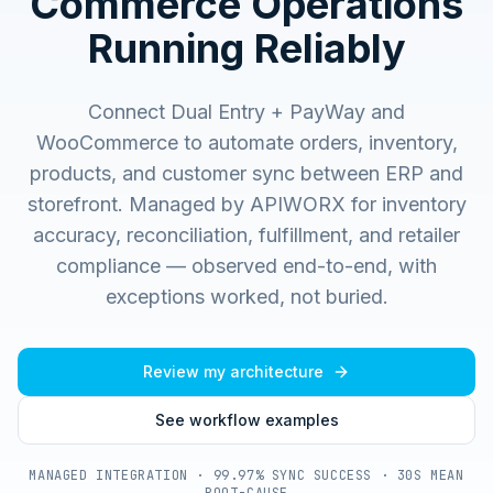
Commerce Operations
Running Reliably
Connect Dual Entry + PayWay and
WooCommerce to automate orders, inventory,
products, and customer sync between ERP and
storefront.
Managed by APIWORX for inventory
accuracy, reconciliation, fulfillment, and retailer
compliance — observed end-to-end, with
exceptions worked, not buried.
Review my architecture
See workflow examples
MANAGED INTEGRATION · 99.97% SYNC SUCCESS · 30S MEAN