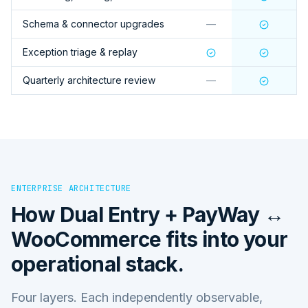
Schema & connector upgrades
—
Exception triage & replay
Quarterly architecture review
—
ENTERPRISE ARCHITECTURE
How
Dual Entry + PayWay ↔
WooCommerce
fits into your
operational stack.
Four layers. Each independently observable,