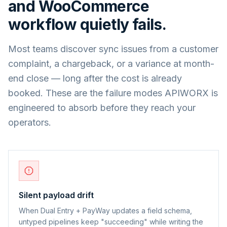
and
WooCommerce
workflow quietly fails.
Most teams discover sync issues from a customer
complaint, a chargeback, or a variance at month-
end close — long after the cost is already
booked. These are the failure modes APIWORX is
engineered to absorb before they reach your
operators.
Silent payload drift
When Dual Entry + PayWay updates a field schema,
untyped pipelines keep "succeeding" while writing the