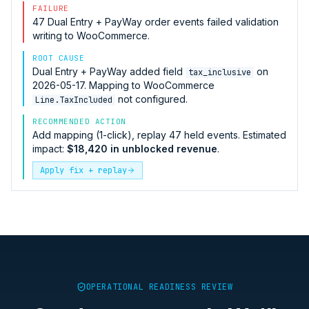
FAILURE
47
Dual Entry + PayWay
order events failed validation
writing to
WooCommerce
.
ROOT CAUSE
Dual Entry + PayWay
added field
on
tax_inclusive
2026-05-17. Mapping to
WooCommerce
not configured.
Line.TaxIncluded
RECOMMENDED ACTION
Add mapping (1-click), replay 47 held events. Estimated
impact:
$18,420 in unblocked revenue
.
Apply fix + replay
OPERATIONAL READINESS REVIEW