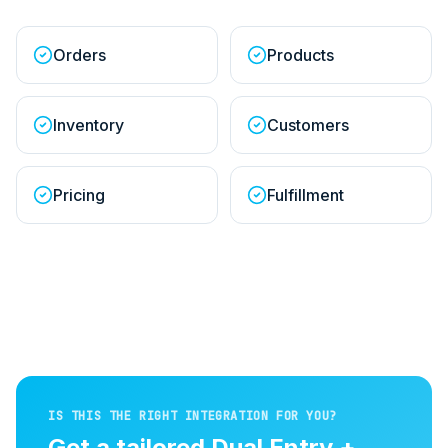
Orders
Products
Inventory
Customers
Pricing
Fulfillment
IS THIS THE RIGHT INTEGRATION FOR YOU?
Get a tailored
Dual Entry +