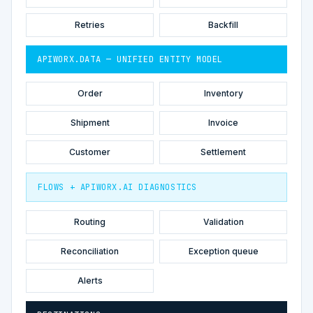
Retries
Backfill
APIWORX.DATA — UNIFIED ENTITY MODEL
Order
Inventory
Shipment
Invoice
Customer
Settlement
FLOWS + APIWORX.AI DIAGNOSTICS
Routing
Validation
Reconciliation
Exception queue
Alerts