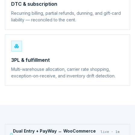
DTC & subscription
Recurring billing, partial refunds, dunning, and gift-card
liability — reconciled to the cent.
3PL & fulfillment
Multi-warehouse allocation, carrier rate shopping,
exception-on-receive, and inventory drift detection.
Dual Entry + PayWay ↔ WooCommerce
live · 1m