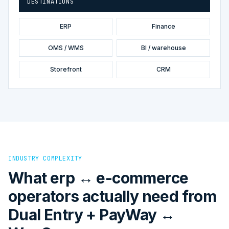
DESTINATIONS
ERP
Finance
OMS / WMS
BI / warehouse
Storefront
CRM
INDUSTRY COMPLEXITY
What erp ↔ e-commerce
operators actually need from
Dual Entry + PayWay ↔