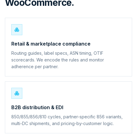
WooCommerce.
Retail & marketplace compliance
Routing guides, label specs, ASN timing, OTIF
scorecards. We encode the rules and monitor
adherence per partner.
B2B distribution & EDI
850/855/856/810 cycles, partner-specific 856 variants,
multi-DC shipments, and pricing-by-customer logic.