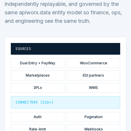
independently replayable, and governed by the
same apiworx.data entity model so finance, ops,
and engineering see the same truth.
SOURCES
Dual Entry + PayWay
WooCommerce
Marketplaces
EDI partners
3PLs
WMS
CONNECTORS (226+)
Auth
Pagination
Rate-limit
Webhooks