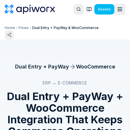
Assess
Home
Flows
Dual Entry + PayWay & WooCommerce
Dual Entry + PayWay
WooCommerce
ERP ↔ E-COMMERCE
Dual Entry + PayWay
+
WooCommerce
Integration That Keeps