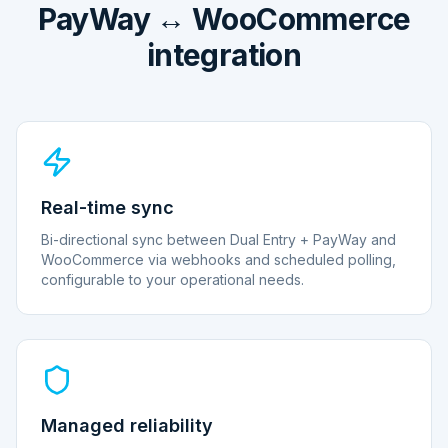
PayWay ↔ WooCommerce
integration
Real-time sync
Bi-directional sync between Dual Entry + PayWay and
WooCommerce via webhooks and scheduled polling,
configurable to your operational needs.
Managed reliability