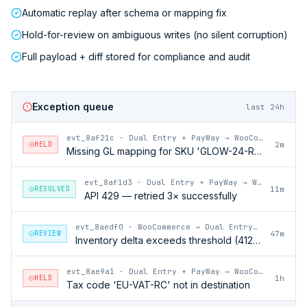
Automatic replay after schema or mapping fix
Hold-for-review on ambiguous writes (no silent corruption)
Full payload + diff stored for compliance and audit
Exception queue
last 24h
evt_8af21c
·
Dual Entry + PayWay → WooCommerce
HELD
2m
Missing GL mapping for SKU 'GLOW-24-RFL'
evt_8af1d3
·
Dual Entry + PayWay → WooCommerce
RESOLVED
11m
API 429 — retried 3× successfully
evt_8aedf0
·
WooCommerce → Dual Entry + PayWay
REVIEW
47m
Inventory delta exceeds threshold (412 units)
evt_8ae9a1
·
Dual Entry + PayWay → WooCommerce
HELD
1h
Tax code 'EU-VAT-RC' not in destination