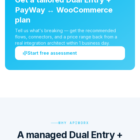
PayWay
↔
WooCommerce
plan
Tell us what's breaking — get the recommended
flows, connectors, and a price range back from a
real integration architect within 1 business day.
Start free assessment
WHY APIWORX
A managed Dual Entry +