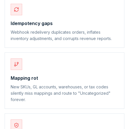
Idempotency gaps
Webhook redelivery duplicates orders, inflates
inventory adjustments, and corrupts revenue reports.
Mapping rot
New SKUs, GL accounts, warehouses, or tax codes
silently miss mappings and route to "Uncategorized"
forever.