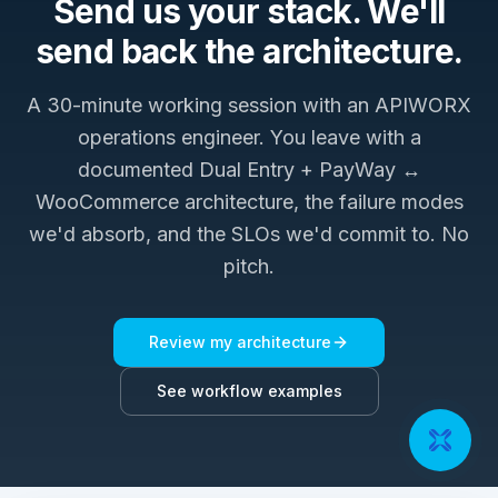
Send us your stack. We'll
send back the architecture.
A 30-minute working session with an APIWORX
operations engineer. You leave with a
documented
Dual Entry + PayWay ↔
WooCommerce
architecture, the failure modes
we'd absorb, and the SLOs we'd commit to. No
pitch.
Review my architecture
See workflow examples