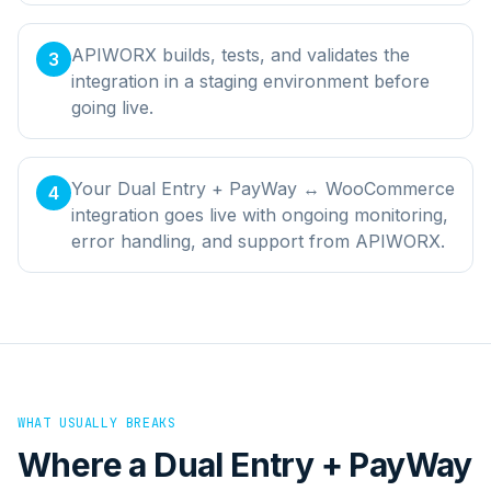
APIWORX builds, tests, and validates the
3
integration in a staging environment before
going live.
Your Dual Entry + PayWay ↔ WooCommerce
4
integration goes live with ongoing monitoring,
error handling, and support from APIWORX.
WHAT USUALLY BREAKS
Where a
Dual Entry + PayWay