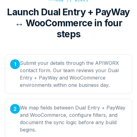
HOW IT WORKS
Launch Dual Entry + PayWay
↔ WooCommerce in four
steps
Submit your details through the APIWORX
1
contact form. Our team reviews your Dual
Entry + PayWay and WooCommerce
environments within one business day.
We map fields between Dual Entry + PayWay
2
and WooCommerce, configure filters, and
document the sync logic before any build
begins.