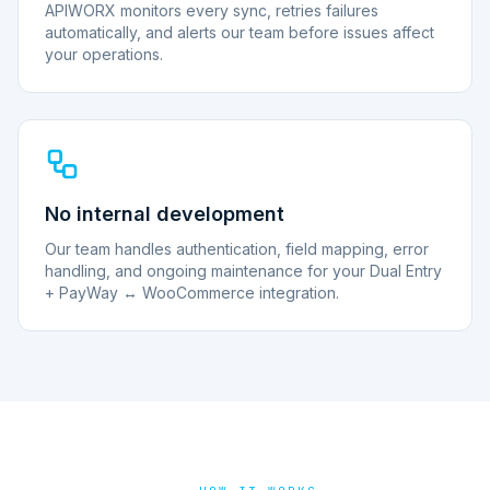
APIWORX monitors every sync, retries failures
automatically, and alerts our team before issues affect
your operations.
No internal development
Our team handles authentication, field mapping, error
handling, and ongoing maintenance for your Dual Entry
+ PayWay ↔ WooCommerce integration.