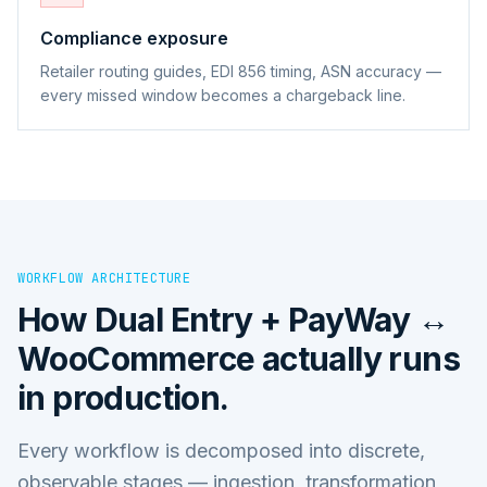
Compliance exposure
Retailer routing guides, EDI 856 timing, ASN accuracy —
every missed window becomes a chargeback line.
WORKFLOW ARCHITECTURE
How
Dual Entry + PayWay ↔
WooCommerce
actually runs
in production.
Every workflow is decomposed into discrete,
observable stages — ingestion, transformation,