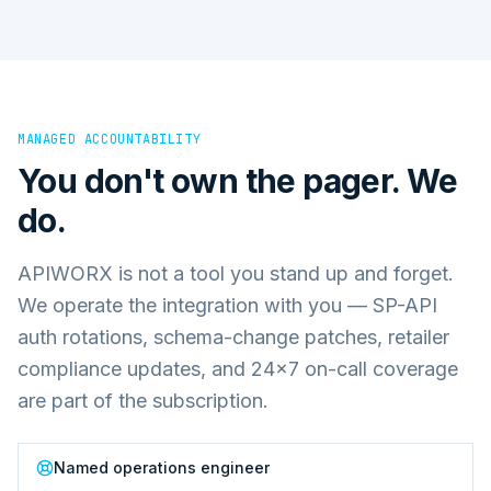
MANAGED ACCOUNTABILITY
You don't own the pager. We
do.
APIWORX is not a tool you stand up and forget.
We operate the integration with you — SP-API
auth rotations, schema-change patches, retailer
compliance updates, and 24×7 on-call coverage
are part of the subscription.
Named operations engineer