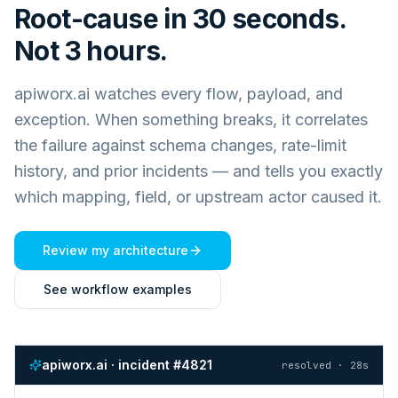
Root-cause in 30 seconds.
Not 3 hours.
apiworx.ai watches every flow, payload, and
exception. When something breaks, it correlates
the failure against schema changes, rate-limit
history, and prior incidents — and tells you exactly
which mapping, field, or upstream actor caused it.
Review my architecture
See workflow examples
apiworx.ai · incident #4821
resolved · 28s