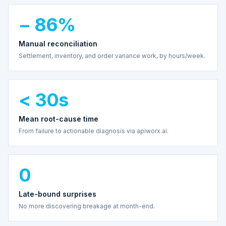
− 86%
Manual reconciliation
Settlement, inventory, and order variance work, by hours/week.
< 30s
Mean root-cause time
From failure to actionable diagnosis via apiworx.ai.
0
Late-bound surprises
No more discovering breakage at month-end.