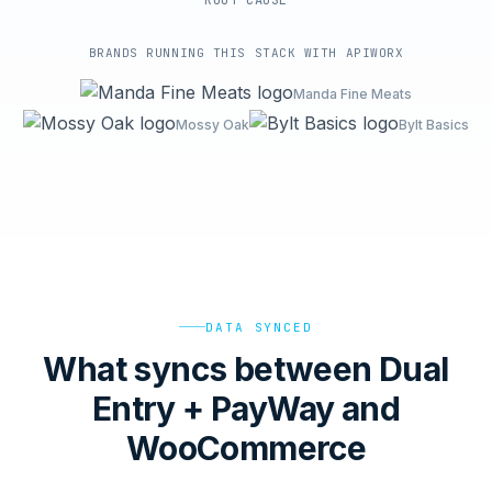
ROOT-CAUSE
BRANDS RUNNING THIS STACK WITH APIWORX
Manda Fine Meats
Mossy Oak
Bylt Basics
DATA SYNCED
What syncs between Dual
Entry + PayWay and
WooCommerce