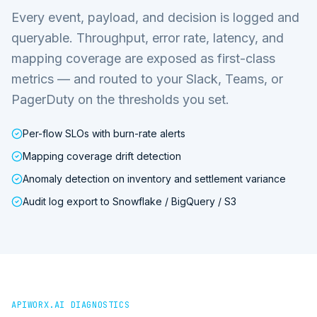
Every event, payload, and decision is logged and
queryable. Throughput, error rate, latency, and
mapping coverage are exposed as first-class
metrics — and routed to your Slack, Teams, or
PagerDuty on the thresholds you set.
Per-flow SLOs with burn-rate alerts
Mapping coverage drift detection
Anomaly detection on inventory and settlement variance
Audit log export to Snowflake / BigQuery / S3
APIWORX.AI DIAGNOSTICS