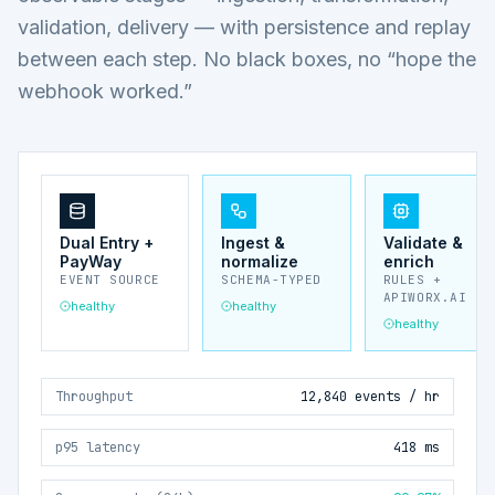
validation, delivery — with persistence and replay
between each step. No black boxes, no “hope the
webhook worked.”
Dual Entry +
Ingest &
Validate &
PayWay
normalize
enrich
EVENT SOURCE
SCHEMA-TYPED
RULES +
APIWORX.AI
healthy
healthy
healthy
Throughput
12,840 events / hr
p95 latency
418 ms