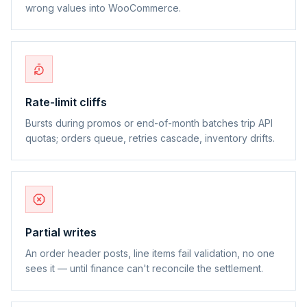
wrong values into WooCommerce.
Rate-limit cliffs
Bursts during promos or end-of-month batches trip API
quotas; orders queue, retries cascade, inventory drifts.
Partial writes
An order header posts, line items fail validation, no one
sees it — until finance can't reconcile the settlement.