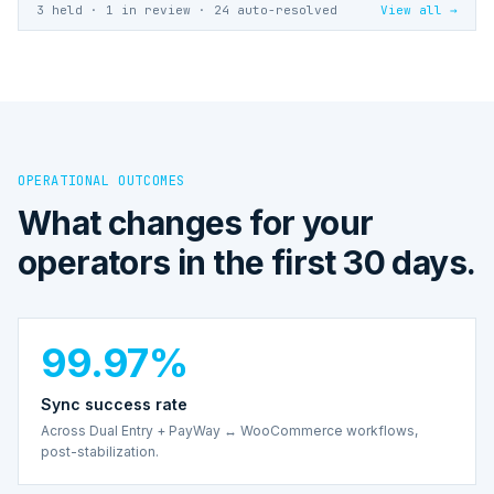
3 held · 1 in review · 24 auto-resolved
View all →
OPERATIONAL OUTCOMES
What changes for your
operators in the first 30 days.
99.97%
Sync success rate
Across Dual Entry + PayWay ↔ WooCommerce workflows,
post-stabilization.