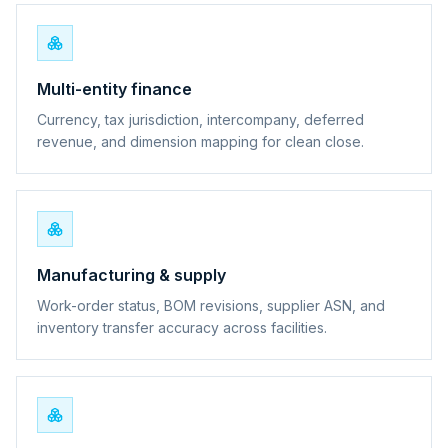
Multi-entity finance
Currency, tax jurisdiction, intercompany, deferred
revenue, and dimension mapping for clean close.
Manufacturing & supply
Work-order status, BOM revisions, supplier ASN, and
inventory transfer accuracy across facilities.