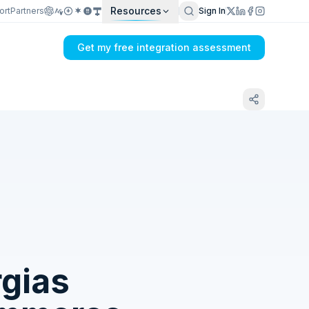
Resources
ort
Partners
Sign In
Get my free integration assessment
Tell us what's breaking in your Dual Entry
+ Float → Gorgias sync
gias
Get my integration plan in 24 hours