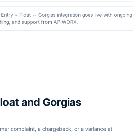
Entry + Float ↔ Gorgias integration goes live with ongoing
dling, and support from APIWORX.
loat
and
Gorgias
mer complaint, a chargeback, or a variance at