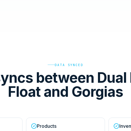
DATA SYNCED
yncs between Dual 
Float and Gorgias
Products
Inven