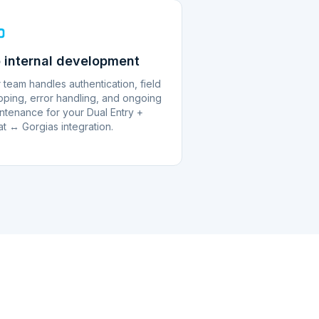
 internal development
 team handles authentication, field
ping, error handling, and ongoing
ntenance for your Dual Entry +
at ↔ Gorgias integration.