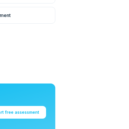
llment
art free assessment