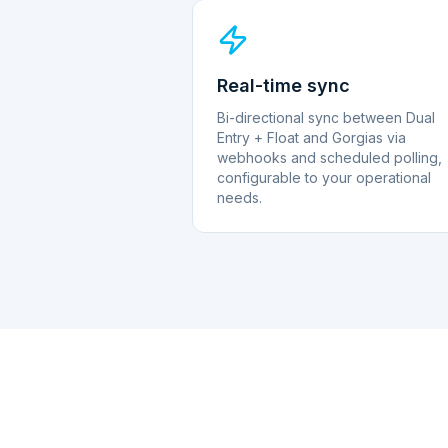
Real-time sync
Bi-directional sync between Dual
Entry + Float and Gorgias via
webhooks and scheduled polling,
configurable to your operational
needs.