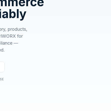
ommerce
No demo first. No SDR call. Written plan within 1 business
day.
iably
ory, products,
IWORX for
mpliance —
ed.
USE