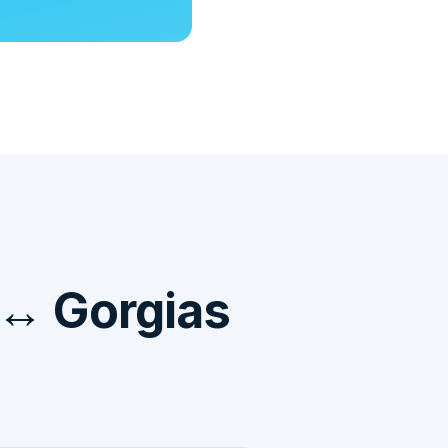
 ↔ Gorgias