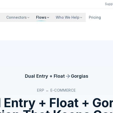
Supp
Connectors
Flows
Who We Help
Pricing
Dual Entry + Float
Gorgias
ERP ↔ E-COMMERCE
 Entry + Float
+
Gor