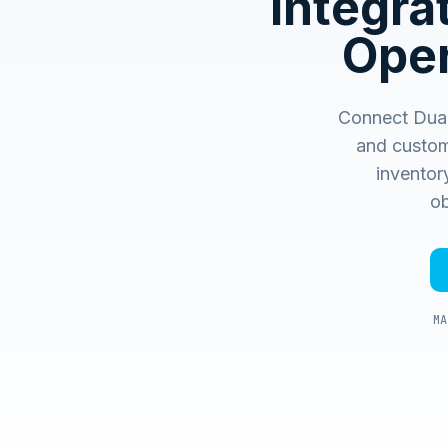
Integr
Oper
Connect Dual 
and custom
inventory
ob
MA