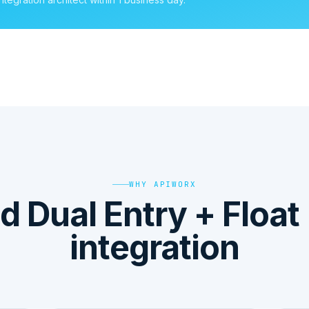
WHY APIWORX
 Dual Entry + Float
integration