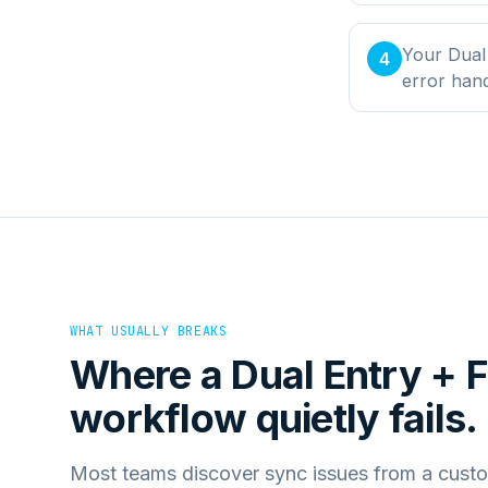
Your Dual 
4
error han
WHAT USUALLY BREAKS
Where a
Dual Entry + F
workflow quietly fails.
Most teams discover sync issues from a custo