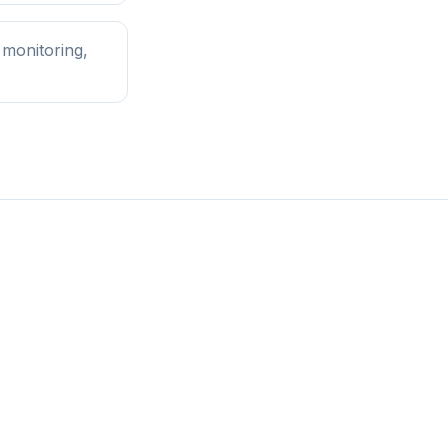
 monitoring,