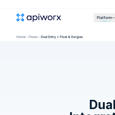
Platform
Home
Flows
Dual Entry + Float & Gorgias
Dual