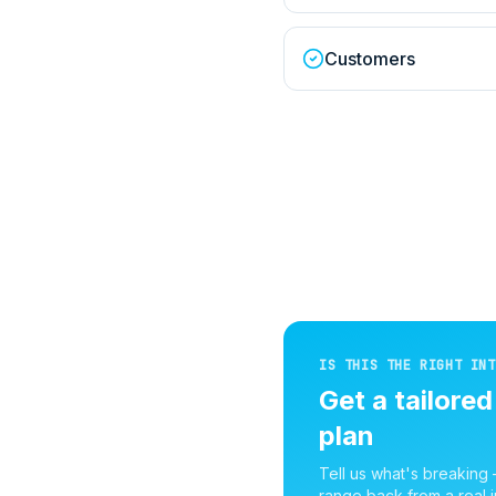
Customers
IS THIS THE RIGHT INT
Get a tailore
plan
Tell us what's breaking
range back from a real i