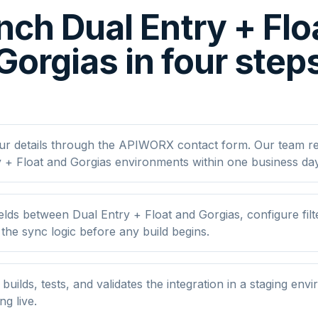
nch Dual Entry + Flo
Gorgias in four step
ur details through the APIWORX contact form. Our team r
 + Float and Gorgias environments within one business day
lds between Dual Entry + Float and Gorgias, configure filt
he sync logic before any build begins.
ilds, tests, and validates the integration in a staging env
ng live.