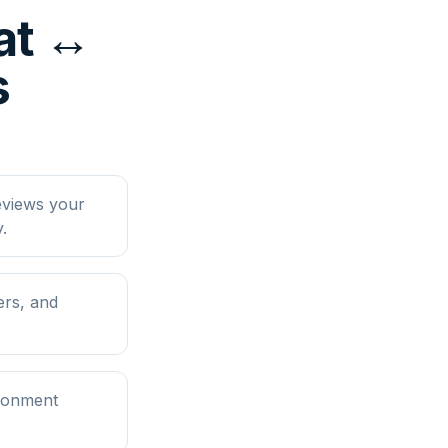
at ↔
s
eviews your
.
ers, and
ironment