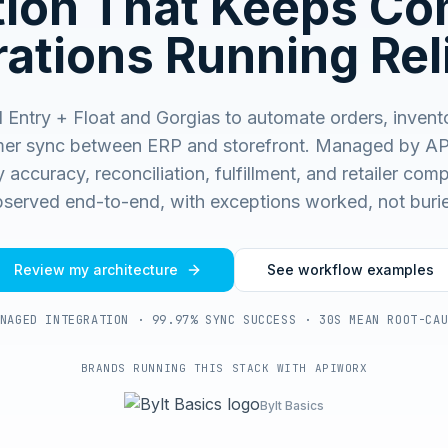
ation That Keeps C
ations Running Rel
Entry + Float and Gorgias to automate orders, invent
er sync between ERP and storefront.
Managed by AP
 accuracy, reconciliation, fulfillment, and retailer co
served end-to-end, with exceptions worked, not buri
Review my architecture
See workflow examples
NAGED INTEGRATION · 99.97% SYNC SUCCESS · 30S MEAN ROOT-CA
BRANDS RUNNING THIS STACK WITH APIWORX
Bylt Basics