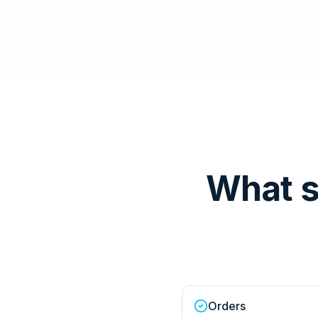
What s
Orders