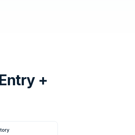
Entry +
tory