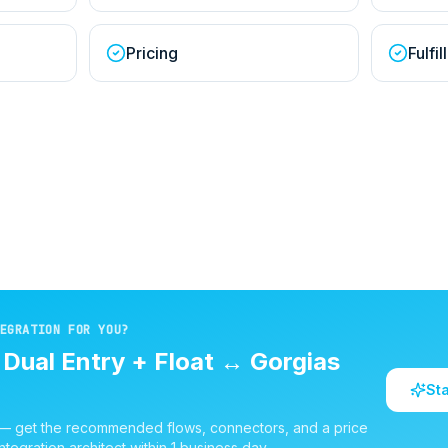
Pricing
Fulfi
EGRATION FOR YOU?
d
Dual Entry + Float
↔
Gorgias
St
 — get the recommended flows, connectors, and a price
ntegration architect within 1 business day.