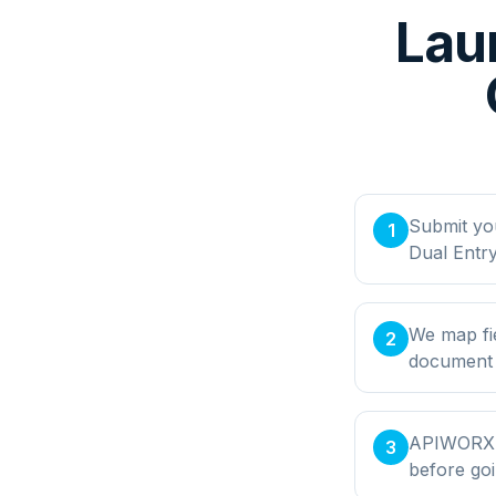
Lau
Submit yo
1
Dual Entry
We map fie
2
document t
APIWORX bu
3
before goi