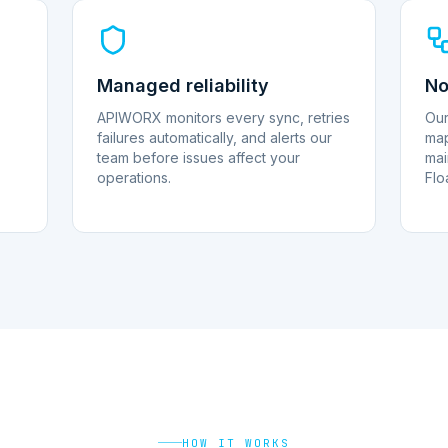
Managed reliability
No
APIWORX monitors every sync, retries
Our
failures automatically, and alerts our
map
team before issues affect your
mai
operations.
Flo
HOW IT WORKS