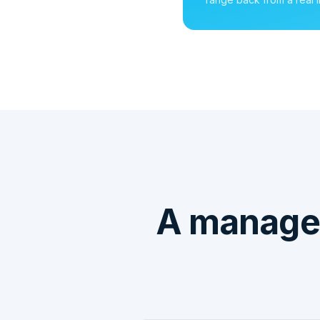
A managed