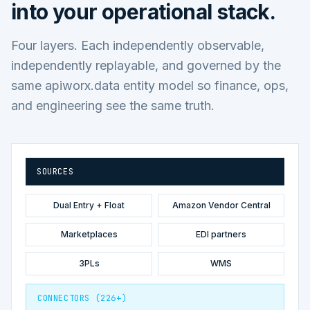
into your operational stack.
Four layers. Each independently observable,
independently replayable, and governed by the
same apiworx.data entity model so finance, ops,
and engineering see the same truth.
SOURCES
Dual Entry + Float
Amazon Vendor Central
Marketplaces
EDI partners
3PLs
WMS
CONNECTORS (226+)