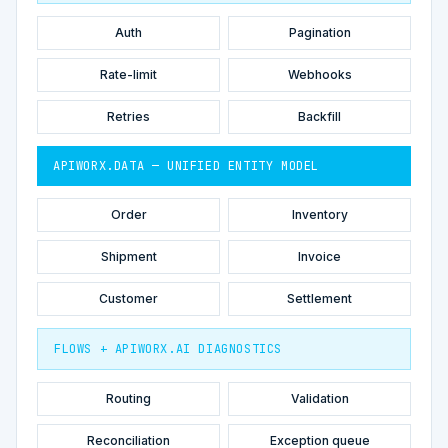
Auth
Pagination
Rate-limit
Webhooks
Retries
Backfill
APIWORX.DATA — UNIFIED ENTITY MODEL
Order
Inventory
Shipment
Invoice
Customer
Settlement
FLOWS + APIWORX.AI DIAGNOSTICS
Routing
Validation
Reconciliation
Exception queue