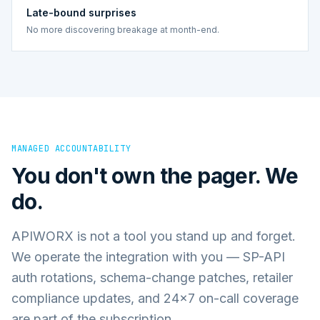
Late-bound surprises
No more discovering breakage at month-end.
MANAGED ACCOUNTABILITY
You don't own the pager. We
do.
APIWORX is not a tool you stand up and forget.
We operate the integration with you — SP-API
auth rotations, schema-change patches, retailer
compliance updates, and 24×7 on-call coverage
are part of the subscription.