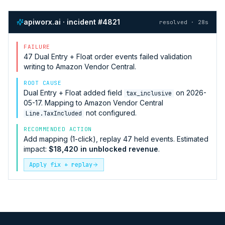
apiworx.ai · incident #4821
resolved · 28s
FAILURE
47
Dual Entry + Float
order events failed validation
writing to
Amazon Vendor Central
.
ROOT CAUSE
Dual Entry + Float
added field
on 2026-
tax_inclusive
05-17. Mapping to
Amazon Vendor Central
not configured.
Line.TaxIncluded
RECOMMENDED ACTION
Add mapping (1-click), replay 47 held events. Estimated
impact:
$18,420 in unblocked revenue
.
Apply fix + replay