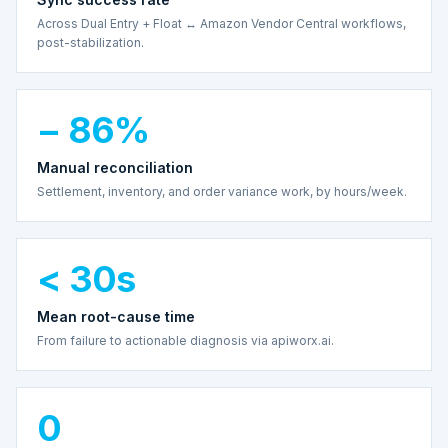
Across Dual Entry + Float ↔ Amazon Vendor Central workflows,
post-stabilization.
− 86%
Manual reconciliation
Settlement, inventory, and order variance work, by hours/week.
< 30s
Mean root-cause time
From failure to actionable diagnosis via apiworx.ai.
0