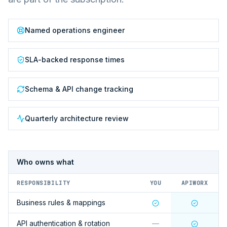
Named operations engineer
SLA-backed response times
Schema & API change tracking
Quarterly architecture review
Who owns what
RESPONSIBILITY
YOU
APIWORX
Business rules & mappings
API authentication & rotation
—