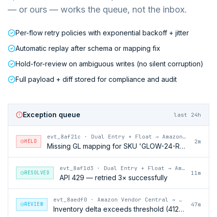
— or ours — works the queue, not the inbox.
Per-flow retry policies with exponential backoff + jitter
Automatic replay after schema or mapping fix
Hold-for-review on ambiguous writes (no silent corruption)
Full payload + diff stored for compliance and audit
Exception queue
last 24h
evt_8af21c
·
Dual Entry + Float → Amazon Vendor Central
HELD
2m
Missing GL mapping for SKU 'GLOW-24-RFL'
evt_8af1d3
·
Dual Entry + Float → Amazon Vendor Central
RESOLVED
11m
API 429 — retried 3× successfully
evt_8aedf0
·
Amazon Vendor Central → Dual Entry + Float
REVIEW
47m
Inventory delta exceeds threshold (412 units)