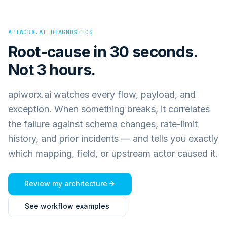
APIWORX.AI DIAGNOSTICS
Root-cause in 30 seconds.
Not 3 hours.
apiworx.ai watches every flow, payload, and
exception. When something breaks, it correlates
the failure against schema changes, rate-limit
history, and prior incidents — and tells you exactly
which mapping, field, or upstream actor caused it.
Review my architecture
See workflow examples