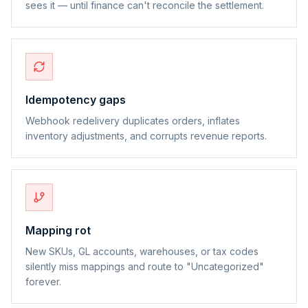
sees it — until finance can't reconcile the settlement.
Idempotency gaps
Webhook redelivery duplicates orders, inflates
inventory adjustments, and corrupts revenue reports.
Mapping rot
New SKUs, GL accounts, warehouses, or tax codes
silently miss mappings and route to "Uncategorized"
forever.