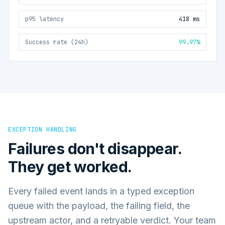
p95 latency
418 ms
Success rate (24h)
99.97%
EXCEPTION HANDLING
Failures don't disappear.
They get worked.
Every failed event lands in a typed exception
queue with the payload, the failing field, the
upstream actor, and a retryable verdict. Your team