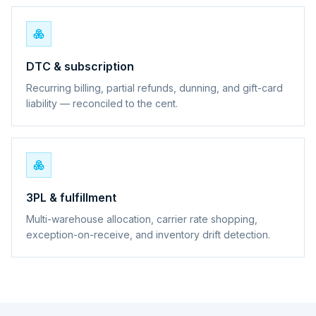
DTC & subscription
Recurring billing, partial refunds, dunning, and gift-card
liability — reconciled to the cent.
3PL & fulfillment
Multi-warehouse allocation, carrier rate shopping,
exception-on-receive, and inventory drift detection.