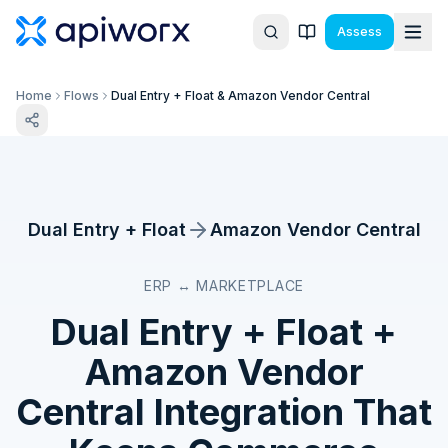
Assess
Home
Flows
Dual Entry + Float & Amazon Vendor Central
Dual Entry + Float
Amazon Vendor Central
ERP ↔ MARKETPLACE
Dual Entry + Float
+
Amazon Vendor
Central
Integration That