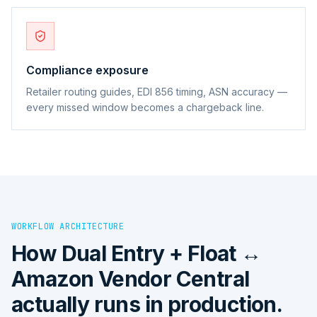
Compliance exposure
Retailer routing guides, EDI 856 timing, ASN accuracy —
every missed window becomes a chargeback line.
WORKFLOW ARCHITECTURE
How
Dual Entry + Float ↔
Amazon Vendor Central
actually runs in production.