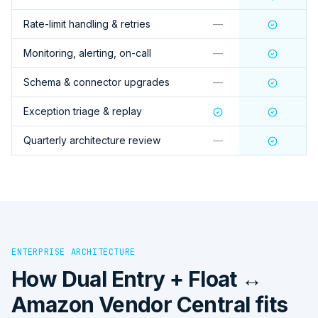
Rate-limit handling & retries
—
Monitoring, alerting, on-call
—
Schema & connector upgrades
—
Exception triage & replay
Quarterly architecture review
—
ENTERPRISE ARCHITECTURE
How
Dual Entry + Float ↔
Amazon Vendor Central
fits