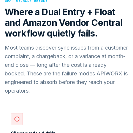
WHAT USUALLY BREAKS
Where a
Dual Entry + Float
and
Amazon Vendor Central
workflow quietly fails.
Most teams discover sync issues from a customer
complaint, a chargeback, or a variance at month-
end close — long after the cost is already
booked. These are the failure modes APIWORX is
engineered to absorb before they reach your
operators.