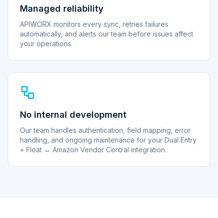
Managed reliability
APIWORX monitors every sync, retries failures
automatically, and alerts our team before issues affect
your operations.
No internal development
Our team handles authentication, field mapping, error
handling, and ongoing maintenance for your Dual Entry
+ Float ↔ Amazon Vendor Central integration.