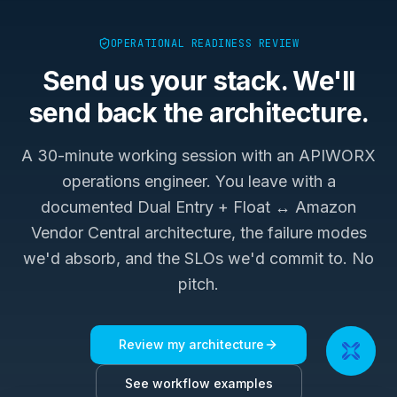
OPERATIONAL READINESS REVIEW
Send us your stack. We'll
send back the architecture.
A 30-minute working session with an APIWORX
operations engineer. You leave with a
documented
Dual Entry + Float ↔ Amazon
Vendor Central
architecture, the failure modes
we'd absorb, and the SLOs we'd commit to. No
pitch.
Review my architecture
See workflow examples