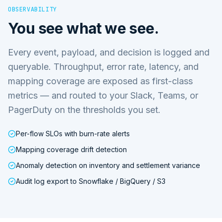
OBSERVABILITY
You see what we see.
Every event, payload, and decision is logged and
queryable. Throughput, error rate, latency, and
mapping coverage are exposed as first-class
metrics — and routed to your Slack, Teams, or
PagerDuty on the thresholds you set.
Per-flow SLOs with burn-rate alerts
Mapping coverage drift detection
Anomaly detection on inventory and settlement variance
Audit log export to Snowflake / BigQuery / S3