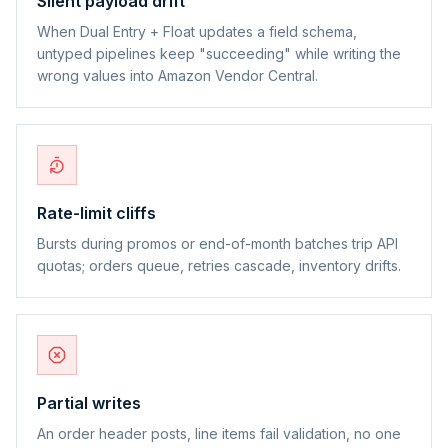
Silent payload drift
When Dual Entry + Float updates a field schema,
untyped pipelines keep "succeeding" while writing the
wrong values into Amazon Vendor Central.
Rate-limit cliffs
Bursts during promos or end-of-month batches trip API
quotas; orders queue, retries cascade, inventory drifts.
Partial writes
An order header posts, line items fail validation, no one