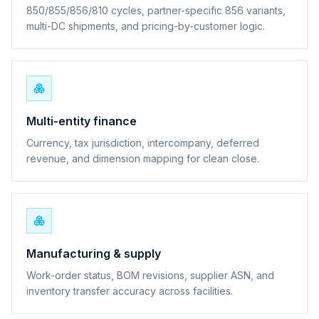
850/855/856/810 cycles, partner-specific 856 variants,
multi-DC shipments, and pricing-by-customer logic.
Multi-entity finance
Currency, tax jurisdiction, intercompany, deferred
revenue, and dimension mapping for clean close.
Manufacturing & supply
Work-order status, BOM revisions, supplier ASN, and
inventory transfer accuracy across facilities.