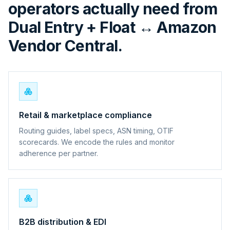
operators actually need from
Dual Entry + Float ↔ Amazon
Vendor Central.
Retail & marketplace compliance
Routing guides, label specs, ASN timing, OTIF
scorecards. We encode the rules and monitor
adherence per partner.
B2B distribution & EDI