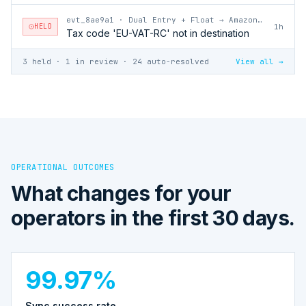
evt_8ae9a1
·
Dual Entry + Float → Amazon Vendor Central
HELD
1h
Tax code 'EU-VAT-RC' not in destination
3 held · 1 in review · 24 auto-resolved
View all →
OPERATIONAL OUTCOMES
What changes for your
operators in the first 30 days.
99.97%
Sync success rate