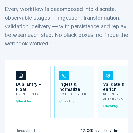
Every workflow is decomposed into discrete,
observable stages — ingestion, transformation,
validation, delivery — with persistence and replay
between each step. No black boxes, no “hope the
webhook worked.”
Dual Entry +
Ingest &
Validate &
Float
normalize
enrich
EVENT SOURCE
SCHEMA-TYPED
RULES +
APIWORX.AI
healthy
healthy
healthy
Throughput
12,840 events / hr