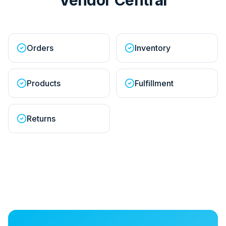
Orders
Inventory
Products
Fulfillment
Returns