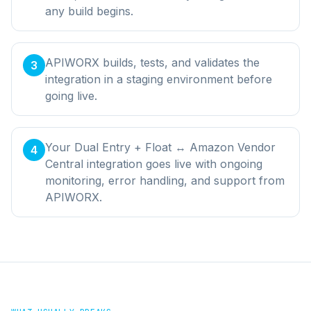
any build begins.
APIWORX builds, tests, and validates the
3
integration in a staging environment before
going live.
Your Dual Entry + Float ↔ Amazon Vendor
4
Central integration goes live with ongoing
monitoring, error handling, and support from
APIWORX.