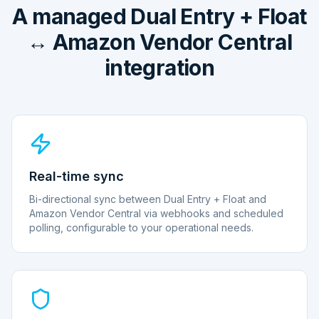
A managed Dual Entry + Float
↔ Amazon Vendor Central
integration
Real-time sync
Bi-directional sync between Dual Entry + Float and
Amazon Vendor Central via webhooks and scheduled
polling, configurable to your operational needs.