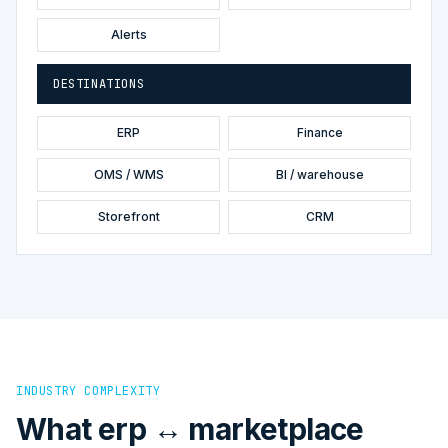
Alerts
DESTINATIONS
ERP
Finance
OMS / WMS
BI / warehouse
Storefront
CRM
INDUSTRY COMPLEXITY
What erp ↔ marketplace