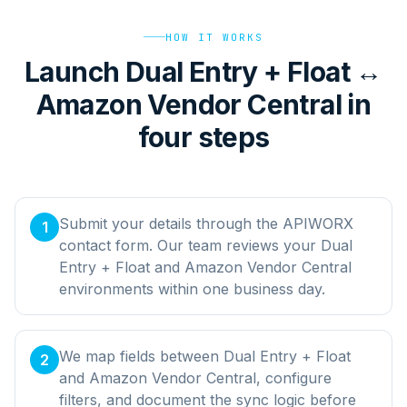
HOW IT WORKS
Launch Dual Entry + Float ↔
Amazon Vendor Central in
four steps
Submit your details through the APIWORX
1
contact form. Our team reviews your Dual
Entry + Float and Amazon Vendor Central
environments within one business day.
We map fields between Dual Entry + Float
2
and Amazon Vendor Central, configure
filters, and document the sync logic before