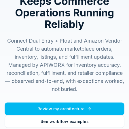
Keeps Commerce
Operations Running
Reliably
Connect Dual Entry + Float and Amazon Vendor
Central to automate marketplace orders,
inventory, listings, and fulfillment updates.
Managed by APIWORX for inventory accuracy,
reconciliation, fulfillment, and retailer compliance
— observed end-to-end, with exceptions worked,
not buried.
Review my architecture
See workflow examples