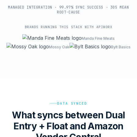
MANAGED INTEGRATION · 99.97% SYNC SUCCESS · 30S MEAN
ROOT-CAUSE
BRANDS RUNNING THIS STACK WITH APIWORX
Manda Fine Meats
Mossy Oak
Bylt Basics
DATA SYNCED
What syncs between Dual
Entry + Float and Amazon
Vendor Central