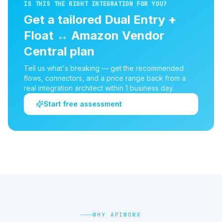
IS THIS THE RIGHT INTEGRATION FOR YOU?
Get a tailored
Dual Entry +
Float
↔
Amazon Vendor
Central
plan
Tell us what's breaking — get the recommended
flows, connectors, and a price range back from a
real integration architect within 1 business day.
Start free assessment
WHY APIWORX