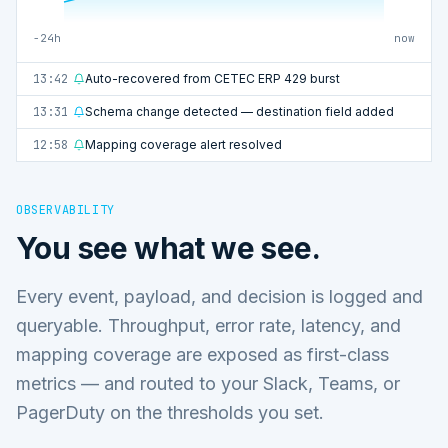
−24h
now
13:42
Auto-recovered from CETEC ERP 429 burst
13:31
Schema change detected — destination field added
12:58
Mapping coverage alert resolved
OBSERVABILITY
You see what we see.
Every event, payload, and decision is logged and
queryable. Throughput, error rate, latency, and
mapping coverage are exposed as first-class
metrics — and routed to your Slack, Teams, or
PagerDuty on the thresholds you set.