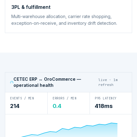
3PL & fulfillment
Multi-warehouse allocation, carrier rate shopping,
exception-on-receive, and inventory drift detection.
CETEC ERP ↔ OroCommerce
—
live · 1m
operational health
refresh
EVENTS / MIN
ERRORS / MIN
P95 LATENCY
214
0.4
418ms