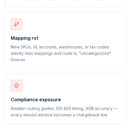
Mapping rot
New SKUs, GL accounts, warehouses, or tax codes
silently miss mappings and route to "Uncategorized"
forever.
Compliance exposure
Retailer routing guides, EDI 856 timing, ASN accuracy —
every missed window becomes a chargeback line.