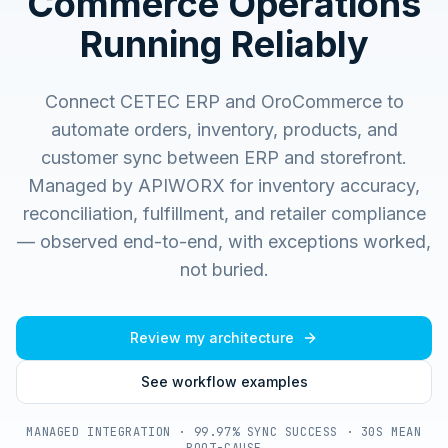
Commerce Operations
Running Reliably
Connect CETEC ERP and OroCommerce to
automate orders, inventory, products, and
customer sync between ERP and storefront.
Managed by APIWORX for inventory accuracy,
reconciliation, fulfillment, and retailer compliance
— observed end-to-end, with exceptions worked,
not buried.
Review my architecture
See workflow examples
MANAGED INTEGRATION · 99.97% SYNC SUCCESS · 30S MEAN