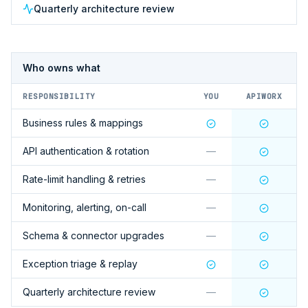
Quarterly architecture review
Who owns what
RESPONSIBILITY
YOU
APIWORX
Business rules & mappings
API authentication & rotation
—
Rate-limit handling & retries
—
Monitoring, alerting, on-call
—
Schema & connector upgrades
—
Exception triage & replay
Quarterly architecture review
—