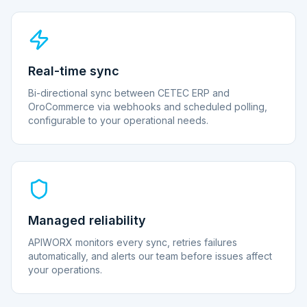
Real-time sync
Bi-directional sync between CETEC ERP and
OroCommerce via webhooks and scheduled polling,
configurable to your operational needs.
Managed reliability
APIWORX monitors every sync, retries failures
automatically, and alerts our team before issues affect
your operations.