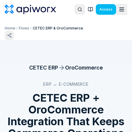
Assess
Home
Flows
CETEC ERP & OroCommerce
CETEC ERP
OroCommerce
ERP ↔ E-COMMERCE
CETEC ERP
+
OroCommerce
Integration That Keeps