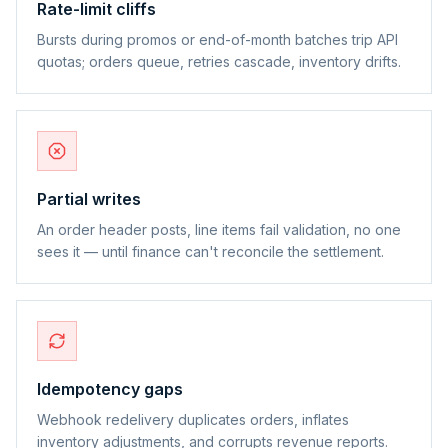
Rate-limit cliffs
Bursts during promos or end-of-month batches trip API
quotas; orders queue, retries cascade, inventory drifts.
Partial writes
An order header posts, line items fail validation, no one
sees it — until finance can't reconcile the settlement.
Idempotency gaps
Webhook redelivery duplicates orders, inflates
inventory adjustments, and corrupts revenue reports.