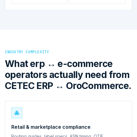
INDUSTRY COMPLEXITY
What erp ↔ e-commerce
operators actually need from
CETEC ERP ↔ OroCommerce.
Retail & marketplace compliance
Routing guides, label specs, ASN timing, OTIF