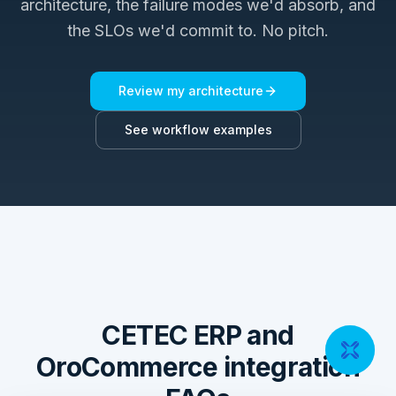
architecture, the failure modes we'd absorb, and
the SLOs we'd commit to. No pitch.
Review my architecture
See workflow examples
CETEC ERP and
OroCommerce integration