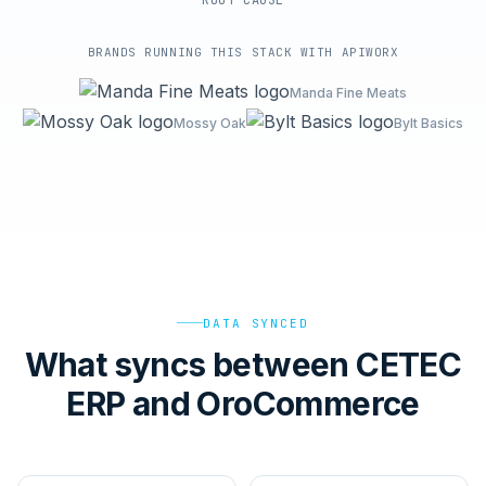
ROOT-CAUSE
BRANDS RUNNING THIS STACK WITH APIWORX
Manda Fine Meats
Mossy Oak
Bylt Basics
DATA SYNCED
What syncs between CETEC
ERP and OroCommerce