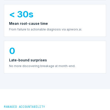
< 30s
Mean root-cause time
From failure to actionable diagnosis via apiworx.ai.
0
Late-bound surprises
No more discovering breakage at month-end.
MANAGED ACCOUNTABILITY