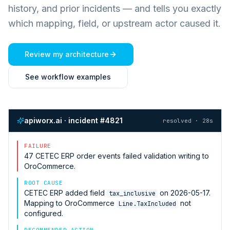
history, and prior incidents — and tells you exactly
which mapping, field, or upstream actor caused it.
Review my architecture
See workflow examples
apiworx.ai · incident #4821
resolved · 28s
FAILURE
47
CETEC ERP
order events failed validation writing to
OroCommerce
.
ROOT CAUSE
CETEC ERP
added field
on 2026-05-17.
tax_inclusive
Mapping to
OroCommerce
not
Line.TaxIncluded
configured.
RECOMMENDED ACTION