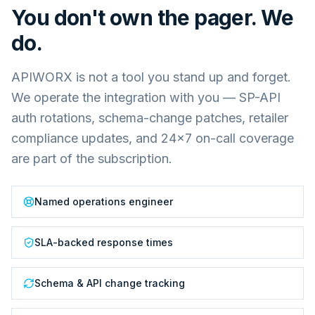
You don't own the pager. We
do.
APIWORX is not a tool you stand up and forget.
We operate the integration with you — SP-API
auth rotations, schema-change patches, retailer
compliance updates, and 24×7 on-call coverage
are part of the subscription.
Named operations engineer
SLA-backed response times
Schema & API change tracking