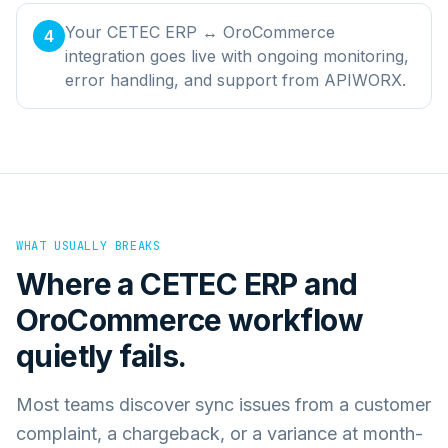
Your CETEC ERP ↔ OroCommerce
4
integration goes live with ongoing monitoring,
error handling, and support from APIWORX.
WHAT USUALLY BREAKS
Where a
CETEC ERP
and
OroCommerce
workflow
quietly fails.
Most teams discover sync issues from a customer
complaint, a chargeback, or a variance at month-