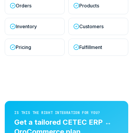
Orders
Products
Inventory
Customers
Pricing
Fulfillment
IS THIS THE RIGHT INTEGRATION FOR YOU?
Get a tailored
CETEC ERP
↔
OroCommerce
plan