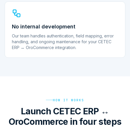
No internal development
Our team handles authentication, field mapping, error
handling, and ongoing maintenance for your CETEC
ERP ↔ OroCommerce integration.
HOW IT WORKS
Launch CETEC ERP ↔
OroCommerce in four steps