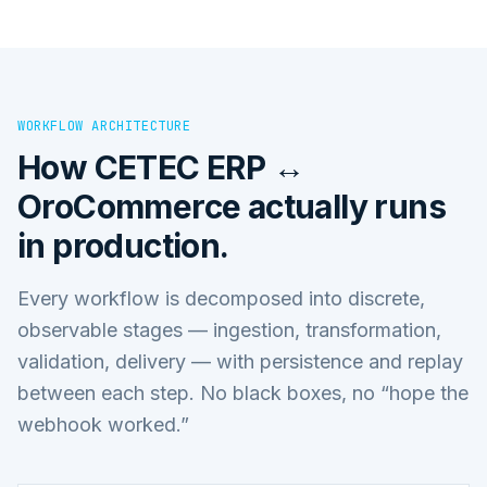
WORKFLOW ARCHITECTURE
How
CETEC ERP ↔
OroCommerce
actually runs
in production.
Every workflow is decomposed into discrete,
observable stages — ingestion, transformation,
validation, delivery — with persistence and replay
between each step. No black boxes, no “hope the
webhook worked.”