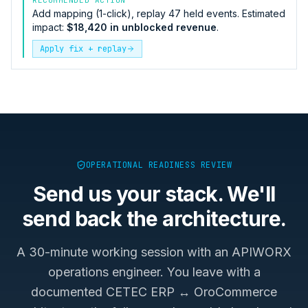
Add mapping (1-click), replay 47 held events. Estimated
impact:
$18,420 in unblocked revenue
.
Apply fix + replay
OPERATIONAL READINESS REVIEW
Send us your stack. We'll
send back the architecture.
A 30-minute working session with an APIWORX
operations engineer. You leave with a
documented
CETEC ERP ↔ OroCommerce