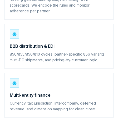
scorecards. We encode the rules and monitor
adherence per partner.
B2B distribution & EDI
850/855/856/810 cycles, partner-specific 856 variants,
multi-DC shipments, and pricing-by-customer logic.
Multi-entity finance
Currency, tax jurisdiction, intercompany, deferred
revenue, and dimension mapping for clean close.