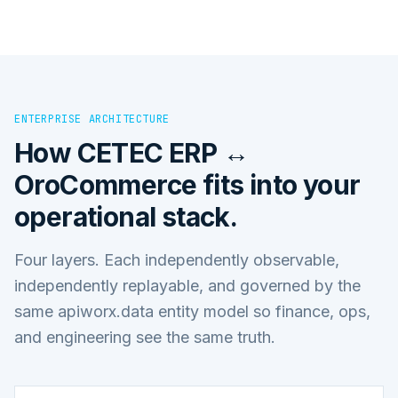
ENTERPRISE ARCHITECTURE
How
CETEC ERP ↔
OroCommerce
fits into your
operational stack.
Four layers. Each independently observable,
independently replayable, and governed by the
same apiworx.data entity model so finance, ops,
and engineering see the same truth.