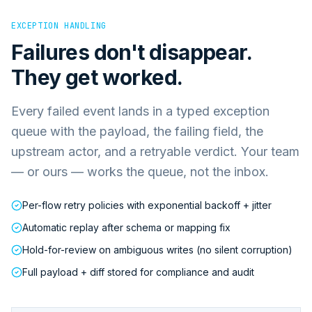
EXCEPTION HANDLING
Failures don't disappear.
They get worked.
Every failed event lands in a typed exception
queue with the payload, the failing field, the
upstream actor, and a retryable verdict. Your team
— or ours — works the queue, not the inbox.
Per-flow retry policies with exponential backoff + jitter
Automatic replay after schema or mapping fix
Hold-for-review on ambiguous writes (no silent corruption)
Full payload + diff stored for compliance and audit