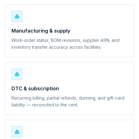
Manufacturing & supply
Work-order status, BOM revisions, supplier ASN, and
inventory transfer accuracy across facilities.
DTC & subscription
Recurring billing, partial refunds, dunning, and gift-card
liability — reconciled to the cent.