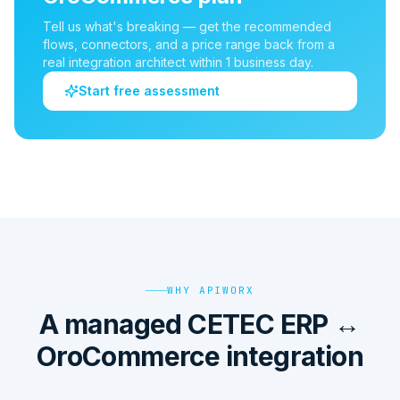
Tell us what's breaking — get the recommended
flows, connectors, and a price range back from a
real integration architect within 1 business day.
Start free assessment
WHY APIWORX
A managed CETEC ERP ↔
OroCommerce integration