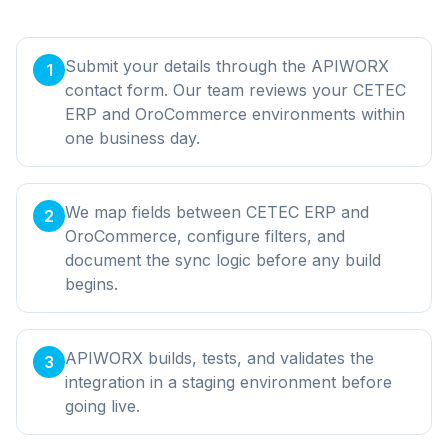
Submit your details through the APIWORX
1
contact form. Our team reviews your CETEC
ERP and OroCommerce environments within
one business day.
We map fields between CETEC ERP and
2
OroCommerce, configure filters, and
document the sync logic before any build
begins.
APIWORX builds, tests, and validates the
3
integration in a staging environment before
going live.