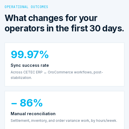
OPERATIONAL OUTCOMES
What changes for your
operators in the first 30 days.
99.97%
Sync success rate
Across CETEC ERP ↔ OroCommerce workflows, post-
stabilization.
− 86%
Manual reconciliation
Settlement, inventory, and order variance work, by hours/week.