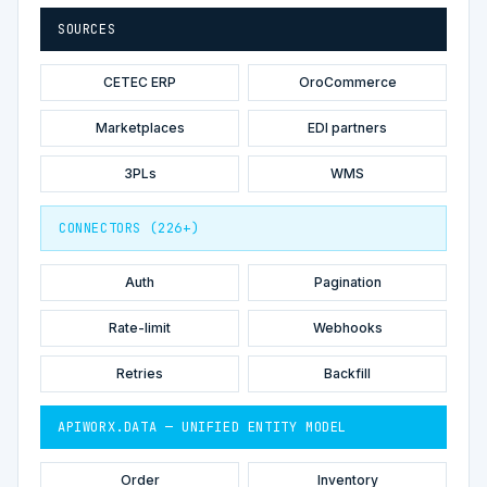
SOURCES
CETEC ERP
OroCommerce
Marketplaces
EDI partners
3PLs
WMS
CONNECTORS (226+)
Auth
Pagination
Rate-limit
Webhooks
Retries
Backfill
APIWORX.DATA — UNIFIED ENTITY MODEL
Order
Inventory