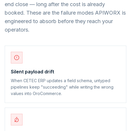
end close — long after the cost is already
booked. These are the failure modes APIWORX is
engineered to absorb before they reach your
operators.
Silent payload drift
When CETEC ERP updates a field schema, untyped
pipelines keep "succeeding" while writing the wrong
values into OroCommerce.