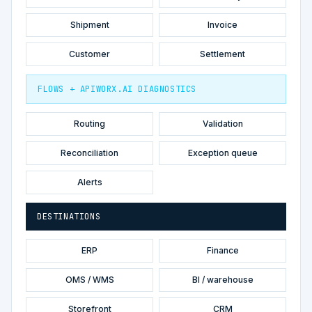
Shipment
Invoice
Customer
Settlement
FLOWS + APIWORX.AI DIAGNOSTICS
Routing
Validation
Reconciliation
Exception queue
Alerts
DESTINATIONS
ERP
Finance
OMS / WMS
BI / warehouse
Storefront
CRM