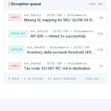
Exception queue
last 24h
evt_8af21c
·
CETEC ERP → OroCommerce
HELD
2m
Missing GL mapping for SKU 'GLOW-24-RFL'
evt_8af1d3
·
CETEC ERP → OroCommerce
RESOLVED
11m
API 429 — retried 3× successfully
evt_8aedf0
·
OroCommerce → CETEC ERP
REVIEW
47m
Inventory delta exceeds threshold (412 units)
evt_8ae9a1
·
CETEC ERP → OroCommerce
HELD
1h
Tax code 'EU-VAT-RC' not in destination
3 held · 1 in review · 24 auto-resolved
View all →