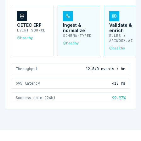
CETEC ERP
Ingest &
Validate &
normalize
enrich
EVENT SOURCE
SCHEMA-TYPED
RULES +
healthy
APIWORX.AI
healthy
healthy
Throughput
12,840 events / hr
p95 latency
418 ms
Success rate (24h)
99.97%