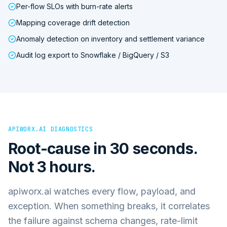
Per-flow SLOs with burn-rate alerts
Mapping coverage drift detection
Anomaly detection on inventory and settlement variance
Audit log export to Snowflake / BigQuery / S3
APIWORX.AI DIAGNOSTICS
Root-cause in 30 seconds.
Not 3 hours.
apiworx.ai watches every flow, payload, and
exception. When something breaks, it correlates
the failure against schema changes, rate-limit