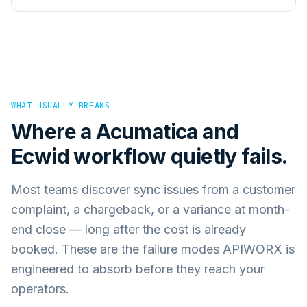
WHAT USUALLY BREAKS
Where a
Acumatica
and
Ecwid
workflow quietly fails.
Most teams discover sync issues from a customer
complaint, a chargeback, or a variance at month-
end close — long after the cost is already
booked. These are the failure modes APIWORX is
engineered to absorb before they reach your
operators.