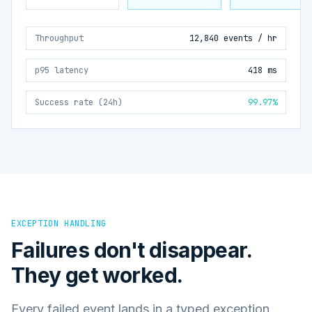
Throughput
12,840 events / hr
p95 latency
418 ms
Success rate (24h)
99.97%
EXCEPTION HANDLING
Failures don't disappear.
They get worked.
Every failed event lands in a typed exception