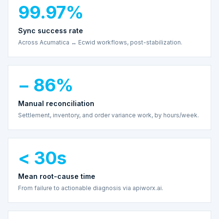
99.97%
Sync success rate
Across Acumatica ↔ Ecwid workflows, post-stabilization.
− 86%
Manual reconciliation
Settlement, inventory, and order variance work, by hours/week.
< 30s
Mean root-cause time
From failure to actionable diagnosis via apiworx.ai.