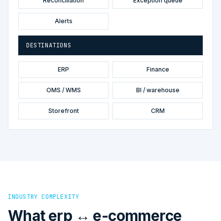
Reconciliation
Exception queue
Alerts
DESTINATIONS
ERP
Finance
OMS / WMS
BI / warehouse
Storefront
CRM
INDUSTRY COMPLEXITY
What erp ↔ e-commerce