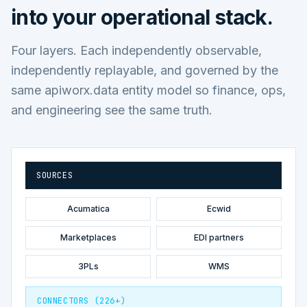
into your operational stack.
Four layers. Each independently observable,
independently replayable, and governed by the
same apiworx.data entity model so finance, ops,
and engineering see the same truth.
SOURCES
Acumatica
Ecwid
Marketplaces
EDI partners
3PLs
WMS
CONNECTORS (226+)