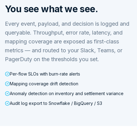
You see what we see.
Every event, payload, and decision is logged and
queryable. Throughput, error rate, latency, and
mapping coverage are exposed as first-class
metrics — and routed to your Slack, Teams, or
PagerDuty on the thresholds you set.
Per-flow SLOs with burn-rate alerts
Mapping coverage drift detection
Anomaly detection on inventory and settlement variance
Audit log export to Snowflake / BigQuery / S3