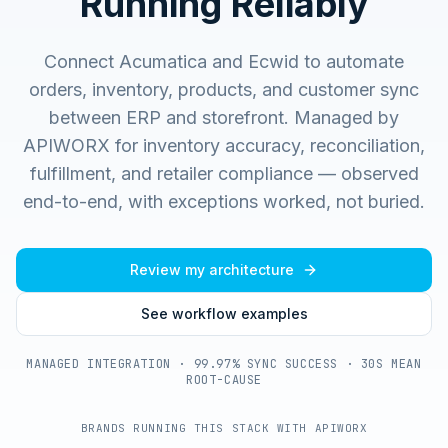
Running Reliably
Connect Acumatica and Ecwid to automate
orders, inventory, products, and customer sync
between ERP and storefront.
Managed by
APIWORX for inventory accuracy, reconciliation,
fulfillment, and retailer compliance — observed
end-to-end, with exceptions worked, not buried.
Review my architecture
See workflow examples
MANAGED INTEGRATION · 99.97% SYNC SUCCESS · 30S MEAN
ROOT-CAUSE
BRANDS RUNNING THIS STACK WITH APIWORX