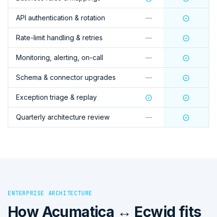
API authentication & rotation
—
Rate-limit handling & retries
—
Monitoring, alerting, on-call
—
Schema & connector upgrades
—
Exception triage & replay
Quarterly architecture review
—
ENTERPRISE ARCHITECTURE
How
Acumatica ↔ Ecwid
fits