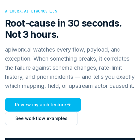
APIWORX.AI DIAGNOSTICS
Root-cause in 30 seconds.
Not 3 hours.
apiworx.ai watches every flow, payload, and
exception. When something breaks, it correlates
the failure against schema changes, rate-limit
history, and prior incidents — and tells you exactly
which mapping, field, or upstream actor caused it.
Review my architecture
See workflow examples