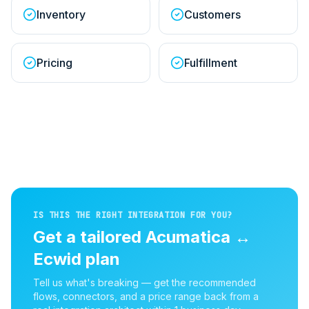
Inventory
Customers
Pricing
Fulfillment
IS THIS THE RIGHT INTEGRATION FOR YOU?
Get a tailored
Acumatica
↔
Ecwid
plan
Tell us what's breaking — get the recommended
flows, connectors, and a price range back from a