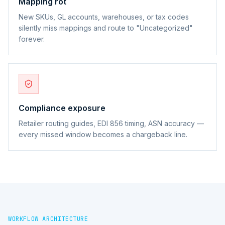
Mapping rot
New SKUs, GL accounts, warehouses, or tax codes
silently miss mappings and route to "Uncategorized"
forever.
Compliance exposure
Retailer routing guides, EDI 856 timing, ASN accuracy —
every missed window becomes a chargeback line.
WORKFLOW ARCHITECTURE