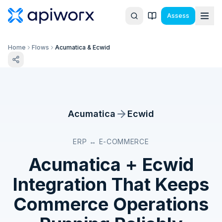
Assess
Home
Flows
Acumatica & Ecwid
Acumatica
Ecwid
ERP ↔ E-COMMERCE
Acumatica
+
Ecwid
Integration That Keeps
Commerce Operations