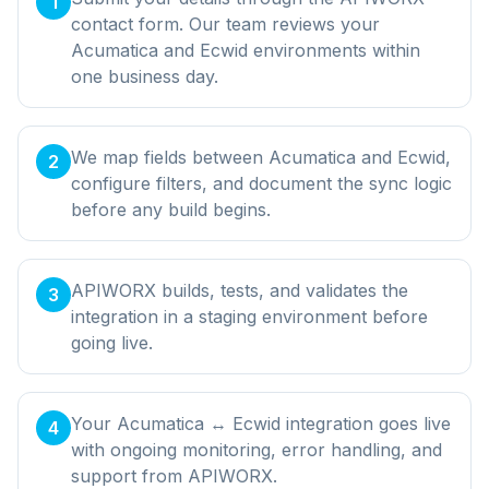
1
contact form. Our team reviews your
Acumatica and Ecwid environments within
one business day.
We map fields between Acumatica and Ecwid,
2
configure filters, and document the sync logic
before any build begins.
APIWORX builds, tests, and validates the
3
integration in a staging environment before
going live.
Your Acumatica ↔ Ecwid integration goes live
4
with ongoing monitoring, error handling, and
support from APIWORX.