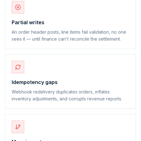
Partial writes
An order header posts, line items fail validation, no one
sees it — until finance can't reconcile the settlement.
Idempotency gaps
Webhook redelivery duplicates orders, inflates
inventory adjustments, and corrupts revenue reports.