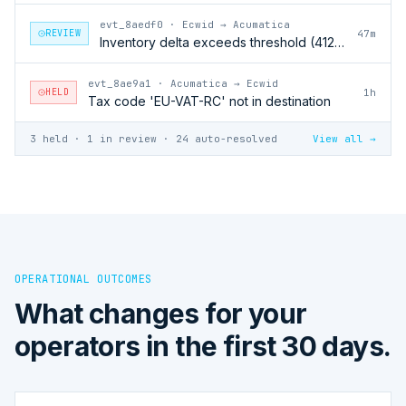
evt_8aedf0
·
Ecwid → Acumatica
REVIEW
47m
Inventory delta exceeds threshold (412 units)
evt_8ae9a1
·
Acumatica → Ecwid
HELD
1h
Tax code 'EU-VAT-RC' not in destination
3 held · 1 in review · 24 auto-resolved
View all →
OPERATIONAL OUTCOMES
What changes for your
operators in the first 30 days.