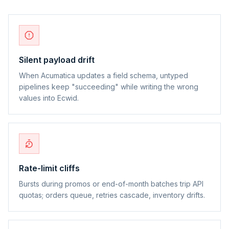
Silent payload drift
When Acumatica updates a field schema, untyped
pipelines keep "succeeding" while writing the wrong
values into Ecwid.
Rate-limit cliffs
Bursts during promos or end-of-month batches trip API
quotas; orders queue, retries cascade, inventory drifts.