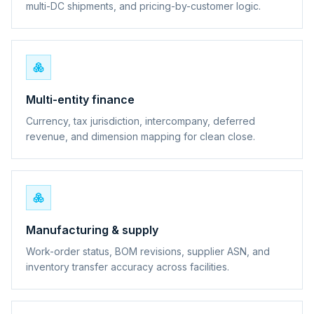
multi-DC shipments, and pricing-by-customer logic.
Multi-entity finance
Currency, tax jurisdiction, intercompany, deferred
revenue, and dimension mapping for clean close.
Manufacturing & supply
Work-order status, BOM revisions, supplier ASN, and
inventory transfer accuracy across facilities.