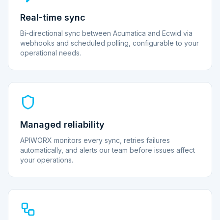
Real-time sync
Bi-directional sync between Acumatica and Ecwid via
webhooks and scheduled polling, configurable to your
operational needs.
Managed reliability
APIWORX monitors every sync, retries failures
automatically, and alerts our team before issues affect
your operations.