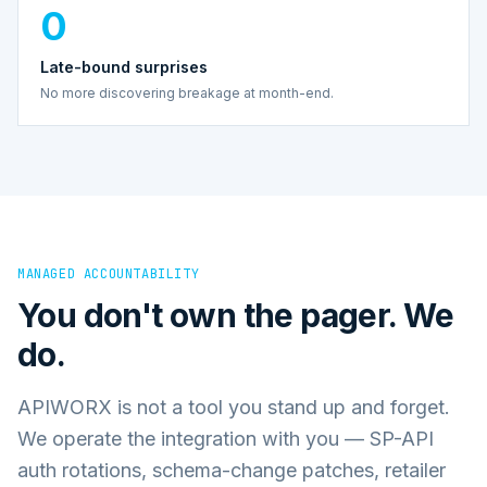
0
Late-bound surprises
No more discovering breakage at month-end.
MANAGED ACCOUNTABILITY
You don't own the pager. We
do.
APIWORX is not a tool you stand up and forget.
We operate the integration with you — SP-API
auth rotations, schema-change patches, retailer