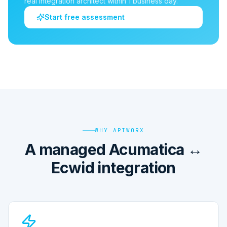
real integration architect within 1 business day.
Start free assessment
WHY APIWORX
A managed Acumatica ↔
Ecwid integration