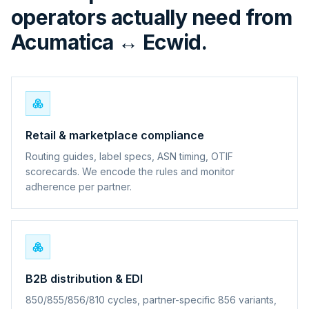
operators actually need from
Acumatica ↔ Ecwid.
Retail & marketplace compliance
Routing guides, label specs, ASN timing, OTIF
scorecards. We encode the rules and monitor
adherence per partner.
B2B distribution & EDI
850/855/856/810 cycles, partner-specific 856 variants,