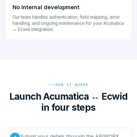
No internal development
Our team handles authentication, field mapping, error
handling, and ongoing maintenance for your Acumatica
↔ Ecwid integration.
HOW IT WORKS
Launch Acumatica ↔ Ecwid
in four steps
Submit your details through the APIWORX