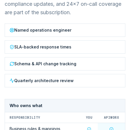
compliance updates, and 24×7 on-call coverage
are part of the subscription.
Named operations engineer
SLA-backed response times
Schema & API change tracking
Quarterly architecture review
Who owns what
RESPONSIBILITY
YOU
APIWORX
Business rules & mappings