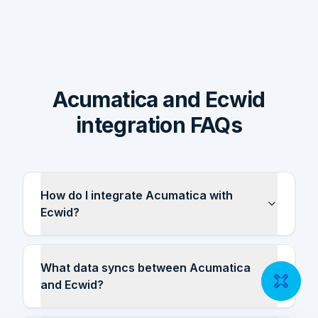
Acumatica and Ecwid
integration FAQs
How do I integrate Acumatica with
Ecwid?
What data syncs between Acumatica
and Ecwid?