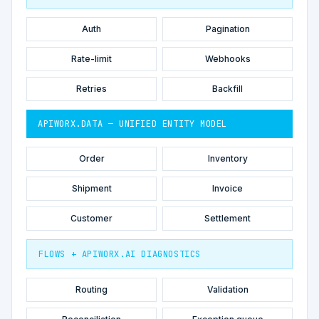
Auth
Pagination
Rate-limit
Webhooks
Retries
Backfill
APIWORX.DATA — UNIFIED ENTITY MODEL
Order
Inventory
Shipment
Invoice
Customer
Settlement
FLOWS + APIWORX.AI DIAGNOSTICS
Routing
Validation