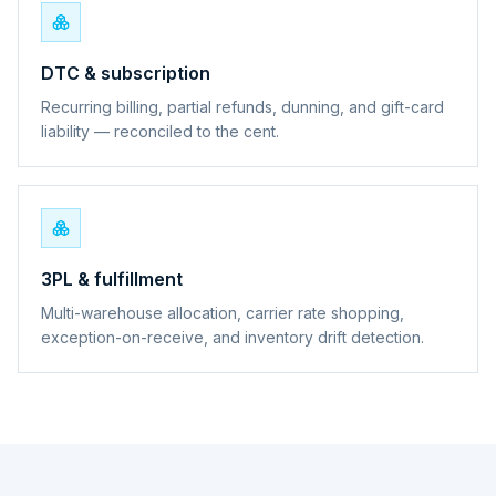
DTC & subscription
Recurring billing, partial refunds, dunning, and gift-card
liability — reconciled to the cent.
3PL & fulfillment
Multi-warehouse allocation, carrier rate shopping,
exception-on-receive, and inventory drift detection.