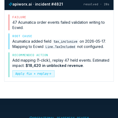
apiworx.ai · incident #4821
resolved · 28s
FAILURE
47
Acumatica
order events failed validation writing to
Ecwid
.
ROOT CAUSE
Acumatica
added field
on 2026-05-17.
tax_inclusive
Mapping to
Ecwid
not configured.
Line.TaxIncluded
RECOMMENDED ACTION
Add mapping (1-click), replay 47 held events. Estimated
impact:
$18,420 in unblocked revenue
.
Apply fix + replay