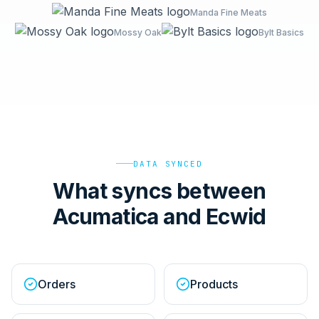
Manda Fine Meats
Mossy Oak
Bylt Basics
DATA SYNCED
What syncs between
Acumatica and Ecwid
Orders
Products