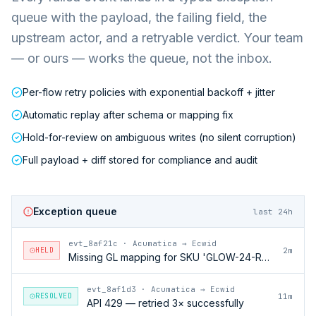
queue with the payload, the failing field, the
upstream actor, and a retryable verdict. Your team
— or ours — works the queue, not the inbox.
Per-flow retry policies with exponential backoff + jitter
Automatic replay after schema or mapping fix
Hold-for-review on ambiguous writes (no silent corruption)
Full payload + diff stored for compliance and audit
Exception queue
last 24h
evt_8af21c
·
Acumatica → Ecwid
HELD
2m
Missing GL mapping for SKU 'GLOW-24-RFL'
evt_8af1d3
·
Acumatica → Ecwid
RESOLVED
11m
API 429 — retried 3× successfully