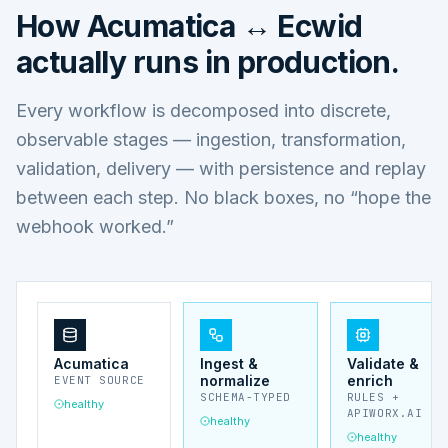
How
Acumatica ↔ Ecwid
actually runs in production.
Every workflow is decomposed into discrete,
observable stages — ingestion, transformation,
validation, delivery — with persistence and replay
between each step. No black boxes, no “hope the
webhook worked.”
Acumatica
Ingest &
Validate &
normalize
enrich
EVENT SOURCE
SCHEMA-TYPED
RULES +
healthy
APIWORX.AI
healthy
healthy