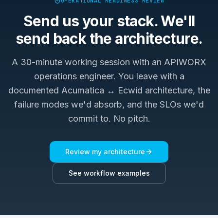
OPERATIONAL READINESS REVIEW
Send us your stack. We'll
send back the architecture.
A 30-minute working session with an APIWORX
operations engineer. You leave with a
documented
Acumatica ↔ Ecwid
architecture, the
failure modes we'd absorb, and the SLOs we'd
commit to. No pitch.
Review my architecture
See workflow examples