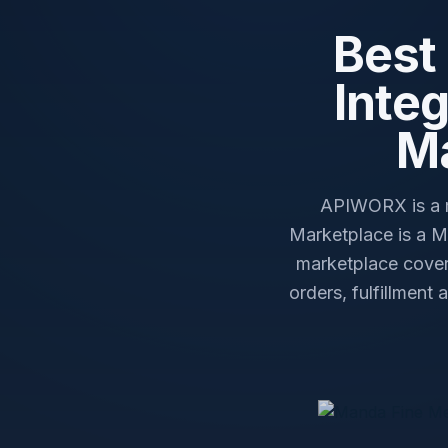
Best
Inte
Ma
APIWORX is a m
Marketplace is a 
marketplace cover
orders, fulfillment