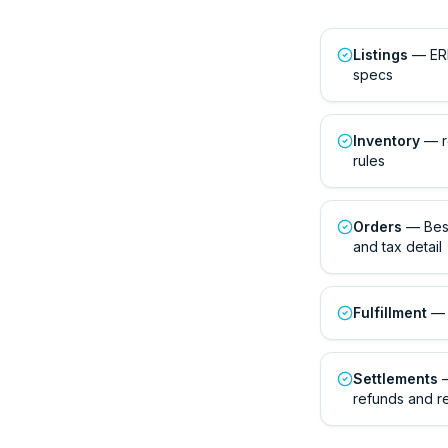
Listings
— ERP
specs
Inventory
— r
rules
Orders
— Best
and tax detail
Fulfillment
— 
Settlements
—
refunds and r