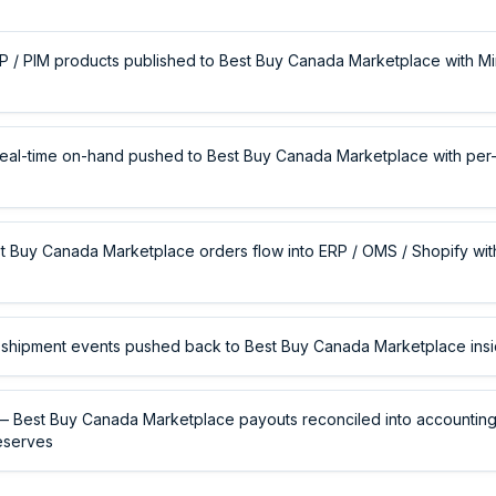
 / PIM products published to Best Buy Canada Marketplace with Mi
eal-time on-hand pushed to Best Buy Canada Marketplace with per-
 Buy Canada Marketplace orders flow into ERP / OMS / Shopify with
shipment events pushed back to Best Buy Canada Marketplace ins
 Best Buy Canada Marketplace payouts reconciled into accounting 
eserves