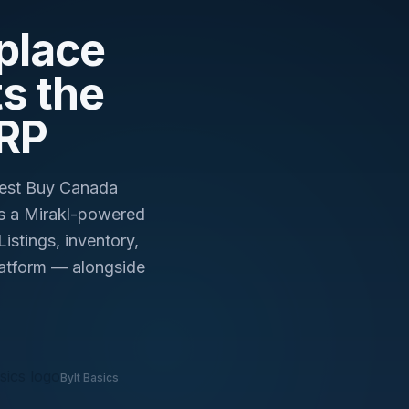
day.
place
s the
ERP
Best Buy Canada
s a Mirakl-powered
stings, inventory,
platform — alongside
Bylt Basics