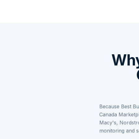
Why
Because Best Bu
Canada Marketpl
Macy's, Nordstr
monitoring and s