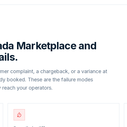
ada Marketplace
and
ils.
mer complaint, a chargeback, or a variance at
ady booked. These are the failure modes
 reach your operators.