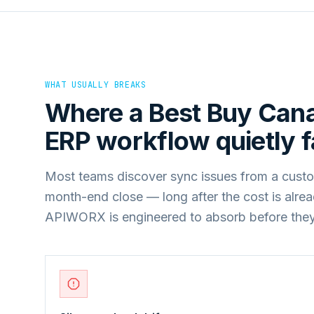
WHAT USUALLY BREAKS
Where a
Best Buy Can
ERP
workflow quietly fa
Most teams discover sync issues from a custo
month-end close — long after the cost is alre
APIWORX is engineered to absorb before they