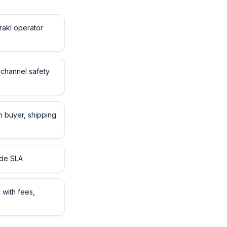
rakl operator
channel safety
 buyer, shipping
ide SLA
with fees,