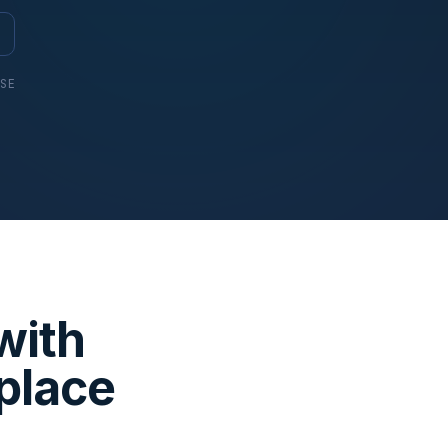
USE
with
place