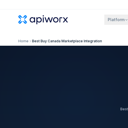
Platform
Home
Best Buy Canada Marketplace Integration
Best