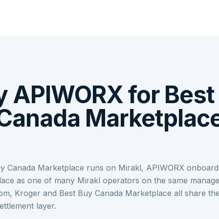
 APIWORX for Best
Canada Marketplac
y Canada Marketplace runs on Mirakl, APIWORX onboard
ace as one of many Mirakl operators on the same manage
om, Kroger and Best Buy Canada Marketplace all share th
ettlement layer.