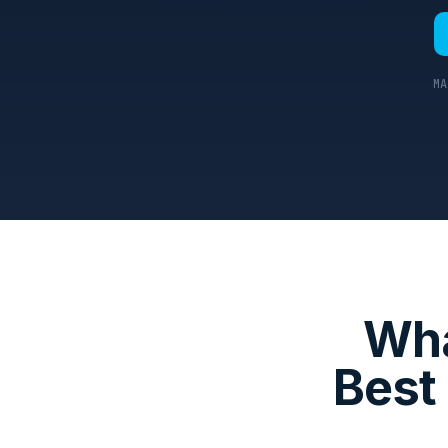
MA
Wha
Best