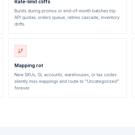
Rate-limit cliffs
Bursts during promos or end-of-month batches trip
API quotas; orders queue, retries cascade, inventory
drifts.
Mapping rot
New SKUs, GL accounts, warehouses, or tax codes
silently miss mappings and route to "Uncategorized"
forever.