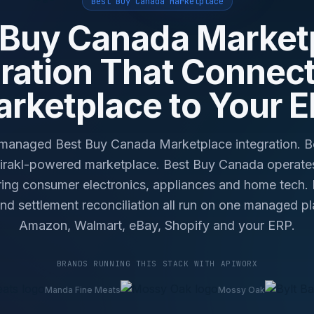
Best Buy Canada Marketplace
 Buy Canada Market
gration That Connect
rketplace to Your 
anaged Best Buy Canada Marketplace integration. 
Mirakl-powered marketplace. Best Buy Canada operate
ing consumer electronics, appliances and home tech. Li
 and settlement reconciliation all run on one managed 
Amazon, Walmart, eBay, Shopify and your ERP.
BRANDS RUNNING THIS STACK WITH APIWORX
Manda Fine Meats
Mossy Oak