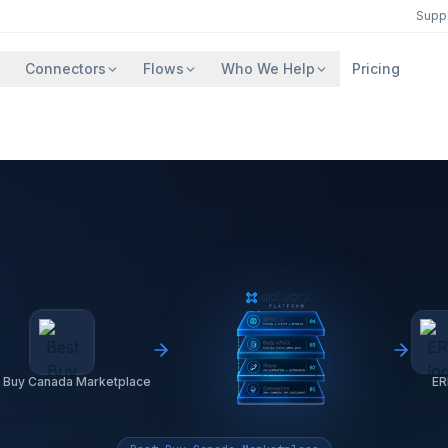
Supp
Connectors
Flows
Who We Help
Pricing
 Buy Canada Marketplace
ER