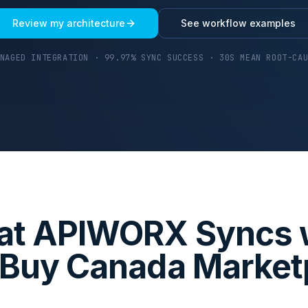
Review my architecture
See workflow examples
NAGED INTEGRATION · 99.97% SYNC SUCCESS · 30S MEAN ROOT-CA
t APIWORX Syncs 
 Buy Canada Market