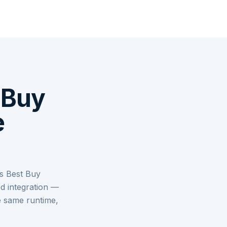
 Buy
e
s Best Buy
d integration —
e same runtime,