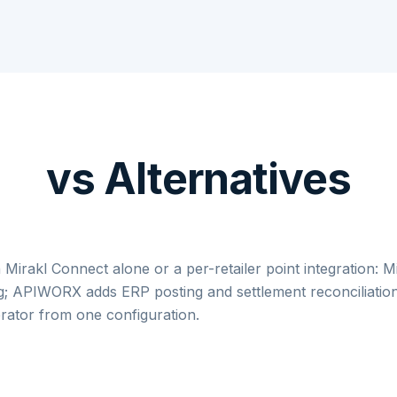
vs Alternatives
 Mirakl Connect alone or a per-retailer point integration: M
g; APIWORX adds ERP posting and settlement reconciliation
rator from one configuration.