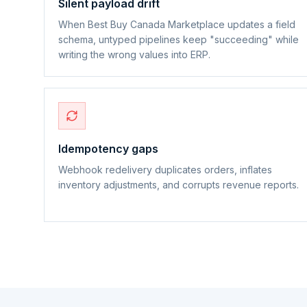
Silent payload drift
When Best Buy Canada Marketplace updates a field
schema, untyped pipelines keep "succeeding" while
writing the wrong values into ERP.
Idempotency gaps
Webhook redelivery duplicates orders, inflates
inventory adjustments, and corrupts revenue reports.