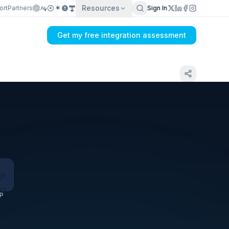
Resources
ort
Partners
Sign In
Get my free integration assessment
Tell us what's breaking in your Best Buy
Canada Marketplace → ERP sync
P
Get my integration plan in 24 hours
No demo first. No SDR call. Written plan within 1 business