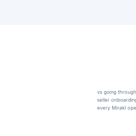
vs going through
seller onboardin
every Mirakl ope