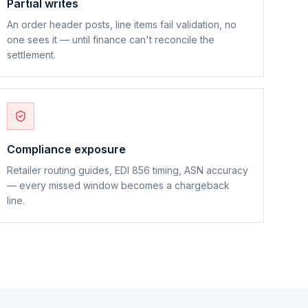
Partial writes
An order header posts, line items fail validation, no
one sees it — until finance can't reconcile the
settlement.
Compliance exposure
Retailer routing guides, EDI 856 timing, ASN accuracy
— every missed window becomes a chargeback
line.