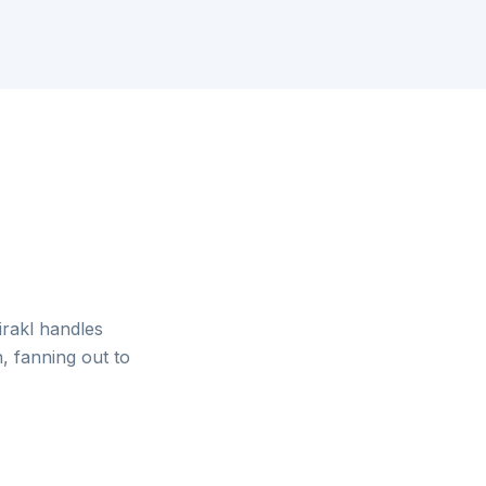
irakl handles
, fanning out to