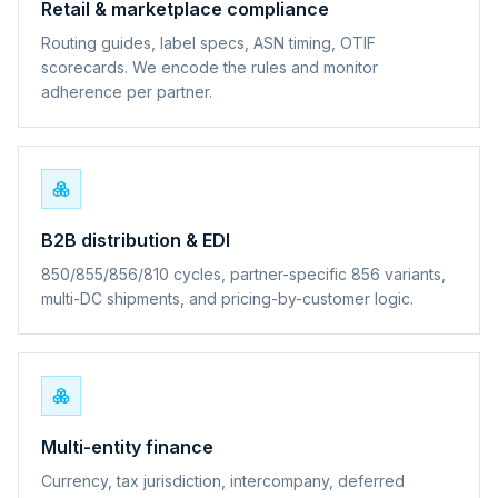
Retail & marketplace compliance
Routing guides, label specs, ASN timing, OTIF
scorecards. We encode the rules and monitor
adherence per partner.
B2B distribution & EDI
850/855/856/810 cycles, partner-specific 856 variants,
multi-DC shipments, and pricing-by-customer logic.
Multi-entity finance
Currency, tax jurisdiction, intercompany, deferred