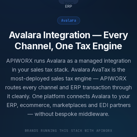
ERP
Avalara
Avalara Integration — Every
Channel, One Tax Engine
APIWORX runs Avalara as a managed integration
in your sales tax stack. Avalara AvaTax is the
most-deployed sales tax engine — APIWORX
routes every channel and ERP transaction through
it cleanly. One platform connects Avalara to your
ERP, ecommerce, marketplaces and EDI partners
— without bespoke middleware.
BRANDS RUNNING THIS STACK WITH APIWORX