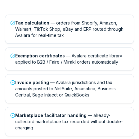
Tax calculation
— orders from Shopify, Amazon,
Walmart, TikTok Shop, eBay and ERP routed through
Avalara for real-time tax
Exemption certificates
— Avalara certificate library
applied to B2B / Faire / Mirakl orders automatically
Invoice posting
— Avalara jurisdictions and tax
amounts posted to NetSuite, Acumatica, Business
Central, Sage Intacct or QuickBooks
Marketplace facilitator handling
— already-
collected marketplace tax recorded without double-
charging