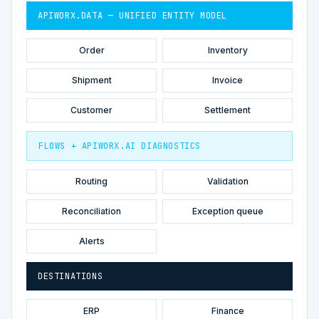
APIWORX.DATA — UNIFIED ENTITY MODEL
Order
Inventory
Shipment
Invoice
Customer
Settlement
FLOWS + APIWORX.AI DIAGNOSTICS
Routing
Validation
Reconciliation
Exception queue
Alerts
DESTINATIONS
ERP
Finance