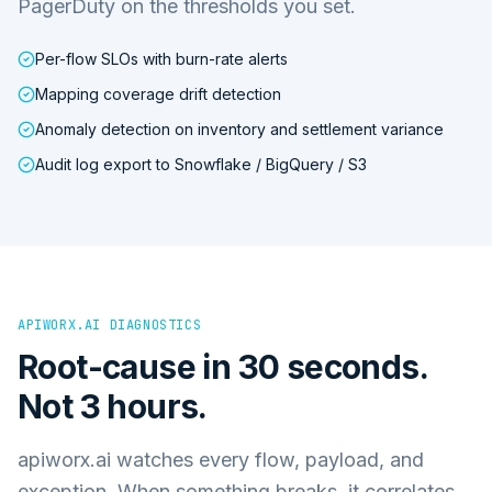
PagerDuty on the thresholds you set.
Per-flow SLOs with burn-rate alerts
Mapping coverage drift detection
Anomaly detection on inventory and settlement variance
Audit log export to Snowflake / BigQuery / S3
APIWORX.AI DIAGNOSTICS
Root-cause in 30 seconds.
Not 3 hours.
apiworx.ai watches every flow, payload, and
exception. When something breaks, it correlates