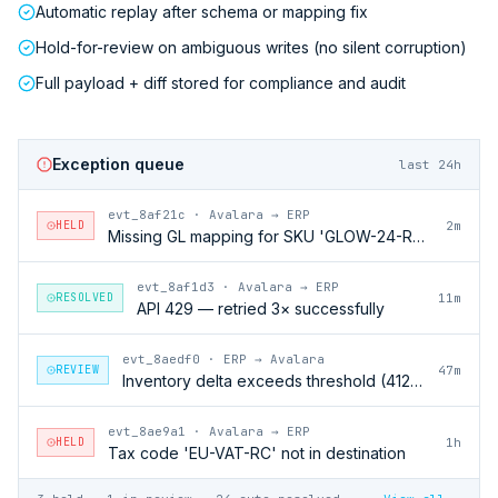
Automatic replay after schema or mapping fix
Hold-for-review on ambiguous writes (no silent corruption)
Full payload + diff stored for compliance and audit
Exception queue
last 24h
evt_8af21c
·
Avalara → ERP
HELD
2m
Missing GL mapping for SKU 'GLOW-24-RFL'
evt_8af1d3
·
Avalara → ERP
RESOLVED
11m
API 429 — retried 3× successfully
evt_8aedf0
·
ERP → Avalara
REVIEW
47m
Inventory delta exceeds threshold (412 units)
evt_8ae9a1
·
Avalara → ERP
HELD
1h
Tax code 'EU-VAT-RC' not in destination