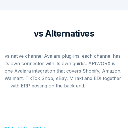
vs Alternatives
vs native channel Avalara plug-ins: each channel has
its own connector with its own quirks. APIWORX is
one Avalara integration that covers Shopify, Amazon,
Walmart, TikTok Shop, eBay, Mirakl and EDI together
— with ERP posting on the back end.