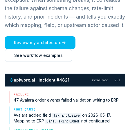
the failure against schema changes, rate-limit
history, and prior incidents — and tells you exactly
which mapping, field, or upstream actor caused it.
Review my architecture
See workflow examples
apiworx.ai · incident #4821
resolved · 28s
FAILURE
47
Avalara
order events failed validation writing to
ERP
.
ROOT CAUSE
Avalara
added field
on 2026-05-17.
tax_inclusive
Mapping to
ERP
not configured.
Line.TaxIncluded