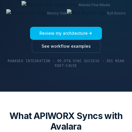
Manda Fine Meats
Mossy Oak
Bylt Basics
Review my architecture
See workflow examples
MANAGED INTEGRATION · 99.97% SYNC SUCCESS · 30S MEAN
ROOT-CAUSE
What APIWORX Syncs with
Avalara