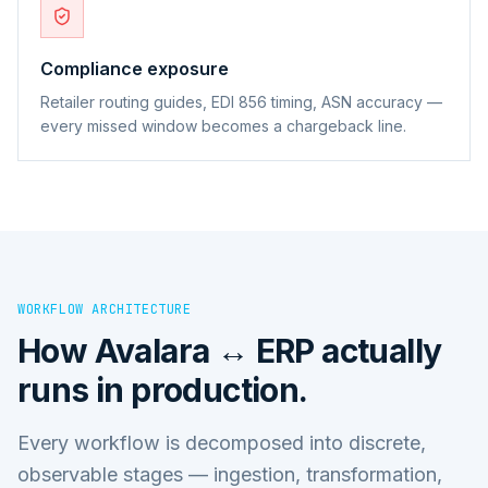
Compliance exposure
Retailer routing guides, EDI 856 timing, ASN accuracy —
every missed window becomes a chargeback line.
WORKFLOW ARCHITECTURE
How
Avalara ↔ ERP
actually
runs in production.
Every workflow is decomposed into discrete,
observable stages — ingestion, transformation,