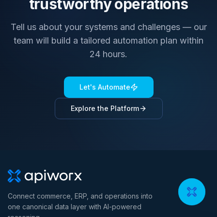
trustworthy operations
Tell us about your systems and challenges — our
team will build a tailored automation plan within
24 hours.
Let's Automate
Explore the Platform
Connect commerce, ERP, and operations into
one canonical data layer with AI-powered