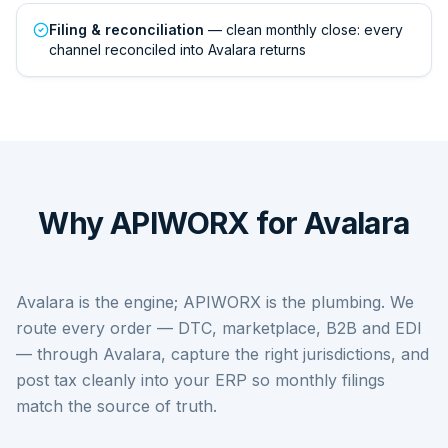
Filing & reconciliation
— clean monthly close: every
channel reconciled into Avalara returns
Why APIWORX for Avalara
Avalara is the engine; APIWORX is the plumbing. We
route every order — DTC, marketplace, B2B and EDI
— through Avalara, capture the right jurisdictions, and
post tax cleanly into your ERP so monthly filings
match the source of truth.