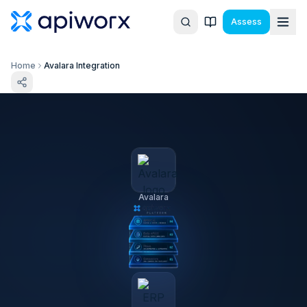
Assess
Home
Avalara Integration
Avalara