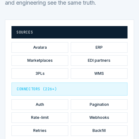
and engineering see the same truth.
SOURCES
Avalara
ERP
Marketplaces
EDI partners
3PLs
WMS
CONNECTORS (226+)
Auth
Pagination
Rate-limit
Webhooks
Retries
Backfill