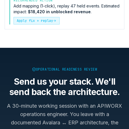
RECOMMENDED ACTION
Add mapping (1-click), replay 47 held events. Estimated
impact:
$18,420 in unblocked revenue
.
Apply fix + replay
OPERATIONAL READINESS REVIEW
Send us your stack. We'll
send back the architecture.
A 30-minute working session with an APIWORX
operations engineer. You leave with a
documented
Avalara ↔ ERP
architecture, the