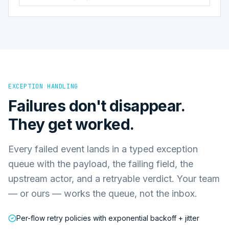
EXCEPTION HANDLING
Failures don't disappear.
They get worked.
Every failed event lands in a typed exception
queue with the payload, the failing field, the
upstream actor, and a retryable verdict. Your team
— or ours — works the queue, not the inbox.
Per-flow retry policies with exponential backoff + jitter