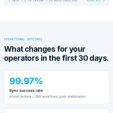
3 held · 1 in review · 24 auto-resolved
View all →
OPERATIONAL OUTCOMES
What changes for your
operators in the first 30 days.
99.97%
Sync success rate
Across Avalara ↔ ERP workflows, post-stabilization.