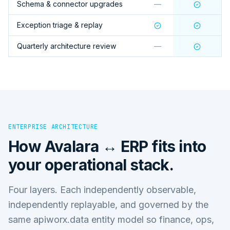
Schema & connector upgrades
—
Exception triage & replay
Quarterly architecture review
—
ENTERPRISE ARCHITECTURE
How
Avalara ↔ ERP
fits into
your operational stack.
Four layers. Each independently observable,
independently replayable, and governed by the
same apiworx.data entity model so finance, ops,