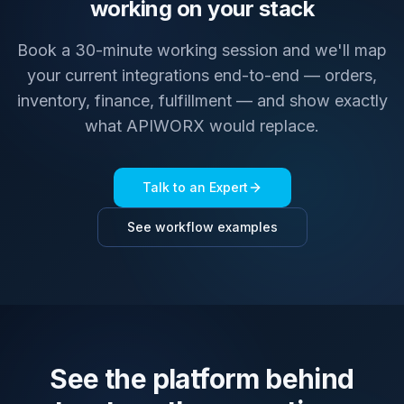
working on your stack
Book a 30-minute working session and we'll map
your current integrations end-to-end — orders,
inventory, finance, fulfillment — and show exactly
what APIWORX would replace.
Talk to an Expert
See workflow examples
See the platform behind