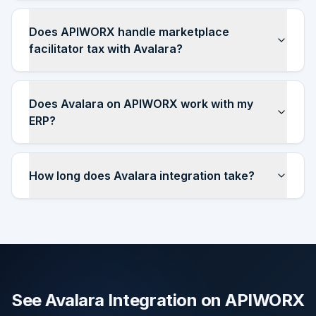
Does APIWORX handle marketplace
facilitator tax with Avalara?
Does Avalara on APIWORX work with my
ERP?
How long does Avalara integration take?
See Avalara Integration on APIWORX