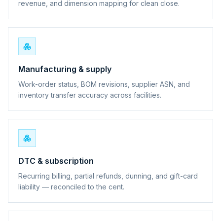
revenue, and dimension mapping for clean close.
Manufacturing & supply
Work-order status, BOM revisions, supplier ASN, and
inventory transfer accuracy across facilities.
DTC & subscription
Recurring billing, partial refunds, dunning, and gift-card
liability — reconciled to the cent.