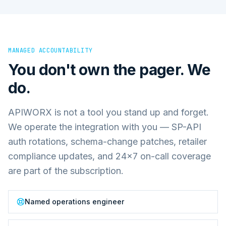
MANAGED ACCOUNTABILITY
You don't own the pager. We
do.
APIWORX is not a tool you stand up and forget.
We operate the integration with you — SP-API
auth rotations, schema-change patches, retailer
compliance updates, and 24×7 on-call coverage
are part of the subscription.
Named operations engineer