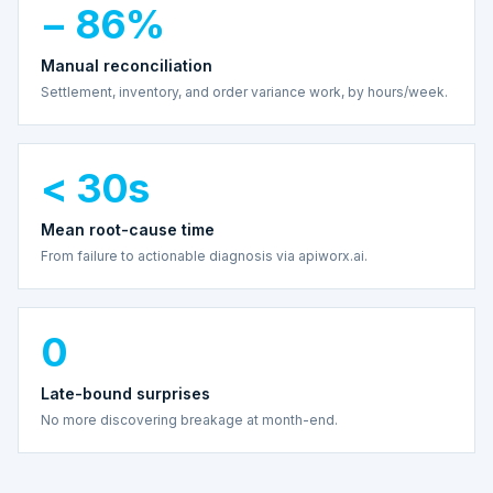
− 86%
Manual reconciliation
Settlement, inventory, and order variance work, by hours/week.
< 30s
Mean root-cause time
From failure to actionable diagnosis via apiworx.ai.
0
Late-bound surprises
No more discovering breakage at month-end.