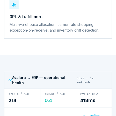
3PL & fulfillment
Multi-warehouse allocation, carrier rate shopping,
exception-on-receive, and inventory drift detection.
Avalara ↔ ERP
— operational
live · 1m
health
refresh
EVENTS / MIN
ERRORS / MIN
P95 LATENCY
214
0.4
418ms