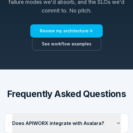
failure modes we'd absorb, and the SLOs we'd
commit to. No pitch.
Review my architecture
See workflow examples
Frequently Asked Questions
Does APIWORX integrate with Avalara?