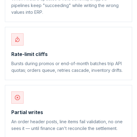
pipelines keep "succeeding" while writing the wrong
values into ERP.
Rate-limit cliffs
Bursts during promos or end-of-month batches trip API
quotas; orders queue, retries cascade, inventory drifts.
Partial writes
An order header posts, line items fail validation, no one
sees it — until finance can't reconcile the settlement.