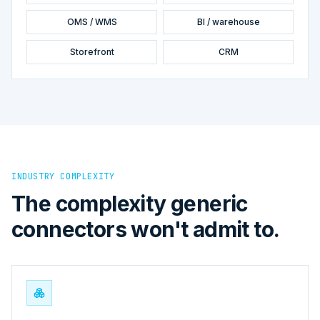
OMS / WMS
BI / warehouse
Storefront
CRM
INDUSTRY COMPLEXITY
The complexity generic
connectors won't admit to.