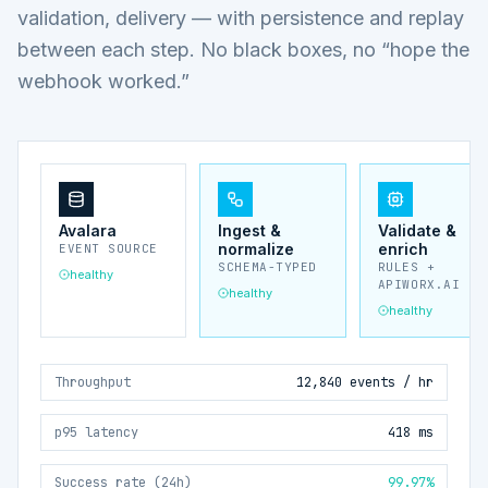
validation, delivery — with persistence and replay
between each step. No black boxes, no “hope the
webhook worked.”
Avalara
Ingest &
Validate &
normalize
enrich
EVENT SOURCE
SCHEMA-TYPED
RULES +
healthy
APIWORX.AI
healthy
healthy
Throughput
12,840 events / hr
p95 latency
418 ms
Success rate (24h)
99.97%