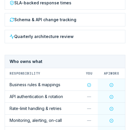
SLA-backed response times
Schema & API change tracking
Quarterly architecture review
Who owns what
RESPONSIBILITY
YOU
APIWORX
Business rules & mappings
API authentication & rotation
—
Rate-limit handling & retries
—
Monitoring, alerting, on-call
—