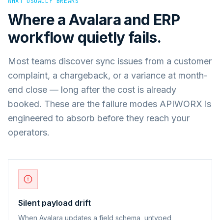
WHAT USUALLY BREAKS
Where a
Avalara
and
ERP
workflow quietly fails.
Most teams discover sync issues from a customer
complaint, a chargeback, or a variance at month-
end close — long after the cost is already
booked. These are the failure modes APIWORX is
engineered to absorb before they reach your
operators.
Silent payload drift
When Avalara updates a field schema, untyped