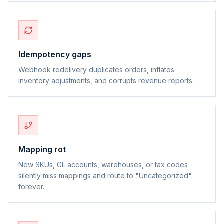
Idempotency gaps
Webhook redelivery duplicates orders, inflates
inventory adjustments, and corrupts revenue reports.
Mapping rot
New SKUs, GL accounts, warehouses, or tax codes
silently miss mappings and route to "Uncategorized"
forever.