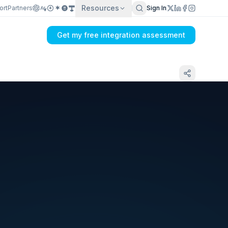
Resources
ort
Partners
Sign In
Get my free integration assessment
Tell us what's breaking in your Amazon → ERP
sync
Get my integration plan in 24 hours
No demo first. No SDR call. Written plan within 1 business