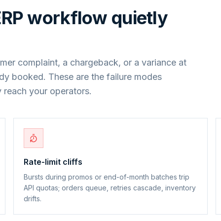
ERP
workflow quietly
mer complaint, a chargeback, or a variance at
ady booked. These are the failure modes
 reach your operators.
Rate-limit cliffs
Bursts during promos or end-of-month batches trip
API quotas; orders queue, retries cascade, inventory
drifts.