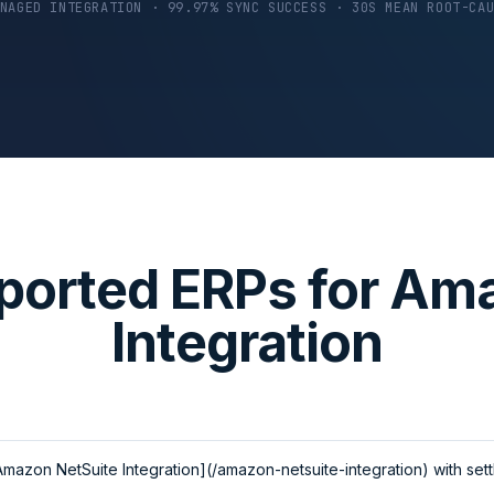
NAGED INTEGRATION · 99.97% SYNC SUCCESS · 30S MEAN ROOT-CA
ported ERPs for Am
Integration
mazon NetSuite Integration](/amazon-netsuite-integration) with set