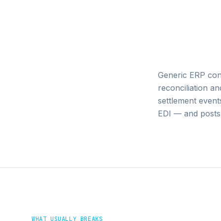
Generic ERP con
reconciliation 
settlement event
EDI — and posts 
WHAT USUALLY BREAKS