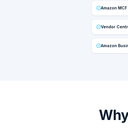
Amazon MCF
Vendor Centr
Amazon Busi
Why