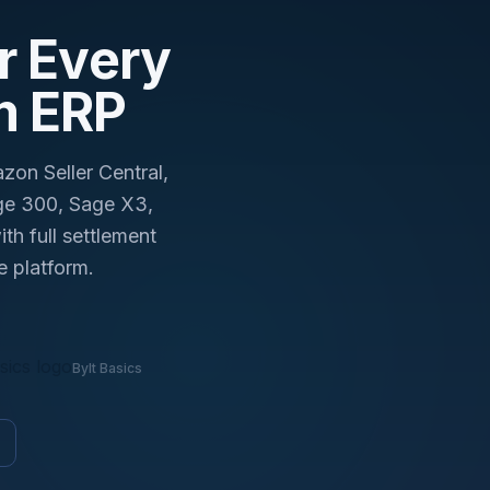
day.
r Every
m ERP
on Seller Central,
ge 300, Sage X3,
h full settlement
e platform.
Bylt Basics