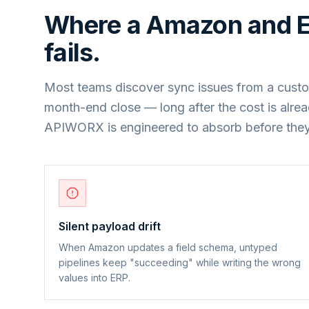
Where a
Amazon
and
fails.
Most teams discover sync issues from a custo
month-end close — long after the cost is alre
APIWORX is engineered to absorb before they
Silent payload drift
When Amazon updates a field schema, untyped
pipelines keep "succeeding" while writing the wrong
values into ERP.