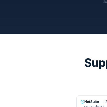
MA
Sup
NetSuite
— [A
reconciliation