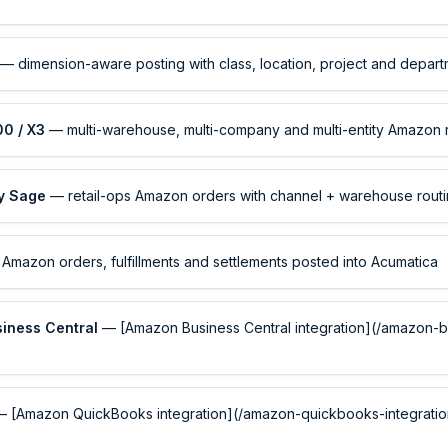
— dimension-aware posting with class, location, project and depar
00 / X3
— multi-warehouse, multi-company and multi-entity Amazon 
by Sage
— retail-ops Amazon orders with channel + warehouse rout
Amazon orders, fulfillments and settlements posted into Acumatica
siness Central
— [Amazon Business Central integration](/amazon-b
 [Amazon QuickBooks integration](/amazon-quickbooks-integration