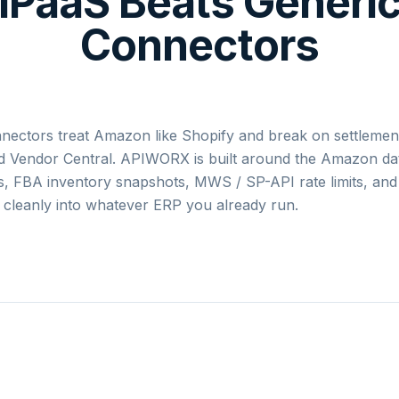
iPaaS Beats Generi
Connectors
nectors treat Amazon like Shopify and break on settlemen
and Vendor Central. APIWORX is built around the Amazon d
s, FBA inventory snapshots, MWS / SP-API rate limits, and
cleanly into whatever ERP you already run.