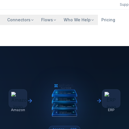
Supp
Connectors
Flows
Who We Help
Pricing
Amazon
ERP