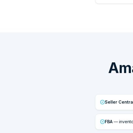
Ama
Seller Centra
FBA
— inventor