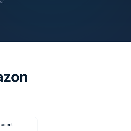
USE
azon
tlement