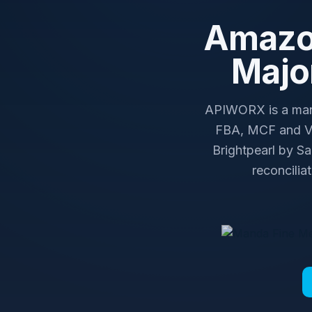
Amazon
Majo
APIWORX is a mana
FBA, MCF and Ve
Brightpearl by S
reconcilia