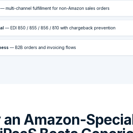
— multi-channel fulfillment for non-Amazon sales orders
al
— EDI 850 / 855 / 856 / 810 with chargeback prevention
ness
— B2B orders and invoicing flows
 an Amazon-Special