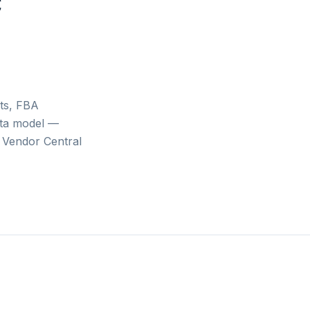
c
ts, FBA
ata model —
 Vendor Central