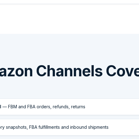
zon Channels Cov
l
— FBM and FBA orders, refunds, returns
y snapshots, FBA fulfillments and inbound shipments