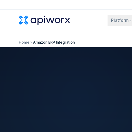
Platform
Home
Amazon ERP Integration