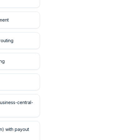
tment
routing
ing
usiness-central-
) with payout