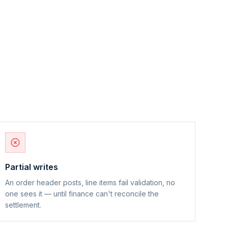
Partial writes
An order header posts, line items fail validation, no
one sees it — until finance can't reconcile the
settlement.