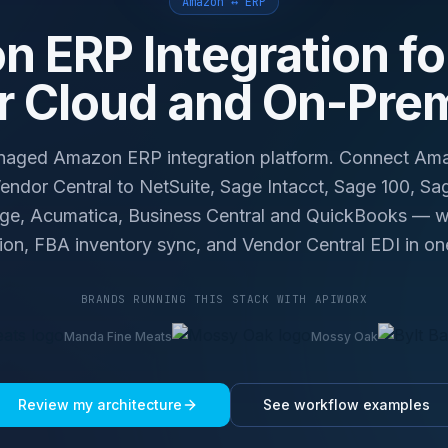
Amazon ↔ ERP
 ERP Integration fo
r Cloud and On-Pre
ged Amazon ERP integration platform. Connect Amaz
ndor Central to NetSuite, Sage Intacct, Sage 100, Sa
age, Acumatica, Business Central and QuickBooks — wit
tion, FBA inventory sync, and Vendor Central EDI in on
BRANDS RUNNING THIS STACK WITH APIWORX
Manda Fine Meats
Mossy Oak
Review my architecture
See workflow examples