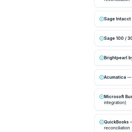
Sage Intacct
Sage 100 / 3
Brightpearl 
Acumatica
— 
Microsoft Bu
integration)
QuickBooks
—
reconciliation