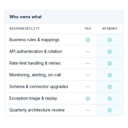
Who owns what
RESPONSIBILITY
YOU
APIWORX
Business rules & mappings
API authentication & rotation
—
Rate-limit handling & retries
—
Monitoring, alerting, on-call
—
Schema & connector upgrades
—
Exception triage & replay
Quarterly architecture review
—