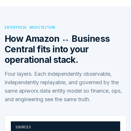
ENTERPRISE ARCHITECTURE
How
Amazon ↔ Business
Central
fits into your
operational stack.
Four layers. Each independently observable,
independently replayable, and governed by the
same apiworx.data entity model so finance, ops,
and engineering see the same truth.
SOURCES