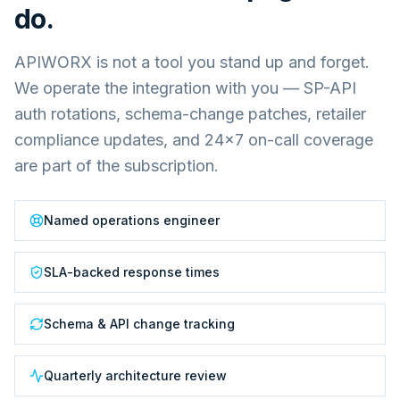
do.
APIWORX is not a tool you stand up and forget.
We operate the integration with you — SP-API
auth rotations, schema-change patches, retailer
compliance updates, and 24×7 on-call coverage
are part of the subscription.
Named operations engineer
SLA-backed response times
Schema & API change tracking
Quarterly architecture review