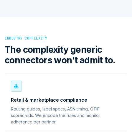
INDUSTRY COMPLEXITY
The complexity generic
connectors won't admit to.
Retail & marketplace compliance
Routing guides, label specs, ASN timing, OTIF
scorecards. We encode the rules and monitor
adherence per partner.