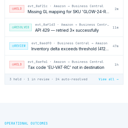
evt_8af21c
·
Amazon → Business Central
HELD
2m
Missing GL mapping for SKU 'GLOW-24-RFL'
evt_8af1d3
·
Amazon → Business Central
RESOLVED
11m
API 429 — retried 3× successfully
evt_8aedf0
·
Business Central → Amazon
REVIEW
47m
Inventory delta exceeds threshold (412 units)
evt_8ae9a1
·
Amazon → Business Central
HELD
1h
Tax code 'EU-VAT-RC' not in destination
3 held · 1 in review · 24 auto-resolved
View all →
OPERATIONAL OUTCOMES