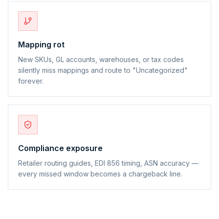
Mapping rot
New SKUs, GL accounts, warehouses, or tax codes
silently miss mappings and route to "Uncategorized"
forever.
Compliance exposure
Retailer routing guides, EDI 856 timing, ASN accuracy —
every missed window becomes a chargeback line.