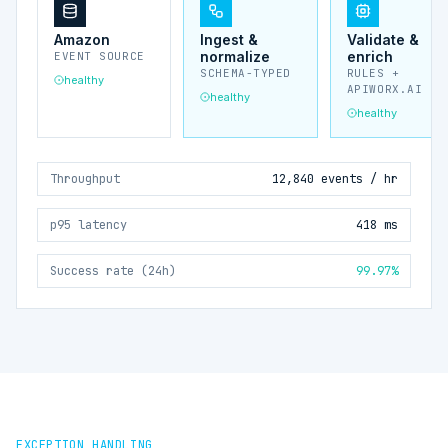
Amazon
Ingest &
Validate &
normalize
enrich
EVENT SOURCE
SCHEMA-TYPED
RULES +
healthy
APIWORX.AI
healthy
healthy
Throughput
12,840 events / hr
p95 latency
418 ms
Success rate (24h)
99.97%
EXCEPTION HANDLING