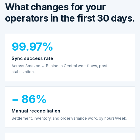
What changes for your
operators in the first 30 days.
99.97%
Sync success rate
Across Amazon ↔ Business Central workflows, post-
stabilization.
− 86%
Manual reconciliation
Settlement, inventory, and order variance work, by hours/week.