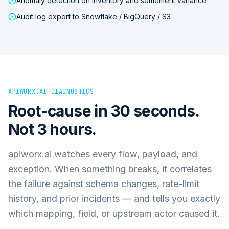
Anomaly detection on inventory and settlement variance
Audit log export to Snowflake / BigQuery / S3
APIWORX.AI DIAGNOSTICS
Root-cause in 30 seconds.
Not 3 hours.
apiworx.ai watches every flow, payload, and
exception. When something breaks, it correlates
the failure against schema changes, rate-limit
history, and prior incidents — and tells you exactly
which mapping, field, or upstream actor caused it.