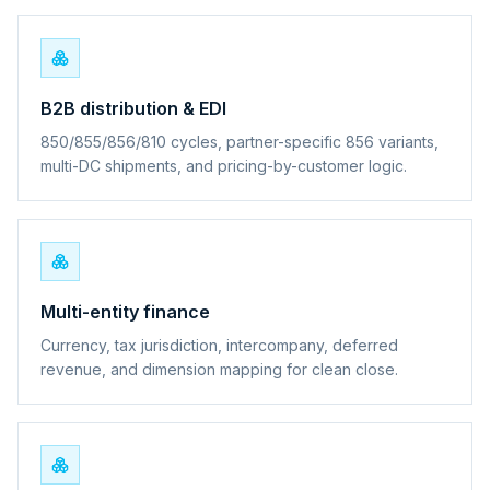
B2B distribution & EDI
850/855/856/810 cycles, partner-specific 856 variants,
multi-DC shipments, and pricing-by-customer logic.
Multi-entity finance
Currency, tax jurisdiction, intercompany, deferred
revenue, and dimension mapping for clean close.