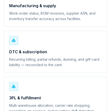
Manufacturing & supply
Work-order status, BOM revisions, supplier ASN, and
inventory transfer accuracy across facilities.
DTC & subscription
Recurring billing, partial refunds, dunning, and gift-card
liability — reconciled to the cent.
3PL & fulfillment
Multi-warehouse allocation, carrier rate shopping,
exception-on-receive, and inventory drift detection.