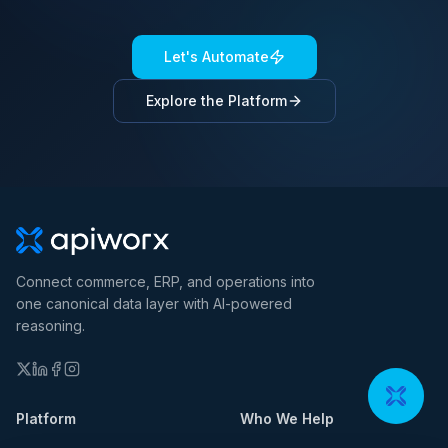
Let's Automate
Explore the Platform
Connect commerce, ERP, and operations into
one canonical data layer with AI-powered
reasoning.
Platform
Who We Help