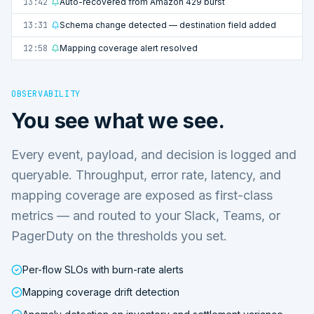
13:42
Auto-recovered from Amazon 429 burst
13:31
Schema change detected — destination field added
12:58
Mapping coverage alert resolved
OBSERVABILITY
You see what we see.
Every event, payload, and decision is logged and
queryable. Throughput, error rate, latency, and
mapping coverage are exposed as first-class
metrics — and routed to your Slack, Teams, or
PagerDuty on the thresholds you set.
Per-flow SLOs with burn-rate alerts
Mapping coverage drift detection