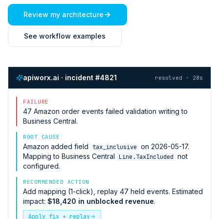
Review my architecture
See workflow examples
apiworx.ai · incident #4821
resolved · 28s
FAILURE
47
Amazon
order events failed validation writing to
Business Central
.
ROOT CAUSE
Amazon
added field
on 2026-05-17.
tax_inclusive
Mapping to
Business Central
not
Line.TaxIncluded
configured.
RECOMMENDED ACTION
Add mapping (1-click), replay 47 held events. Estimated
impact:
$18,420 in unblocked revenue
.
Apply fix + replay