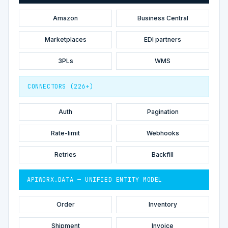
Amazon
Business Central
Marketplaces
EDI partners
3PLs
WMS
CONNECTORS (226+)
Auth
Pagination
Rate-limit
Webhooks
Retries
Backfill
APIWORX.DATA — UNIFIED ENTITY MODEL
Order
Inventory
Shipment
Invoice