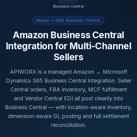
Business Central
Amazon ↔ D365 Business Central
Amazon Business Central
Integration for Multi-Channel
Sellers
APIWORX is a managed Amazon ↔ Microsoft
Dynamics 365 Business Central integration. Seller
Central orders, FBA inventory, MCF fulfillment
and Vendor Central EDI all post cleanly into
Business Central — with location-aware inventory,
dimension-aware GL posting and full settlement
reconciliation.