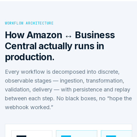
WORKFLOW ARCHITECTURE
How
Amazon ↔ Business
Central
actually runs in
production.
Every workflow is decomposed into discrete,
observable stages — ingestion, transformation,
validation, delivery — with persistence and replay
between each step. No black boxes, no “hope the
webhook worked.”