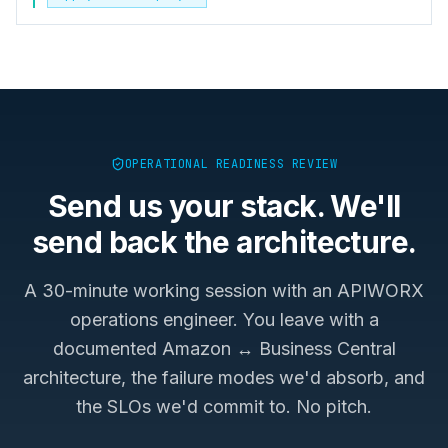
OPERATIONAL READINESS REVIEW
Send us your stack. We'll
send back the architecture.
A 30-minute working session with an APIWORX
operations engineer. You leave with a
documented
Amazon ↔ Business Central
architecture, the failure modes we'd absorb, and
the SLOs we'd commit to. No pitch.