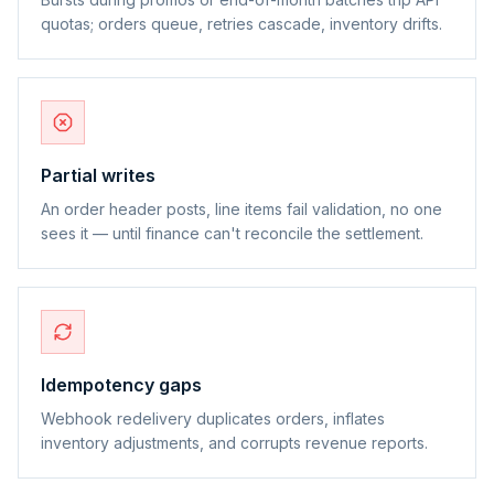
quotas; orders queue, retries cascade, inventory drifts.
Partial writes
An order header posts, line items fail validation, no one
sees it — until finance can't reconcile the settlement.
Idempotency gaps
Webhook redelivery duplicates orders, inflates
inventory adjustments, and corrupts revenue reports.