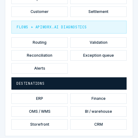
Customer
Settlement
FLOWS + APIWORX.AI DIAGNOSTICS
Routing
Validation
Reconciliation
Exception queue
Alerts
DESTINATIONS
ERP
Finance
OMS / WMS
BI / warehouse
Storefront
CRM