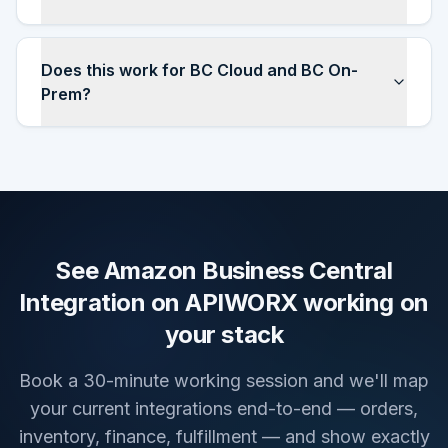
Does this work for BC Cloud and BC On-
Prem?
See Amazon Business Central
Integration on APIWORX working on
your stack
Book a 30-minute working session and we'll map
your current integrations end-to-end — orders,
inventory, finance, fulfillment — and show exactly