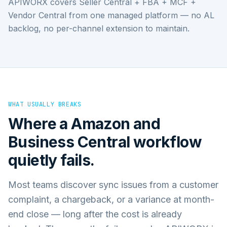
APIWORX covers Seller Central + FBA + MCF +
Vendor Central from one managed platform — no AL
backlog, no per-channel extension to maintain.
WHAT USUALLY BREAKS
Where a
Amazon
and
Business Central
workflow
quietly fails.
Most teams discover sync issues from a customer
complaint, a chargeback, or a variance at month-
end close — long after the cost is already