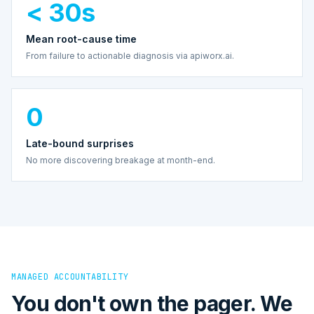
< 30s
Mean root-cause time
From failure to actionable diagnosis via apiworx.ai.
0
Late-bound surprises
No more discovering breakage at month-end.
MANAGED ACCOUNTABILITY
You don't own the pager. We