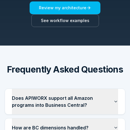
Review my architecture
See workflow examples
Frequently Asked Questions
Does APIWORX support all Amazon
programs into Business Central?
How are BC dimensions handled?