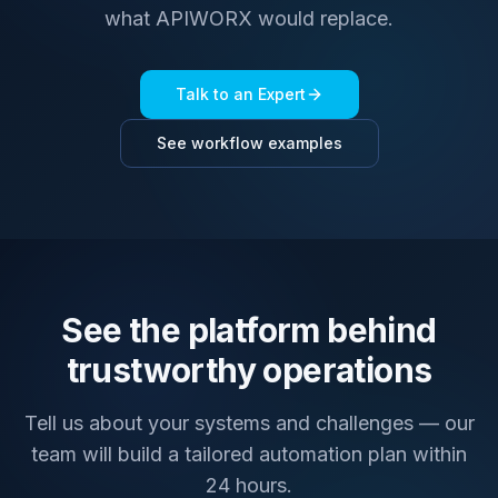
what APIWORX would replace.
Talk to an Expert
See workflow examples
See the platform behind
trustworthy operations
Tell us about your systems and challenges — our
team will build a tailored automation plan within
24 hours.