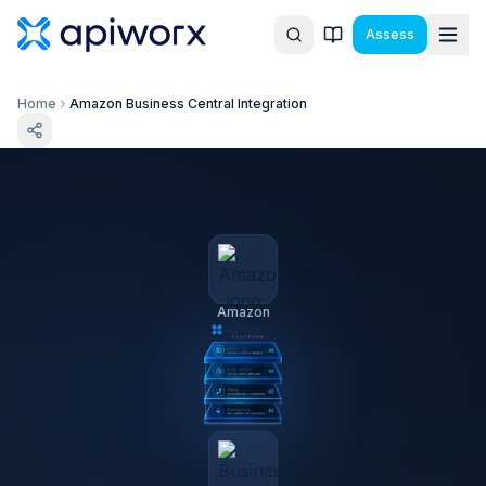
Assess
Home
Amazon Business Central Integration
Amazon