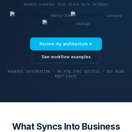
BRANDS RUNNING THIS STACK WITH APIWORX
Mossy Oak
Lovepop
VitaCup
Review my architecture
See workflow examples
MANAGED INTEGRATION · 99.97% SYNC SUCCESS · 30S MEAN
ROOT-CAUSE
What Syncs Into Business