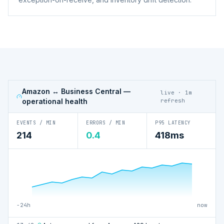
Amazon ↔ Business Central
—
live · 1m
operational health
refresh
EVENTS / MIN
ERRORS / MIN
P95 LATENCY
214
0.4
418ms
−24h
now