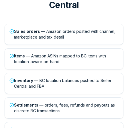
Central
Sales orders
— Amazon orders posted with channel,
marketplace and tax detail
Items
— Amazon ASINs mapped to BC items with
location-aware on-hand
Inventory
— BC location balances pushed to Seller
Central and FBA
Settlements
— orders, fees, refunds and payouts as
discrete BC transactions