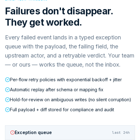
Failures don't disappear.
They get worked.
Every failed event lands in a typed exception
queue with the payload, the failing field, the
upstream actor, and a retryable verdict. Your team
— or ours — works the queue, not the inbox.
Per-flow retry policies with exponential backoff + jitter
Automatic replay after schema or mapping fix
Hold-for-review on ambiguous writes (no silent corruption)
Full payload + diff stored for compliance and audit
Exception queue
last 24h