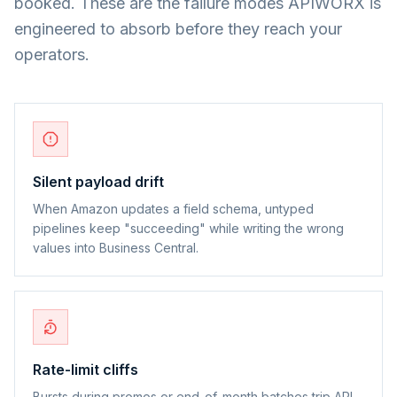
booked. These are the failure modes APIWORX is
engineered to absorb before they reach your
operators.
Silent payload drift
When Amazon updates a field schema, untyped
pipelines keep "succeeding" while writing the wrong
values into Business Central.
Rate-limit cliffs
Bursts during promos or end-of-month batches trip API