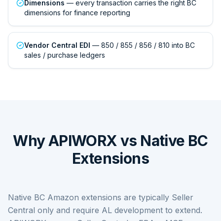
Dimensions
— every transaction carries the right BC
dimensions for finance reporting
Vendor Central EDI
— 850 / 855 / 856 / 810 into BC
sales / purchase ledgers
Why APIWORX vs Native BC
Extensions
Native BC Amazon extensions are typically Seller
Central only and require AL development to extend.