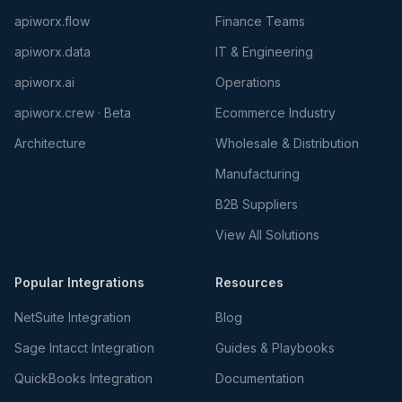
apiworx.flow
Finance Teams
apiworx.data
IT & Engineering
apiworx.ai
Operations
apiworx.crew · Beta
Ecommerce Industry
Architecture
Wholesale & Distribution
Manufacturing
B2B Suppliers
View All Solutions
Popular Integrations
Resources
NetSuite Integration
Blog
Sage Intacct Integration
Guides & Playbooks
QuickBooks Integration
Documentation