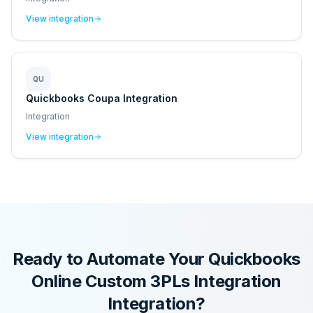
View integration
QU
Quickbooks Coupa Integration
Integration
View integration
Ready to Automate Your
Quickbooks
Online Custom 3PLs Integration
Integration?