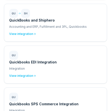
QU
SH
QuickBooks and Shiphero
Accounting and ERP, Fulfillment and 3PL, Quickbooks
View integration
QU
Quickbooks EDI Integration
Integration
View integration
QU
Quickbooks SPS Commerce Integration
Integration