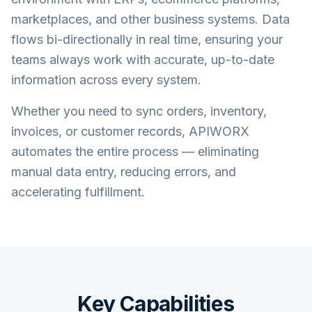
marketplaces, and other business systems. Data
flows bi-directionally in real time, ensuring your
teams always work with accurate, up-to-date
information across every system.
Whether you need to sync orders, inventory,
invoices, or customer records, APIWORX
automates the entire process — eliminating
manual data entry, reducing errors, and
accelerating fulfillment.
Key Capabilities