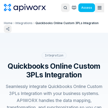
Assess
Home
Integrations
Quickbooks Online Custom 3PLs Integration
Integration
Quickbooks Online Custom
3PLs Integration
Seamlessly integrate Quickbooks Online Custom
3PLs Integration with your business systems.
APIWORX handles the data mapping,
transformation, and synchronization so you can