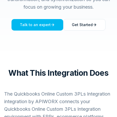
focus on growing your business.
Talk to an expert
Get Started
What This Integration Does
The
Quickbooks Online Custom 3PLs Integration
integration by APIWORX connects your
Quickbooks Online Custom 3PLs Integration
environment with ERPs, ecommerce platforms,