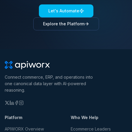
Let's Automate
Explore the Platform
Connect commerce, ERP, and operations into
one canonical data layer with AI-powered
reasoning.
Platform
Who We Help
APIWORX Overview
Ecommerce Leaders