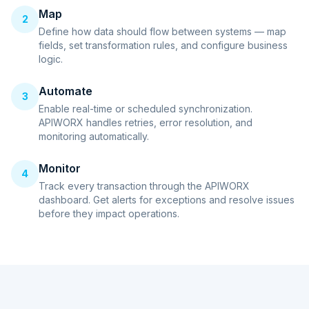
Map
2
Define how data should flow between systems — map
fields, set transformation rules, and configure business
logic.
Automate
3
Enable real-time or scheduled synchronization.
APIWORX handles retries, error resolution, and
monitoring automatically.
Monitor
4
Track every transaction through the APIWORX
dashboard. Get alerts for exceptions and resolve issues
before they impact operations.