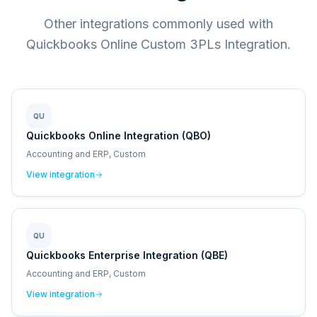
Other integrations commonly used with
Quickbooks Online Custom 3PLs Integration.
QU
Quickbooks Online Integration (QBO)
Accounting and ERP, Custom
View integration
QU
Quickbooks Enterprise Integration (QBE)
Accounting and ERP, Custom
View integration