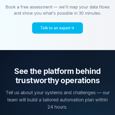
Book a free assessment — we'll map your data flows
and show you what's possible in 30 minutes.
Talk to an expert
See the platform behind
trustworthy operations
Tell us about your systems and challenges — our
team will build a tailored automation plan within
24 hours.