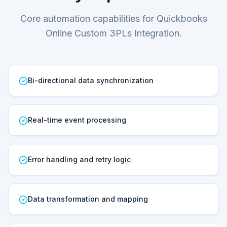
Core automation capabilities for Quickbooks
Online Custom 3PLs Integration.
Bi-directional data synchronization
Real-time event processing
Error handling and retry logic
Data transformation and mapping