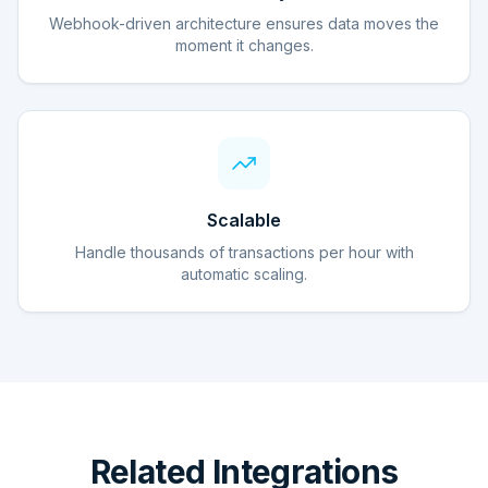
Webhook-driven architecture ensures data moves the
moment it changes.
Scalable
Handle thousands of transactions per hour with
automatic scaling.
Related Integrations