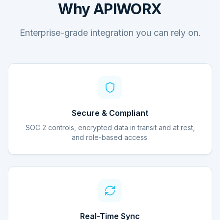
Why APIWORX
Enterprise-grade integration you can rely on.
Secure & Compliant
SOC 2 controls, encrypted data in transit and at rest,
and role-based access.
Real-Time Sync