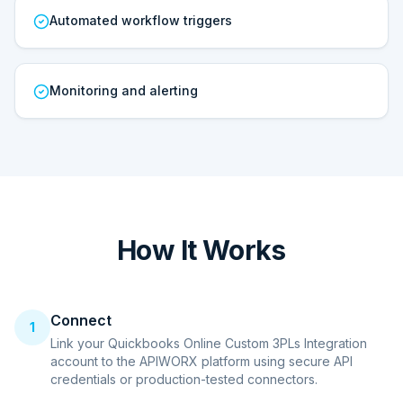
Automated workflow triggers
Monitoring and alerting
How It Works
Connect
1
Link your Quickbooks Online Custom 3PLs Integration
account to the APIWORX platform using secure API
credentials or production-tested connectors.