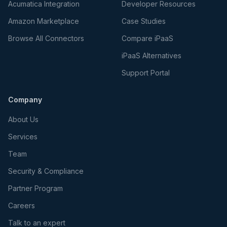
Acumatica Integration
Developer Resources
Amazon Marketplace
Case Studies
Browse All Connectors
Compare iPaaS
iPaaS Alternatives
Support Portal
Company
About Us
Services
Team
Security & Compliance
Partner Program
Careers
Talk to an expert