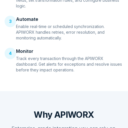
fields, set transformation rules, and configure business
logic.
Automate
3
Enable real-time or scheduled synchronization.
APIWORX handles retries, error resolution, and
monitoring automatically.
Monitor
4
Track every transaction through the APIWORX
dashboard. Get alerts for exceptions and resolve issues
before they impact operations.
Why APIWORX