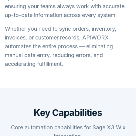
ensuring your teams always work with accurate,
up-to-date information across every system.
Whether you need to sync orders, inventory,
invoices, or customer records, APIWORX
automates the entire process — eliminating
manual data entry, reducing errors, and
accelerating fulfillment.
Key Capabilities
Core automation capabilities for Sage X3 Wix