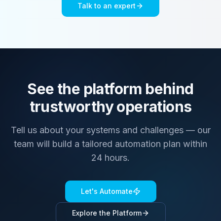
Talk to an expert
See the platform behind
trustworthy operations
Tell us about your systems and challenges — our
team will build a tailored automation plan within
24 hours.
Let's Automate
Explore the Platform