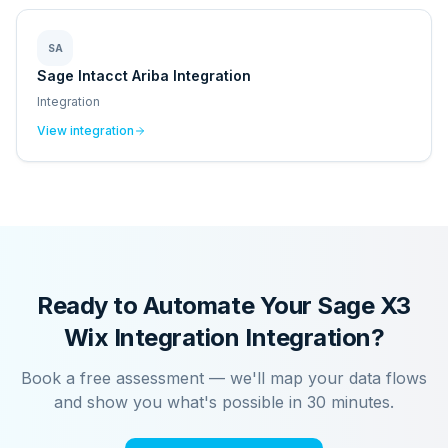
SA
Sage Intacct Ariba Integration
Integration
View integration
Ready to Automate Your
Sage X3
Wix Integration
Integration?
Book a free assessment — we'll map your data flows
and show you what's possible in 30 minutes.