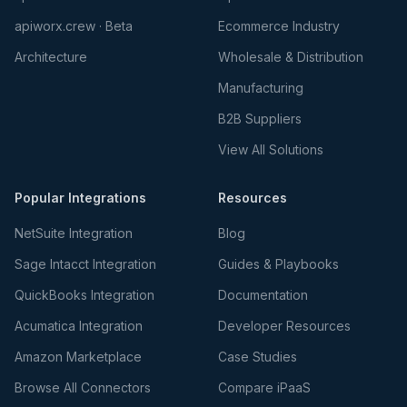
apiworx.crew · Beta
Ecommerce Industry
Architecture
Wholesale & Distribution
Manufacturing
B2B Suppliers
View All Solutions
Popular Integrations
Resources
NetSuite Integration
Blog
Sage Intacct Integration
Guides & Playbooks
QuickBooks Integration
Documentation
Acumatica Integration
Developer Resources
Amazon Marketplace
Case Studies
Browse All Connectors
Compare iPaaS