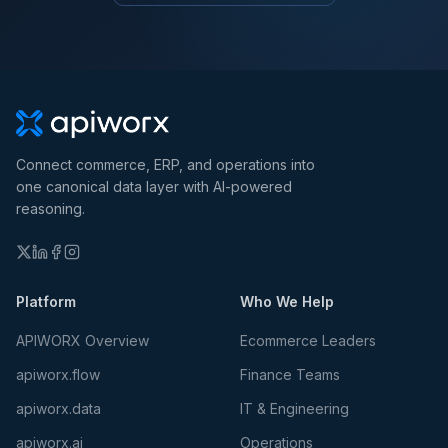
Connect commerce, ERP, and operations into
one canonical data layer with AI-powered
reasoning.
Platform
Who We Help
APIWORX Overview
Ecommerce Leaders
apiworx.flow
Finance Teams
apiworx.data
IT & Engineering
apiworx.ai
Operations