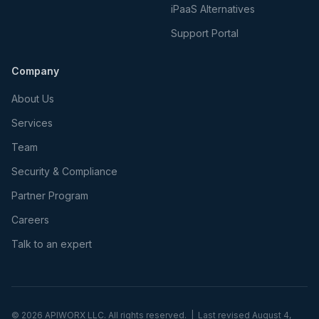
iPaaS Alternatives
Support Portal
Company
About Us
Services
Team
Security & Compliance
Partner Program
Careers
Talk to an expert
©
2026
APIWORX LLC. All rights reserved. | Last revised
August 4,