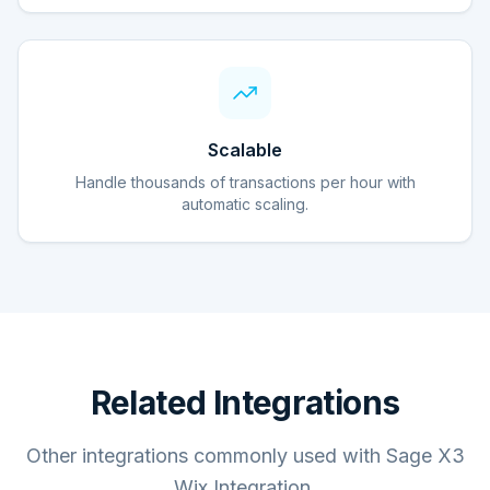
Scalable
Handle thousands of transactions per hour with
automatic scaling.
Related Integrations
Other integrations commonly used with Sage X3
Wix Integration.