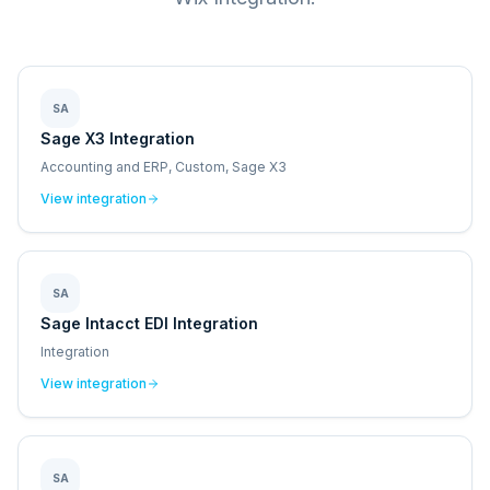
SA
Sage X3 Integration
Accounting and ERP, Custom, Sage X3
View integration
SA
Sage Intacct EDI Integration
Integration
View integration
SA