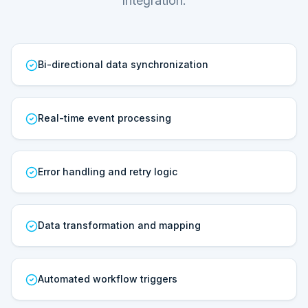
Integration.
Bi-directional data synchronization
Real-time event processing
Error handling and retry logic
Data transformation and mapping
Automated workflow triggers