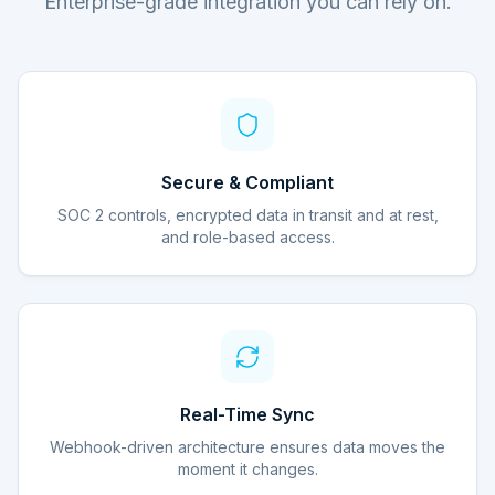
Enterprise-grade integration you can rely on.
Secure & Compliant
SOC 2 controls, encrypted data in transit and at rest,
and role-based access.
Real-Time Sync
Webhook-driven architecture ensures data moves the
moment it changes.