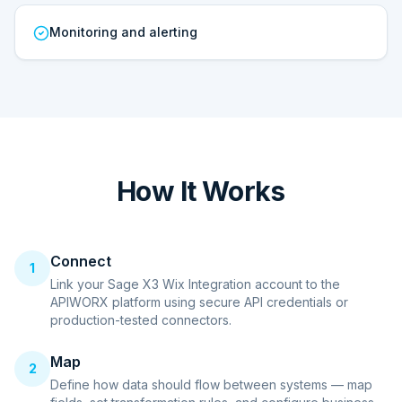
Monitoring and alerting
How It Works
Connect
1
Link your Sage X3 Wix Integration account to the
APIWORX platform using secure API credentials or
production-tested connectors.
Map
2
Define how data should flow between systems — map