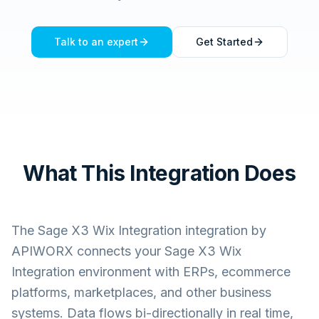
Talk to an expert
Get Started
What This Integration Does
The
Sage X3 Wix Integration
integration by
APIWORX connects your
Sage X3 Wix
Integration
environment with ERPs, ecommerce
platforms, marketplaces, and other business
systems. Data flows bi-directionally in real time,