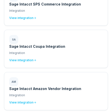
Sage Intacct SPS Commerce Integration
Integration
View integration
SA
Sage Intacct Coupa Integration
Integration
View integration
AM
Sage Intacct Amazon Vendor Integration
Integration
View integration