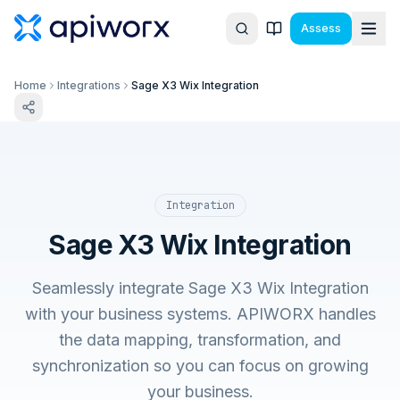
Assess
Home
Integrations
Sage X3 Wix Integration
Integration
Sage X3 Wix Integration
Seamlessly integrate Sage X3 Wix Integration
with your business systems. APIWORX handles
the data mapping, transformation, and
synchronization so you can focus on growing
your business.