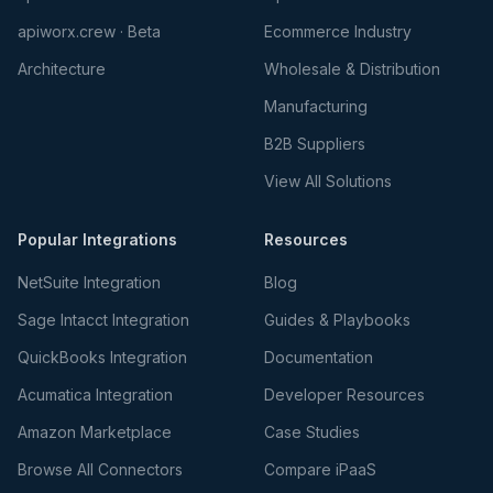
apiworx.crew · Beta
Ecommerce Industry
Architecture
Wholesale & Distribution
Manufacturing
B2B Suppliers
View All Solutions
Popular Integrations
Resources
NetSuite Integration
Blog
Sage Intacct Integration
Guides & Playbooks
QuickBooks Integration
Documentation
Acumatica Integration
Developer Resources
Amazon Marketplace
Case Studies
Browse All Connectors
Compare iPaaS