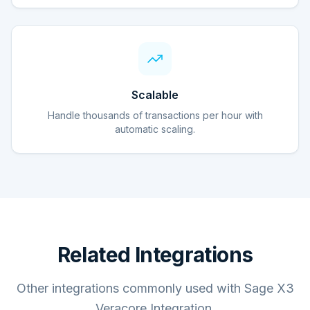
Scalable
Handle thousands of transactions per hour with
automatic scaling.
Related Integrations
Other integrations commonly used with Sage X3
Veracore Integration.