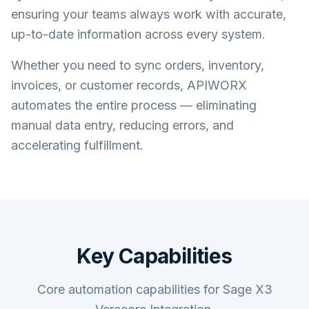
ensuring your teams always work with accurate,
up-to-date information across every system.
Whether you need to sync orders, inventory,
invoices, or customer records, APIWORX
automates the entire process — eliminating
manual data entry, reducing errors, and
accelerating fulfillment.
Key Capabilities
Core automation capabilities for Sage X3