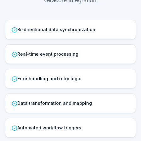
Veracore Integration.
Bi-directional data synchronization
Real-time event processing
Error handling and retry logic
Data transformation and mapping
Automated workflow triggers