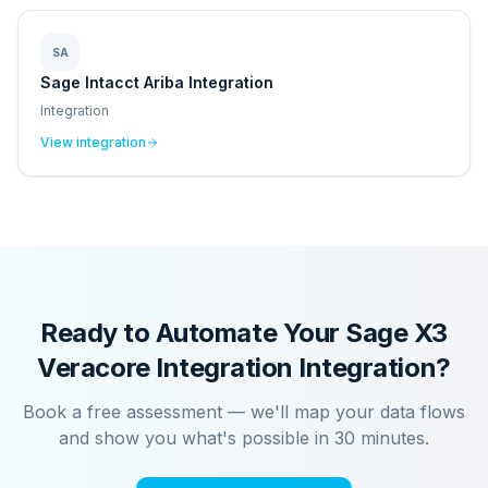
SA
Sage Intacct Ariba Integration
Integration
View integration
Ready to Automate Your
Sage X3
Veracore Integration
Integration?
Book a free assessment — we'll map your data flows
and show you what's possible in 30 minutes.