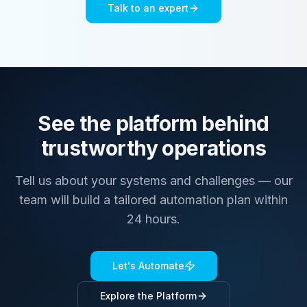
Talk to an expert
See the platform behind
trustworthy operations
Tell us about your systems and challenges — our
team will build a tailored automation plan within
24 hours.
Let's Automate
Explore the Platform