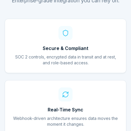
Enterprise-grade integration you can rely on.
Secure & Compliant
SOC 2 controls, encrypted data in transit and at rest,
and role-based access.
Real-Time Sync
Webhook-driven architecture ensures data moves the
moment it changes.