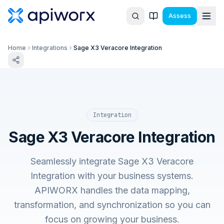
Assess
Home
Integrations
Sage X3 Veracore Integration
Integration
Sage X3 Veracore Integration
Seamlessly integrate Sage X3 Veracore
Integration with your business systems.
APIWORX handles the data mapping,
transformation, and synchronization so you can
focus on growing your business.