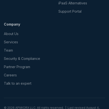
iPaaS Alternatives
Support Portal
Company
About Us
Services
Team
Security & Compliance
Partner Program
Careers
Talk to an expert
©
2026
APIWORX LLC. All rights reserved. | Last revised
August 4,