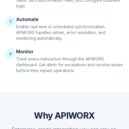
fields, set transformation rules, and configure business
logic.
Automate
3
Enable real-time or scheduled synchronization.
APIWORX handles retries, error resolution, and
monitoring automatically.
Monitor
4
Track every transaction through the APIWORX
dashboard. Get alerts for exceptions and resolve issues
before they impact operations.
Why APIWORX