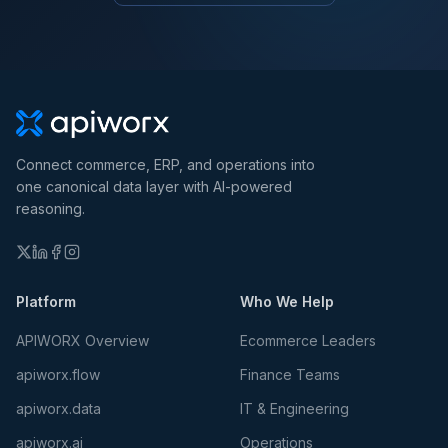
Connect commerce, ERP, and operations into
one canonical data layer with AI-powered
reasoning.
Platform
Who We Help
APIWORX Overview
Ecommerce Leaders
apiworx.flow
Finance Teams
apiworx.data
IT & Engineering
apiworx.ai
Operations