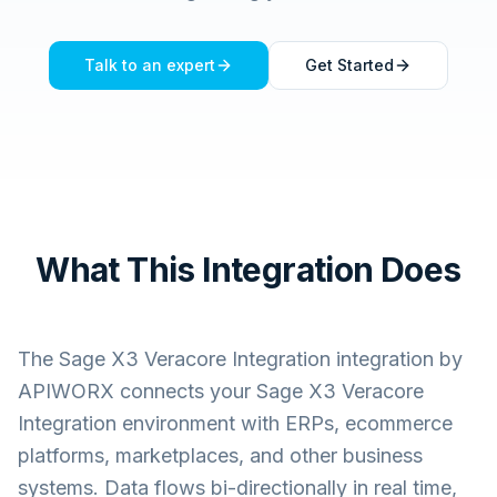
Talk to an expert
Get Started
What This Integration Does
The
Sage X3 Veracore Integration
integration by
APIWORX connects your
Sage X3 Veracore
Integration
environment with ERPs, ecommerce
platforms, marketplaces, and other business
systems. Data flows bi-directionally in real time,