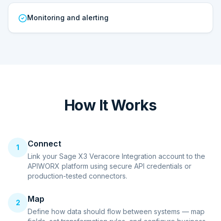
Monitoring and alerting
How It Works
Connect
1
Link your Sage X3 Veracore Integration account to the
APIWORX platform using secure API credentials or
production-tested connectors.
Map
2
Define how data should flow between systems — map