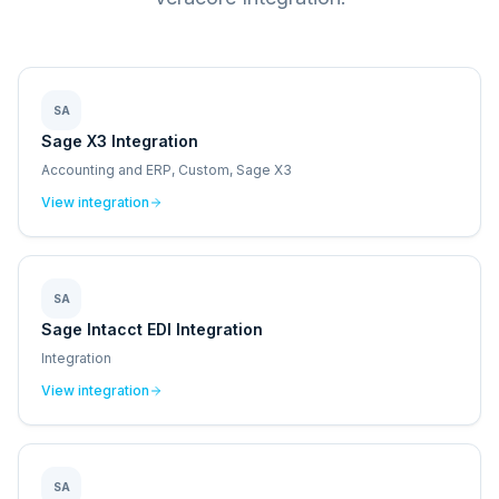
SA
Sage X3 Integration
Accounting and ERP, Custom, Sage X3
View integration
SA
Sage Intacct EDI Integration
Integration
View integration
SA