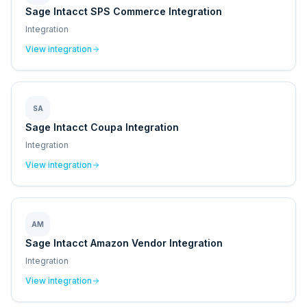
Sage Intacct SPS Commerce Integration
Integration
View integration
SA
Sage Intacct Coupa Integration
Integration
View integration
AM
Sage Intacct Amazon Vendor Integration
Integration
View integration