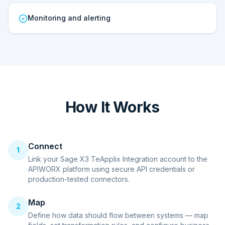
Monitoring and alerting
How It Works
Connect
1
Link your Sage X3 TeApplix Integration account to the
APIWORX platform using secure API credentials or
production-tested connectors.
Map
2
Define how data should flow between systems — map