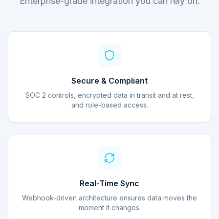
Enterprise-grade integration you can rely on.
Secure & Compliant
SOC 2 controls, encrypted data in transit and at rest,
and role-based access.
Real-Time Sync
Webhook-driven architecture ensures data moves the
moment it changes.