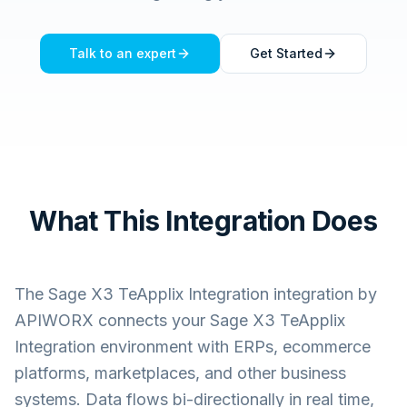
Talk to an expert
Get Started
What This Integration Does
The
Sage X3 TeApplix Integration
integration by
APIWORX connects your
Sage X3 TeApplix
Integration
environment with ERPs, ecommerce
platforms, marketplaces, and other business
systems. Data flows bi-directionally in real time,