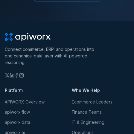
Connect commerce, ERP, and operations into
one canonical data layer with AI-powered
reasoning.
Platform
Who We Help
APIWORX Overview
Ecommerce Leaders
apiworx.flow
Finance Teams
apiworx.data
IT & Engineering
apiworx.ai
Operations