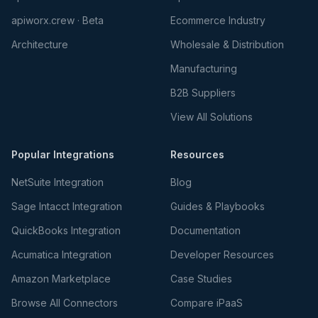
apiworx.crew · Beta
Ecommerce Industry
Architecture
Wholesale & Distribution
Manufacturing
B2B Suppliers
View All Solutions
Popular Integrations
Resources
NetSuite Integration
Blog
Sage Intacct Integration
Guides & Playbooks
QuickBooks Integration
Documentation
Acumatica Integration
Developer Resources
Amazon Marketplace
Case Studies
Browse All Connectors
Compare iPaaS