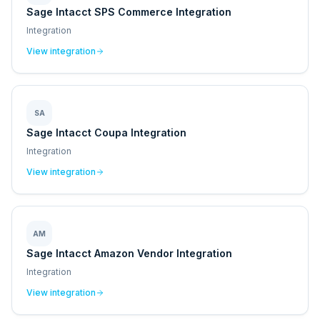
Sage Intacct SPS Commerce Integration
Integration
View integration
SA
Sage Intacct Coupa Integration
Integration
View integration
AM
Sage Intacct Amazon Vendor Integration
Integration
View integration