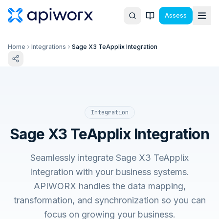
Assess
Home
Integrations
Sage X3 TeApplix Integration
Integration
Sage X3 TeApplix Integration
Seamlessly integrate Sage X3 TeApplix
Integration with your business systems.
APIWORX handles the data mapping,
transformation, and synchronization so you can
focus on growing your business.