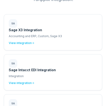
SA
Sage X3 Integration
Accounting and ERP, Custom, Sage X3
View integration
SA
Sage Intacct EDI Integration
Integration
View integration
SA