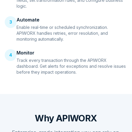
fields, set transformation rules, and configure business
logic.
Automate
3
Enable real-time or scheduled synchronization.
APIWORX handles retries, error resolution, and
monitoring automatically.
Monitor
4
Track every transaction through the APIWORX
dashboard. Get alerts for exceptions and resolve issues
before they impact operations.
Why APIWORX