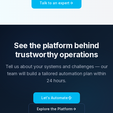
Talk to an expert
See the platform behind
trustworthy operations
Tell us about your systems and challenges — our
team will build a tailored automation plan within
24 hours.
Let's Automate
Explore the Platform