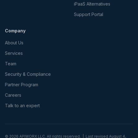
iPaaS Alternatives
Support Portal
Company
About Us
Services
Team
Security & Compliance
Partner Program
Careers
Talk to an expert
©
2026
APIWORX LLC. All rights reserved. | Last revised
August 4,