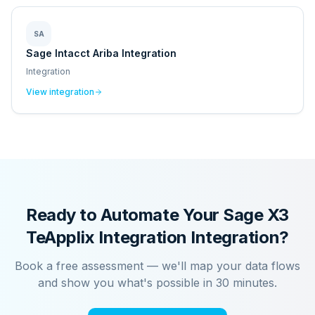
SA
Sage Intacct Ariba Integration
Integration
View integration
Ready to Automate Your
Sage X3
TeApplix Integration
Integration?
Book a free assessment — we'll map your data flows
and show you what's possible in 30 minutes.