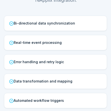
TeApplix Integration.
Bi-directional data synchronization
Real-time event processing
Error handling and retry logic
Data transformation and mapping
Automated workflow triggers