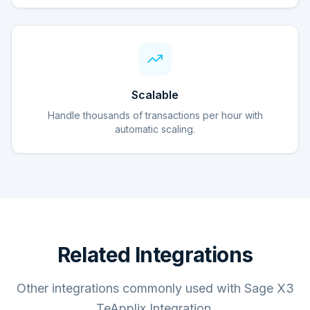
Scalable
Handle thousands of transactions per hour with
automatic scaling.
Related Integrations
Other integrations commonly used with Sage X3
TeApplix Integration.