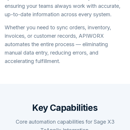
ensuring your teams always work with accurate,
up-to-date information across every system.
Whether you need to sync orders, inventory,
invoices, or customer records, APIWORX
automates the entire process — eliminating
manual data entry, reducing errors, and
accelerating fulfillment.
Key Capabilities
Core automation capabilities for Sage X3